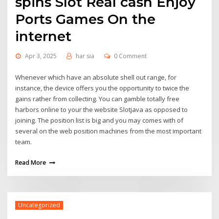
spins Slot Real cash Enjoy
Ports Games On the
internet
Apr 3, 2025
har sia
0 Comment
Whenever which have an absolute shell out range, for
instance, the device offers you the opportunity to twice the
gains rather from collecting. You can gamble totally free
harbors online to your the website Slotjava as opposed to
joining. The position list is big and you may comes with of
several on the web position machines from the most important
team.
Read More
Uncategorized