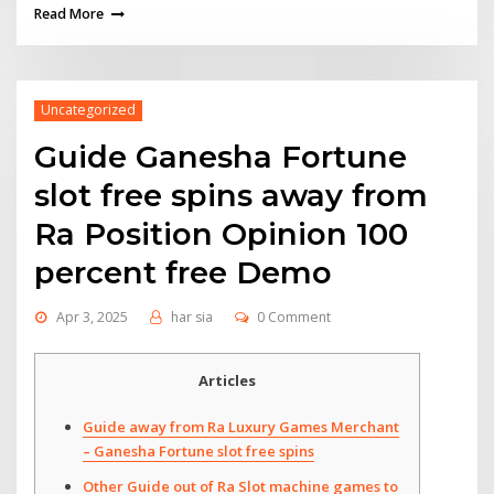
Read More
Uncategorized
Guide Ganesha Fortune
slot free spins away from
Ra Position Opinion 100
percent free Demo
Apr 3, 2025
har sia
0 Comment
Articles
Guide away from Ra Luxury Games Merchant
– Ganesha Fortune slot free spins
Other Guide out of Ra Slot machine games to