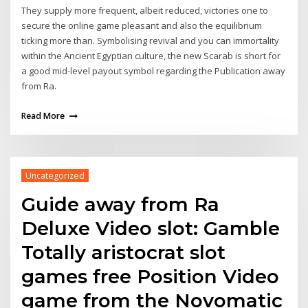
They supply more frequent, albeit reduced, victories one to
secure the online game pleasant and also the equilibrium
ticking more than. Symbolising revival and you can immortality
within the Ancient Egyptian culture, the new Scarab is short for
a good mid-level payout symbol regarding the Publication away
from Ra.
Read More
Uncategorized
Guide away from Ra
Deluxe Video slot: Gamble
Totally aristocrat slot
games free Position Video
game from the Novomatic