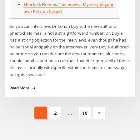
Sherlock Holmes: The newest Mystery of your
own Persian Carpet
So you can interviews Dr Conan Doyle, the new author of
Sherlock Holmes, is not a straightforward number. Dr. Doyle
has a strong objection for the interviews, even though he has
no personal antipathy on the interviewer. Very Doyle authored
an article so you can declare the new tournament, plus one a
couple months later on, to call their favorite reports. All of these
essays is actually with specific within the-home text message,
using its own label.
Read More
Paginasi
1
2
…
16
pos