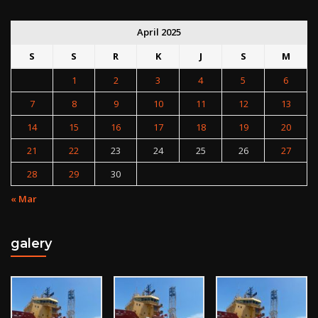
April 2025
S
S
R
K
J
S
M
1
2
3
4
5
6
7
8
9
10
11
12
13
14
15
16
17
18
19
20
21
22
23
24
25
26
27
28
29
30
« Mar
galery