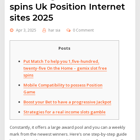
spins Uk Position Internet
sites 2025
Apr 3, 2025
har sia
0 Comment
Posts
Put Match To help you 1,five-hundred,
twenty-five On the Home – gemix slot free
spins
Mobile Compatibility to possess Position
Game
Boost your Bet to have a progressive Jackpot
Strategies for a real income slots gamble
Constantly, it offers a large award pool and you can a weekly
mark from the newest winners. Here’s one step-by-step guide