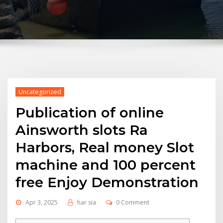
Uncategorized
Publication of online
Ainsworth slots Ra
Harbors, Real money Slot
machine and 100 percent
free Enjoy Demonstration
Apr 3, 2025
har sia
0 Comment