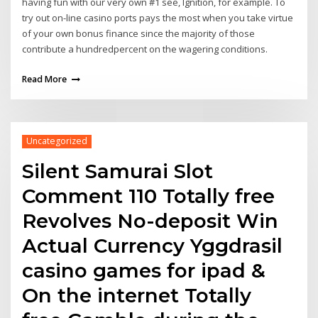
having fun with our very own #1 see, Ignition, for example. To
try out on-line casino ports pays the most when you take virtue
of your own bonus finance since the majority of those
contribute a hundredpercent on the wagering conditions.
Read More
Uncategorized
Silent Samurai Slot
Comment 110 Totally free
Revolves No-deposit Win
Actual Currency Yggdrasil
casino games for ipad &
On the internet Totally