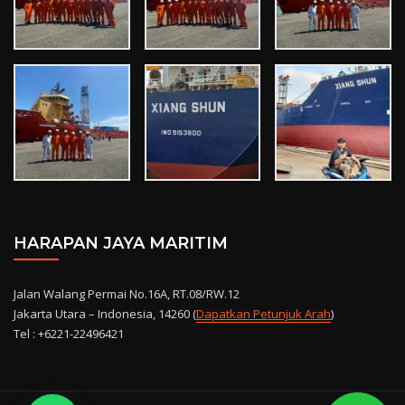
HARAPAN JAYA MARITIM
Jalan Walang Permai No.16A, RT.08/RW.12
Jakarta Utara – Indonesia, 14260 (
Dapatkan Petunjuk Arah
)
Tel : +6221-22496421