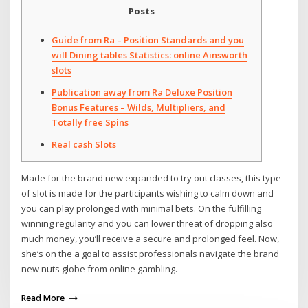
Posts
Guide from Ra – Position Standards and you
will Dining tables Statistics: online Ainsworth
slots
Publication away from Ra Deluxe Position
Bonus Features – Wilds, Multipliers, and
Totally free Spins
Real cash Slots
Made for the brand new expanded to try out classes, this type
of slot is made for the participants wishing to calm down and
you can play prolonged with minimal bets. On the fulfilling
winning regularity and you can lower threat of dropping also
much money, you’ll receive a secure and prolonged feel. Now,
she’s on the a goal to assist professionals navigate the brand
new nuts globe from online gambling.
Read More