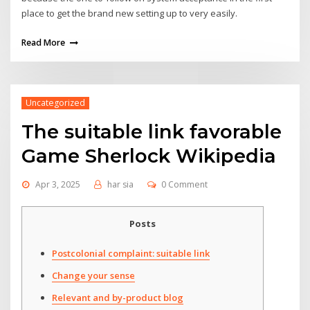
place to get the brand new setting up to very easily.
Read More
Uncategorized
The suitable link favorable
Game Sherlock Wikipedia
Apr 3, 2025
har sia
0 Comment
Posts
Postcolonial complaint: suitable link
Change your sense
Relevant and by-product blog