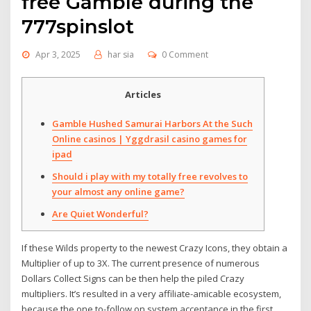
free Gamble during the
777spinslot
Apr 3, 2025
har sia
0 Comment
Articles
Gamble Hushed Samurai Harbors At the Such
Online casinos | Yggdrasil casino games for
ipad
Should i play with my totally free revolves to
your almost any online game?
Are Quiet Wonderful?
If these Wilds property to the newest Crazy Icons, they obtain a
Multiplier of up to 3X. The current presence of numerous
Dollars Collect Signs can be then help the piled Crazy
multipliers. It’s resulted in a very affiliate-amicable ecosystem,
because the one to-follow on system acceptance in the first