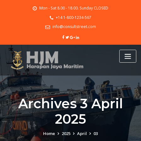
Skip
Mon - Sat 8.00 - 18.00. Sunday CLOSED
to
content
+14 1-800-1234-567
info@consultstreet.com
Archives 3 April
2025
Home
2025
April
03