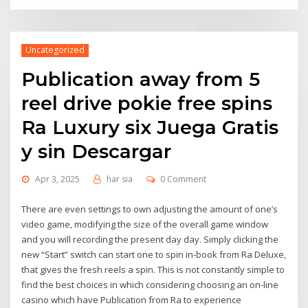
Uncategorized
Publication away from 5
reel drive pokie free spins
Ra Luxury six Juega Gratis
y sin Descargar
Apr 3, 2025
har sia
0 Comment
There are even settings to own adjusting the amount of one’s
video game, modifying the size of the overall game window
and you will recording the present day day. Simply clicking the
new “Start” switch can start one to spin in-book from Ra Deluxe,
that gives the fresh reels a spin. This is not constantly simple to
find the best choices in which considering choosing an on-line
casino which have Publication from Ra to experience