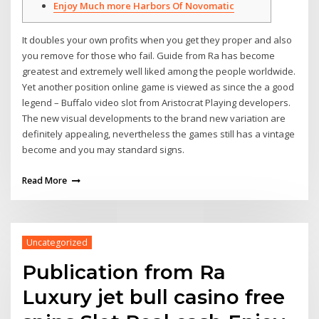
Enjoy Much more Harbors Of Novomatic
It doubles your own profits when you get they proper and also
you remove for those who fail. Guide from Ra has become
greatest and extremely well liked among the people worldwide.
Yet another position online game is viewed as since the a good
legend – Buffalo video slot from Aristocrat Playing developers.
The new visual developments to the brand new variation are
definitely appealing, nevertheless the games still has a vintage
become and you may standard signs.
Read More
Uncategorized
Publication from Ra
Luxury jet bull casino free