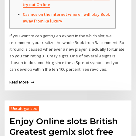
try out On line
Casinos on the internet where I will play Book
away from Ra luxury
If you want to can getting an expert in the which slot, we
recommend your realize the whole Book from Ra comment. So
it round is caused whenever a new player is actually fortunate
so you can rating 3+ Crazy signs. One of several 9 signs is
chosen to do something since the a Spread symbol and you
can develop within the ten 100 percent free revolves.
Read More
Uncategorized
Enjoy Online slots British
Greatest gemix slot free