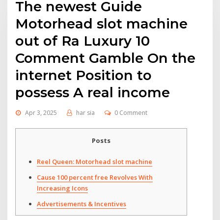
The newest Guide
Motorhead slot machine
out of Ra Luxury 10
Comment Gamble On the
internet Position to
possess A real income
Apr 3, 2025
har sia
0 Comment
Posts
Reel Queen: Motorhead slot machine
Cause 100 percent free Revolves With
Increasing Icons
Advertisements & Incentives