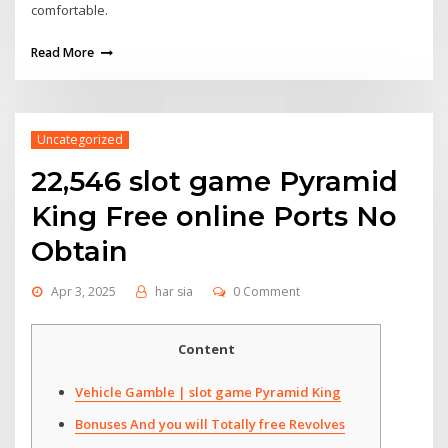
comfortable.
Read More
Uncategorized
22,546 slot game Pyramid
King Free online Ports No
Obtain
Apr 3, 2025
har sia
0 Comment
Content
Vehicle Gamble | slot game Pyramid King
Bonuses And you will Totally free Revolves