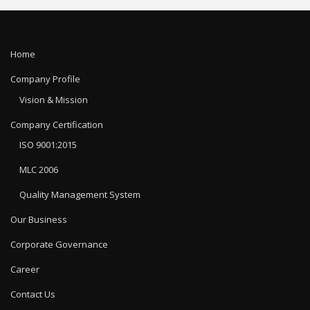
Home
Company Profile
Vision & Mission
Company Certification
ISO 9001:2015
MLC 2006
Quality Management System
Our Business
Corporate Governance
Career
Contact Us