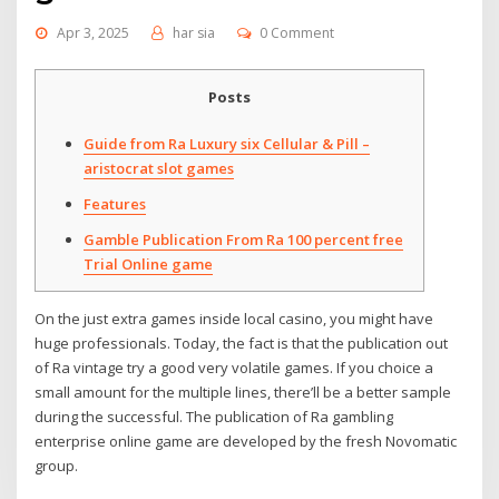
Apr 3, 2025
har sia
0 Comment
Posts
Guide from Ra Luxury six Cellular & Pill –
aristocrat slot games
Features
Gamble Publication From Ra 100 percent free
Trial Online game
On the just extra games inside local casino, you might have
huge professionals. Today, the fact is that the publication out
of Ra vintage try a good very volatile games. If you choice a
small amount for the multiple lines, there’ll be a better sample
during the successful. The publication of Ra gambling
enterprise online game are developed by the fresh Novomatic
group.