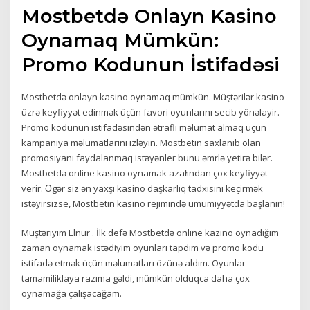
Mostbetdə Onlayn Kasino
Oynamaq Mümkün:
Promo Kodunun İstifadəsi
Mostbetdə onlayn kasino oynamaq mümkün. Müştərilər kasino
üzrə keyfiyyət edinmək üçün favori oyunlarını secib yönəlayir.
Promo kodunun istifadəsindən ətraflı məlumat almaq üçün
kampaniya məlumatlarını izləyin. Mostbetin saxlanıb olan
promosıyanı faydalanmaq istəyənler bunu əmrlə yetirə bilər.
Mostbetdə online kasino oynamak azałından çox keyfiyyət
verir. Əgər siz ən yaxşı kasino daşkarlıq tadxısını keçirmək
istəyirsizse, Mostbetin kasino rejimində ümumiyyətda başlanın!
Müştəriyim Elnur . İlk defə Mostbetdə online kazino oynadığım
zaman oynamak istədiyim oyunları tapdım və promo kodu
istifadə etmək üçün məlumatları özünə aldım. Oyunlar
tamamiliklaya razıma gəldi, mümkün olduqca daha çox
oynamağa çalışacağam.