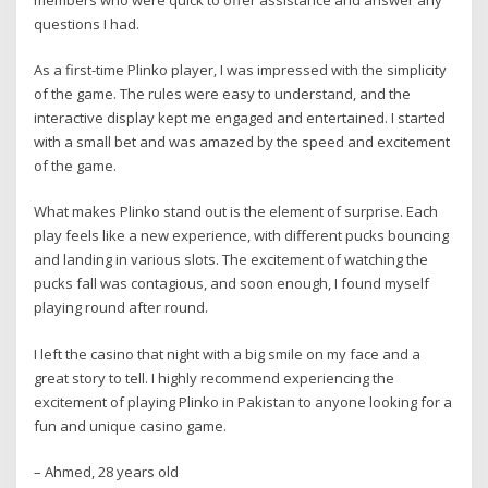
questions I had.
As a first-time Plinko player, I was impressed with the simplicity
of the game. The rules were easy to understand, and the
interactive display kept me engaged and entertained. I started
with a small bet and was amazed by the speed and excitement
of the game.
What makes Plinko stand out is the element of surprise. Each
play feels like a new experience, with different pucks bouncing
and landing in various slots. The excitement of watching the
pucks fall was contagious, and soon enough, I found myself
playing round after round.
I left the casino that night with a big smile on my face and a
great story to tell. I highly recommend experiencing the
excitement of playing Plinko in Pakistan to anyone looking for a
fun and unique casino game.
– Ahmed, 28 years old