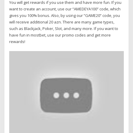
You will get rewards if you use them and have more fun. If you
want to create an account, use our “AMEDEYA100” code, which
gives you 100% bonus. Also, by using our “GAME20” code, you
will receive additional 20 azn. There are many game types,
such as Blackjack, Poker, Slot, and many more. If you want to
have fun in mostbet, use our promo codes and get more
rewards!