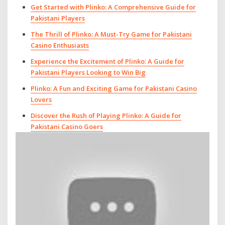
Get Started with Plinko: A Comprehensive Guide for
Pakistani Players
The Thrill of Plinko: A Must-Try Game for Pakistani
Casino Enthusiasts
Experience the Excitement of Plinko: A Guide for
Pakistani Players Looking to Win Big
Plinko: A Fun and Exciting Game for Pakistani Casino
Lovers
Discover the Rush of Playing Plinko: A Guide for
Pakistani Casino Goers