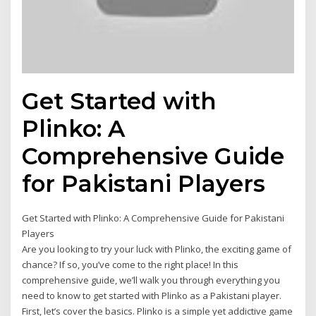
Get Started with
Plinko: A
Comprehensive Guide
for Pakistani Players
Get Started with Plinko: A Comprehensive Guide for Pakistani
Players
Are you looking to try your luck with Plinko, the exciting game of
chance? If so, you’ve come to the right place! In this
comprehensive guide, we’ll walk you through everything you
need to know to get started with Plinko as a Pakistani player.
First, let’s cover the basics. Plinko is a simple yet addictive game