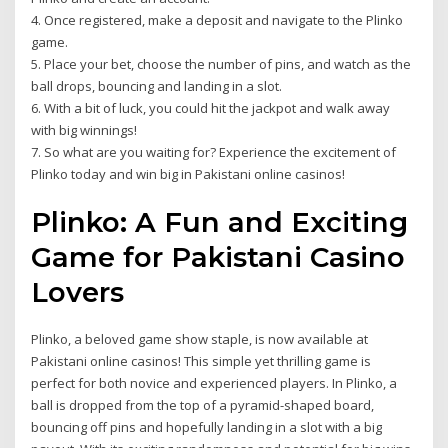
4. Once registered, make a deposit and navigate to the Plinko
game.
5. Place your bet, choose the number of pins, and watch as the
ball drops, bouncing and landing in a slot.
6. With a bit of luck, you could hit the jackpot and walk away
with big winnings!
7. So what are you waiting for? Experience the excitement of
Plinko today and win big in Pakistani online casinos!
Plinko: A Fun and Exciting
Game for Pakistani Casino
Lovers
Plinko, a beloved game show staple, is now available at
Pakistani online casinos! This simple yet thrilling game is
perfect for both novice and experienced players. In Plinko, a
ball is dropped from the top of a pyramid-shaped board,
bouncing off pins and hopefully landing in a slot with a big