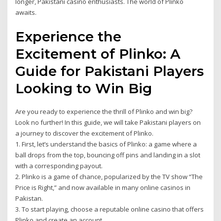
longer, Pakistani casino enthusiasts. The world of Plinko
awaits.
Experience the
Excitement of Plinko: A
Guide for Pakistani Players
Looking to Win Big
Are you ready to experience the thrill of Plinko and win big?
Look no further! In this guide, we will take Pakistani players on
a journey to discover the excitement of Plinko.
1. First, let’s understand the basics of Plinko: a game where a
ball drops from the top, bouncing off pins and landing in a slot
with a corresponding payout.
2. Plinko is a game of chance, popularized by the TV show “The
Price is Right,” and now available in many online casinos in
Pakistan.
3. To start playing, choose a reputable online casino that offers
Plinko and create an account.