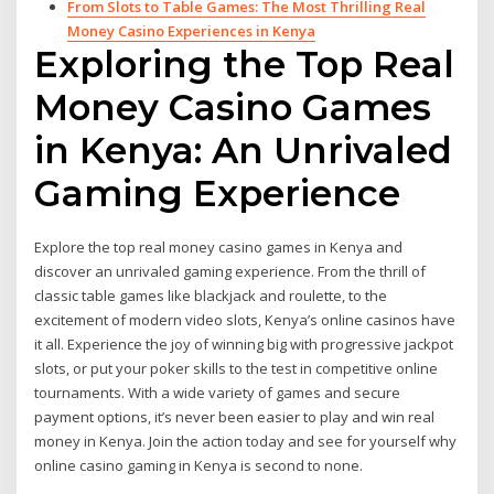
From Slots to Table Games: The Most Thrilling Real
Money Casino Experiences in Kenya
Exploring the Top Real
Money Casino Games
in Kenya: An Unrivaled
Gaming Experience
Explore the top real money casino games in Kenya and
discover an unrivaled gaming experience. From the thrill of
classic table games like blackjack and roulette, to the
excitement of modern video slots, Kenya’s online casinos have
it all. Experience the joy of winning big with progressive jackpot
slots, or put your poker skills to the test in competitive online
tournaments. With a wide variety of games and secure
payment options, it’s never been easier to play and win real
money in Kenya. Join the action today and see for yourself why
online casino gaming in Kenya is second to none.