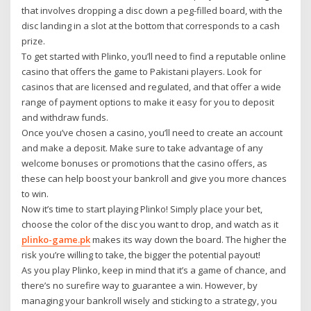
that involves dropping a disc down a peg-filled board, with the
disc landing in a slot at the bottom that corresponds to a cash
prize.
To get started with Plinko, you’ll need to find a reputable online
casino that offers the game to Pakistani players. Look for
casinos that are licensed and regulated, and that offer a wide
range of payment options to make it easy for you to deposit
and withdraw funds.
Once you’ve chosen a casino, you’ll need to create an account
and make a deposit. Make sure to take advantage of any
welcome bonuses or promotions that the casino offers, as
these can help boost your bankroll and give you more chances
to win.
Now it’s time to start playing Plinko! Simply place your bet,
choose the color of the disc you want to drop, and watch as it
plinko-game.pk
makes its way down the board. The higher the
risk you’re willing to take, the bigger the potential payout!
As you play Plinko, keep in mind that it’s a game of chance, and
there’s no surefire way to guarantee a win. However, by
managing your bankroll wisely and sticking to a strategy, you