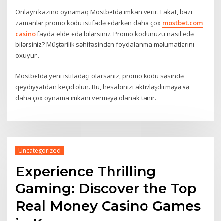
Onlayn kazino oynamaq Mostbetdə imkan verir. Fakat, bazı
zamanlar promo kodu istifadə edərkən daha çox
mostbet.com
casino
fayda elde edə bilərsiniz. Promo kodunuzu nasıl edə
bilərsiniz? Müştərilik səhifəsindən foydalanma məlumatlarını
oxuyun.
Mostbetdə yeni istifadəçi olarsanız, promo kodu səsində
qeydiyyatdan keçid olun. Bu, hesabınızı aktivləşdirməyə və
daha çox oynama imkanı verməyə olanak tanır.
Uncategorized
Experience Thrilling
Gaming: Discover the Top
Real Money Casino Games