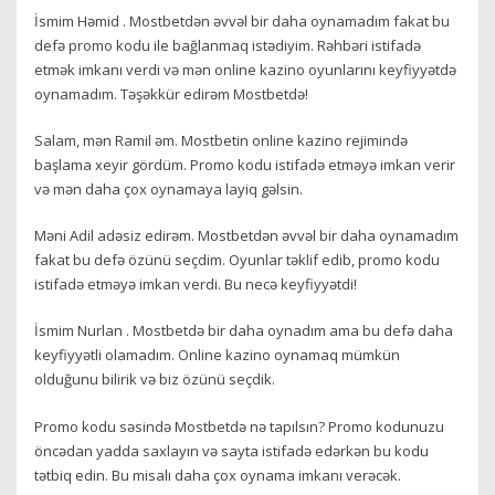
İsmim Həmid . Mostbetdən əvvəl bir daha oynamadım fakat bu
defə promo kodu ile bağlanmaq istədiyim. Rəhbəri istifadə
etmək imkanı verdi və mən online kazino oyunlarını keyfiyyətdə
oynamadım. Təşəkkür edirəm Mostbetdə!
Salam, mən Ramil əm. Mostbetin online kazino rejimində
başlama xeyir gördüm. Promo kodu istifadə etməyə imkan verir
və mən daha çox oynamaya layiq gəlsin.
Məni Adil adəsiz edirəm. Mostbetdən əvvəl bir daha oynamadım
fakat bu defə özünü seçdim. Oyunlar təklif edib, promo kodu
istifadə etməyə imkan verdi. Bu necə keyfiyyətdi!
İsmim Nurlan . Mostbetdə bir daha oynadım ama bu defə daha
keyfiyyətli olamadım. Online kazino oynamaq mümkün
olduğunu bilirik və biz özünü seçdik.
Promo kodu səsində Mostbetdə nə tapılsın? Promo kodunuzu
öncədan yadda saxlayın və sayta istifadə edərkən bu kodu
tətbiq edin. Bu misalı daha çox oynama imkanı verəcək.