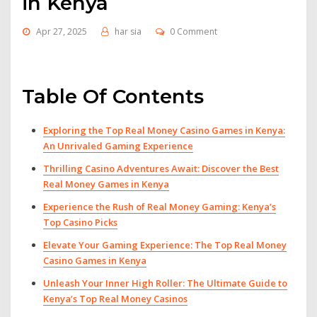
in Kenya
Apr 27, 2025
har sia
0 Comment
Table Of Contents
Exploring the Top Real Money Casino Games in Kenya:
An Unrivaled Gaming Experience
Thrilling Casino Adventures Await: Discover the Best
Real Money Games in Kenya
Experience the Rush of Real Money Gaming: Kenya’s
Top Casino Picks
Elevate Your Gaming Experience: The Top Real Money
Casino Games in Kenya
Unleash Your Inner High Roller: The Ultimate Guide to
Kenya’s Top Real Money Casinos