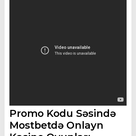
Promo Kodu Səsində
Mostbetdə Onlayn