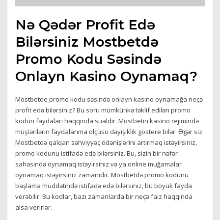
Nə Qədər Profit Edə
Bilərsiniz Mostbetdə
Promo Kodu Səsində
Onlayn Kasino Oynamaq?
Mostbetde promo kodu səsində onlayn kasino oynamağa neçə
profit edə bilərsiniz? Bu soru mümkünkə təklif edilən promo
kodun faydaları haqqında sualdır. Mostbetin kasino rejimində
müştərilərin faydalanma ölçüsü dəyişiklik göstere bilər. Əgər siz
Mostbetdə qalqan səhviyyəç ödənişlərini artırmaq istəyirsiniz,
promo kodunu istifadə edə bilərsiniz. Bu, sizin bir nəfər
sahəsində oynamaq istəyirsiniz və ya online muğamalar
oynamaq istəyirsiniz zamanıdır. Mostbetdə promo kodunu
başlama müddətində istifadə edə bilərsiniz, bu böyük fayda
verəbilir. Bu kodlar, bazı zamanlarda bir neçə faiz haqqında
alsa verirlər.