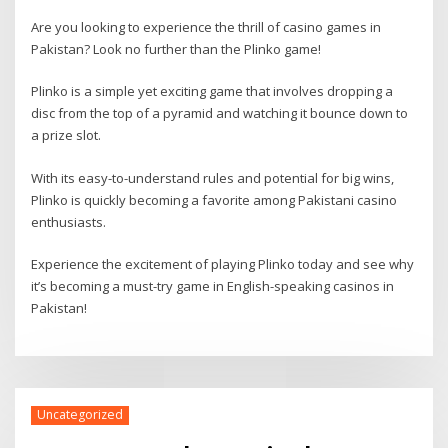
Are you looking to experience the thrill of casino games in
Pakistan? Look no further than the Plinko game!
Plinko is a simple yet exciting game that involves dropping a
disc from the top of a pyramid and watching it bounce down to
a prize slot.
With its easy-to-understand rules and potential for big wins,
Plinko is quickly becoming a favorite among Pakistani casino
enthusiasts.
Experience the excitement of playing Plinko today and see why
it’s becoming a must-try game in English-speaking casinos in
Pakistan!
Uncategorized