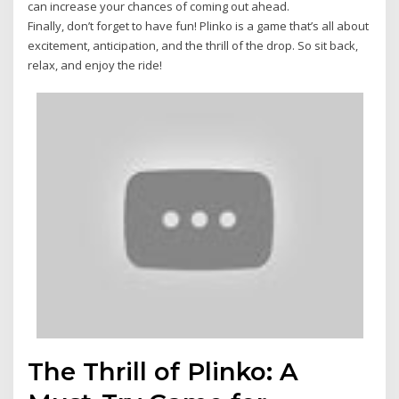
can increase your chances of coming out ahead.
Finally, don’t forget to have fun! Plinko is a game that’s all about
excitement, anticipation, and the thrill of the drop. So sit back,
relax, and enjoy the ride!
The Thrill of Plinko: A