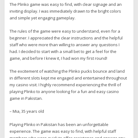
The Plinko game was easy to find, with clear signage and an
inviting display. I was immediately drawn to the bright colors
and simple yet engaging gameplay.
The rules of the game were easy to understand, even for a
beginner. I appreciated the clear instructions and the helpful
staff who were more than willing to answer any questions I
had. I decided to start with a small bet to get a feel for the
game, and before I knew it, I had won my first round!
The excitement of watching the Plinko pucks bounce and land
in different slots kept me engaged and entertained throughout
my casino visit. I highly recommend experiencing the thrill of
playing Plinko to anyone looking for a fun and easy casino
game in Pakistan.
– Mia, 35 years old
Playing Plinko in Pakistan has been an unforgettable
experience. The game was easy to find, with helpful staff
members who were quick to offer assistance and answer any