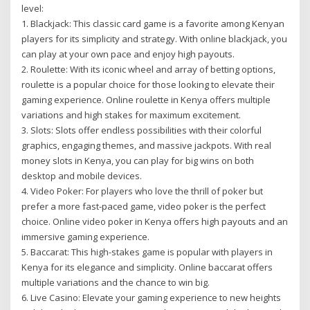
level:
1. Blackjack: This classic card game is a favorite among Kenyan
players for its simplicity and strategy. With online blackjack, you
can play at your own pace and enjoy high payouts.
2. Roulette: With its iconic wheel and array of betting options,
roulette is a popular choice for those looking to elevate their
gaming experience. Online roulette in Kenya offers multiple
variations and high stakes for maximum excitement.
3. Slots: Slots offer endless possibilities with their colorful
graphics, engaging themes, and massive jackpots. With real
money slots in Kenya, you can play for big wins on both
desktop and mobile devices.
4. Video Poker: For players who love the thrill of poker but
prefer a more fast-paced game, video poker is the perfect
choice. Online video poker in Kenya offers high payouts and an
immersive gaming experience.
5. Baccarat: This high-stakes game is popular with players in
Kenya for its elegance and simplicity. Online baccarat offers
multiple variations and the chance to win big.
6. Live Casino: Elevate your gaming experience to new heights