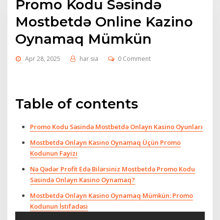
Promo Kodu Səsində
Mostbetdə Online Kazino
Oynamaq Mümkün
Apr 28, 2025
har sia
0 Comment
Table of contents
Promo Kodu Səsində Mostbetdə Onlayn Kasino Oyunları
Mostbetdə Onlayn Kasino Oynamaq Üçün Promo
Kodunun Fayizı
Nə Qədər Profit Edə Bilərsiniz Mostbetdə Promo Kodu
Səsində Onlayn Kasino Oynamaq?
Mostbetdə Onlayn Kasino Oynamaq Mümkün: Promo
Kodunun İstifadəsi