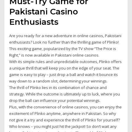
Must-Try Game for
Pakistani Casino
Enthusiasts
Are you ready for a new adventure in online casinos, Pakistani
enthusiasts? Look no further than the thrilling game of Plinko!
This exciting game, popularized by the TV show “The Price is
Right,” is now available in Pakistani online casinos.
With its simple rules and unpredictable outcomes, Plinko offers
a unique thrill that will keep you on the edge of your seat. The
game is easy to play – just drop a ball and watch it bounce its
way down to a random slot, determining your winnings.
The thrill of Plinko lies in its combination of chance and
strategy. While the outcome is ultimately up to luck, where you
drop the ball can influence your potential winnings.
Plus, with the convenience of online casinos, you can enjoy the
excitement of Plinko anytime, anywhere in Pakistan. So why
not give it a try and experience the thrill of Plinko for yourself?
Who knows – you might just hit the jackpot! So don’t wait any