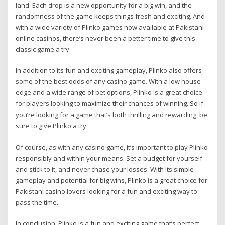
land. Each drop is a new opportunity for a big win, and the
randomness of the game keeps things fresh and exciting. And
with a wide variety of Plinko games now available at Pakistani
online casinos, there’s never been a better time to give this
classic game a try.
In addition to its fun and exciting gameplay, Plinko also offers
some of the best odds of any casino game. With a low house
edge and a wide range of bet options, Plinko is a great choice
for players looking to maximize their chances of winning. So if
you’re looking for a game that’s both thrilling and rewarding, be
sure to give Plinko a try.
Of course, as with any casino game, it’s important to play Plinko
responsibly and within your means. Set a budget for yourself
and stick to it, and never chase your losses. With its simple
gameplay and potential for big wins, Plinko is a great choice for
Pakistani casino lovers looking for a fun and exciting way to
pass the time.
In conclusion, Plinko is a fun and exciting game that’s perfect