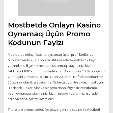
Mostbetdə Onlayn Kasino
Oynamaq Üçün Promo
Kodunun Fayizı
Mostbetdə onlayn kasino oynamaq üçün profi kodlar var!
Mükafat verilir ki, siz onlara istifadə edərək daha çox keyfi
yarandınız. Əgər siz hesab oluşturmaq istəyirsiniz, bizim
“AMEDEYA100” kodunu istifadə edin. Bu kod sizə 100% bonushu
verir. Aynı zamanda, bizim “GAME20” kodu istifadə edərkən siz
20 azn ek olarak alacaqsınız. Onlarca oyun türü var, misal üçün
Blackjack, Poker, Slot və bir çoxu daha. Əgər siz mostbetdə
keyfi oynamaq istəyirsiniz, bizim promo kodlarımızı istifadə
edin və daha çox mükafat alın!
There are promo codes for playing online casino in Mostbet!