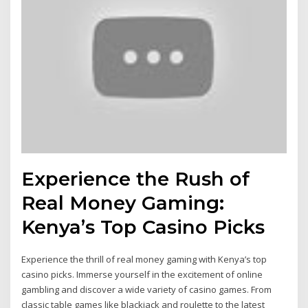
Experience the Rush of
Real Money Gaming:
Kenya’s Top Casino Picks
Experience the thrill of real money gaming with Kenya’s top
casino picks. Immerse yourself in the excitement of online
gambling and discover a wide variety of casino games. From
classic table games like blackjack and roulette to the latest