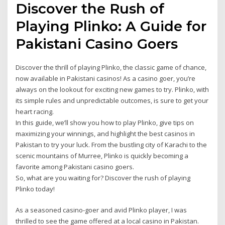
Discover the Rush of
Playing Plinko: A Guide for
Pakistani Casino Goers
Discover the thrill of playing Plinko, the classic game of chance,
now available in Pakistani casinos! As a casino goer, you’re
always on the lookout for exciting new games to try. Plinko, with
its simple rules and unpredictable outcomes, is sure to get your
heart racing.
In this guide, we’ll show you how to play Plinko, give tips on
maximizing your winnings, and highlight the best casinos in
Pakistan to try your luck. From the bustling city of Karachi to the
scenic mountains of Murree, Plinko is quickly becoming a
favorite among Pakistani casino goers.
So, what are you waiting for? Discover the rush of playing
Plinko today!
As a seasoned casino-goer and avid Plinko player, I was
thrilled to see the game offered at a local casino in Pakistan.