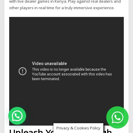
with live dealer games in Kenya. Play against real dealers and
other players in real time for a truly immersive experience.
Privacy & Cookies Policy
Unleash Your Inner High