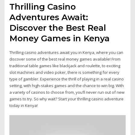
Thrilling Casino
Adventures Await:
Discover the Best Real
Money Games in Kenya
Thrilling casino adventures await you in Kenya, where you can
discover some of the best real money games available! From
traditional table games like blackjack and roulette, to exciting
slot machines and video poker, there is something for every
type of gambler. Experience the thrill of playing in a real casino
setting, with high-stakes games and the chance to win big. With
a variety of casinos to choose from, you’ll never run out of new
games to try. So why wait? Start your thrilling casino adventure
today in Kenya!