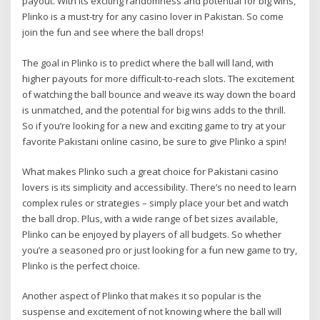
payout. With its exciting randomness and potential for big wins,
Plinko is a must-try for any casino lover in Pakistan. So come
join the fun and see where the ball drops!
The goal in Plinko is to predict where the ball will land, with
higher payouts for more difficult-to-reach slots. The excitement
of watching the ball bounce and weave its way down the board
is unmatched, and the potential for big wins adds to the thrill.
So if you’re looking for a new and exciting game to try at your
favorite Pakistani online casino, be sure to give Plinko a spin!
What makes Plinko such a great choice for Pakistani casino
lovers is its simplicity and accessibility. There’s no need to learn
complex rules or strategies – simply place your bet and watch
the ball drop. Plus, with a wide range of bet sizes available,
Plinko can be enjoyed by players of all budgets. So whether
you’re a seasoned pro or just looking for a fun new game to try,
Plinko is the perfect choice.
Another aspect of Plinko that makes it so popular is the
suspense and excitement of not knowing where the ball will