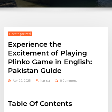
Uncategorized
Experience the
Excitement of Playing
Plinko Game in English:
Pakistan Guide
Apr 29, 2025
har sia
0 Comment
Table Of Contents