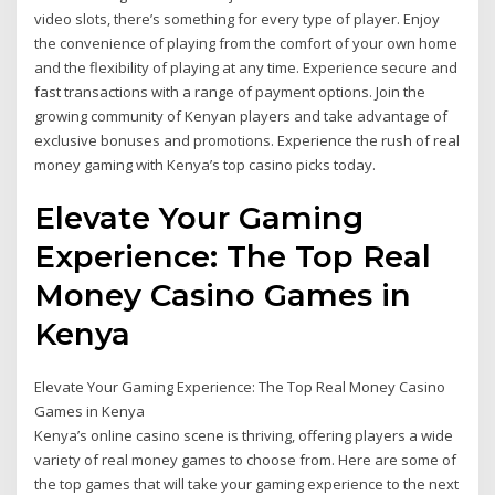
video slots, there’s something for every type of player. Enjoy
the convenience of playing from the comfort of your own home
and the flexibility of playing at any time. Experience secure and
fast transactions with a range of payment options. Join the
growing community of Kenyan players and take advantage of
exclusive bonuses and promotions. Experience the rush of real
money gaming with Kenya’s top casino picks today.
Elevate Your Gaming
Experience: The Top Real
Money Casino Games in
Kenya
Elevate Your Gaming Experience: The Top Real Money Casino
Games in Kenya
Kenya’s online casino scene is thriving, offering players a wide
variety of real money games to choose from. Here are some of
the top games that will take your gaming experience to the next