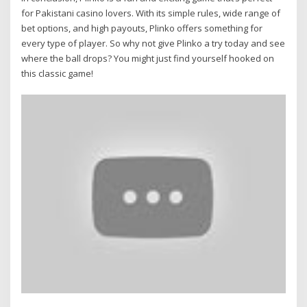
for Pakistani casino lovers. With its simple rules, wide range of
bet options, and high payouts, Plinko offers something for
every type of player. So why not give Plinko a try today and see
where the ball drops? You might just find yourself hooked on
this classic game!