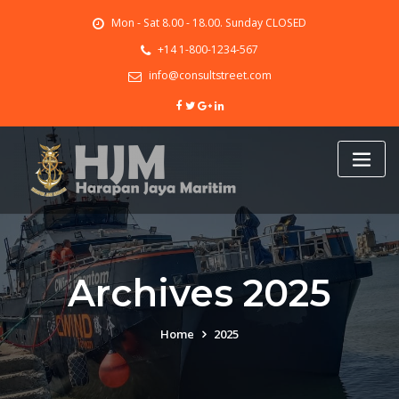
Skip
Mon - Sat 8.00 - 18.00. Sunday CLOSED
to
content
+14 1-800-1234-567
info@consultstreet.com
Archives 2025
Home
2025