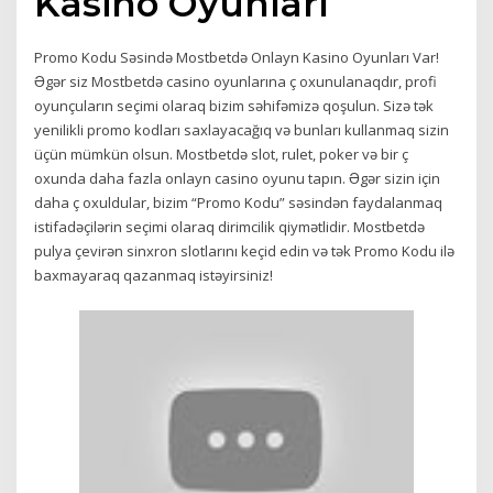
Kasino Oyunları
Promo Kodu Səsində Mostbetdə Onlayn Kasino Oyunları Var!
Əgər siz Mostbetdə casino oyunlarına ç oxunulanaqdır, profi
oyunçuların seçimi olaraq bizim səhifəmizə qoşulun. Sizə tək
yenilikli promo kodları saxlayacağıq və bunları kullanmaq sizin
üçün mümkün olsun. Mostbetdə slot, rulet, poker və bir ç
oxunda daha fazla onlayn casino oyunu tapın. Əgər sizin için
daha ç oxuldular, bizim “Promo Kodu” səsindən faydalanmaq
istifadəçilərin seçimi olaraq dirimcilik qiymətlidir. Mostbetdə
pulya çevirən sinxron slotlarını keçid edin və tək Promo Kodu ilə
baxmayaraq qazanmaq istəyirsiniz!