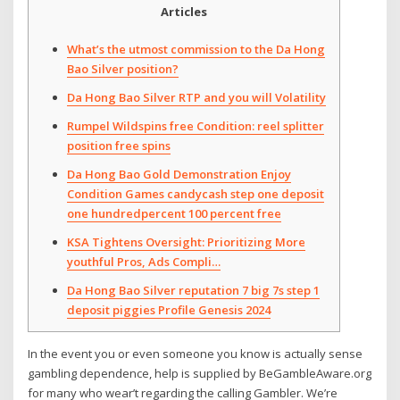
Articles
What’s the utmost commission to the Da Hong
Bao Silver position?
Da Hong Bao Silver RTP and you will Volatility
Rumpel Wildspins free Condition: reel splitter
position free spins
Da Hong Bao Gold Demonstration Enjoy
Condition Games candycash step one deposit
one hundredpercent 100 percent free
KSA Tightens Oversight: Prioritizing More
youthful Pros, Ads Compli…
Da Hong Bao Silver reputation 7 big 7s step 1
deposit piggies Profile Genesis 2024
In the event you or even someone you know is actually sense
gambling dependence, help is supplied by BeGambleAware.org
for many who wear’t regarding the calling Gambler. We’re