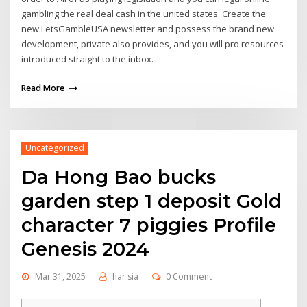
gambling the real deal cash in the united states. Create the
new LetsGambleUSA newsletter and possess the brand new
development, private also provides, and you will pro resources
introduced straight to the inbox.
Read More
Uncategorized
Da Hong Bao bucks
garden step 1 deposit Gold
character 7 piggies Profile
Genesis 2024
Mar 31, 2025
har sia
0 Comment