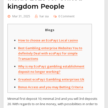
kingdom People
Mar 31, 2025
har sia
0 Comment
Blogs
How to choose an EcoPayz Local casino
Best Gambling enterprise Websites You to
definitely Deal with ecoPayz for simple
Transactions
Why is my EcoPayz gambling establishment
deposit no longer working?
Greatest ecoPayz Gambling enterprises Uk
Bonus Access and you may Betting Criteria
Minimal first deposit 10; minimal 2nd and you will 3rd deposits
20. With regards to on line money, with possibilities in order to