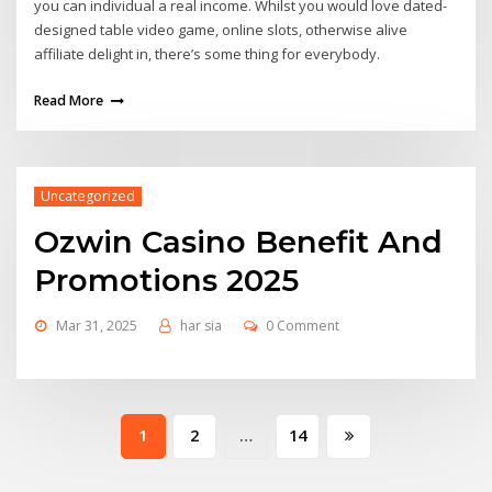
you can individual a real income. Whilst you would love dated-
designed table video game, online slots, otherwise alive
affiliate delight in, there’s some thing for everybody.
Read More
Uncategorized
Ozwin Casino Benefit And
Promotions 2025
Mar 31, 2025
har sia
0 Comment
Paginasi
1
2
…
14
pos