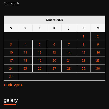
Contact Us
Maret 2025
S
S
R
K
J
S
M
1
2
3
4
5
6
7
8
9
10
11
12
13
14
15
16
17
18
19
20
21
22
23
24
25
26
27
28
29
30
31
« Feb
Apr »
galery