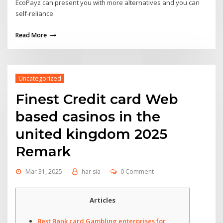
EcoPayz can present you with more alternatives and you can
self-reliance.
Read More
Uncategorized
Finest Credit card Web
based casinos in the
united kingdom 2025
Remark
Mar 31, 2025
har sia
0 Comment
Articles
Best Bank card Gambling enterprises for