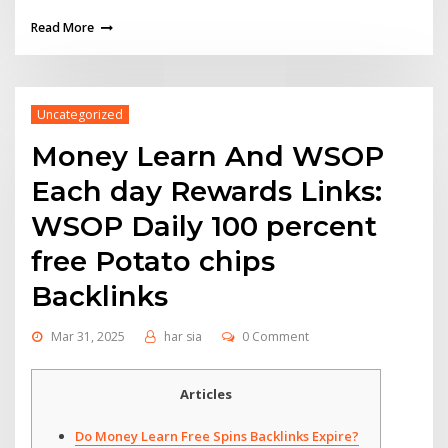
Read More
Uncategorized
Money Learn And WSOP
Each day Rewards Links:
WSOP Daily 100 percent
free Potato chips
Backlinks
Mar 31, 2025
har sia
0 Comment
Articles
Do Money Learn Free Spins Backlinks Expire?