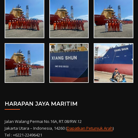
HARAPAN JAYA MARITIM
Jalan Walang Permai No.16A, RT.08/RW.12
Jakarta Utara – Indonesia, 14260 (
Dapatkan Petunjuk Arah
)
Tel : +6221-22496421