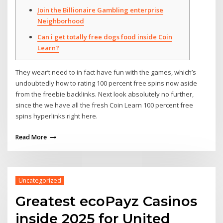
Join the Billionaire Gambling enterprise
Neighborhood
Can i get totally free dogs food inside Coin
Learn?
They wear’t need to in fact have fun with the games, which’s
undoubtedly how to rating 100 percent free spins now aside
from the freebie backlinks. Next look absolutely no further,
since the we have all the fresh Coin Learn 100 percent free
spins hyperlinks right here.
Read More
Uncategorized
Greatest ecoPayz Casinos
inside 2025 for United