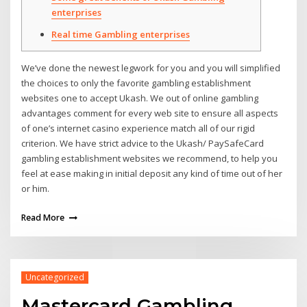
enterprises
Real time Gambling enterprises
We’ve done the newest legwork for you and you will simplified
the choices to only the favorite gambling establishment
websites one to accept Ukash. We out of online gambling
advantages comment for every web site to ensure all aspects
of one’s internet casino experience match all of our rigid
criterion. We have strict advice to the Ukash/ PaySafeCard
gambling establishment websites we recommend, to help you
feel at ease making in initial deposit any kind of time out of her
or him.
Read More
Uncategorized
Mastercard Gambling