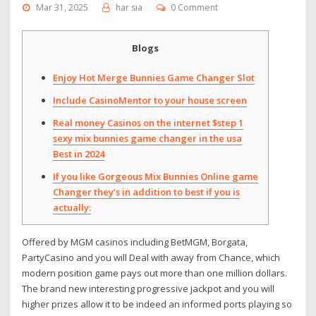
Mar 31, 2025
har sia
0 Comment
Blogs
Enjoy Hot Merge Bunnies Game Changer Slot
Include CasinoMentor to your house screen
Real money Casinos on the internet $step 1
sexy mix bunnies game changer in the usa
Best in 2024
If you like Gorgeous Mix Bunnies Online game
Changer they’s in addition to best if you is
actually:
Offered by MGM casinos including BetMGM, Borgata,
PartyCasino and you will Deal with away from Chance, which
modern position game pays out more than one million dollars.
The brand new interesting progressive jackpot and you will
higher prizes allow it to be indeed an informed ports playing so