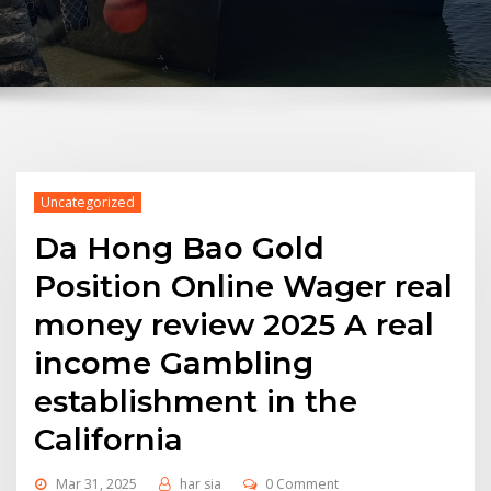
Uncategorized
Da Hong Bao Gold
Position Online Wager real
money review 2025 A real
income Gambling
establishment in the
California
Mar 31, 2025
har sia
0 Comment