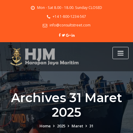
Skip
Mon - Sat 8.00 - 18.00. Sunday CLOSED
to
content
+14 1-800-1234-567
info@consultstreet.com
Archives 31 Maret
2025
Home
2025
Maret
31