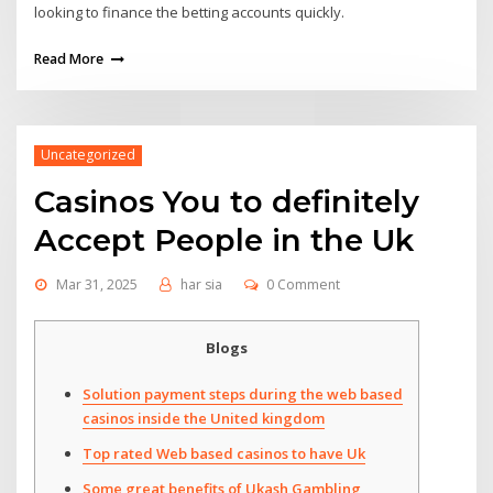
looking to finance the betting accounts quickly.
Read More
Uncategorized
Casinos You to definitely
Accept People in the Uk
Mar 31, 2025
har sia
0 Comment
Blogs
Solution payment steps during the web based
casinos inside the United kingdom
Top rated Web based casinos to have Uk
Some great benefits of Ukash Gambling