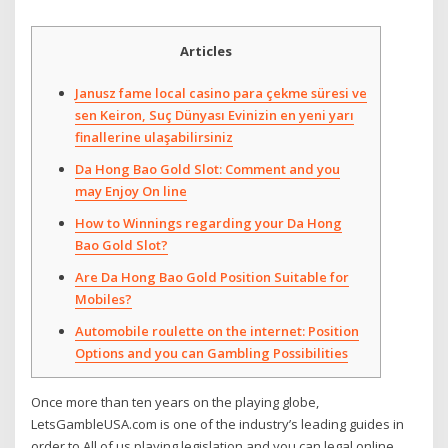
Articles
Janusz fame local casino para çekme süresi ve
sen Keiron, Suç Dünyası Evinizin en yeni yarı
finallerine ulaşabilirsiniz
Da Hong Bao Gold Slot: Comment and you
may Enjoy On line
How to Winnings regarding your Da Hong
Bao Gold Slot?
Are Da Hong Bao Gold Position Suitable for
Mobiles?
Automobile roulette on the internet: Position
Options and you can Gambling Possibilities
Once more than ten years on the playing globe,
LetsGambleUSA.com is one of the industry’s leading guides in
order to All of us playing legislation and you can legal online