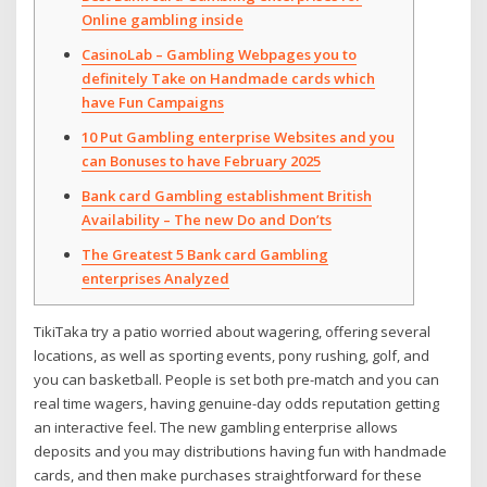
Online gambling inside
CasinoLab – Gambling Webpages you to
definitely Take on Handmade cards which
have Fun Campaigns
10 Put Gambling enterprise Websites and you
can Bonuses to have February 2025
Bank card Gambling establishment British
Availability – The new Do and Don’ts
The Greatest 5 Bank card Gambling
enterprises Analyzed
TikiTaka try a patio worried about wagering, offering several
locations, as well as sporting events, pony rushing, golf, and
you can basketball. People is set both pre-match and you can
real time wagers, having genuine-day odds reputation getting
an interactive feel. The new gambling enterprise allows
deposits and you may distributions having fun with handmade
cards, and then make purchases straightforward for these