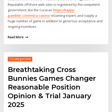
Reputable offshore web sites is registered by the competent
government, like the Curacao
https://happy-
gambler.com/mira-casino/
eGaming expert, and supply a
huge number of game in addition to generous acceptance and
ongoing incentives.
Read More
Uncategorized
Breathtaking Cross
Bunnies Games Changer
Reasonable Position
Opinion & Trial January
2025