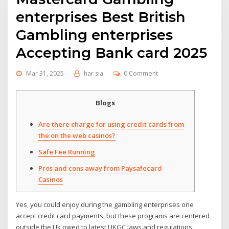
enterprises Best British
Gambling enterprises
Accepting Bank card 2025
Mar 31, 2025
har sia
0 Comment
Blogs
Are there charge for using credit cards from
the on the web casinos?
Safe Fee Running
Pros and cons away from Paysafecard
Casinos
Yes, you could enjoy during the gambling enterprises one
accept credit card payments, but these programs are centered
outside the Uk owed to latest UKGC laws and regulations.