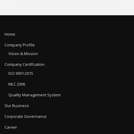
Home
Company Profile
Vision & Mission
Company Certification
ISO 9001:2015
MLC 2006
Quality Management System
Our Business
Corporate Governance
Career