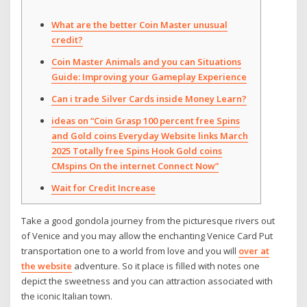
What are the better Coin Master unusual
credit?
Coin Master Animals and you can Situations
Guide: Improving your Gameplay Experience
Can i trade Silver Cards inside Money Learn?
ideas on “Coin Grasp 100 percent free Spins
and Gold coins Everyday Website links March
2025 Totally free Spins Hook Gold coins
CMspins On the internet Connect Now”
Wait for Credit Increase
Take a good gondola journey from the picturesque rivers out
of Venice and you may allow the enchanting Venice Card Put
transportation one to a world from love and you will
over at
the website
adventure. So it place is filled with notes one
depict the sweetness and you can attraction associated with
the iconic Italian town.