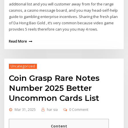
additional list and you will customer away from for the range
casinos, a casino message board, and you may head-self-help
guide to gambling enterprise incentives. Sharing the fresh plan
of Da Hong Bao Gold , it’s very common because video game
provides 5 reels therefore can you you may 4 rows.
Read More
Uncategorized
Coin Grasp Rare Notes
Number 2025 Better
Uncommon Cards List
Mar 31, 2025
har sia
0 Comment
Content