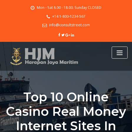
Skip
Mon - Sat 8.00 - 18.00. Sunday CLOSED
to
content
+14 1-800-1234-567
info@consultstreet.com
Top 10 Online
Casino Real Money
Internet Sites In