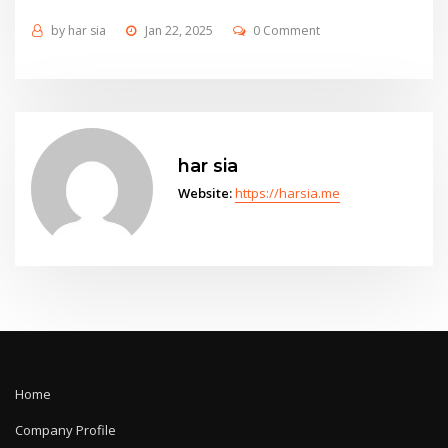
by
har sia
Jan 22, 2025
0 Comment
har sia
Website:
https://harsia.me
Home
Company Profile