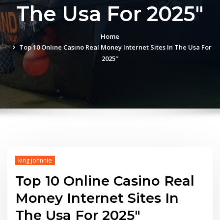
The Usa For 2025″
Home
Top 10 Online Casino Real Money Internet Sites In The Usa For
2025″
king johnnie
Top 10 Online Casino Real
Money Internet Sites In
The Usa For 2025″