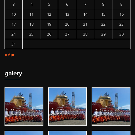
3
4
5
6
7
8
9
10
11
12
13
14
15
16
17
18
19
20
21
22
23
24
25
26
27
28
29
30
31
« Apr
galery