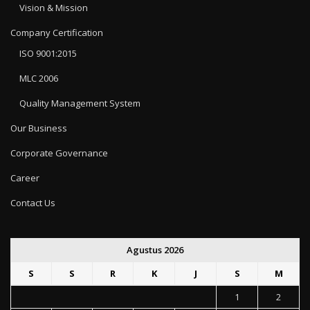
Vision & Mission
Company Certification
ISO 9001:2015
MLC 2006
Quality Management System
Our Business
Corporate Governance
Career
Contact Us
Agustus 2026
S
S
R
K
J
S
M
1
2