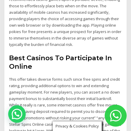
those to effortlessly place bets when on the move. The
availability of mobile casinos has increased significantly,
providing players the choice of accessing games through their
own web browser or by downloading the app. Playing online
pokies for free presents a unique prospect for players in order
to immerse themselves in the diverse array of games without
typically the burden of financial risk.
Best Casinos To Participate In
Online
This offer takes diverse forms such since free spins and credit
rating, providing additional options to win and extending
gameplay moment. For new players, you can assert a no down
payment bonus to substantially boost their initial bankroll.
While it really is rare, some internet casinos offer free moves
without having deposit required to permit you to discover the
casino’s promotions without risking your current” “any money.
Stellar Spins Online casino is a best choice for on-line gamblers
Privacy & Cookies Policy
looking to hit it large. With a reputation for offering some of the