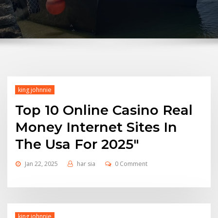
king johnnie
Top 10 Online Casino Real
Money Internet Sites In
The Usa For 2025″
Jan 22, 2025
har sia
0 Comment
king johnnie