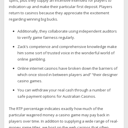
spins, plus they supply an incentive intended for players to
indication up and make their particular first deposit. Players
return to casinos because they appreciate the excitement
regarding winning big bucks.
Additionally, they collaborate using independent auditors
to verify game fairness regularly.
Zack’s competence and comprehensive knowledge make
him some sort of trusted voice in the wonderful world of
online gambling.
Online internet casinos have broken down the barriers of
which once stood in between players and” “their designer
casino games.
You can withdraw your real cash through a number of
safe payment options for Australian Casinos.
The RTP percentage indicates exactly how much of the
particular wagered money a casino game may pay back in
players over time. In addition to supplying a wide range of real-
money game titles, we host on the web casinos that often