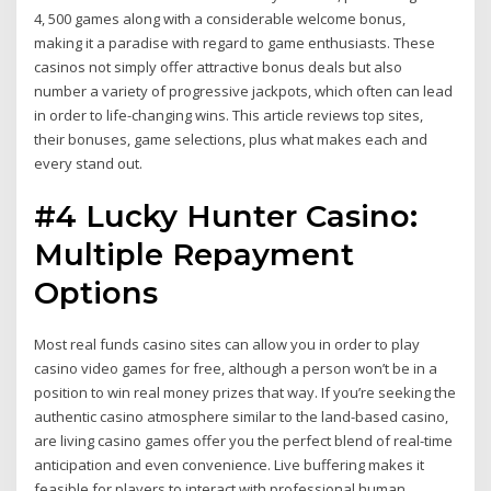
4, 500 games along with a considerable welcome bonus,
making it a paradise with regard to game enthusiasts. These
casinos not simply offer attractive bonus deals but also
number a variety of progressive jackpots, which often can lead
in order to life-changing wins. This article reviews top sites,
their bonuses, game selections, plus what makes each and
every stand out.
#4 Lucky Hunter Casino:
Multiple Repayment
Options
Most real funds casino sites can allow you in order to play
casino video games for free, although a person won’t be in a
position to win real money prizes that way. If you’re seeking the
authentic casino atmosphere similar to the land-based casino,
are living casino games offer you the perfect blend of real-time
anticipation and even convenience. Live buffering makes it
feasible for players to interact with professional human