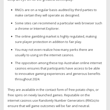
RNG’s are on a regular basis audited by third parties to
make certain they will operate as designed.
Some sites can recommend a particular web browser such
a chrome or Internet Explorer.
The online gambling market is highly regulated, making
sure player protection in addition to fair play.
You may not even realize how many perks there are
usually to using on the internet casinos.
The opposition among these top Australian online internet
casinos ensures that participants have access to be able
to innovative gaming experiences and generous benefits
throughout 2024.
They are available in the contact form of free potato chips, or
free spins on newly launched games. Reputable on the
internet casinos use Randomly Number Generators (RNGs) to
ensure that will game outcomes will be fair and neutral.