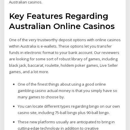
Australian casinos.
Key Features Regarding
Australian Online Casinos
One of the very trustworthy deposit options with online casinos
within Australia is e-wallets. These options let you transfer
funds in electronic format to your bank account. Our reviewers
are looking for some sort of robust library of games, including
black jack, baccarat, roulette, holdem poker games, Live Seller
games, and a lot more.
One of the finest things about using a good online
gambling casino actual money is that you simply have so
many games to choose by.
You can locate different types regarding bingo on our own
casino site, including 75-ball bingo plus 90-ball bingo.
These new platforms usually are anticipated to bring in
cutting-edge technology in addition to creative