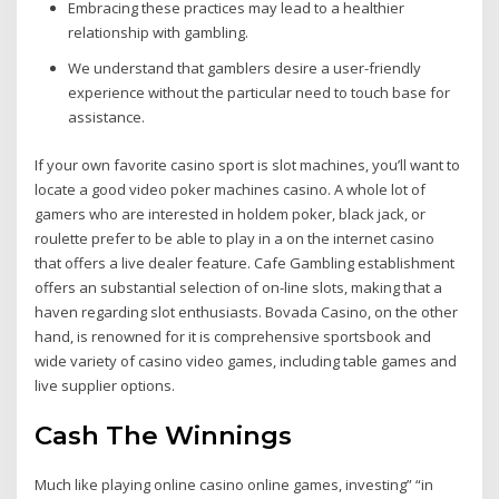
Embracing these practices may lead to a healthier
relationship with gambling.
We understand that gamblers desire a user-friendly
experience without the particular need to touch base for
assistance.
If your own favorite casino sport is slot machines, you’ll want to
locate a good video poker machines casino. A whole lot of
gamers who are interested in holdem poker, black jack, or
roulette prefer to be able to play in a on the internet casino
that offers a live dealer feature. Cafe Gambling establishment
offers an substantial selection of on-line slots, making that a
haven regarding slot enthusiasts. Bovada Casino, on the other
hand, is renowned for it is comprehensive sportsbook and
wide variety of casino video games, including table games and
live supplier options.
Cash The Winnings
Much like playing online casino online games, investing” “in