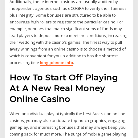
Additionally, these internet casinos are usually audited by
independent agencies such as eCOGRA to verify their fairness
plus integrity. Some bonuses are structured to be able to
encourage high rollers to register to the particular casino. For
example, bonuses that match significant sums of funds may
lead players to deposit more to meet the conditions, increasing
their wedding with the casino’s games. The finest way to pull
away winnings from an online casino is to choose a method of
which is convenient for you in addition to has the shortest
processing time
king johnnie info
.
How To Start Off Playing
At A New Real Money
Online Casino
When an individual play at typically the best Australian on-line
casinos, you may also anticipate top-notch graphics, engaging
gameplay, and interesting bonuses that may always keep you
coming back for much more. The surge of mobile game playing