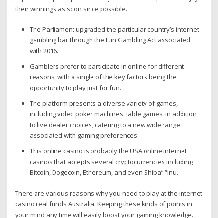
their winnings as soon since possible.
The Parliament upgraded the particular country’s internet
gambling bar through the Fun Gambling Act associated
with 2016.
Gamblers prefer to participate in online for different
reasons, with a single of the key factors being the
opportunity to play just for fun.
The platform presents a diverse variety of games,
including video poker machines, table games, in addition
to live dealer choices, catering to a new wide range
associated with gaming preferences.
This online casino is probably the USA online internet
casinos that accepts several cryptocurrencies including
Bitcoin, Dogecoin, Ethereum, and even Shiba” “Inu.
There are various reasons why you need to play at the internet
casino real funds Australia. Keeping these kinds of points in
your mind any time will easily boost your gaming knowledge.