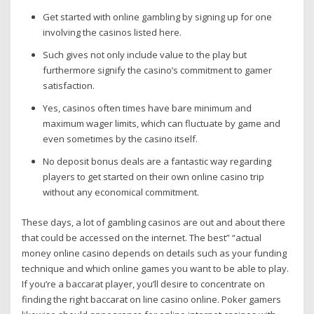
Get started with online gambling by signing up for one
involving the casinos listed here.
Such gives not only include value to the play but
furthermore signify the casino’s commitment to gamer
satisfaction.
Yes, casinos often times have bare minimum and
maximum wager limits, which can fluctuate by game and
even sometimes by the casino itself.
No deposit bonus deals are a fantastic way regarding
players to get started on their own online casino trip
without any economical commitment.
These days, a lot of gambling casinos are out and about there
that could be accessed on the internet. The best” “actual
money online casino depends on details such as your funding
technique and which online games you want to be able to play.
If you’re a baccarat player, you’ll desire to concentrate on
finding the right baccarat on line casino online. Poker gamers