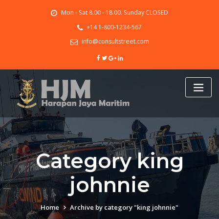
Skip
Mon - Sat 8.00 - 18.00. Sunday CLOSED
to
content
+14 1-800-1234-567
info@consultstreet.com
Category king
johnnie
Home
Archive by category "king johnnie"