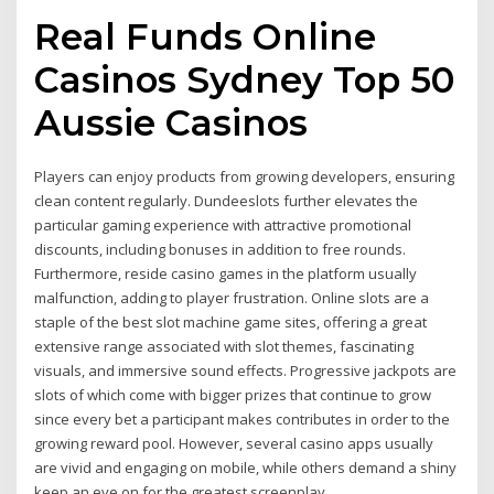
Real Funds Online
Casinos Sydney Top 50
Aussie Casinos
Players can enjoy products from growing developers, ensuring
clean content regularly. Dundeeslots further elevates the
particular gaming experience with attractive promotional
discounts, including bonuses in addition to free rounds.
Furthermore, reside casino games in the platform usually
malfunction, adding to player frustration. Online slots are a
staple of the best slot machine game sites, offering a great
extensive range associated with slot themes, fascinating
visuals, and immersive sound effects. Progressive jackpots are
slots of which come with bigger prizes that continue to grow
since every bet a participant makes contributes in order to the
growing reward pool. However, several casino apps usually
are vivid and engaging on mobile, while others demand a shiny
keep an eye on for the greatest screenplay.