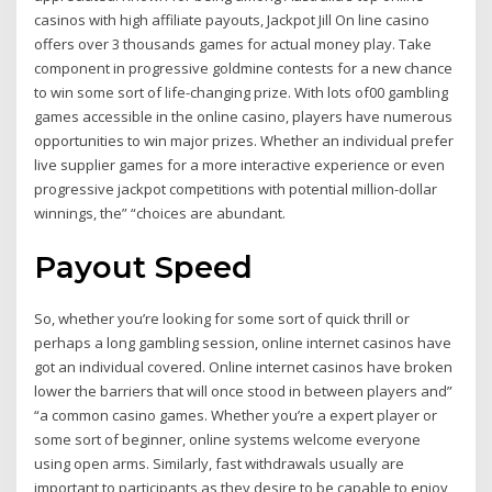
casinos with high affiliate payouts, Jackpot Jill On line casino
offers over 3 thousands games for actual money play. Take
component in progressive goldmine contests for a new chance
to win some sort of life-changing prize. With lots of00 gambling
games accessible in the online casino, players have numerous
opportunities to win major prizes. Whether an individual prefer
live supplier games for a more interactive experience or even
progressive jackpot competitions with potential million-dollar
winnings, the” “choices are abundant.
Payout Speed
So, whether you’re looking for some sort of quick thrill or
perhaps a long gambling session, online internet casinos have
got an individual covered. Online internet casinos have broken
lower the barriers that will once stood in between players and”
“a common casino games. Whether you’re a expert player or
some sort of beginner, online systems welcome everyone
using open arms. Similarly, fast withdrawals usually are
important to participants as they desire to be capable to enjoy