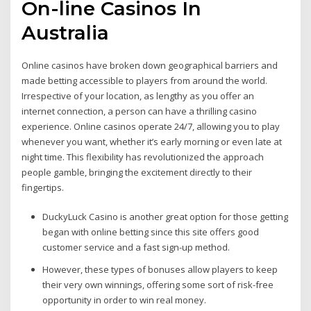
On-line Casinos In
Australia
Online casinos have broken down geographical barriers and
made betting accessible to players from around the world.
Irrespective of your location, as lengthy as you offer an
internet connection, a person can have a thrilling casino
experience. Online casinos operate 24/7, allowing you to play
whenever you want, whether it’s early morning or even late at
night time. This flexibility has revolutionized the approach
people gamble, bringing the excitement directly to their
fingertips.
DuckyLuck Casino is another great option for those getting
began with online betting since this site offers good
customer service and a fast sign-up method.
However, these types of bonuses allow players to keep
their very own winnings, offering some sort of risk-free
opportunity in order to win real money.