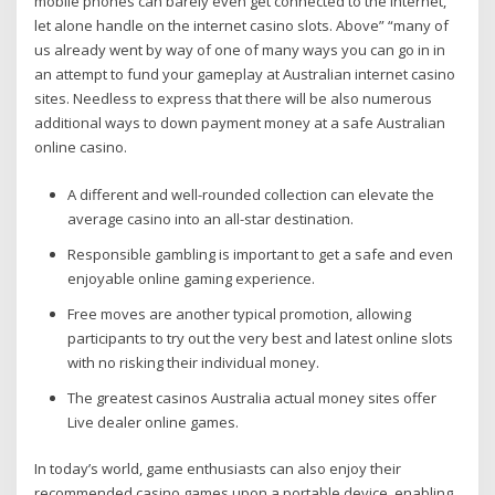
mobile phones can barely even get connected to the Internet,
let alone handle on the internet casino slots. Above” “many of
us already went by way of one of many ways you can go in in
an attempt to fund your gameplay at Australian internet casino
sites. Needless to express that there will be also numerous
additional ways to down payment money at a safe Australian
online casino.
A different and well-rounded collection can elevate the
average casino into an all-star destination.
Responsible gambling is important to get a safe and even
enjoyable online gaming experience.
Free moves are another typical promotion, allowing
participants to try out the very best and latest online slots
with no risking their individual money.
The greatest casinos Australia actual money sites offer
Live dealer online games.
In today’s world, game enthusiasts can also enjoy their
recommended casino games upon a portable device, enabling