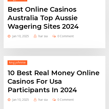
Best Online Casinos
Australia Top Aussie
Wagering Sites 2024
Jan 10, 2025
har sia
0 Comment
king johnnie
10 Best Real Money Online
Casinos For Usa
Participants In 2024
Jan 10, 2025
har sia
0 Comment