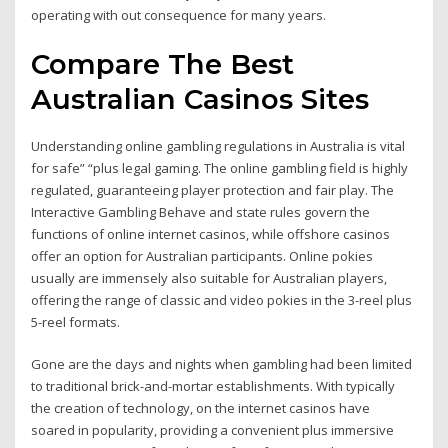
operating with out consequence for many years.
Compare The Best
Australian Casinos Sites
Understanding online gambling regulations in Australia is vital
for safe” “plus legal gaming. The online gambling field is highly
regulated, guaranteeing player protection and fair play. The
Interactive Gambling Behave and state rules govern the
functions of online internet casinos, while offshore casinos
offer an option for Australian participants. Online pokies
usually are immensely also suitable for Australian players,
offering the range of classic and video pokies in the 3-reel plus
5-reel formats.
Gone are the days and nights when gambling had been limited
to traditional brick-and-mortar establishments. With typically
the creation of technology, on the internet casinos have
soared in popularity, providing a convenient plus immersive