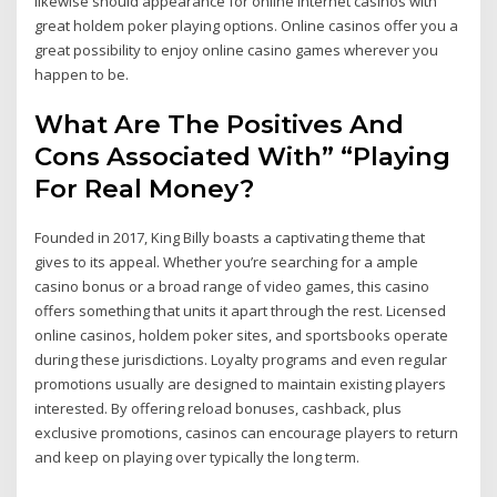
likewise should appearance for online internet casinos with
great holdem poker playing options. Online casinos offer you a
great possibility to enjoy online casino games wherever you
happen to be.
What Are The Positives And
Cons Associated With” “Playing
For Real Money?
Founded in 2017, King Billy boasts a captivating theme that
gives to its appeal. Whether you’re searching for a ample
casino bonus or a broad range of video games, this casino
offers something that units it apart through the rest. Licensed
online casinos, holdem poker sites, and sportsbooks operate
during these jurisdictions. Loyalty programs and even regular
promotions usually are designed to maintain existing players
interested. By offering reload bonuses, cashback, plus
exclusive promotions, casinos can encourage players to return
and keep on playing over typically the long term.