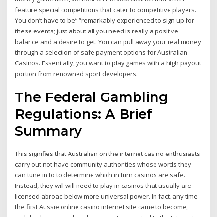
feature special competitions that cater to competitive players.
You don’t have to be” “remarkably experienced to sign up for
these events; just about all you need is really a positive
balance and a desire to get. You can pull away your real money
through a selection of safe payment options for Australian
Casinos. Essentially, you want to play games with a high payout
portion from renowned sport developers.
The Federal Gambling
Regulations: A Brief
Summary
This signifies that Australian on the internet casino enthusiasts
carry out not have community authorities whose words they
can tune in to to determine which in turn casinos are safe.
Instead, they will will need to play in casinos that usually are
licensed abroad below more universal power. In fact, any time
the first Aussie online casino internet site came to become,