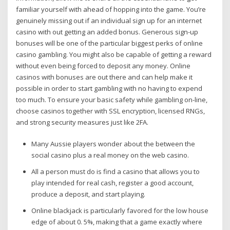
familiar yourself with ahead of hopping into the game. You’re
genuinely missing out if an individual sign up for an internet
casino with out getting an added bonus. Generous sign-up
bonuses will be one of the particular biggest perks of online
casino gambling. You might also be capable of getting a reward
without even being forced to deposit any money. Online
casinos with bonuses are out there and can help make it
possible in order to start gambling with no having to expend
too much. To ensure your basic safety while gambling on-line,
choose casinos together with SSL encryption, licensed RNGs,
and strong security measures just like 2FA.
Many Aussie players wonder about the between the
social casino plus a real money on the web casino.
All a person must do is find a casino that allows you to
play intended for real cash, register a good account,
produce a deposit, and start playing.
Online blackjack is particularly favored for the low house
edge of about 0. 5%, making that a game exactly where