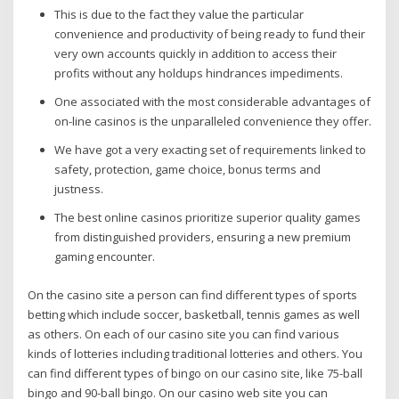
This is due to the fact they value the particular
convenience and productivity of being ready to fund their
very own accounts quickly in addition to access their
profits without any holdups hindrances impediments.
One associated with the most considerable advantages of
on-line casinos is the unparalleled convenience they offer.
We have got a very exacting set of requirements linked to
safety, protection, game choice, bonus terms and
justness.
The best online casinos prioritize superior quality games
from distinguished providers, ensuring a new premium
gaming encounter.
On the casino site a person can find different types of sports
betting which include soccer, basketball, tennis games as well
as others. On each of our casino site you can find various
kinds of lotteries including traditional lotteries and others. You
can find different types of bingo on our casino site, like 75-ball
bingo and 90-ball bingo. On our casino web site you can