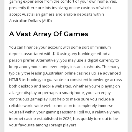
gaming experience from the comfort of your own home. Yes,
presently there are lots involving online casinos of which
accept Australian gamers and enable deposits within
Australian Dollars (AUD).
A Vast Array Of Games
You can finance your account with some sort of minimum
deposit associated with $10 using any banking method a
person prefer. Alternatively, you may use a digital currency to
keep anonymous and even enjoy instant cashouts. The many
typically the leading Australian online casinos utilise advanced
HTML5 technology to guarantee a consistent knowledge across
both desktop and mobile websites. Whether you’re playing on
a larger display or perhaps a smartphone, you can enjoy
continuous gameplay. Just help to make sure you include a
reliable world wide web connection to completely immerse
yourself within your gaming sessions. Roll XO, a relatively new
internet casino established in 2024, has quickly turn out to be
your favourite among Foreign players.