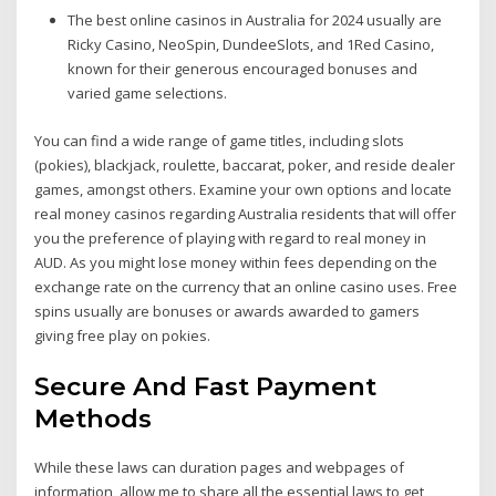
The best online casinos in Australia for 2024 usually are
Ricky Casino, NeoSpin, DundeeSlots, and 1Red Casino,
known for their generous encouraged bonuses and
varied game selections.
You can find a wide range of game titles, including slots
(pokies), blackjack, roulette, baccarat, poker, and reside dealer
games, amongst others. Examine your own options and locate
real money casinos regarding Australia residents that will offer
you the preference of playing with regard to real money in
AUD. As you might lose money within fees depending on the
exchange rate on the currency that an online casino uses. Free
spins usually are bonuses or awards awarded to gamers
giving free play on pokies.
Secure And Fast Payment
Methods
While these laws can duration pages and webpages of
information, allow me to share all the essential laws to get