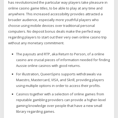
has revolutionized the particular way players take pleasure in
online casino game titles, to be able to play at any time and
anywhere. This increased accessibility provides attracted a
broader audience, especially more youthful players who
choose using mobile devices over traditional personal
computers. No deposit bonus deals make the perfect way
regarding players to start out their very own online casino trip
without any monetary commitment.
The payouts and RTP, aka Return to Person, of a online
casino are crucial pieces of information needed for finding
Aussie online casinos with good returns.
For illustration, QueenSpins supports withdrawals via
Maestro, Mastercard, VISA, and Skrill, providing players
using multiple options in order to access their profits.
Casinos together with a selection of online games from
reputable gambling providers can provide a higher-level
gaming knowledge over people that have a new small
library regarding games.