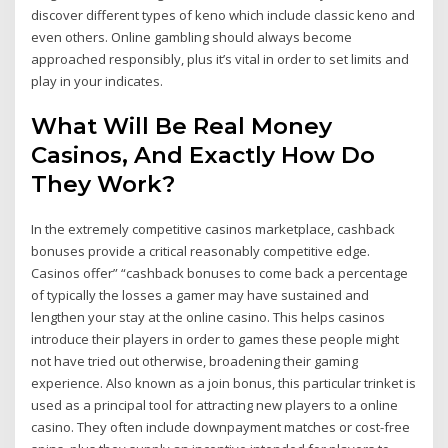
discover different types of keno which include classic keno and
even others. Online gambling should always become
approached responsibly, plus it’s vital in order to set limits and
play in your indicates.
What Will Be Real Money
Casinos, And Exactly How Do
They Work?
In the extremely competitive casinos marketplace, cashback
bonuses provide a critical reasonably competitive edge.
Casinos offer” “cashback bonuses to come back a percentage
of typically the losses a gamer may have sustained and
lengthen your stay at the online casino. This helps casinos
introduce their players in order to games these people might
not have tried out otherwise, broadening their gaming
experience. Also known as a join bonus, this particular trinket is
used as a principal tool for attracting new players to a online
casino. They often include downpayment matches or cost-free