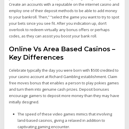
Create an accounts with a reputable on the internet casino and
employ one of their deposit methods to be able to add money
to your bankroll. Then,” “select the game you want to try to spot
your bets since you see fit. After you indication up, don’t
overlook to redeem virtually any bonus offers or perhaps
codes, as they can assist you boost your bank roll.
Online Vs Area Based Casinos –
Key Differences
Celebrate typically the day you were born with $500 credited to
your casino account at Richard Gambling establishment. Claim
free moves bonus that enables a person to play pokies games
and turn them into genuine cash prizes. Deposit bonuses
encourage gamers to deposit more money than they may have
initially designed.
The speed of these video games mimics that involving
land-based casinos, giving a relaxed in addition to
captivating gaming encounter.