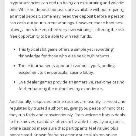
cryptocurrencies can end up being an exhilarating and volatile
ride. While no deposit bonuses are available without requiring
an initial deposit, some may need the deposit before a person
can cash-out your current winnings. However, these bonuses
allow gamers to keep their very own winnings, offering the risk-
free opportunity to be able to win real funds.
This typical slot game offers a simple yet rewarding”
“knowledge for those who else seek high returns.
These tournaments appear in various types, adding
excitement to the particular casino lobby.
Live dealer games provide an immersive, real-time casino
feel, enhancing the online betting experience.
Additionally, respected online casinos are usually licensed and
regulated by trusted authorities, giving you peace of mind that
they run fairly and conscientiously. From welcome bonus deals
to free moves, cashback offers to be able to loyalty programs –
online casinos make sure that participants feel valued plus
appreciated. Known for being among Australia’s top online