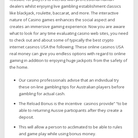
dealers whilst enjoying live gambling establishment classics
like blackjack, roulette, baccarat, and more. The interactive
nature of Casino games enhances the social aspect and
creates an immersive gaming experience. Now you are aware
what to look for any time evaluating casino web sites, you need
to check out and about some of typically the best crypto
internet casinos USA the following. These online casinos USA
real money can give you endless options with regard to online
gaming in addition to enjoying huge jackpots from the safety of
the home.
Our casino professionals advise that an individual try
these on-line gambling tips for Australian players before
gambling for actual cash.
The Reload Bonus is the incentive casinos provide” “to be
able to returning Aussie participants after they create a
deposit.
This will allow a person to acclimated to be able to rules
and game play while using bonus money.