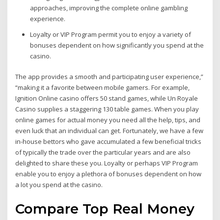
approaches, improving the complete online gambling
experience.
Loyalty or VIP Program permit you to enjoy a variety of
bonuses dependent on how significantly you spend at the
casino.
The app provides a smooth and participating user experience,”
“making it a favorite between mobile gamers. For example,
Ignition Online casino offers 50 stand games, while Un Royale
Casino supplies a staggering 130 table games. When you play
online games for actual money you need all the help, tips, and
even luck that an individual can get. Fortunately, we have a few
in-house bettors who gave accumulated a few beneficial tricks
of typically the trade over the particular years and are also
delighted to share these you. Loyalty or perhaps VIP Program
enable you to enjoy a plethora of bonuses dependent on how
a lot you spend at the casino.
Compare Top Real Money