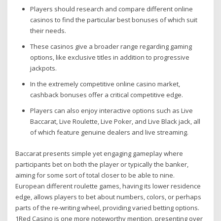
Players should research and compare different online
casinos to find the particular best bonuses of which suit
their needs.
These casinos give a broader range regarding gaming
options, like exclusive titles in addition to progressive
jackpots.
In the extremely competitive online casino market,
cashback bonuses offer a critical competitive edge.
Players can also enjoy interactive options such as Live
Baccarat, Live Roulette, Live Poker, and Live Black jack, all
of which feature genuine dealers and live streaming.
Baccarat presents simple yet engaging gameplay where
participants bet on both the player or typically the banker,
aiming for some sort of total closer to be able to nine.
European different roulette games, having its lower residence
edge, allows players to bet about numbers, colors, or perhaps
parts of the re-writing wheel, providing varied betting options.
1Red Casino is one more noteworthy mention, presenting over