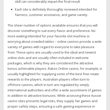
skill can considerably impact the final result.
Each site is definitely thoroughly reviewed intended for
fairness, customer assistance, and game variety.
The sheer number of options available ensures that you will
discover something to suit every flavor and preference. No
more waiting intended for your favorite slot machine or
worrying about crowded tables – online casinos provide a wide
variety of games with regard to everyone to take pleasure
from. These spins are usually used to the ideal and newest
online slots and are usually often included in welcome
packages, which is why they are concidered the attractive
bonus achievable players. Rakoo Online casino, for example, is
usually highlighted for supplying some of the best free rotate
rewards to the players. Australian players often turn to
offshore casinos, which in turn are regulated by simply
international authorities and offer a wide assortment of games
in addition to attractive bonuses. While accessing these Aussie
casino sites presents legal risks, they supply fair games and
proper safety steps, ensuring a safe gaming experience in