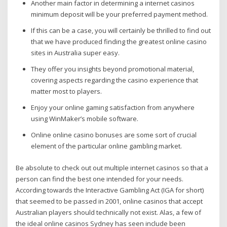
Another main factor in determining a internet casinos
minimum deposit will be your preferred payment method.
If this can be a case, you will certainly be thrilled to find out
that we have produced finding the greatest online casino
sites in Australia super easy.
They offer you insights beyond promotional material,
covering aspects regarding the casino experience that
matter most to players.
Enjoy your online gaming satisfaction from anywhere
using WinMaker’s mobile software.
Online online casino bonuses are some sort of crucial
element of the particular online gambling market.
Be absolute to check out out multiple internet casinos so that a
person can find the best one intended for your needs.
According towards the Interactive Gambling Act (IGA for short)
that seemed to be passed in 2001, online casinos that accept
Australian players should technically not exist. Alas, a few of
the ideal online casinos Sydney has seen include been