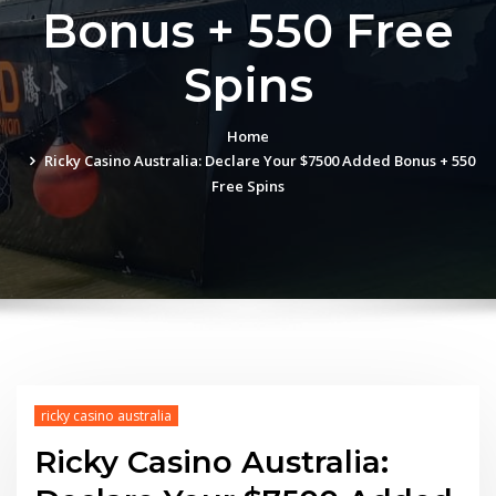
Bonus + 550 Free
Spins
Home
Ricky Casino Australia: Declare Your $7500 Added Bonus + 550
Free Spins
ricky casino australia
Ricky Casino Australia: