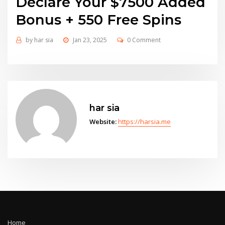
Declare Your $7500 Added
Bonus + 550 Free Spins
by
har sia
Jan 23, 2025
0 Comment
har sia
Website:
https://harsia.me
Home