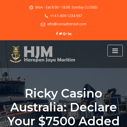
Skip
Mon - Sat 8.00 - 18.00. Sunday CLOSED
to
content
+14 1-800-1234-567
info@consultstreet.com
Ricky Casino
Australia: Declare
Your $7500 Added