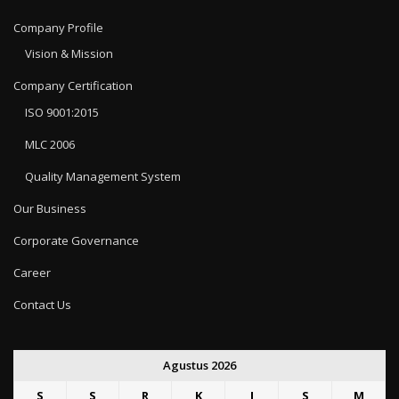
Company Profile
Vision & Mission
Company Certification
ISO 9001:2015
MLC 2006
Quality Management System
Our Business
Corporate Governance
Career
Contact Us
Agustus 2026
S
S
R
K
J
S
M