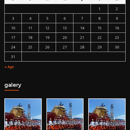
1
2
3
4
5
6
7
8
9
10
11
12
13
14
15
16
17
18
19
20
21
22
23
24
25
26
27
28
29
30
31
« Apr
galery