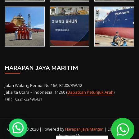
HARAPAN JAYA MARITIM
Jalan Walang Permai No.16A, RT.08/RW.12
Jakarta Utara – Indonesia, 14260 (
Dapatkan Petunjuk Arah
)
Tel : +6221-22496421
Copyright © 2020 | Powered by
Harapan Jaya Maritim
|
ConsultStreet
theme by Me