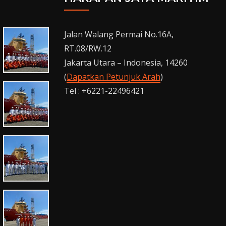
Jalan Walang Permai No.16A,
RT.08/RW.12
Jakarta Utara – Indonesia, 14260
(
Dapatkan Petunjuk Arah
)
Tel : +6221-22496421