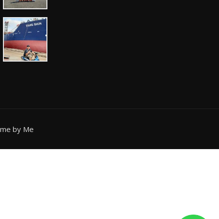
eme by Me