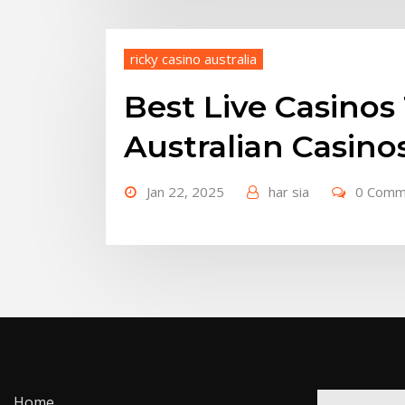
ricky casino australia
Best Live Casinos
Australian Casino
Jan 22, 2025
har sia
0 Comm
Home