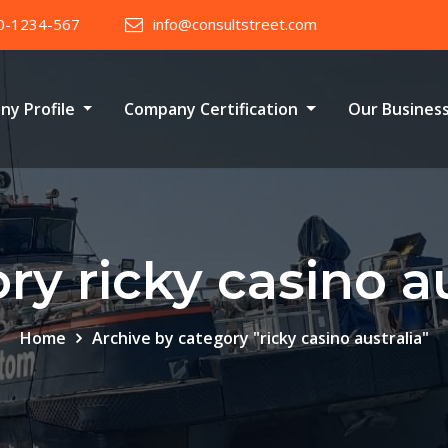
0-1234-567
info@consultstreet.com
ny Profile
Company Certification
Our Busines
ry ricky casino au
Home
Archive by category "ricky casino australia"