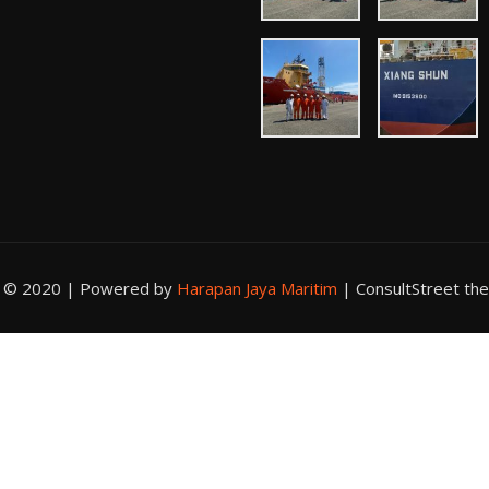
t © 2020 | Powered by
Harapan Jaya Maritim
|
ConsultStreet th