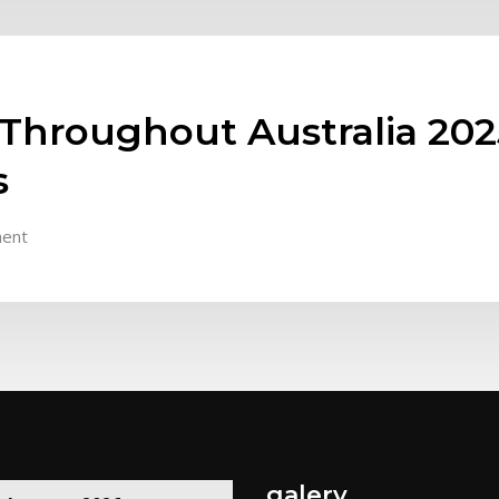
 Throughout Australia 202
s
ent
galery