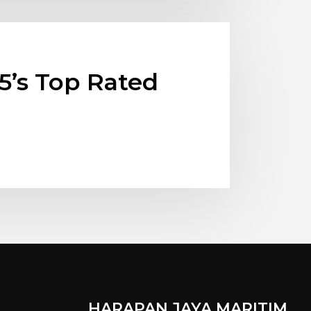
5’s Top Rated
HARAPAN JAYA MARITIM