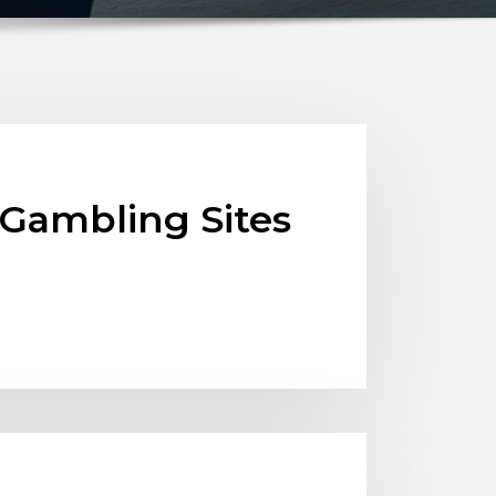
 Gambling Sites