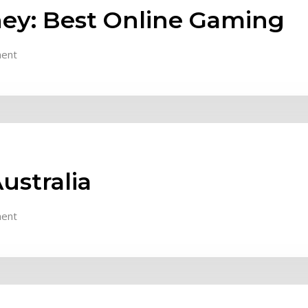
ney: Best Online Gaming
ent
ustralia
ent