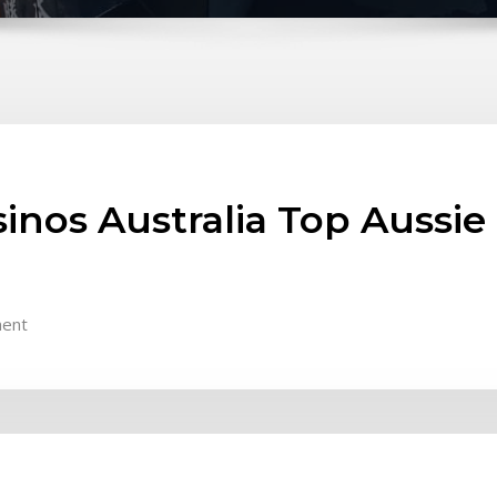
sinos Australia Top Aussie
ent