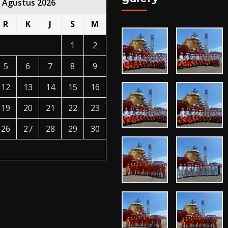
Agustus 2026
R
K
J
S
M
1
2
5
6
7
8
9
12
13
14
15
16
19
20
21
22
23
26
27
28
29
30