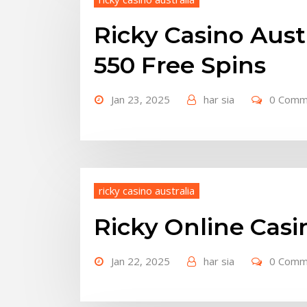
Ricky Casino Aust
550 Free Spins
Jan 23, 2025
har sia
0 Comm
ricky casino australia
Ricky Online Casi
Jan 22, 2025
har sia
0 Comm