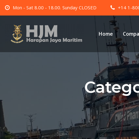
Skip
Mon - Sat 8.00 - 18.00. Sunday CLOSED
+14 1-80
to
content
Home
Compa
Catego