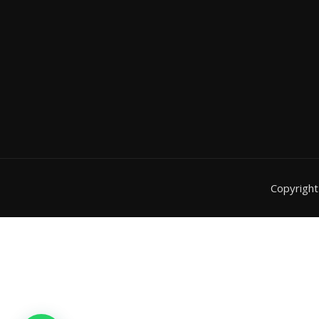
Copyrigh