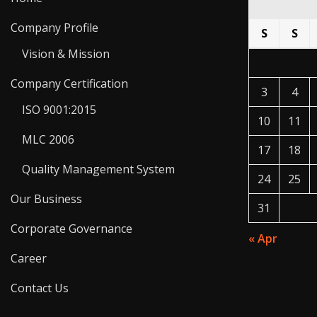
Company Profile
S
S
Vision & Mission
Company Certification
3
4
ISO 9001:2015
10
11
MLC 2006
17
18
Quality Management System
24
25
Our Business
31
Corporate Governance
« Apr
Career
Contact Us