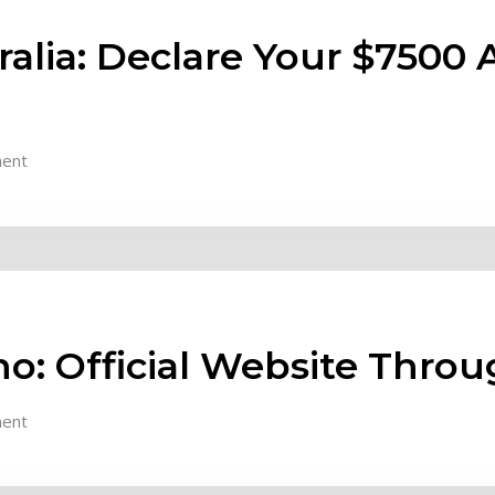
ralia: Declare Your $7500
ent
no: Official Website Throu
ent