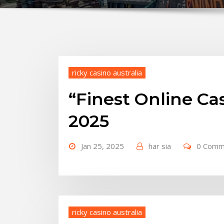
ricky casino australia
“Finest Online Ca
2025
Jan 25, 2025
har sia
0 Comm
ricky casino australia