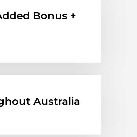
 Added Bonus +
ghout Australia