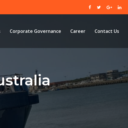
s
Corporate Governance
Career
Contact Us
stralia