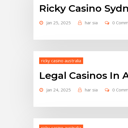
Ricky Casino Syd
Jan 25, 2025
har sia
0 Comm
ricky casino australia
Legal Casinos In A
Jan 24, 2025
har sia
0 Comm
ricky casino australia