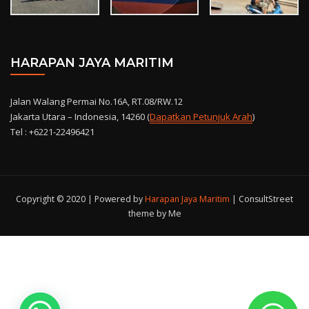
HARAPAN JAYA MARITIM
Jalan Walang Permai No.16A, RT.08/RW.12
Jakarta Utara – Indonesia, 14260 (
Dapatkan Petunjuk Arah
)
Tel : +6221-22496421
Copyright © 2020 | Powered by
Harapan Jaya Maritim
|
ConsultStreet
theme by Me