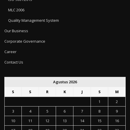
MLC 2006
Quality Management System
Our Business
Corporate Governance
Career
Contact Us
Agustus 2026
S
S
R
K
J
S
M
1
2
3
4
5
6
7
8
9
10
11
12
13
14
15
16