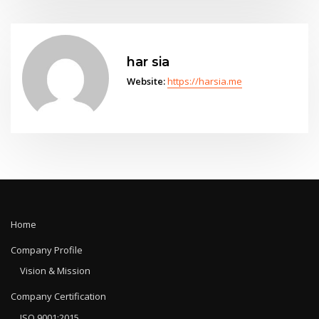
har sia
Website:
https://harsia.me
Home
Company Profile
Vision & Mission
Company Certification
ISO 9001:2015