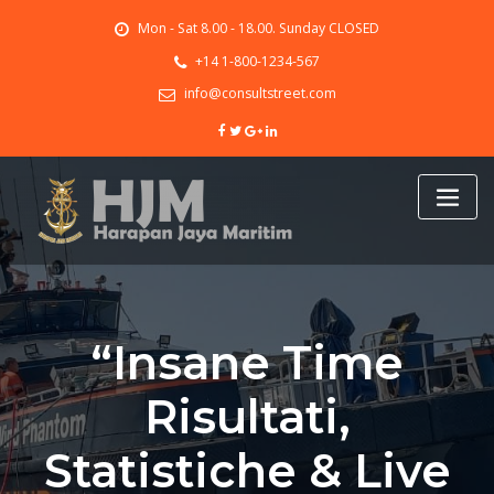
Skip
Mon - Sat 8.00 - 18.00. Sunday CLOSED
to
content
+14 1-800-1234-567
info@consultstreet.com
“Insane Time
Risultati,
Statistiche & Live