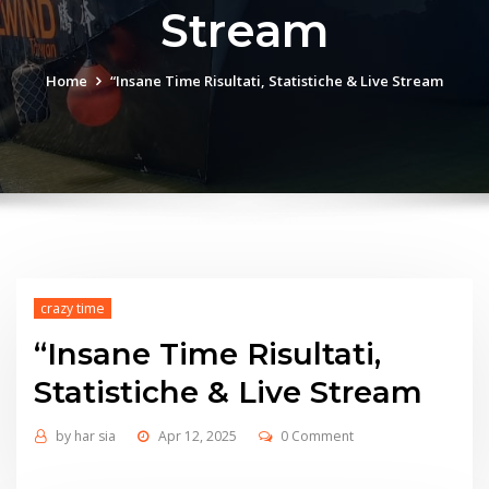
Stream
Home
“Insane Time Risultati, Statistiche & Live Stream
crazy time
“Insane Time Risultati,
Statistiche & Live Stream
by
har sia
Apr 12, 2025
0 Comment