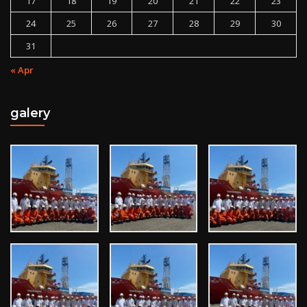
17
18
19
20
21
22
23
24
25
26
27
28
29
30
31
« Apr
galery