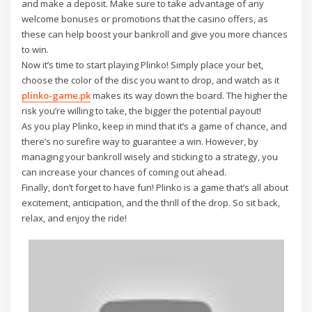
and make a deposit. Make sure to take advantage of any
welcome bonuses or promotions that the casino offers, as
these can help boost your bankroll and give you more chances
to win.
Now it’s time to start playing Plinko! Simply place your bet,
choose the color of the disc you want to drop, and watch as it
plinko-game.pk
makes its way down the board. The higher the
risk you’re willing to take, the bigger the potential payout!
As you play Plinko, keep in mind that it’s a game of chance, and
there’s no surefire way to guarantee a win. However, by
managing your bankroll wisely and sticking to a strategy, you
can increase your chances of coming out ahead.
Finally, don’t forget to have fun! Plinko is a game that’s all about
excitement, anticipation, and the thrill of the drop. So sit back,
relax, and enjoy the ride!