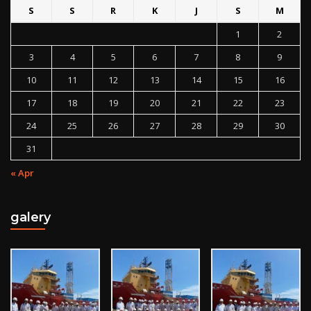
S
S
R
K
J
S
M
1
2
3
4
5
6
7
8
9
10
11
12
13
14
15
16
17
18
19
20
21
22
23
24
25
26
27
28
29
30
31
« Apr
galery