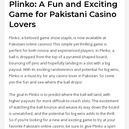
Plinko: A Fun and Exciting
Game for Pakistani Casino
Lovers
Plinko, a beloved game show staple, is now available at
Pakistani online casinos! This simple yet thrilling game is
perfect for both novice and experienced players. In Plinko, a
ball is dropped from the top of a pyramid-shaped board,
bouncing off pins and hopefully landing in a slot with a big
payout. With its exciting randomness and potential for big wins,
Plinko is a must-try for any casino lover in Pakistan. So come
join the fun and see where the ball drops!
The goal in Plinko is to predict where the ball will land, with
higher payouts for more difficult-to-reach slots. The excitement
of watching the ball bounce and weave its way down the board
is unmatched, and the potential for big wins adds to the thrill.
So if you’re looking for a new and exciting game to try at your
favorite Pakistani online casino, be sure to give Plinko a spin!