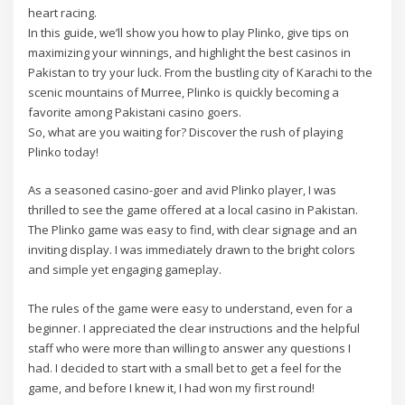
heart racing.
In this guide, we’ll show you how to play Plinko, give tips on
maximizing your winnings, and highlight the best casinos in
Pakistan to try your luck. From the bustling city of Karachi to the
scenic mountains of Murree, Plinko is quickly becoming a
favorite among Pakistani casino goers.
So, what are you waiting for? Discover the rush of playing
Plinko today!
As a seasoned casino-goer and avid Plinko player, I was
thrilled to see the game offered at a local casino in Pakistan.
The Plinko game was easy to find, with clear signage and an
inviting display. I was immediately drawn to the bright colors
and simple yet engaging gameplay.
The rules of the game were easy to understand, even for a
beginner. I appreciated the clear instructions and the helpful
staff who were more than willing to answer any questions I
had. I decided to start with a small bet to get a feel for the
game, and before I knew it, I had won my first round!