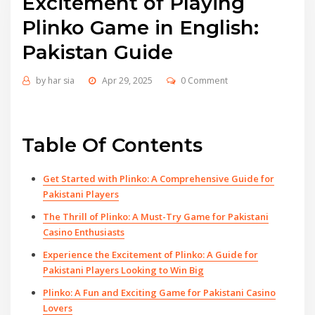
Excitement of Playing
Plinko Game in English:
Pakistan Guide
by
har sia
Apr 29, 2025
0 Comment
Table Of Contents
Get Started with Plinko: A Comprehensive Guide for
Pakistani Players
The Thrill of Plinko: A Must-Try Game for Pakistani
Casino Enthusiasts
Experience the Excitement of Plinko: A Guide for
Pakistani Players Looking to Win Big
Plinko: A Fun and Exciting Game for Pakistani Casino
Lovers