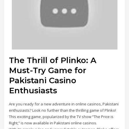
The Thrill of Plinko: A
Must-Try Game for
Pakistani Casino
Enthusiasts
Are you ready for a new adventure in online casinos, Pakistani
enthusiasts? Look no further than the thrilling game of Plinko!
This exciting game, popularized by the TV show “The Price is
Right,” is now available in Pakistani online casinos.