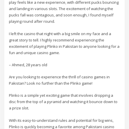
play feels like a new experience, with different pucks bouncing
and landing in various slots. The excitement of watching the
pucks fall was contagious, and soon enough, I found myself
playing round after round.
I left the casino that night with a big smile on my face and a
great story to tell. I highly recommend experiencing the
excitement of playing Plinko in Pakistan to anyone looking for a
fun and unique casino game.
– Ahmed, 28 years old
Are you looking to experience the thrill of casino games in
Pakistan? Look no further than the Plinko game!
Plinko is a simple yet exciting game that involves dropping a
disc from the top of a pyramid and watching it bounce down to
a prize slot.
With its easy-to-understand rules and potential for big wins,
Plinko is quickly becoming a favorite among Pakistani casino