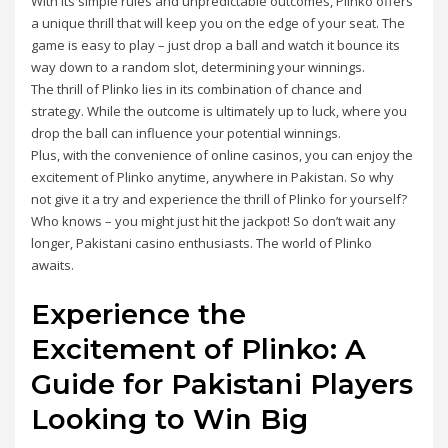
With its simple rules and unpredictable outcomes, Plinko offers
a unique thrill that will keep you on the edge of your seat. The
game is easy to play – just drop a ball and watch it bounce its
way down to a random slot, determining your winnings.
The thrill of Plinko lies in its combination of chance and
strategy. While the outcome is ultimately up to luck, where you
drop the ball can influence your potential winnings.
Plus, with the convenience of online casinos, you can enjoy the
excitement of Plinko anytime, anywhere in Pakistan. So why
not give it a try and experience the thrill of Plinko for yourself?
Who knows – you might just hit the jackpot! So don’t wait any
longer, Pakistani casino enthusiasts. The world of Plinko
awaits.
Experience the
Excitement of Plinko: A
Guide for Pakistani Players
Looking to Win Big