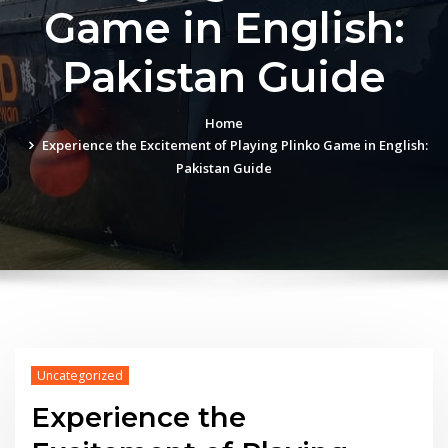
Game in English:
Pakistan Guide
Home
Experience the Excitement of Playing Plinko Game in English:
Pakistan Guide
Uncategorized
Experience the