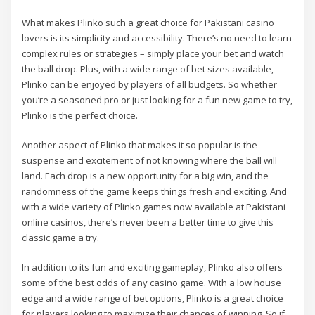
What makes Plinko such a great choice for Pakistani casino
lovers is its simplicity and accessibility. There’s no need to learn
complex rules or strategies – simply place your bet and watch
the ball drop. Plus, with a wide range of bet sizes available,
Plinko can be enjoyed by players of all budgets. So whether
you’re a seasoned pro or just looking for a fun new game to try,
Plinko is the perfect choice.
Another aspect of Plinko that makes it so popular is the
suspense and excitement of not knowing where the ball will
land. Each drop is a new opportunity for a big win, and the
randomness of the game keeps things fresh and exciting. And
with a wide variety of Plinko games now available at Pakistani
online casinos, there’s never been a better time to give this
classic game a try.
In addition to its fun and exciting gameplay, Plinko also offers
some of the best odds of any casino game. With a low house
edge and a wide range of bet options, Plinko is a great choice
for players looking to maximize their chances of winning. So if