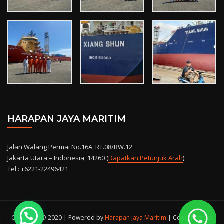
HARAPAN JAYA MARITIM
Jalan Walang Permai No.16A, RT.08/RW.12
Jakarta Utara – Indonesia, 14260 (
Dapatkan Petunjuk Arah
)
Tel : +6221-22496421
Copyright © 2020 | Powered by
Harapan Jaya Maritim
|
ConsultStreet