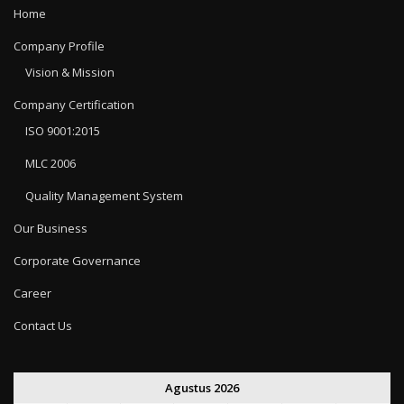
Home
Company Profile
Vision & Mission
Company Certification
ISO 9001:2015
MLC 2006
Quality Management System
Our Business
Corporate Governance
Career
Contact Us
Agustus 2026