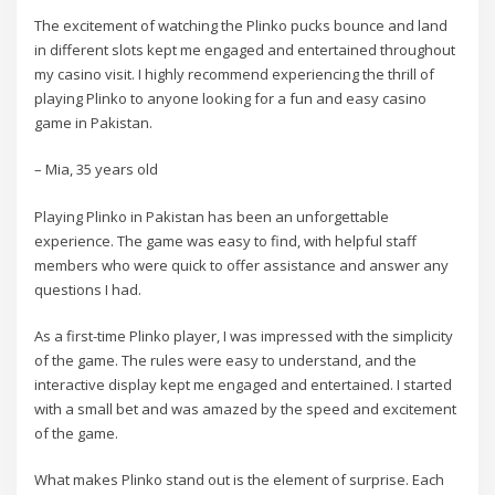
The excitement of watching the Plinko pucks bounce and land
in different slots kept me engaged and entertained throughout
my casino visit. I highly recommend experiencing the thrill of
playing Plinko to anyone looking for a fun and easy casino
game in Pakistan.
– Mia, 35 years old
Playing Plinko in Pakistan has been an unforgettable
experience. The game was easy to find, with helpful staff
members who were quick to offer assistance and answer any
questions I had.
As a first-time Plinko player, I was impressed with the simplicity
of the game. The rules were easy to understand, and the
interactive display kept me engaged and entertained. I started
with a small bet and was amazed by the speed and excitement
of the game.
What makes Plinko stand out is the element of surprise. Each