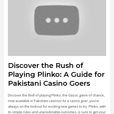
Discover the Rush of
Playing Plinko: A Guide for
Pakistani Casino Goers
Discover the thrill of playing Plinko, the classic game of chance,
now available in Pakistani casinos! As a casino goer, you’re
always on the lookout for exciting new games to try. Plinko, with
its simple rules and unpredictable outcomes, is sure to get your