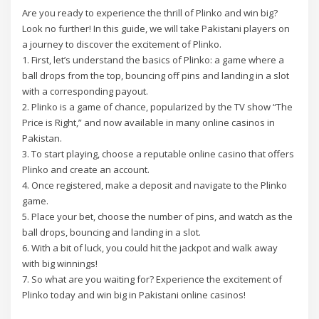
Are you ready to experience the thrill of Plinko and win big?
Look no further! In this guide, we will take Pakistani players on
a journey to discover the excitement of Plinko.
1. First, let’s understand the basics of Plinko: a game where a
ball drops from the top, bouncing off pins and landing in a slot
with a corresponding payout.
2. Plinko is a game of chance, popularized by the TV show “The
Price is Right,” and now available in many online casinos in
Pakistan.
3. To start playing, choose a reputable online casino that offers
Plinko and create an account.
4. Once registered, make a deposit and navigate to the Plinko
game.
5. Place your bet, choose the number of pins, and watch as the
ball drops, bouncing and landing in a slot.
6. With a bit of luck, you could hit the jackpot and walk away
with big winnings!
7. So what are you waiting for? Experience the excitement of
Plinko today and win big in Pakistani online casinos!