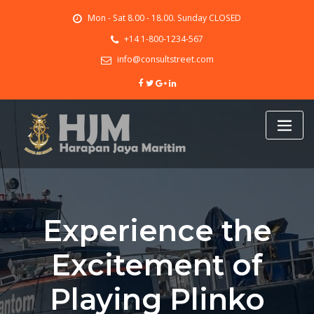
Skip
Mon - Sat 8.00 - 18.00. Sunday CLOSED
to
content
+14 1-800-1234-567
info@consultstreet.com
Experience the
Excitement of
Playing Plinko