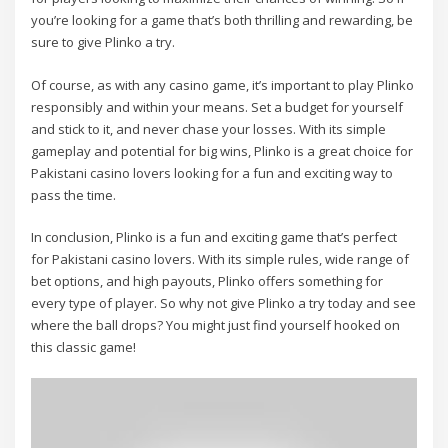
you’re looking for a game that’s both thrilling and rewarding, be
sure to give Plinko a try.
Of course, as with any casino game, it’s important to play Plinko
responsibly and within your means. Set a budget for yourself
and stick to it, and never chase your losses. With its simple
gameplay and potential for big wins, Plinko is a great choice for
Pakistani casino lovers looking for a fun and exciting way to
pass the time.
In conclusion, Plinko is a fun and exciting game that’s perfect
for Pakistani casino lovers. With its simple rules, wide range of
bet options, and high payouts, Plinko offers something for
every type of player. So why not give Plinko a try today and see
where the ball drops? You might just find yourself hooked on
this classic game!