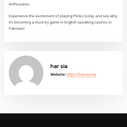
enthusiasts.
Experience the excitement of playing Plinko today and see why
it’s becoming a must-try game in English-speaking casinos in
Pakistan!
har sia
Website:
https://harsia.me