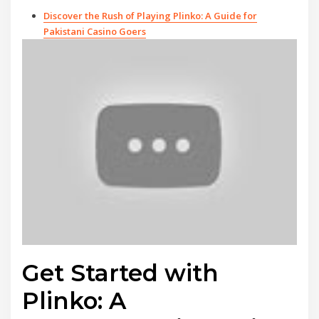
Discover the Rush of Playing Plinko: A Guide for
Pakistani Casino Goers
Get Started with
Plinko: A