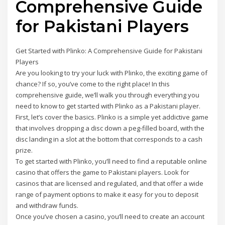
Comprehensive Guide
for Pakistani Players
Get Started with Plinko: A Comprehensive Guide for Pakistani
Players
Are you looking to try your luck with Plinko, the exciting game of
chance? If so, you’ve come to the right place! In this
comprehensive guide, we’ll walk you through everything you
need to know to get started with Plinko as a Pakistani player.
First, let’s cover the basics. Plinko is a simple yet addictive game
that involves dropping a disc down a peg-filled board, with the
disc landing in a slot at the bottom that corresponds to a cash
prize.
To get started with Plinko, you’ll need to find a reputable online
casino that offers the game to Pakistani players. Look for
casinos that are licensed and regulated, and that offer a wide
range of payment options to make it easy for you to deposit
and withdraw funds.
Once you’ve chosen a casino, you’ll need to create an account