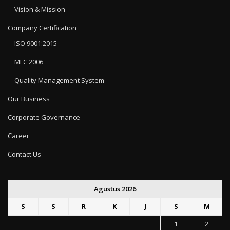
Vision & Mission
Company Certification
ISO 9001:2015
MLC 2006
Quality Management System
Our Business
Corporate Governance
Career
Contact Us
Agustus 2026
S
S
R
K
J
S
M
1
2