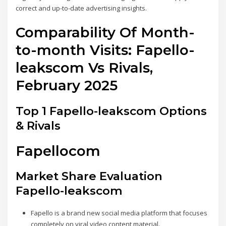
correct and up-to-date advertising insights.
Comparability Of Month-
to-month Visits: Fapello-
leakscom Vs Rivals,
February 2025
Top 1 Fapello-leakscom Options
& Rivals
Fapellocom
Market Share Evaluation
Fapello-leakscom
Fapello is a brand new social media platform that focuses
completely on viral video content material.