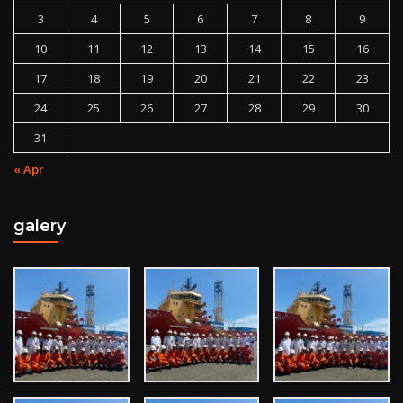
3
4
5
6
7
8
9
10
11
12
13
14
15
16
17
18
19
20
21
22
23
24
25
26
27
28
29
30
31
« Apr
galery