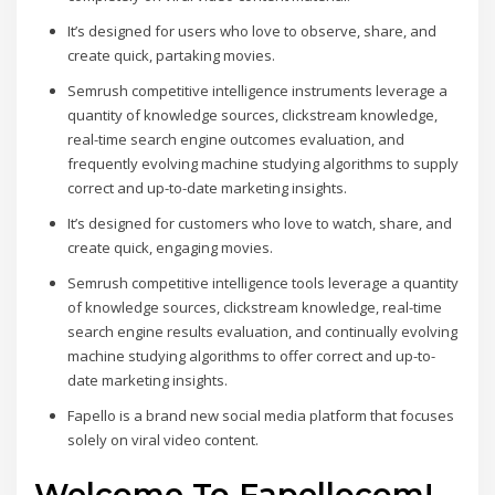
It’s designed for users who love to observe, share, and
create quick, partaking movies.
Semrush competitive intelligence instruments leverage a
quantity of knowledge sources, clickstream knowledge,
real-time search engine outcomes evaluation, and
frequently evolving machine studying algorithms to supply
correct and up-to-date marketing insights.
It’s designed for customers who love to watch, share, and
create quick, engaging movies.
Semrush competitive intelligence tools leverage a quantity
of knowledge sources, clickstream knowledge, real-time
search engine results evaluation, and continually evolving
machine studying algorithms to offer correct and up-to-
date marketing insights.
Fapello is a brand new social media platform that focuses
solely on viral video content.
Welcome To Fapelloсom!