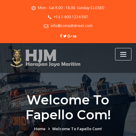
Skip
Mon - Sat 8.00 - 18.00. Sunday CLOSED
to
content
+14 1-800-1234-567
info@consultstreet.com
Welcome To
Fapello Сom!
Home
Welcome To Fapello Сom!