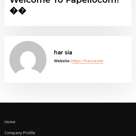
��
har sia
Website:
https://harsia.me
Home
Company Profile