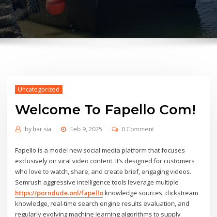
Uncategorized
Welcome To Fapello Сom!
by
har sia
Feb 9, 2025
0 Comment
Fapello is a model new social media platform that focuses
exclusively on viral video content. It’s designed for customers
who love to watch, share, and create brief, engaging videos.
Semrush aggressive intelligence tools leverage multiple
https://porndude.onl/fapello
knowledge sources, clickstream
knowledge, real-time search engine results evaluation, and
regularly evolving machine learning algorithms to supply