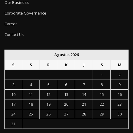
Our Business
Corporate Governance
Career
Contact Us
Agustus 2026
S
S
R
K
J
S
M
1
2
3
4
5
6
7
8
9
10
11
12
13
14
15
16
17
18
19
20
21
22
23
24
25
26
27
28
29
30
31