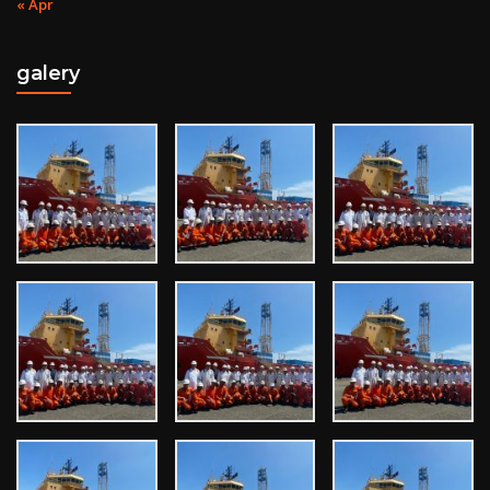
« Apr
galery