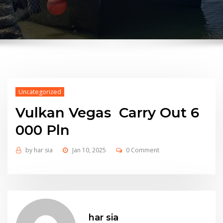
Uncategorized
Vulkan Vegas ️ Carry Out 6
000 Pln
by
har sia
Jan 10, 2025
0 Comment
har sia