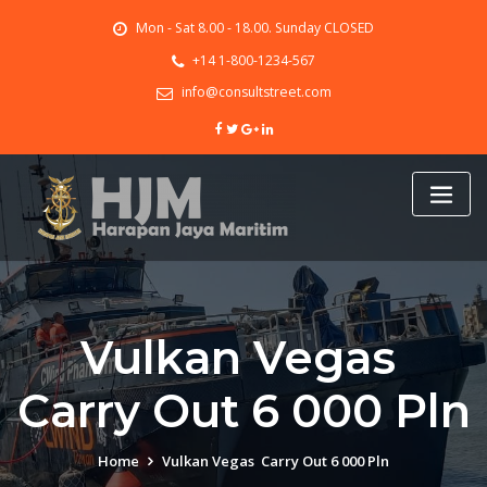
Skip
Mon - Sat 8.00 - 18.00. Sunday CLOSED
to
content
+14 1-800-1234-567
info@consultstreet.com
Vulkan Vegas ️
Carry Out 6 000 Pln
Home
Vulkan Vegas ️ Carry Out 6 000 Pln