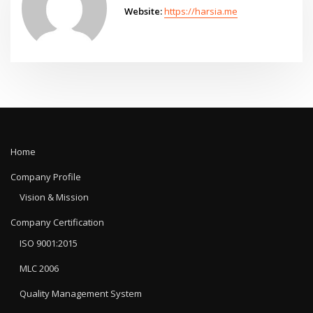
Website:
https://harsia.me
Home
Company Profile
Vision & Mission
Company Certification
ISO 9001:2015
MLC 2006
Quality Management System