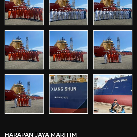
HARAPAN JAYA MARITIM