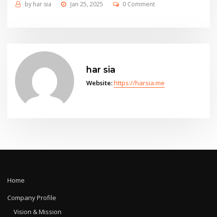
by
har sia
Jan 25, 2025
0 Comment
har sia
Website:
https://harsia.me
Home
Company Profile
Vision & Mission