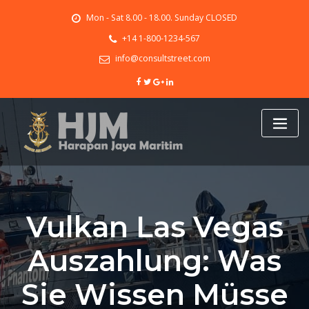
Skip
Mon - Sat 8.00 - 18.00. Sunday CLOSED
to
content
+14 1-800-1234-567
info@consultstreet.com
Vulkan Las Vegas
Auszahlung: Was
Sie Wissen Müsse