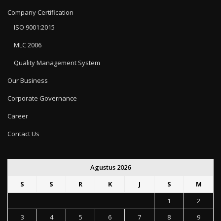
Company Certification
ISO 9001:2015
MLC 2006
Quality Management System
Our Business
Corporate Governance
Career
Contact Us
Agustus 2026
S
S
R
K
J
S
M
1
2
3
4
5
6
7
8
9