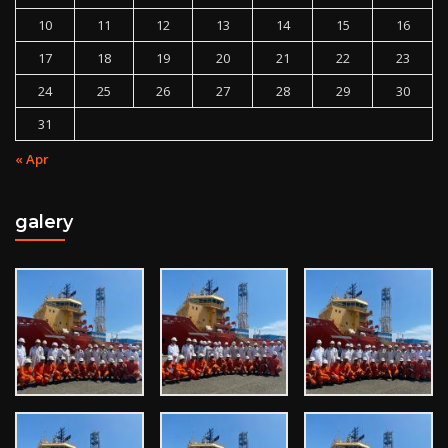
10
11
12
13
14
15
16
17
18
19
20
21
22
23
24
25
26
27
28
29
30
31
« Apr
galery