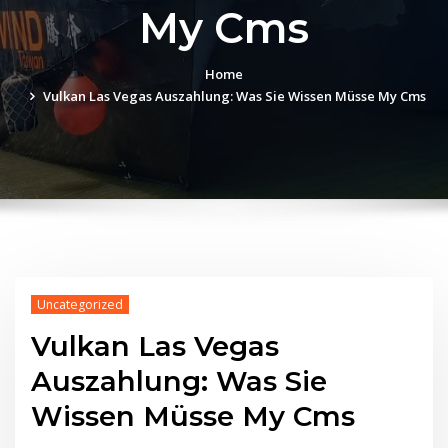
My Cms
Home
Vulkan Las Vegas Auszahlung: Was Sie Wissen Müsse My Cms
Uncategorized
Vulkan Las Vegas
Auszahlung: Was Sie
Wissen Müsse My Cms