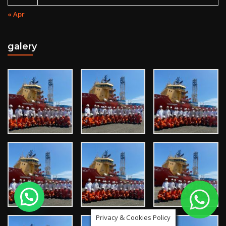
« Apr
galery
Privacy & Cookies Policy