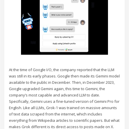
At the time of Google I/O, the company reported that the LLM
was still in its early phases. Google then made its Gemini model
available to the public in December. Then, in December 2023,
Google upgraded Gemini again, this time to Gemini, the
company’s most capable and advanced LLM to date.
Specifically, Gemini uses a fine-tuned version of Gemini Pro for
English. Like all LLMs, Grok-1 was trained on massive amounts
of text data scraped from the internet, which includes
everything from Wikipedia articles to scientific papers. But what
makes Grok different is its direct access to posts made on X.