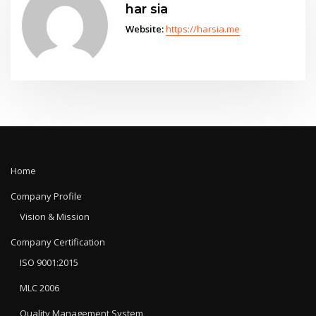
har sia
Website:
https://harsia.me
Home
Company Profile
Vision & Mission
Company Certification
ISO 9001:2015
MLC 2006
Quality Management System