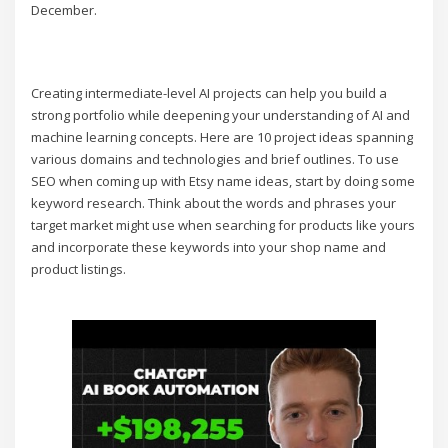
December.
Creating intermediate-level AI projects can help you build a
strong portfolio while deepening your understanding of AI and
machine learning concepts. Here are 10 project ideas spanning
various domains and technologies and brief outlines. To use
SEO when coming up with Etsy name ideas, start by doing some
keyword research. Think about the words and phrases your
target market might use when searching for products like yours
and incorporate these keywords into your shop name and
product listings.