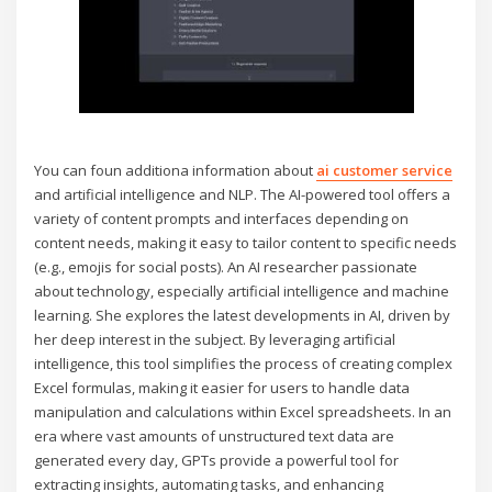
You can foun additiona information about
ai customer service
and artificial intelligence and NLP. The AI-powered tool offers a
variety of content prompts and interfaces depending on
content needs, making it easy to tailor content to specific needs
(e.g., emojis for social posts). An AI researcher passionate
about technology, especially artificial intelligence and machine
learning. She explores the latest developments in AI, driven by
her deep interest in the subject. By leveraging artificial
intelligence, this tool simplifies the process of creating complex
Excel formulas, making it easier for users to handle data
manipulation and calculations within Excel spreadsheets. In an
era where vast amounts of unstructured text data are
generated every day, GPTs provide a powerful tool for
extracting insights, automating tasks, and enhancing