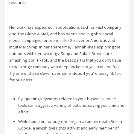
research.
Her work has appeared in publications such as Fast Company
and The Globe & Mail, and has been used in global social
media campaigns for brands like Grosvenor Americas and
Intuit Mailchimp. In her spare time, Hannah likes exploring the
outdoors with her two dogs, Soup and Salad. Brands are
smashing it on TikTok, and the best part is that you don’t have
to be a huge company with deep pockets to get in on the fun.
Try one of these clever username ideas if you’re using TikTok
for business.
By inputting keywords related to your business, these
tools can suggest a variety of options, saving you time and
effort.
While home on furlough, he began a romance with Selma
Goode, a Jewish civil rights activist and early member of