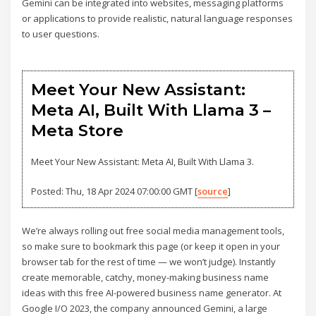
Gemini can be integrated into websites, messaging platforms
or applications to provide realistic, natural language responses
to user questions.
Meet Your New Assistant:
Meta AI, Built With Llama 3 –
Meta Store
Meet Your New Assistant: Meta AI, Built With Llama 3.
Posted: Thu, 18 Apr 2024 07:00:00 GMT [
source
]
We’re always rolling out free social media management tools,
so make sure to bookmark this page (or keep it open in your
browser tab for the rest of time — we won’t judge). Instantly
create memorable, catchy, money-making business name
ideas with this free AI-powered business name generator. At
Google I/O 2023, the company announced Gemini, a large