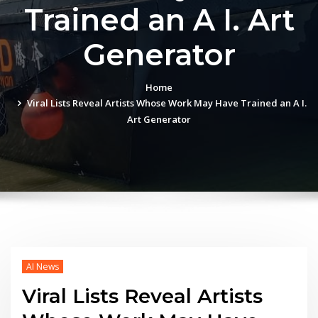
Trained an A I. Art
Generator
Home
Viral Lists Reveal Artists Whose Work May Have Trained an A I.
Art Generator
AI News
Viral Lists Reveal Artists