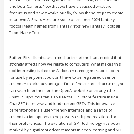
and Dual Camera. Now that we have discussed what the
feature is and how it works briefly, follow these steps to create
your own AI Snap. Here are some of the best 2024 fantasy
football team names from FantasyPros’ new Fantasy Football
Team Name Tool.
Rather, Eliza illuminated a mechanism of the human mind that
strongly affects how we relate to computers. What makes this
tool interesting is that the AI domain name generator is open
for use by anyone, you don’t have to be registered user or
customer to take advantage of it. To find custom chat GPTs, you
can search for them on the OpenAI website or through the
ChatGPT app. You can also use the GPT store feature inside
ChatGPT to browse and load custom GPTs. This innovative
generator offers a user-friendly interface and a range of
customization options to help users craft poems tailored to
their preferences. The evolution of GPT technology has been
marked by significant advancements in deep learning and NLP