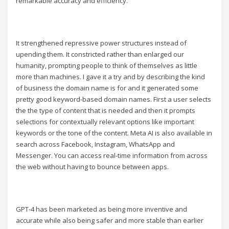
remarkable accuracy and efficiency.
It strengthened repressive power structures instead of
upending them. It constricted rather than enlarged our
humanity, prompting people to think of themselves as little
more than machines. I gave it a try and by describing the kind
of business the domain name is for and it generated some
pretty good keyword-based domain names. First a user selects
the the type of content that is needed and then it prompts
selections for contextually relevant options like important
keywords or the tone of the content. Meta AI is also available in
search across Facebook, Instagram, WhatsApp and
Messenger. You can access real-time information from across
the web without having to bounce between apps.
GPT-4 has been marketed as being more inventive and
accurate while also being safer and more stable than earlier