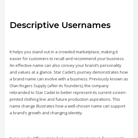
Descriptive Usernames
It helps you stand out in a crowded marketplace, making it
easier for customers to recall and recommend your business.
An effective name can also convey your brand’s personality
and values at a glance. Star Cadet’s journey demonstrates how
a brand name can evolve with a business. Previously known as
Olan Rogers Supply (after its founders), the company
rebranded to Star Cadet to better represent its current screen-
printed clothing line and future production aspirations. This
name change illustrates how a well-chosen name can support
a brand’s growth and changing identity.