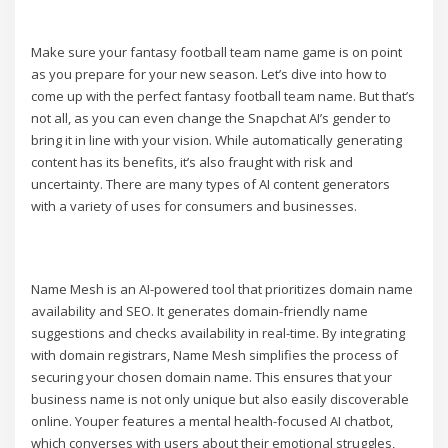
Make sure your fantasy football team name game is on point
as you prepare for your new season. Let’s dive into how to
come up with the perfect fantasy football team name. But that’s
not all, as you can even change the Snapchat AI’s gender to
bring it in line with your vision. While automatically generating
content has its benefits, it’s also fraught with risk and
uncertainty. There are many types of AI content generators
with a variety of uses for consumers and businesses.
Name Mesh is an AI-powered tool that prioritizes domain name
availability and SEO. It generates domain-friendly name
suggestions and checks availability in real-time. By integrating
with domain registrars, Name Mesh simplifies the process of
securing your chosen domain name. This ensures that your
business name is not only unique but also easily discoverable
online. Youper features a mental health-focused AI chatbot,
which converses with users about their emotional struggles,