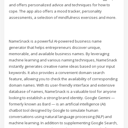
and offers personalized advice and techniques for how to
cope. The app also offers a mood tracker, personality
assessments, a selection of mindfulness exercises and more.
NameSnack is a powerful AI-powered business name
generator that helps entrepreneurs discover unique,
memorable, and available business names. By leveraging
machine learning and various naming techniques, NameSnack
instantly generates creative name ideas based on your input
keywords. It also provides a convenient domain search
feature, allowing you to check the availability of corresponding
domain names. With its user-friendly interface and extensive
database of names, NameSnack is a valuable tool for anyone
looking to establish a strong brand identity. Google Gemini —
formerly known as Bard — is an artificial intelligence (AI)
chatbot tool designed by Google to simulate human
conversations using natural language processing (NLP) and
machine learning. In addition to supplementing Google Search,