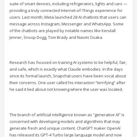
suite of smart devices, including refrigerators, lights and cars —
providing a truly connected Internet-of-Things experience for
users. Last month, Meta launched 28 AI chatbots that users can
message across Instagram, Messenger and WhatsApp. Some
of the chatbots are played by notable names like Kendall
Jenner, Snoop Dogg, Tom Brady and Naomi Osaka.
Research has focused on training AI systems to be helpful, fair,
and safe, which is exactly what Claude embodies. In the days
since its formal launch, Snapchat users have been vocal about
their concerns. One user called his interaction “terrifying” after
he said it lied about not knowing where the user was located.
The branch of artificial intelligence known as “generative AI” is
concerned with developing models and algorithms that may
generate fresh and unique content. ChatGPT maker OpenAI
has released its GPT-4 Turbo large language model and now