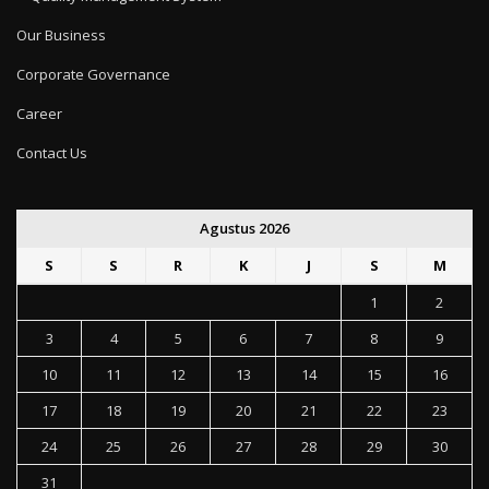
Our Business
Corporate Governance
Career
Contact Us
Agustus 2026
S
S
R
K
J
S
M
1
2
3
4
5
6
7
8
9
10
11
12
13
14
15
16
17
18
19
20
21
22
23
24
25
26
27
28
29
30
31