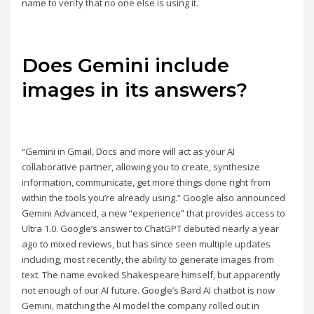
name to verify that no one else is using it.
Does Gemini include
images in its answers?
“Gemini in Gmail, Docs and more will act as your AI
collaborative partner, allowing you to create, synthesize
information, communicate, get more things done right from
within the tools you’re already using.” Google also announced
Gemini Advanced, a new “experience” that provides access to
Ultra 1.0. Google’s answer to ChatGPT debuted nearly a year
ago to mixed reviews, but has since seen multiple updates
including, most recently, the ability to generate images from
text. The name evoked Shakespeare himself, but apparently
not enough of our AI future. Google’s Bard AI chatbot is now
Gemini, matching the AI model the company rolled out in