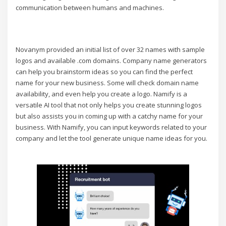
communication between humans and machines.
Novanym provided an initial list of over 32 names with sample
logos and available .com domains. Company name generators
can help you brainstorm ideas so you can find the perfect
name for your new business. Some will check domain name
availability, and even help you create a logo. Namify is a
versatile AI tool that not only helps you create stunning logos
but also assists you in coming up with a catchy name for your
business. With Namify, you can input keywords related to your
company and let the tool generate unique name ideas for you.