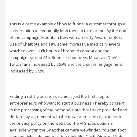
This is a prime example of how to funnel a customer through a
conversation to eventually lead them to take action. By the end
of the campaign, Mountain Dew won a Shorty Award for Best
Use of Chatbots and saw some impressive metrics. Viewers
watched over 11.6k hours of branded content and the
campaign earned 48 influencer shoutouts. Mountain Dew’s
Twitch fans increased by 265% and the channel engagement
increased by 572%.
Finding a catchy business name is just the first step for
entrepreneurs who want to start a business. I hereby consent
to the processing of the personal data that I have provided and
declare my agreement with the data protection regulations in
the privacy policy on the website. The AI Snaps option is
available within the Snapchat camera viewfinder. You can spot
it on the right side among other tools like Flash, Director Mode,