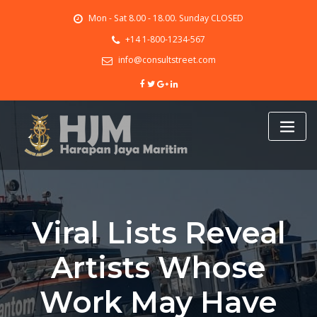
Skip
Mon - Sat 8.00 - 18.00. Sunday CLOSED
to
content
+14 1-800-1234-567
info@consultstreet.com
Viral Lists Reveal
Artists Whose
Work May Have