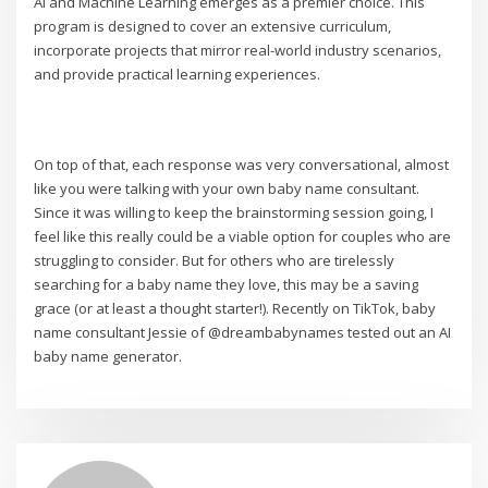
AI and Machine Learning emerges as a premier choice. This
program is designed to cover an extensive curriculum,
incorporate projects that mirror real-world industry scenarios,
and provide practical learning experiences.
On top of that, each response was very conversational, almost
like you were talking with your own baby name consultant.
Since it was willing to keep the brainstorming session going, I
feel like this really could be a viable option for couples who are
struggling to consider. But for others who are tirelessly
searching for a baby name they love, this may be a saving
grace (or at least a thought starter!). Recently on TikTok, baby
name consultant Jessie of @dreambabynames tested out an AI
baby name generator.