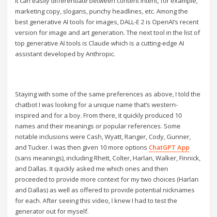
It can easily differentiate between content intent, for example,
marketing copy, slogans, punchy headlines, etc. Among the
best generative AI tools for images, DALL-E 2 is OpenAI’s recent
version for image and art generation. The next tool in the list of
top generative AI tools is Claude which is a cutting-edge AI
assistant developed by Anthropic.
Staying with some of the same preferences as above, I told the
chatbot I was looking for a unique name that’s western-
inspired and for a boy. From there, it quickly produced 10
names and their meanings or popular references. Some
notable inclusions were Cash, Wyatt, Ranger, Cody, Gunner,
and Tucker. I was then given 10 more options
ChatGPT App
(sans meanings), including Rhett, Colter, Harlan, Walker, Finnick,
and Dallas. It quickly asked me which ones and then
proceeded to provide more context for my two choices (Harlan
and Dallas) as well as offered to provide potential nicknames
for each. After seeing this video, I knew I had to test the
generator out for myself.