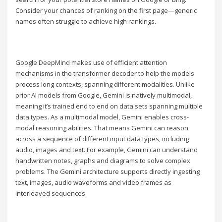
Consider your chances of ranking on the first page—generic
names often struggle to achieve high rankings.
Google DeepMind makes use of efficient attention
mechanisms in the transformer decoder to help the models
process long contexts, spanning different modalities. Unlike
prior AI models from Google, Gemini is natively multimodal,
meaning it’s trained end to end on data sets spanning multiple
data types. As a multimodal model, Gemini enables cross-
modal reasoning abilities. That means Gemini can reason
across a sequence of different input data types, including
audio, images and text. For example, Gemini can understand
handwritten notes, graphs and diagrams to solve complex
problems. The Gemini architecture supports directly ingesting
text, images, audio waveforms and video frames as
interleaved sequences.