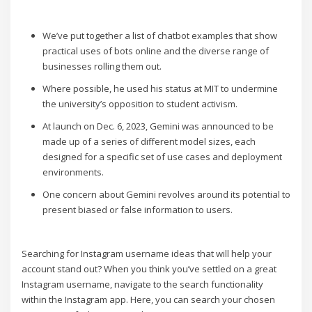
We’ve put together a list of chatbot examples that show
practical uses of bots online and the diverse range of
businesses rolling them out.
Where possible, he used his status at MIT to undermine
the university’s opposition to student activism.
At launch on Dec. 6, 2023, Gemini was announced to be
made up of a series of different model sizes, each
designed for a specific set of use cases and deployment
environments.
One concern about Gemini revolves around its potential to
present biased or false information to users.
Searching for Instagram username ideas that will help your
account stand out? When you think you’ve settled on a great
Instagram username, navigate to the search functionality
within the Instagram app. Here, you can search your chosen