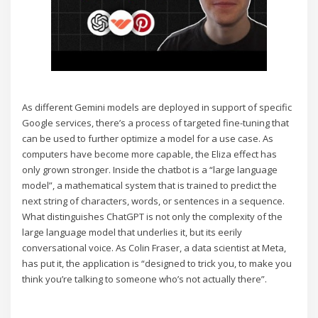
As different Gemini models are deployed in support of specific
Google services, there’s a process of targeted fine-tuning that
can be used to further optimize a model for a use case. As
computers have become more capable, the Eliza effect has
only grown stronger. Inside the chatbot is a “large language
model”, a mathematical system that is trained to predict the
next string of characters, words, or sentences in a sequence.
What distinguishes ChatGPT is not only the complexity of the
large language model that underlies it, but its eerily
conversational voice. As Colin Fraser, a data scientist at Meta,
has put it, the application is “designed to trick you, to make you
think you’re talking to someone who’s not actually there”.