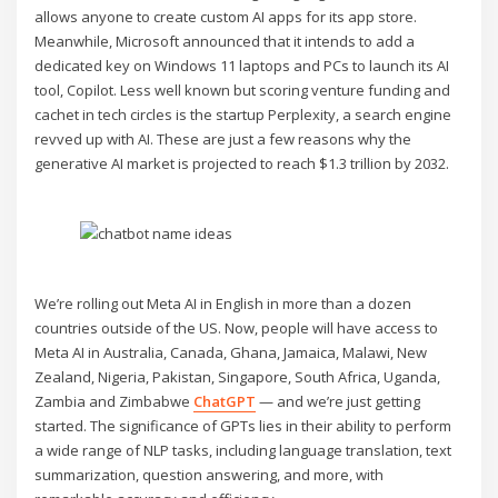
allows anyone to create custom AI apps for its app store.
Meanwhile, Microsoft announced that it intends to add a
dedicated key on Windows 11 laptops and PCs to launch its AI
tool, Copilot. Less well known but scoring venture funding and
cachet in tech circles is the startup Perplexity, a search engine
revved up with AI. These are just a few reasons why the
generative AI market is projected to reach $1.3 trillion by 2032.
We’re rolling out Meta AI in English in more than a dozen
countries outside of the US. Now, people will have access to
Meta AI in Australia, Canada, Ghana, Jamaica, Malawi, New
Zealand, Nigeria, Pakistan, Singapore, South Africa, Uganda,
Zambia and Zimbabwe
ChatGPT
— and we’re just getting
started. The significance of GPTs lies in their ability to perform
a wide range of NLP tasks, including language translation, text
summarization, question answering, and more, with