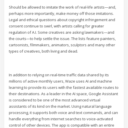
Should be allowed to imitate the work of real-life artists—and,
perhaps more importantly, make money off those imitations.
Legal and ethical questions about copyright infringement and
consent continue to swirl, with artists calling for greater
regulation of A.I. Some creatives are asking lawmakers—and
the courts—to help settle the issue. The lists feature painters,
cartoonists, filmmakers, animators, sculptors and many other
types of creatives, both living and dead.
In addition to relying on real-time traffic data shared by its
millions of active monthly users, Waze uses AI and machine
learning to provide its users with the fastest available routes to
their destinations. As a leader in the AI space, Google Assistant
is considered to be one of the most advanced virtual
assistants of its kind on the market. Using natural language
processing, it supports both voice and text commands, and can
handle everything from internet searches to voice-activated
control of other devices. The app is compatible with an entire