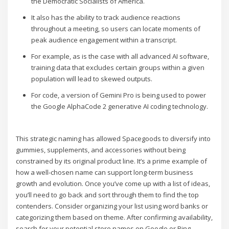
the Democratic Socialists of America.
It also has the ability to track audience reactions
throughout a meeting, so users can locate moments of
peak audience engagement within a transcript.
For example, as is the case with all advanced AI software,
training data that excludes certain groups within a given
population will lead to skewed outputs.
For code, a version of Gemini Pro is being used to power
the Google AlphaCode 2 generative AI coding technology.
This strategic naming has allowed Spacegoods to diversify into
gummies, supplements, and accessories without being
constrained by its original product line. It’s a prime example of
how a well-chosen name can support long-term business
growth and evolution. Once you’ve come up with a list of ideas,
you’ll need to go back and sort through them to find the top
contenders. Consider organizing your list using word banks or
categorizing them based on theme. After confirming availability,
search for your potential store names on Google or Bing.