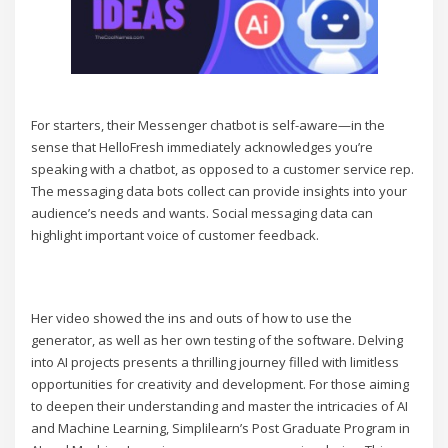
For starters, their Messenger chatbot is self-aware—in the
sense that HelloFresh immediately acknowledges you’re
speaking with a chatbot, as opposed to a customer service rep.
The messaging data bots collect can provide insights into your
audience’s needs and wants. Social messaging data can
highlight important voice of customer feedback.
Her video showed the ins and outs of how to use the
generator, as well as her own testing of the software. Delving
into AI projects presents a thrilling journey filled with limitless
opportunities for creativity and development. For those aiming
to deepen their understanding and master the intricacies of AI
and Machine Learning, Simplilearn’s Post Graduate Program in