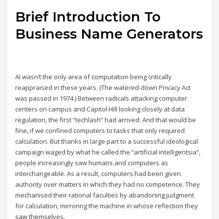
Brief Introduction To
Business Name Generators
AI wasn’t the only area of computation being critically
reappraised in these years. (The watered-down Privacy Act
was passed in 1974.) Between radicals attacking computer
centers on campus and Capitol Hill looking closely at data
regulation, the first “techlash” had arrived. And that would be
fine, if we confined computers to tasks that only required
calculation. But thanks in large part to a successful ideological
campaign waged by what he called the “artificial intelligentsia”,
people increasingly saw humans and computers as
interchangeable. As a result, computers had been given
authority over matters in which they had no competence. They
mechanised their rational faculties by abandoning judgment
for calculation, mirroring the machine in whose reflection they
saw themselves.