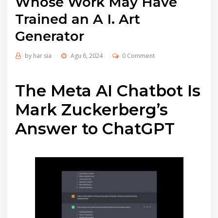
Whose Work May Have
Trained an A I. Art
Generator
by
har sia
Agu 6, 2024
0 Comment
The Meta AI Chatbot Is
Mark Zuckerberg’s
Answer to ChatGPT