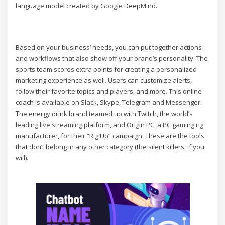
language model created by Google DeepMind.
Based on your business’ needs, you can put together actions
and workflows that also show off your brand’s personality. The
sports team scores extra points for creating a personalized
marketing experience as well. Users can customize alerts,
follow their favorite topics and players, and more. This online
coach is available on Slack, Skype, Telegram and Messenger.
The energy drink brand teamed up with Twitch, the world’s
leading live streaming platform, and Origin PC, a PC gaming rig
manufacturer, for their “Rig Up” campaign. These are the tools
that don’t belong in any other category (the silent killers, if you
will).