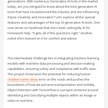
generations. With numerous Generative AI tools in the market
today, are you intrigued to know about the best generative AI
tools that have revolutionized the industry and are influencing
future creativity and innovation? Let’s explore all the special
features and advantages of the top 20 generative AI tools. One
user wrote on Facebook that she’s been asking My AI for
homework help. “It gets all of the questions right.” Another
noted she’s leaned on it for comfort and advice.
The intermediate challenge lies in integrating machine learning
models with real-time data processing and decision-making
capabilities, ensuring safety and compliance with traffic laws.
This project showcases the potential for reducing human
chatbot name ideas
error on the roads and pushes the
boundaries of how we perceive transportation and mobility.
Object Detection with TensorFlow is a project centered around
identifying and classifying multiple objects within an image or
video in real time.