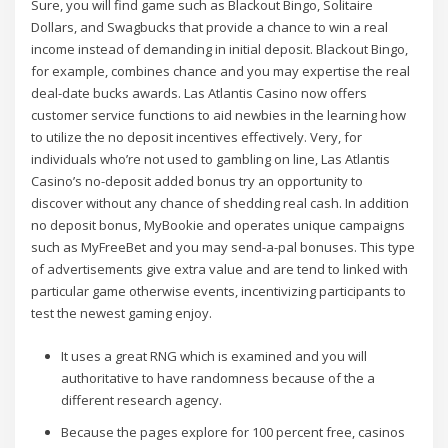
Sure, you will find game such as Blackout Bingo, Solitaire
Dollars, and Swagbucks that provide a chance to win a real
income instead of demanding in initial deposit. Blackout Bingo,
for example, combines chance and you may expertise the real
deal-date bucks awards. Las Atlantis Casino now offers
customer service functions to aid newbies in the learning how
to utilize the no deposit incentives effectively. Very, for
individuals who’re not used to gambling on line, Las Atlantis
Casino’s no-deposit added bonus try an opportunity to
discover without any chance of shedding real cash. In addition
no deposit bonus, MyBookie and operates unique campaigns
such as MyFreeBet and you may send-a-pal bonuses. This type
of advertisements give extra value and are tend to linked with
particular game otherwise events, incentivizing participants to
test the newest gaming enjoy.
It uses a great RNG which is examined and you will
authoritative to have randomness because of the a
different research agency.
Because the pages explore for 100 percent free, casinos