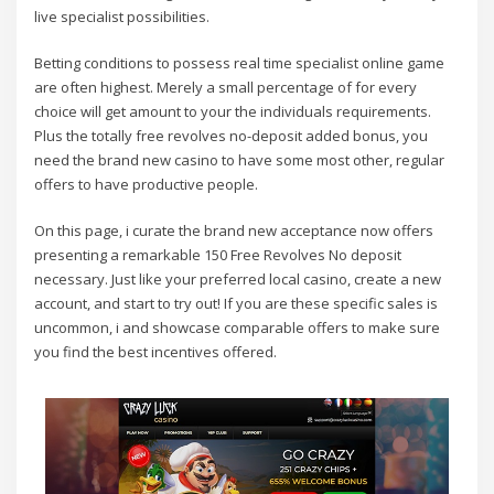
live specialist possibilities.
Betting conditions to possess real time specialist online game
are often highest. Merely a small percentage of for every
choice will get amount to your the individuals requirements.
Plus the totally free revolves no-deposit added bonus, you
need the brand new casino to have some most other, regular
offers to have productive people.
On this page, i curate the brand new acceptance now offers
presenting a remarkable 150 Free Revolves No deposit
necessary. Just like your preferred local casino, create a new
account, and start to try out! If you are these specific sales is
uncommon, i and showcase comparable offers to make sure
you find the best incentives offered.