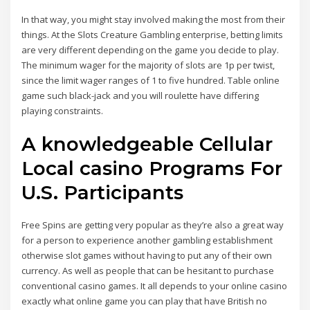
In that way, you might stay involved making the most from their
things. At the Slots Creature Gambling enterprise, betting limits
are very different depending on the game you decide to play.
The minimum wager for the majority of slots are 1p per twist,
since the limit wager ranges of 1 to five hundred. Table online
game such black-jack and you will roulette have differing
playing constraints.
A knowledgeable Cellular
Local casino Programs For
U.S. Participants
Free Spins are getting very popular as they’re also a great way
for a person to experience another gambling establishment
otherwise slot games without having to put any of their own
currency. As well as people that can be hesitant to purchase
conventional casino games. It all depends to your online casino
exactly what online game you can play that have British no