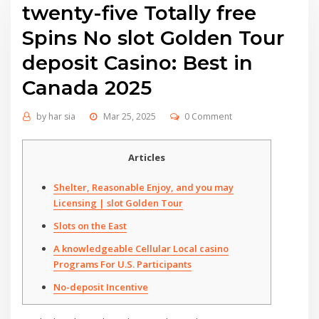
twenty-five Totally free
Spins No slot Golden Tour
deposit Casino: Best in
Canada 2025
by
har sia
Mar 25, 2025
0 Comment
Articles
Shelter, Reasonable Enjoy, and you may
Licensing | slot Golden Tour
Slots on the East
A knowledgeable Cellular Local casino
Programs For U.S. Participants
No-deposit Incentive