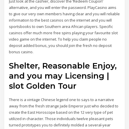
Just look at the cashier, discover the ‘Redeem Coupon’
alternative, and you will enter the password. PlayCasino aims
to give our very own members having clear and you will reliable
information to the best casinos on the internet and you will
sportsbooks to own Southern area African players. Specific
casinos offer much more free spins playing your favourite slot
video game on the internet.
To help you claim people no
deposit added bonus, you should join the fresh no deposit
bonus casino.
Shelter, Reasonable Enjoy,
and you may Licensing |
slot Golden Tour
There is a vintage Chinese legend one to says to a narrative
away from the fresh strange Jade Emperor just who decided to
create the East Horoscope based on the 12 very type of pet
utilized in character. Those individuals twelve pleasant pets
turned prototypes you to definitely molded a several-year