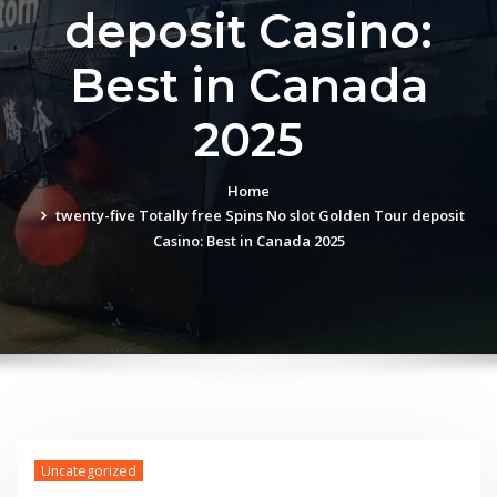
deposit Casino:
Best in Canada
2025
Home
twenty-five Totally free Spins No slot Golden Tour deposit
Casino: Best in Canada 2025
Uncategorized