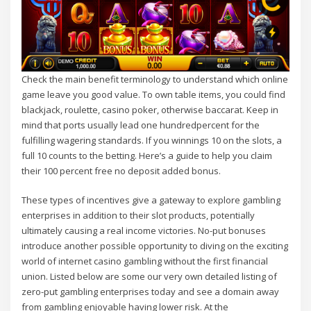
Check the main benefit terminology to understand which online
game leave you good value. To own table items, you could find
blackjack, roulette, casino poker, otherwise baccarat. Keep in
mind that ports usually lead one hundredpercent for the
fulfilling wagering standards. If you winnings 10 on the slots, a
full 10 counts to the betting. Here’s a guide to help you claim
their 100 percent free no deposit added bonus.
These types of incentives give a gateway to explore gambling
enterprises in addition to their slot products, potentially
ultimately causing a real income victories. No-put bonuses
introduce another possible opportunity to diving on the exciting
world of internet casino gambling without the first financial
union. Listed below are some our very own detailed listing of
zero-put gambling enterprises today and see a domain away
from gambling enjoyable having lower risk. At the