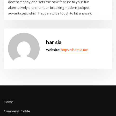
decent money and sets the new feature to your fun
alternatively than number-breaking modern jackpot
advantages, which happen to be tough to hit anyway.
har sia
Website:
https://harsia.me
Home
Company Profile