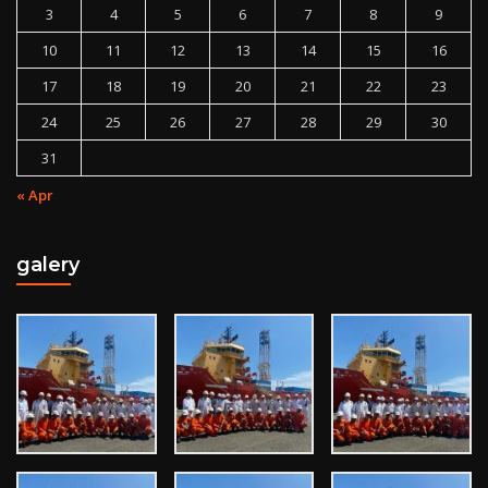
3
4
5
6
7
8
9
10
11
12
13
14
15
16
17
18
19
20
21
22
23
24
25
26
27
28
29
30
31
« Apr
galery