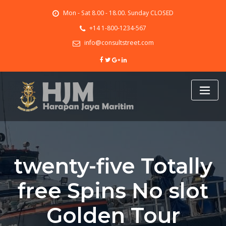
Skip
Mon - Sat 8.00 - 18.00. Sunday CLOSED
to
content
+14 1-800-1234-567
info@consultstreet.com
twenty-five Totally
free Spins No slot
Golden Tour