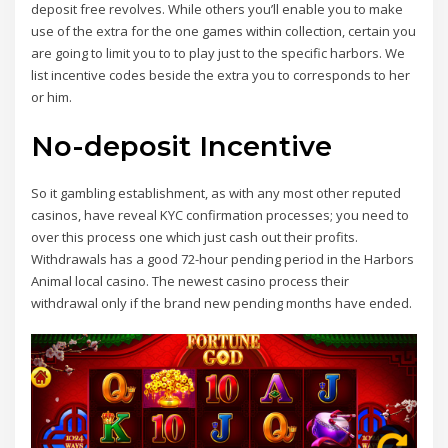
deposit free revolves. While others you’ll enable you to make
use of the extra for the one games within collection, certain you
are going to limit you to to play just to the specific harbors. We
list incentive codes beside the extra you to corresponds to her
or him.
No-deposit Incentive
So it gambling establishment, as with any most other reputed
casinos, have reveal KYC confirmation processes; you need to
over this process one which just cash out their profits.
Withdrawals has a good 72-hour pending period in the Harbors
Animal local casino. The newest casino process their
withdrawal only if the brand new pending months have ended.