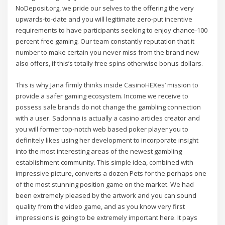
NoDeposit.org, we pride our selves to the offering the very
upwards-to-date and you will legitimate zero-put incentive
requirements to have participants seeking to enjoy chance-100
percent free gaming. Our team constantly reputation that it
number to make certain you never miss from the brand new
also offers, if this’s totally free spins otherwise bonus dollars.
This is why Jana firmly thinks inside CasinoHEXes’ mission to
provide a safer gaming ecosystem. Income we receive to
possess sale brands do not change the gambling connection
with a user. Sadonna is actually a casino articles creator and
you will former top-notch web based poker player you to
definitely likes using her development to incorporate insight
into the most interesting areas of the newest gambling
establishment community. This simple idea, combined with
impressive picture, converts a dozen Pets for the perhaps one
of the most stunning position game on the market. We had
been extremely pleased by the artwork and you can sound
quality from the video game, and as you know very first
impressions is going to be extremely important here. It pays