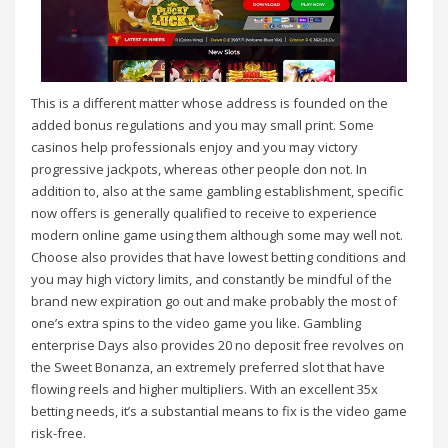
This is a different matter whose address is founded on the
added bonus regulations and you may small print. Some
casinos help professionals enjoy and you may victory
progressive jackpots, whereas other people don not. In
addition to, also at the same gambling establishment, specific
now offers is generally qualified to receive to experience
modern online game using them although some may well not.
Choose also provides that have lowest betting conditions and
you may high victory limits, and constantly be mindful of the
brand new expiration go out and make probably the most of
one’s extra spins to the video game you like. Gambling
enterprise Days also provides 20 no deposit free revolves on
the Sweet Bonanza, an extremely preferred slot that have
flowing reels and higher multipliers. With an excellent 35x
betting needs, it’s a substantial means to fix is the video game
risk-free.