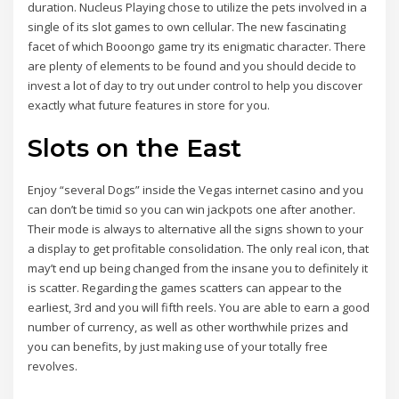
duration. Nucleus Playing chose to utilize the pets involved in a
single of its slot games to own cellular. The new fascinating
facet of which Booongo game try its enigmatic character. There
are plenty of elements to be found and you should decide to
invest a lot of day to try out under control to help you discover
exactly what future features in store for you.
Slots on the East
Enjoy “several Dogs” inside the Vegas internet casino and you
can don’t be timid so you can win jackpots one after another.
Their mode is always to alternative all the signs shown to your
a display to get profitable consolidation. The only real icon, that
may’t end up being changed from the insane you to definitely it
is scatter. Regarding the games scatters can appear to the
earliest, 3rd and you will fifth reels. You are able to earn a good
number of currency, as well as other worthwhile prizes and
you can benefits, by just making use of your totally free
revolves.