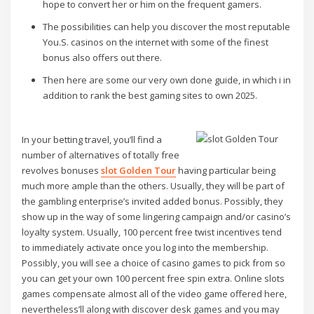
hope to convert her or him on the frequent gamers.
The possibilities can help you discover the most reputable
You.S. casinos on the internet with some of the finest
bonus also offers out there.
Then here are some our very own done guide, in which i in
addition to rank the best gaming sites to own 2025.
In your betting travel, you’ll find a
number of alternatives of totally free
revolves bonuses
slot Golden Tour
having particular being
much more ample than the others. Usually, they will be part of
the gambling enterprise’s invited added bonus. Possibly, they
show up in the way of some lingering campaign and/or casino’s
loyalty system. Usually, 100 percent free twist incentives tend
to immediately activate once you log into the membership.
Possibly, you will see a choice of casino games to pick from so
you can get your own 100 percent free spin extra. Online slots
games compensate almost all of the video game offered here,
nevertheless’ll along with discover desk games and you may