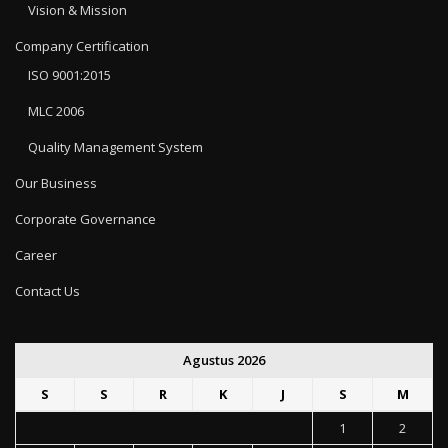
Vision & Mission
Company Certification
ISO 9001:2015
MLC 2006
Quality Management System
Our Business
Corporate Governance
Career
Contact Us
Agustus 2026
S
S
R
K
J
S
M
1
2