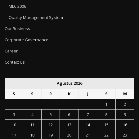
MLC 2006
Quality Management System
Our Business
Corporate Governance
Career
Contact Us
Agustus 2026
S
S
R
K
J
S
M
1
2
3
4
5
6
7
8
9
10
11
12
13
14
15
16
17
18
19
20
21
22
23