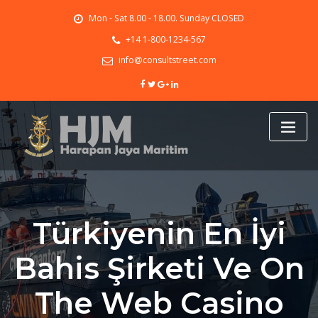
Skip
Mon - Sat 8.00 - 18.00. Sunday CLOSED
to
content
+14 1-800-1234-567
info@consultstreet.com
Türkiyenin En İyi
Bahis Şirketi Ve On
The Web Casino