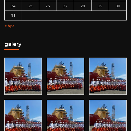
24
25
26
27
28
29
30
31
« Apr
galery