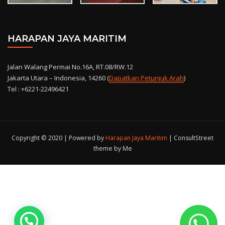
HARAPAN JAYA MARITIM
Jalan Walang Permai No.16A, RT.08/RW.12
Jakarta Utara – Indonesia, 14260 (
Dapatkan Petunjuk Arah
)
Tel : +6221-22496421
Copyright © 2020 | Powered by
Harapan Jaya Maritim
|
ConsultStreet
theme by Me