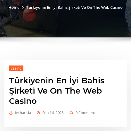
Home
Türkiyenin En İyi Bahis Şirketi Ve On The Web Casino
casino
Türkiyenin En İyi Bahis
Şirketi Ve On The Web
Casino
by
har sia
Feb 16, 2025
0 Comment