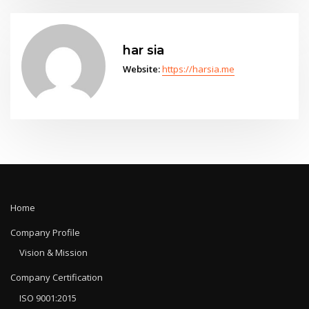
har sia
Website:
https://harsia.me
Home
Company Profile
Vision & Mission
Company Certification
ISO 9001:2015