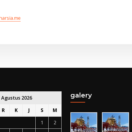
/harsia.me
galery
Agustus 2026
R
K
J
S
M
1
2