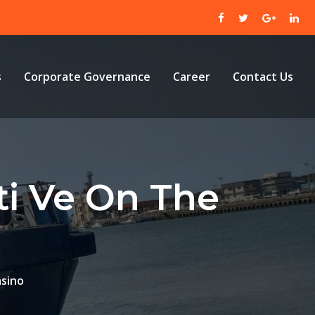
s
Corporate Governance
Career
Contact Us
eti Ve On The
asino