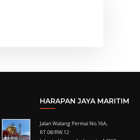
HARAPAN JAYA MARITIM
Jalan Walang Permai No.16A,
RT.08/RW.12