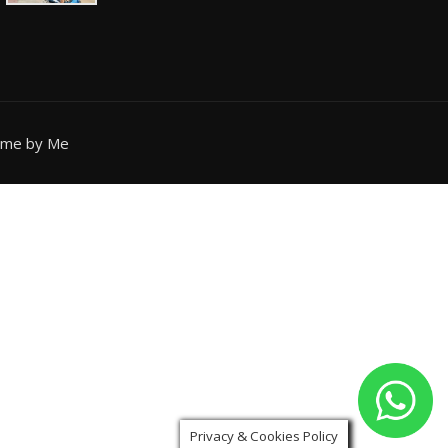
eme by Me
Privacy & Cookies Policy