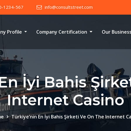
0-1234-567
info@consultstreet.com
ny Profile
Company Certification
Our Busines
En İyi Bahis Şirk
Internet Casino
me
Türkiye’nin En İyi Bahis Şirketi Ve On The Internet C