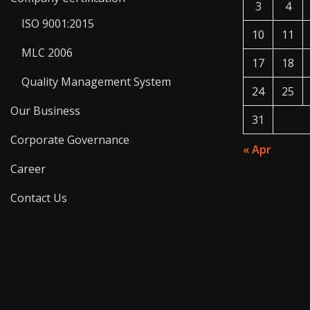
3
4
ISO 9001:2015
10
11
MLC 2006
17
18
Quality Management System
24
25
Our Business
31
Corporate Governance
« Apr
Career
Contact Us