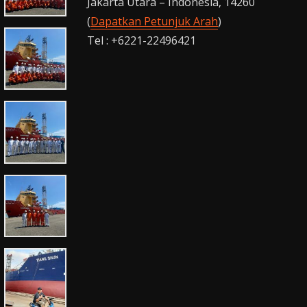
Jakarta Utara – Indonesia, 14260
(
Dapatkan Petunjuk Arah
)
Tel : +6221-22496421