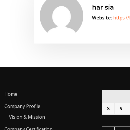
har sia
Website:
https:/
Home
Company Profile
S
S
Vision & Mission
Company Certification