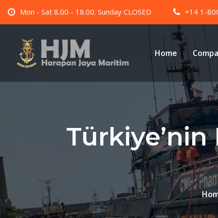
Skip
Mon - Sat 8.00 - 18.00. Sunday CLOSED
+14 1-80
to
content
Home
Compa
Türkiye’nin 
Ho