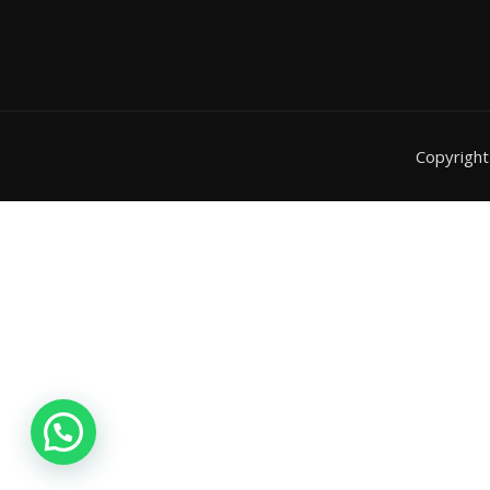
Copyrigh