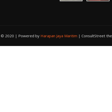
t © 2020 | Powered by
Harapan Jaya Maritim
|
ConsultStreet th