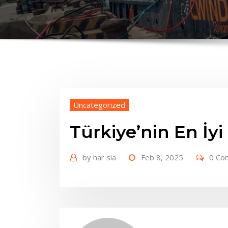
Uncategorized
Türkiye’nin En İy
by
har sia
Feb 8, 2025
0 Co