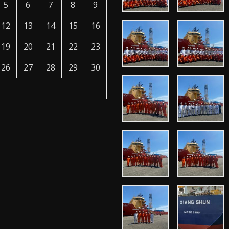
5
6
7
8
9
12
13
14
15
16
19
20
21
22
23
26
27
28
29
30