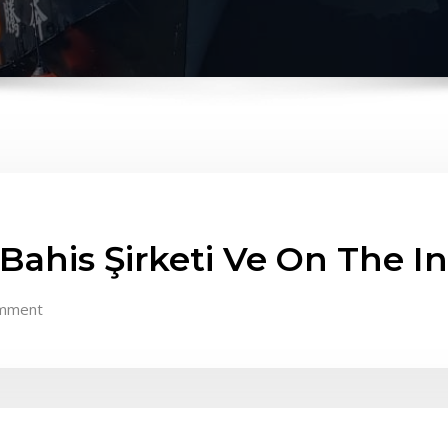
i Bahis Şirketi Ve On The I
mment