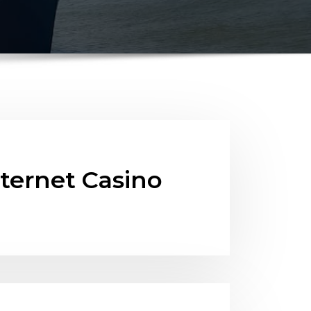
nternet Casino