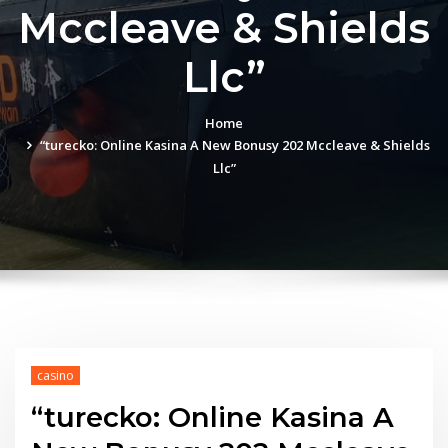
Mccleave & Shields
Llc”
Home
“turecko: Online Kasina A New Bonusy 202 Mccleave & Shields
Llc”
casino
“turecko: Online Kasina A