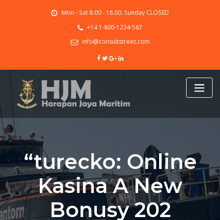
Skip
Mon - Sat 8.00 - 18.00. Sunday CLOSED
to
content
+14 1-800-1234-567
info@consultstreet.com
“turecko: Online
Kasina A New
Bonusy 202