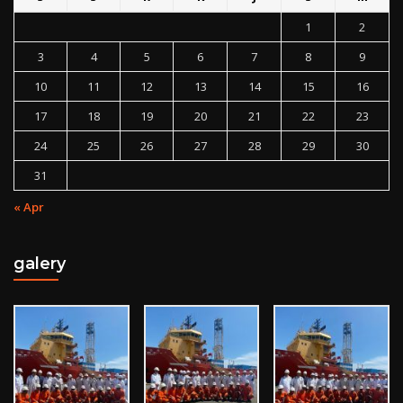
1
2
3
4
5
6
7
8
9
10
11
12
13
14
15
16
17
18
19
20
21
22
23
24
25
26
27
28
29
30
31
« Apr
galery