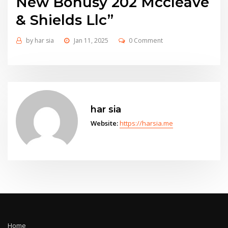
New Bonusy 202 Mccleave
& Shields Llc”
by
har sia
Jan 11, 2025
0 Comment
har sia
Website:
https://harsia.me
Home