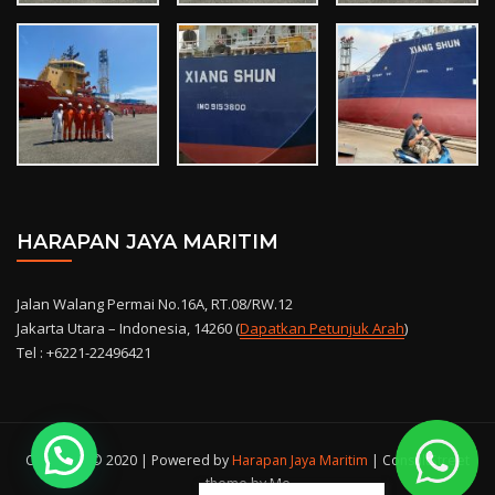
HARAPAN JAYA MARITIM
Jalan Walang Permai No.16A, RT.08/RW.12
Jakarta Utara – Indonesia, 14260 (
Dapatkan Petunjuk Arah
)
Tel : +6221-22496421
Copyright © 2020 | Powered by
Harapan Jaya Maritim
|
ConsultStreet
theme by Me