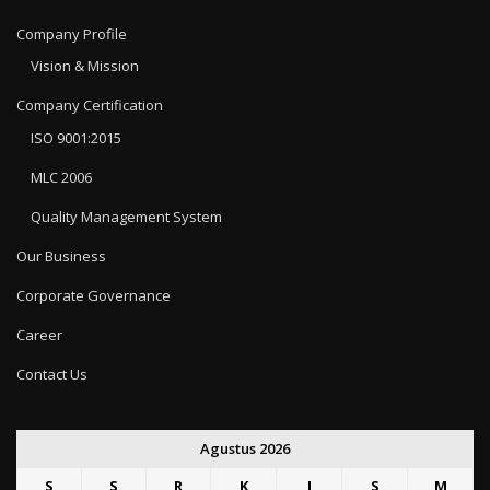
Company Profile
Vision & Mission
Company Certification
ISO 9001:2015
MLC 2006
Quality Management System
Our Business
Corporate Governance
Career
Contact Us
Agustus 2026
S
S
R
K
J
S
M