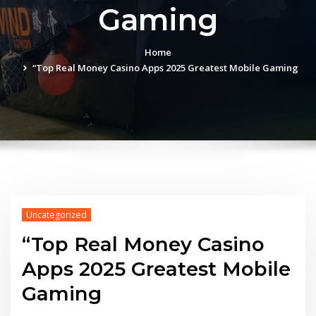
Gaming
Home
“Top Real Money Casino Apps 2025 Greatest Mobile Gaming
Uncategorized
“Top Real Money Casino
Apps 2025 Greatest Mobile
Gaming