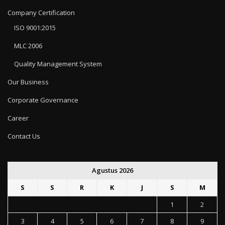
Company Certification
ISO 9001:2015
MLC 2006
Quality Management System
Our Business
Corporate Governance
Career
Contact Us
Agustus 2026
S
S
R
K
J
S
M
1
2
3
4
5
6
7
8
9