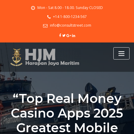
Skip
Mon - Sat 8.00 - 18.00. Sunday CLOSED
to
content
+14 1-800-1234-567
info@consultstreet.com
“Top Real Money
Casino Apps 2025
Greatest Mobile