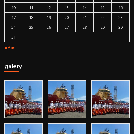
10
11
12
13
14
15
16
17
18
19
20
21
22
23
24
25
26
27
28
29
30
31
« Apr
galery