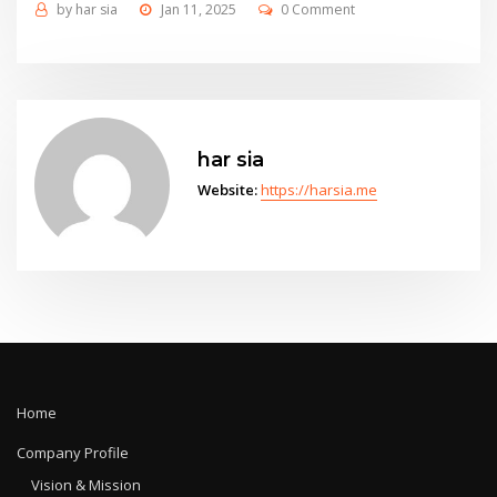
by
har sia
Jan 11, 2025
0 Comment
har sia
Website:
https://harsia.me
Home
Company Profile
Vision & Mission