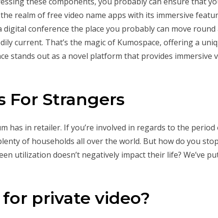
ressing these components, you probably can ensure that your
the realm of free video name apps with its immersive featur
a digital conference the place you probably can move round 
ily current. That’s the magic of Kumospace, offering a uniq
e stands out as a novel platform that provides immersive v
s For Strangers
m has in retailer. If you’re involved in regards to the perio
n plenty of households all over the world. But how do you sto
een utilization doesn’t negatively impact their life? We’ve p
for private video?