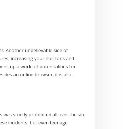
s. Another unbelievable side of
tures, increasing your horizons and
ens up a world of potentialities for
sides an online browser, it is also
s strictly prohibited all over the site
ese incidents, but even teenage