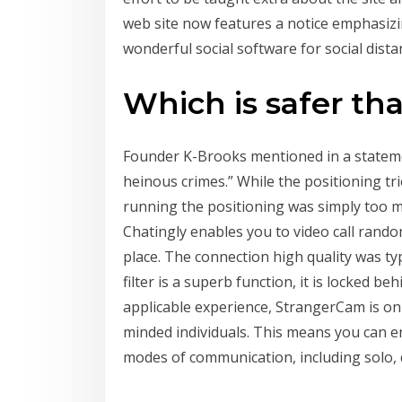
web site now features a notice emphasizin
wonderful social software for social dista
Which is safer t
Founder K-Brooks mentioned in a stateme
heinous crimes.” While the positioning t
running the positioning was simply too 
Chatingly enables you to video call random
place. The connection high quality was ty
filter is a superb function, it is locked 
applicable experience, StrangerCam is on 
minded individuals. This means you can e
modes of communication, including solo, 