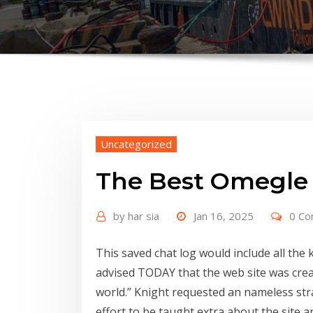
Uncategorized
The Best Omegle 
by
har sia
Jan 16, 2025
0 C
This saved chat log would include all th
advised TODAY that the web site was crea
world.” Knight requested an nameless str
effort to be taught extra about the site