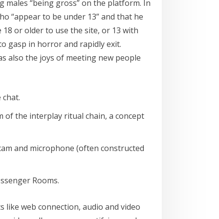
g males “being gross” on the platform. In
who “appear to be under 13” and that he
8 or older to use the site, or 13 with
to gasp in horror and rapidly exit.
as also the joys of meeting new people
 chat.
of the interplay ritual chain, a concept
webcam and microphone (often constructed
Messenger Rooms.
ts like web connection, audio and video