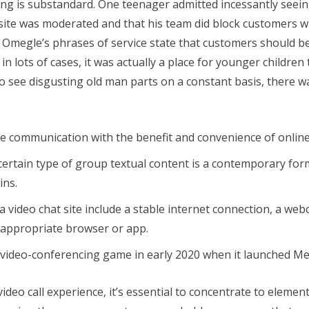
ng is substandard. One teenager admitted incessantly seein
 site was moderated and that his team did block customers 
Omegle’s phrases of service state that customers should be 1
n lots of cases, it was actually a place for younger children 
 see disgusting old man parts on a constant basis, there w
ve communication with the benefit and convenience of online
certain type of group textual content is a contemporary form 
ins.
g a video chat site include a stable internet connection, a 
 appropriate browser or app.
 video-conferencing game in early 2020 when it launched 
deo call experience, it’s essential to concentrate to elemen