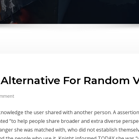
Alternative For Random V
omment
e knowledge the user shared with another person. A asserti
ted “to help people share broader and extra diverse perspe
anger she was matched with, who did not establish themselve
 and the people who use it, Knight informed TODAY she was “