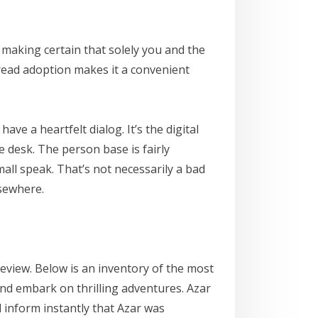
making certain that solely you and the
pread adoption makes it a convenient
e a heartfelt dialog. It’s the digital
e desk. The person base is fairly
mall speak. That’s not necessarily a bad
lsewhere.
review. Below is an inventory of the most
and embark on thrilling adventures. Azar
d inform instantly that Azar was