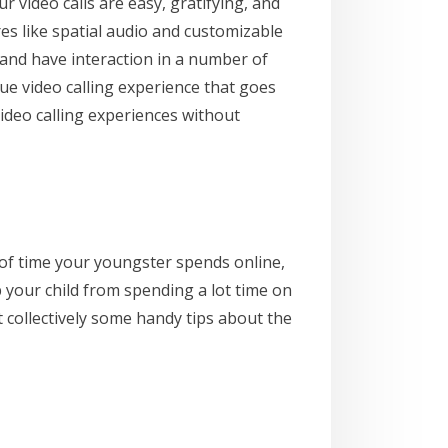
 video calls are easy, gratifying, and
es like spatial audio and customizable
and have interaction in a number of
ue video calling experience that goes
ideo calling experiences without
d of time your youngster spends online,
p your child from spending a lot time on
ut collectively some handy tips about the