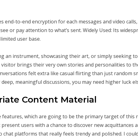
 end-to-end encryption for each messages and video calls, 
see or pay attention to what’s sent. Widely Used: Its wides
limited user base.
n instrument, showcasing their art, or simply seeking to hav
visitor brings their very own stories and personalities to th
nversations felt extra like casual flirting than just random s
r deep, meaningful discussions, you may need higher luck e
riate Content Material
 features, which are going to be the primary target of this 
t present users with a chance to discover new acquittances 
chat platforms that really feels trendy and polished. I coul