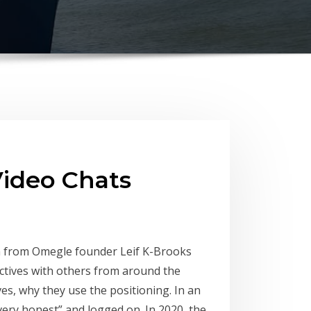
ideo Chats
on from Omegle founder Leif K-Brooks
ctives with others from around the
s, why they use the positioning. In an
very honest” and logged on. In 2020, the