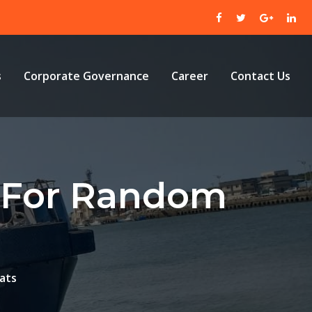
s
Corporate Governance
Career
Contact Us
e For Random
ats