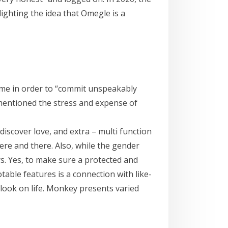
ighting the idea that Omegle is a
me in order to “commit unspeakably
 mentioned the stress and expense of
discover love, and extra – multi function
ere and there. Also, while the gender
rs. Yes, to make sure a protected and
able features is a connection with like-
look on life. Monkey presents varied