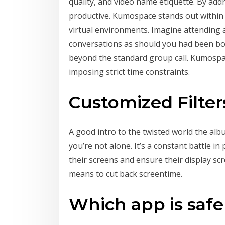
quality, and video name etiquette. By add
productive. Kumospace stands out within 
virtual environments. Imagine attending 
conversations as should you had been bod
beyond the standard group call. Kumospac
imposing strict time constraints.
Customized Filter
A good intro to the twisted world the albu
you’re not alone. It’s a constant battle i
their screens and ensure their display scr
means to cut back screentime.
Which app is safe 