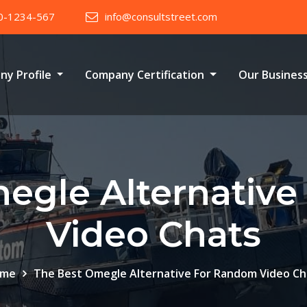
0-1234-567
info@consultstreet.com
ny Profile
Company Certification
Our Busines
egle Alternativ
Video Chats
me
The Best Omegle Alternative For Random Video Ch