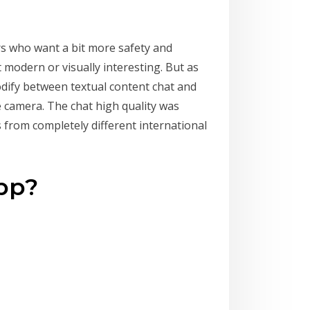
rs who want a bit more safety and
 modern or visually interesting. But as
modify between textual content chat and
e camera. The chat high quality was
 from completely different international
app?