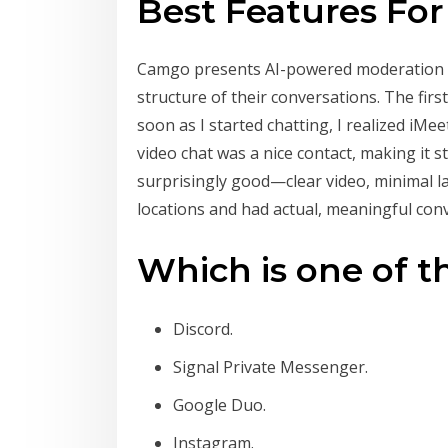
Best Features Fo
Camgo presents AI-powered moderation to 
structure of their conversations. The firs
soon as I started chatting, I realized iMe
video chat was a nice contact, making it 
surprisingly good—clear video, minimal la
locations and had actual, meaningful con
Which is one of t
Discord.
Signal Private Messenger.
Google Duo.
Instagram.