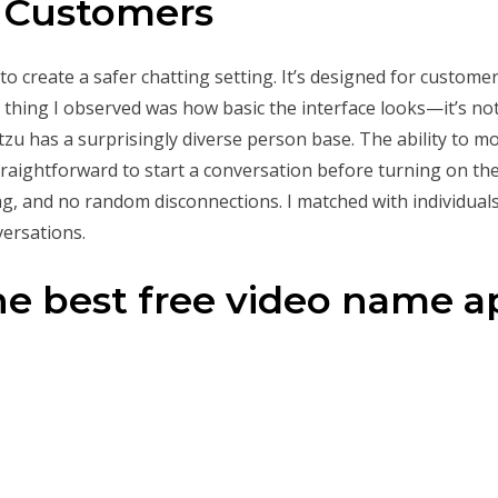
r Customers
create a safer chatting setting. It’s designed for custome
t thing I observed was how basic the interface looks—it’s not
etzu has a surprisingly diverse person base. The ability to 
straightforward to start a conversation before turning on th
g, and no random disconnections. I matched with individuals
versations.
he best free video name 