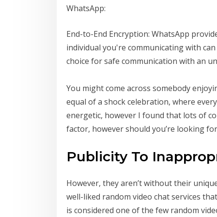
WhatsApp:
End-to-End Encryption: WhatsApp provides
individual you're communicating with can 
choice for safe communication with an un
You might come across somebody enjoying a
equal of a shock celebration, where every 
energetic, however I found that lots of co
factor, however should you’re looking fo
Publicity To Inapprop
However, they aren’t without their unique
well-liked random video chat services tha
is considered one of the few random video 