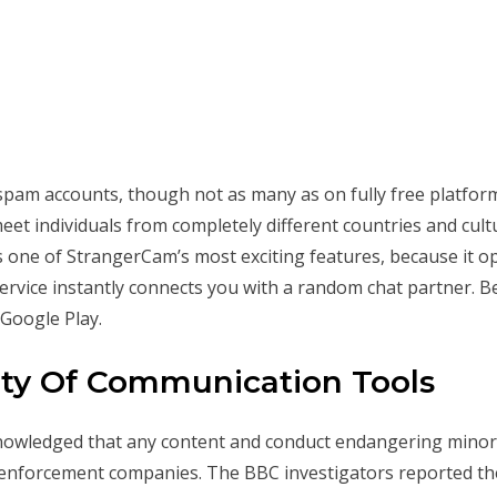
am accounts, though not as many as on fully free platform
eet individuals from completely different countries and cul
is one of StrangerCam’s most exciting features, because it op
ervice instantly connects you with a random chat partner. Be
 Google Play.
ety Of Communication Tools
owledged that any content and conduct endangering minors wa
 enforcement companies. The BBC investigators reported th