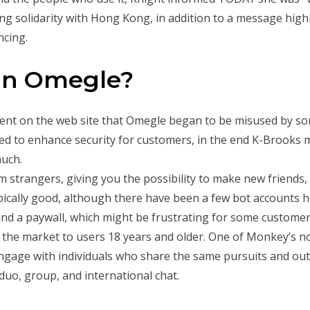
g solidarity with Hong Kong, in addition to a message highl
ncing.
han Omegle?
nt on the web site that Omegle began to be misused by so
ried to enhance security for customers, in the end K-Brooks
much.
 strangers, giving you the possibility to make new friends, 
pically good, although there have been a few bot accounts h
behind a paywall, which might be frustrating for some custome
the market to users 18 years and older. One of Monkey’s not
ngage with individuals who share the same pursuits and out
duo, group, and international chat.