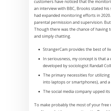
customers have noticed that the monitori
an interview with BBC, Brooks stated his
had expanded monitoring efforts in 2020. 
parental permission and supervision. But i
Though there was the chance of having to
and simply chatting.
StrangerCam provides the best of li
In seriousness, my concept is that a 
developed by sociologist Randall Coll
The primary necessities for utilizin
into laptops or smartphones), and a
The social media company upped its
To make probably the most of your free vi