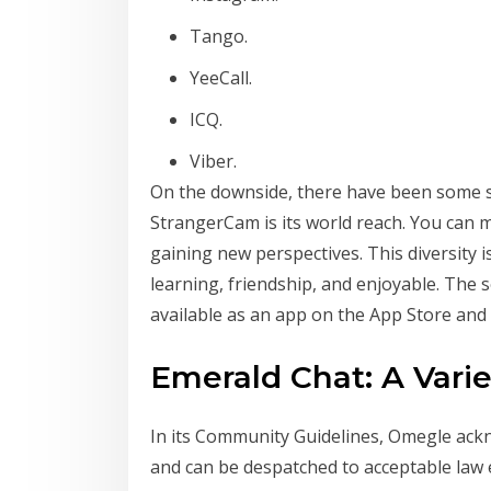
Tango.
YeeCall.
ICQ.
Viber.
On the downside, there have been some sp
StrangerCam is its world reach. You can m
gaining new perspectives. This diversity 
learning, friendship, and enjoyable. The s
available as an app on the App Store and
Emerald Chat: A Vari
In its Community Guidelines, Omegle ackn
and can be despatched to acceptable law