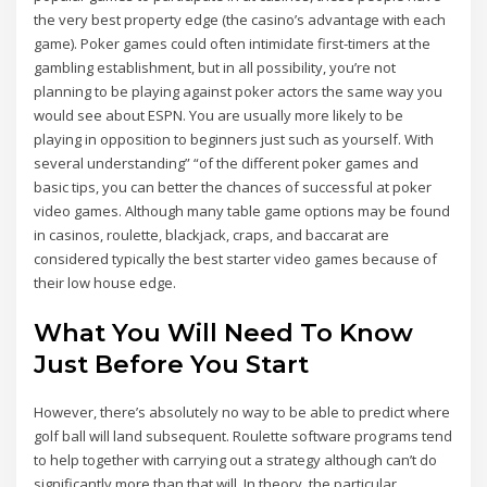
the very best property edge (the casino’s advantage with each
game). Poker games could often intimidate first-timers at the
gambling establishment, but in all possibility, you’re not
planning to be playing against poker actors the same way you
would see about ESPN. You are usually more likely to be
playing in opposition to beginners just such as yourself. With
several understanding” “of the different poker games and
basic tips, you can better the chances of successful at poker
video games. Although many table game options may be found
in casinos, roulette, blackjack, craps, and baccarat are
considered typically the best starter video games because of
their low house edge.
What You Will Need To Know
Just Before You Start
However, there’s absolutely no way to be able to predict where
golf ball will land subsequent. Roulette software programs tend
to help together with carrying out a strategy although can’t do
significantly more than that will. In theory, the particular