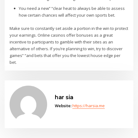
You need a new” “clear heat to always be able to assess
how certain chances will affect your own sports bet.
Make sure to constantly set aside a portion in the win to protect
your earnings. Online casinos offer bonuses as a great
incentive to participants to gamble with their sites as an
alternative of others. If you’re planning to win, try to discover
games” “and bets that offer you the lowest house edge per
bet.
har sia
Website:
https://harsia.me