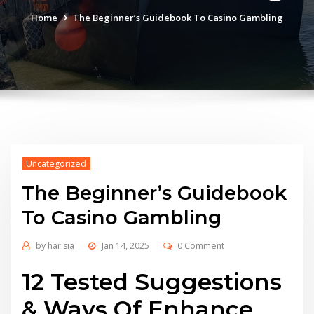
Home
The Beginner’s Guidebook To Casino Gambling
Uncategorized
The Beginner’s Guidebook
To Casino Gambling
by
har sia
Jan 14, 2025
0 Comment
12 Tested Suggestions
& Ways Of Enhance