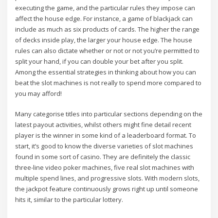
executing the game, and the particular rules they impose can
affect the house edge. For instance, a game of blackjack can
include as much as six products of cards. The higher the range
of decks inside play, the larger your house edge. The house
rules can also dictate whether or not or not you’re permitted to
split your hand, if you can double your bet after you split.
Among the essential strategies in thinking about how you can
beat the slot machines is not really to spend more compared to
you may afford!
Many categorise titles into particular sections depending on the
latest payout activities, whilst others might fine detail recent
player is the winner in some kind of a leaderboard format. To
start, it’s good to know the diverse varieties of slot machines
found in some sort of casino. They are definitely the classic
three-line video poker machines, five real slot machines with
multiple spend lines, and progressive slots. With modern slots,
the jackpot feature continuously grows right up until someone
hits it, similar to the particular lottery.