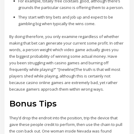
For example, totally free cocktails good, although there’s
grounds the particular casino is offering them to a person.
They start with tiny bets and job up and expect to be
gambling big when typically the wins come.
By doing therefore, you only examine regardless of whether
making that bet can generate your current some profit. In other
words, a person weight which video game actually gives you
the biggest probability of winning some actual money. Have
you been struggling with casino games and burning off
frequently while playing?” “[newline]The truth is that will most
players shed while playing, although this is certainly not
because casino online games are extremely bad, yet rather
because gamers approach them within wrong ways.
Bonus Tips
They’d drop the endroit into the position, trip the device that
gave these people credit to perform, then use the chain to pull
the coin back out. One woman inside Nevada was found