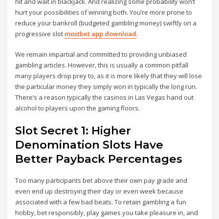
hit and wait in blackjack. And realizing some probability won’t
hurt your possibilities of winning both. You’re more prone to
reduce your bankroll (budgeted gambling money) swiftly on a
progressive slot
mostbet app download
.
We remain impartial and committed to providing unbiased
gambling articles. However, this is usually a common pitfall
many players drop prey to, as it is more likely that they will lose
the particular money they simply won in typically the long run.
There’s a reason typically the casinos in Las Vegas hand out
alcohol to players upon the gaming floors.
Slot Secret 1: Higher
Denomination Slots Have
Better Payback Percentages
Too many participants bet above their own pay grade and
even end up destroying their day or even week because
associated with a few bad beats. To retain gambling a fun
hobby, bet responsibly, play games you take pleasure in, and