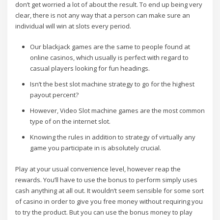
don’t get worried a lot of about the result. To end up being very
clear, there is not any way that a person can make sure an
individual will win at slots every period.
Our blackjack games are the same to people found at
online casinos, which usually is perfect with regard to
casual players looking for fun headings.
Isn’t the best slot machine strategy to go for the highest
payout percent?
However, Video Slot machine games are the most common
type of on the internet slot.
Knowing the rules in addition to strategy of virtually any
game you participate in is absolutely crucial.
Play at your usual convenience level, however reap the
rewards. You’ll have to use the bonus to perform simply uses
cash anything at all out. It wouldn’t seem sensible for some sort
of casino in order to give you free money without requiring you
to try the product. But you can use the bonus money to play