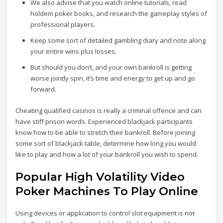
We also advise that you watch online tutorials, read
holdem poker books, and research the gameplay styles of
professional players.
Keep some sort of detailed gambling diary and note along
your entire wins plus losses.
But should you don’t, and your own bankroll is getting
worse jointly spin, it’s time and energy to get up and go
forward.
Cheating qualified casinos is really a criminal offence and can
have stiff prison words. Experienced blackjack participants
know how to be able to stretch their bankroll. Before joining
some sort of blackjack table, determine how long you would
like to play and how a lot of your bankroll you wish to spend.
Popular High Volatility Video
Poker Machines To Play Online
Using devices or application to control slot equipment is not