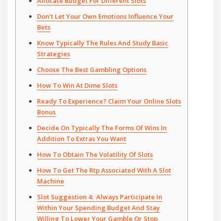
Allocate Budget For Different Slots
Don’t Let Your Own Emotions Influence Your
Bets
Know Typically The Rules And Study Basic
Strategies
Choose The Best Gambling Options
How To Win At Dime Slots
Ready To Experience? Claim Your Online Slots
Bonus
Decide On Typically The Forms Of Wins In
Addition To Extras You Want
How To Obtain The Volatility Of Slots
How To Get The Rtp Associated With A Slot
Machine
Slot Suggestion 4: Always Participate In
Within Your Spending Budget And Stay
Willing To Lower Your Gamble Or Stop