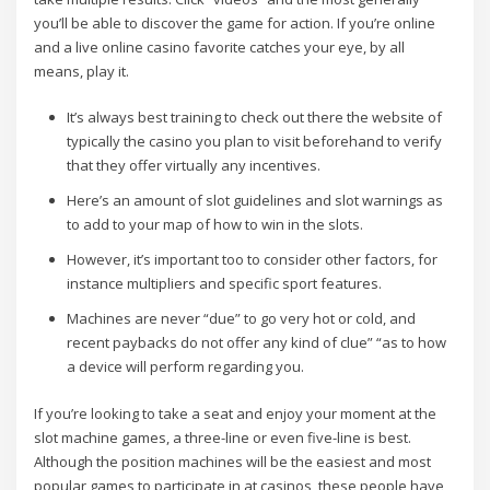
you’ll be able to discover the game for action. If you’re online
and a live online casino favorite catches your eye, by all
means, play it.
It’s always best training to check out there the website of
typically the casino you plan to visit beforehand to verify
that they offer virtually any incentives.
Here’s an amount of slot guidelines and slot warnings as
to add to your map of how to win in the slots.
However, it’s important too to consider other factors, for
instance multipliers and specific sport features.
Machines are never “due” to go very hot or cold, and
recent paybacks do not offer any kind of clue” “as to how
a device will perform regarding you.
If you’re looking to take a seat and enjoy your moment at the
slot machine games, a three-line or even five-line is best.
Although the position machines will be the easiest and most
popular games to participate in at casinos, these people have