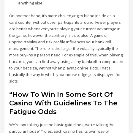
anything else.
On another hand, it’s more challenging to blend inside as a
card counter without other participants around. Fewer players
are better whenever you’re playing your current advantage in
the game, however the contrary is true, also. A game’s
unpredictability and risk profile influences your bank roll
management. The rule is the larger the volatility, typically the
more buy-ins a person need. For example of this, when playing
baccarat, you can find away using a tiny bankroll in comparison
to your bet size, yet not when playing online slots. That’s
basically the way in which your house edge gets displayed for
slots.
“How To Win In Some Sort Of
Casino With Guidelines To The
Fatigue Odds
We’re not talking just the basic guidelines, we’re talking the
particular house” “rules. Each casino has its own way of