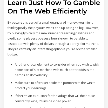
Learn Just How To Gamble
On The Web Efficiently
By betting this sort of a small quantity of money, you might
think typically the payouts won’t end up being so big. However,
by playing typically the max number regarding paylines and
credit, some players possess been known to be able to
disappear with plenty of dollars through a penny slot machine.
They’re certainly an interesting option if you’re on the smaller
budget.
Another critical element to consider when you wish to pick
some sort of slot machine with much better odds is the
particular slot volatility.
Make sure to often set aside the portion with the win to
protect your earnings.
If there’s an exclusion for the adage that will the house
constantly wins, it’s inside video poker.