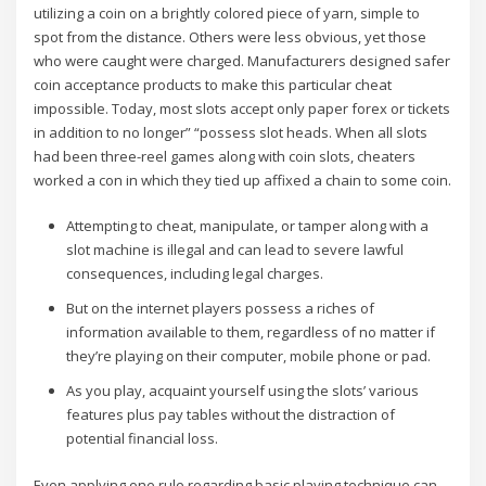
utilizing a coin on a brightly colored piece of yarn, simple to
spot from the distance. Others were less obvious, yet those
who were caught were charged. Manufacturers designed safer
coin acceptance products to make this particular cheat
impossible. Today, most slots accept only paper forex or tickets
in addition to no longer” “possess slot heads. When all slots
had been three-reel games along with coin slots, cheaters
worked a con in which they tied up affixed a chain to some coin.
Attempting to cheat, manipulate, or tamper along with a
slot machine is illegal and can lead to severe lawful
consequences, including legal charges.
But on the internet players possess a riches of
information available to them, regardless of no matter if
they’re playing on their computer, mobile phone or pad.
As you play, acquaint yourself using the slots’ various
features plus pay tables without the distraction of
potential financial loss.
Even applying one rule regarding basic playing technique can