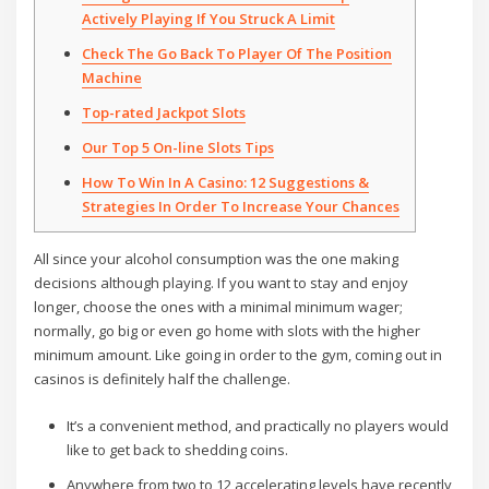
Actively Playing If You Struck A Limit
Check The Go Back To Player Of The Position
Machine
Top-rated Jackpot Slots
Our Top 5 On-line Slots Tips
How To Win In A Casino: 12 Suggestions &
Strategies In Order To Increase Your Chances
All since your alcohol consumption was the one making
decisions although playing. If you want to stay and enjoy
longer, choose the ones with a minimal minimum wager;
normally, go big or even go home with slots with the higher
minimum amount. Like going in order to the gym, coming out in
casinos is definitely half the challenge.
It’s a convenient method, and practically no players would
like to get back to shedding coins.
Anywhere from two to 12 accelerating levels have recently