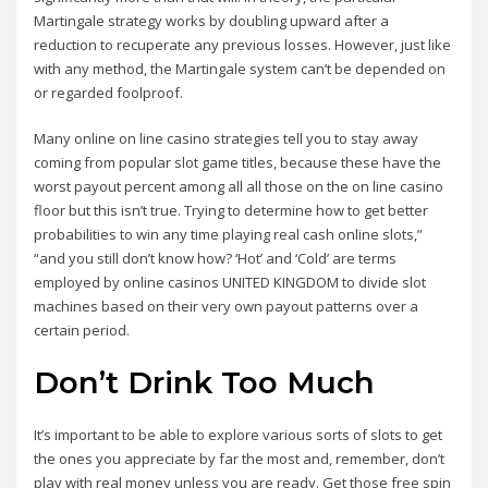
Martingale strategy works by doubling upward after a
reduction to recuperate any previous losses. However, just like
with any method, the Martingale system can’t be depended on
or regarded foolproof.
Many online on line casino strategies tell you to stay away
coming from popular slot game titles, because these have the
worst payout percent among all all those on the on line casino
floor but this isn’t true. Trying to determine how to get better
probabilities to win any time playing real cash online slots,”
“and you still don’t know how? ‘Hot’ and ‘Cold’ are terms
employed by online casinos UNITED KINGDOM to divide slot
machines based on their very own payout patterns over a
certain period.
Don’t Drink Too Much
It’s important to be able to explore various sorts of slots to get
the ones you appreciate by far the most and, remember, don’t
play with real money unless you are ready. Get those free spin