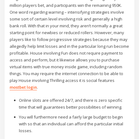
million players bet, and participants win the remaining 950K.
One word regarding warning – intensifying strategies involve
some sort of certain level involving risk and generally a high
bank roll. With that in your mind, they aren’t normally a great
starting point for newbies or reduced rollers. However, many
players like to follow progressive strategies because they may
allegedly help limit losses and in the particular long run become
profitable. House involving Fun does not require payment to
access and perform, but it likewise allows you to purchase
virtual items with true money inside game, including random
things. You may require the internet connection to be able to
play House involving Thrilling access it is social features
mostbet login
.
Online slots are offered 24/7, and there is zero specific
time that will guarantees better possibilities of winning.
You will furthermore need a fairly large budget to begin
with so that an individual can afford the particular initial
losses.