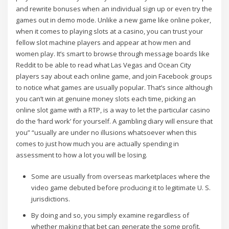
and rewrite bonuses when an individual sign up or even try the
games out in demo mode. Unlike a new game like online poker,
when it comes to playing slots at a casino, you can trust your
fellow slot machine players and appear at how men and
women play. It’s smart to browse through message boards like
Reddit to be able to read what Las Vegas and Ocean City
players say about each online game, and join Facebook groups
to notice what games are usually popular. That’s since although
you can’t win at genuine money slots each time, picking an
online slot game with a RTP, is a way to let the particular casino
do the ‘hard work’ for yourself. A gambling diary will ensure that
you” “usually are under no illusions whatsoever when this
comes to just how much you are actually spending in
assessment to how a lot you will be losing.
Some are usually from overseas marketplaces where the
video game debuted before producing it to legitimate U. S.
jurisdictions.
By doing and so, you simply examine regardless of
whether making that bet can generate the some profit.