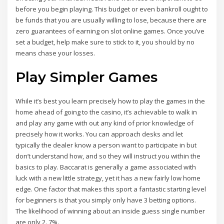
before you begin playing. This budget or even bankroll ought to
be funds that you are usually willing to lose, because there are
zero guarantees of earning on slot online games. Once you’ve
set a budget, help make sure to stick to it, you should by no
means chase your losses.
Play Simpler Games
While it’s best you learn precisely how to play the games in the
home ahead of going to the casino, it’s achievable to walk in
and play any game with out any kind of prior knowledge of
precisely how it works. You can approach desks and let
typically the dealer know a person want to participate in but
don’t understand how, and so they will instruct you within the
basics to play. Baccarat is generally a game associated with
luck with a new little strategy, yet it has a new fairly low home
edge. One factor that makes this sport a fantastic starting level
for beginners is that you simply only have 3 betting options.
The likelihood of winning about an inside guess single number
are only 2. 7%.