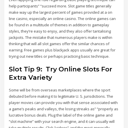
help participants” “succeed more. Slot game titles generally
make way up the largest percent of games provided at a on
line casino, especially an online casino. The online games can
be found in a multitude of themes in addition to gameplay
styles, they’re easy to enjoy, and they also offer tantalising
jackpots. The mistake that numerous players make is within
thinking that will all slot games offer the similar chances of
earning. Free games plus blackjack apps usually are great for
trying out new titles or perhaps practicing basic technique.
Slot Tip 9: Try Online Slots For
Extra Variety
Some will be from overseas marketplaces where the sport
debuted before making it to legitimate U. S. jurisdictions. The
player movies can provide you with that sense associated with
a game’s peaks and valleys, the losing streaks as” “properly as
lucrative bonus deals. Plug the label of the online game and
“slot machine” with your search engine, and it can usually will
take multiple results. Click “videos” and the most generally