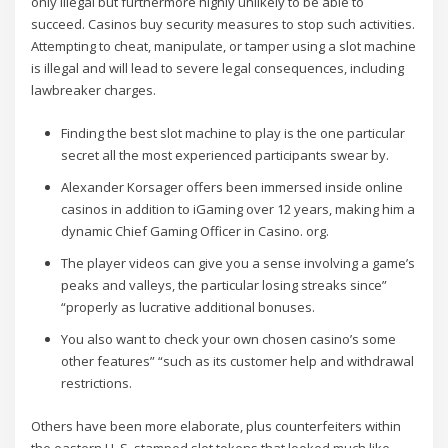
only illegal but furthermore highly unlikely to be able to
succeed. Casinos buy security measures to stop such activities.
Attempting to cheat, manipulate, or tamper using a slot machine
is illegal and will lead to severe legal consequences, including
lawbreaker charges.
Finding the best slot machine to play is the one particular
secret all the most experienced participants swear by.
Alexander Korsager offers been immersed inside online
casinos in addition to iGaming over 12 years, making him a
dynamic Chief Gaming Officer in Casino. org.
The player videos can give you a sense involving a game’s
peaks and valleys, the particular losing streaks since”
“properly as lucrative additional bonuses.
You also want to check your own chosen casino’s some
other features” “such as its customer help and withdrawal
restrictions.
Others have been more elaborate, plus counterfeiters within
the eastern U. S. stamped slot tokens that looked much like