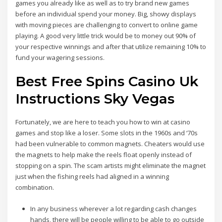
games you already like as well as to try brand new games
before an individual spend your money. Big, showy displays
with moving pieces are challenging to convert to online game
playing. A good very little trick would be to money out 90% of
your respective winnings and after that utilize remaining 10% to
fund your wagering sessions.
Best Free Spins Casino Uk
Instructions Sky Vegas
Fortunately, we are here to teach you how to win at casino
games and stop like a loser. Some slots in the 1960s and ‘70s
had been vulnerable to common magnets. Cheaters would use
the magnets to help make the reels float openly instead of
stopping on a spin. The scam artists might eliminate the magnet
just when the fishing reels had aligned in a winning
combination.
In any business wherever a lot regarding cash changes
hands, there will be people willing to be able to go outside