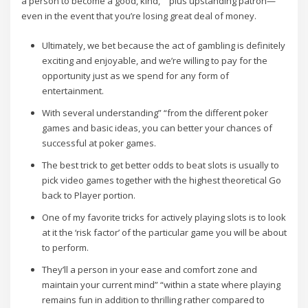
a person to become a good, kind,” “plus upstanding patron—
even in the event that you’re losing great deal of money.
Ultimately, we bet because the act of gambling is definitely
exciting and enjoyable, and we’re willing to pay for the
opportunity just as we spend for any form of
entertainment.
With several understanding” “from the different poker
games and basic ideas, you can better your chances of
successful at poker games.
The best trick to get better odds to beat slots is usually to
pick video games together with the highest theoretical Go
back to Player portion.
One of my favorite tricks for actively playing slots is to look
at it the ‘risk factor’ of the particular game you will be about
to perform.
They’ll a person in your ease and comfort zone and
maintain your current mind” “within a state where playing
remains fun in addition to thrilling rather compared to