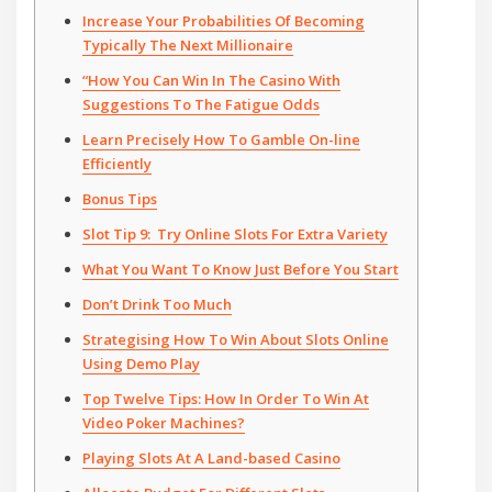
Increase Your Probabilities Of Becoming
Typically The Next Millionaire
“How You Can Win In The Casino With
Suggestions To The Fatigue Odds
Learn Precisely How To Gamble On-line
Efficiently
Bonus Tips
Slot Tip 9: Try Online Slots For Extra Variety
What You Want To Know Just Before You Start
Don’t Drink Too Much
Strategising How To Win About Slots Online
Using Demo Play
Top Twelve Tips: How In Order To Win At
Video Poker Machines?
Playing Slots At A Land-based Casino