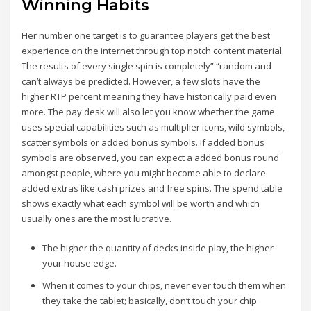
Winning Habits
Her number one target is to guarantee players get the best
experience on the internet through top notch content material.
The results of every single spin is completely” “random and
can’t always be predicted. However, a few slots have the
higher RTP percent meaning they have historically paid even
more. The pay desk will also let you know whether the game
uses special capabilities such as multiplier icons, wild symbols,
scatter symbols or added bonus symbols. If added bonus
symbols are observed, you can expect a added bonus round
amongst people, where you might become able to declare
added extras like cash prizes and free spins. The spend table
shows exactly what each symbol will be worth and which
usually ones are the most lucrative.
The higher the quantity of decks inside play, the higher
your house edge.
When it comes to your chips, never ever touch them when
they take the tablet; basically, don’t touch your chip