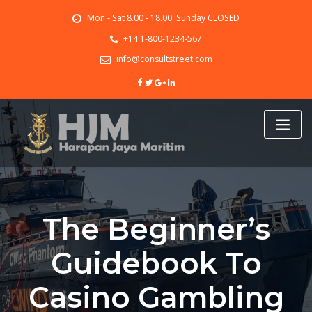
Skip
Mon - Sat 8.00 - 18.00. Sunday CLOSED
to
content
+14 1-800-1234-567
info@consultstreet.com
The Beginner’s
Guidebook To
Casino Gambling