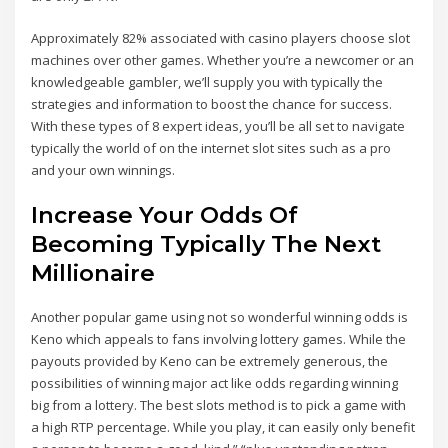
Approximately 82% associated with casino players choose slot
machines over other games. Whether you’re a newcomer or an
knowledgeable gambler, we’ll supply you with typically the
strategies and information to boost the chance for success.
With these types of 8 expert ideas, you’ll be all set to navigate
typically the world of on the internet slot sites such as a pro
and your own winnings.
Increase Your Odds Of
Becoming Typically The Next
Millionaire
Another popular game using not so wonderful winning odds is
Keno which appeals to fans involving lottery games. While the
payouts provided by Keno can be extremely generous, the
possibilities of winning major act like odds regarding winning
big from a lottery. The best slots method is to pick a game with
a high RTP percentage. While you play, it can easily only benefit