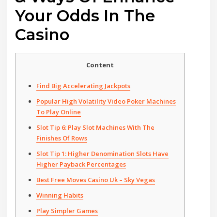
Your Odds In The
Casino
Content
Find Big Accelerating Jackpots
Popular High Volatility Video Poker Machines
To Play Online
Slot Tip 6: Play Slot Machines With The
Finishes Of Rows
Slot Tip 1: Higher Denomination Slots Have
Higher Payback Percentages
Best Free Moves Casino Uk – Sky Vegas
Winning Habits
Play Simpler Games