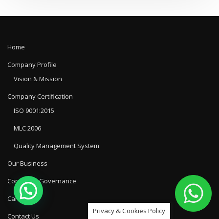
Home
Company Profile
Vision & Mission
Company Certification
ISO 9001:2015
MLC 2006
Quality Management System
Our Business
Corporate Governance
Career
Privacy & Cookies Policy
Contact Us