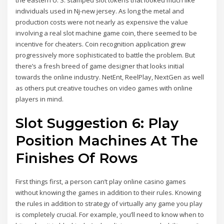
individuals used in Nj-new jersey. As long the metal and
production costs were not nearly as expensive the value
involving a real slot machine game coin, there seemed to be
incentive for cheaters. Coin recognition application grew
progressively more sophisticated to battle the problem. But
there’s a fresh breed of game designer that looks initial
towards the online industry. NetEnt, ReelPlay, NextGen as well
as others put creative touches on video games with online
players in mind.
Slot Suggestion 6: Play
Position Machines At The
Finishes Of Rows
First things first, a person can’t play online casino games
without knowing the games in addition to their rules. Knowing
the rules in addition to strategy of virtually any game you play
is completely crucial. For example, you’ll need to know when to