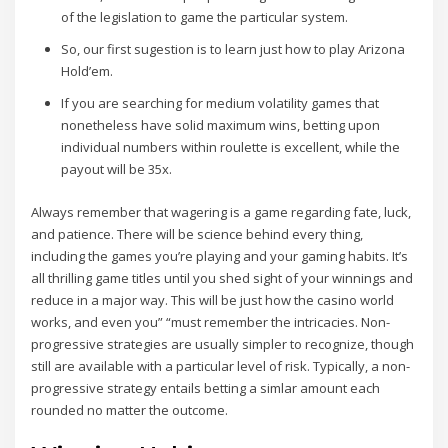
of the legislation to game the particular system.
So, our first sugestion is to learn just how to play Arizona
Hold’em.
If you are searching for medium volatility games that
nonetheless have solid maximum wins, betting upon
individual numbers within roulette is excellent, while the
payout will be 35x.
Always remember that wagering is a game regarding fate, luck,
and patience. There will be science behind every thing,
including the games you’re playing and your gaming habits. It’s
all thrilling game titles until you shed sight of your winnings and
reduce in a major way. This will be just how the casino world
works, and even you” “must remember the intricacies. Non-
progressive strategies are usually simpler to recognize, though
still are available with a particular level of risk. Typically, a non-
progressive strategy entails betting a simlar amount each
rounded no matter the outcome.