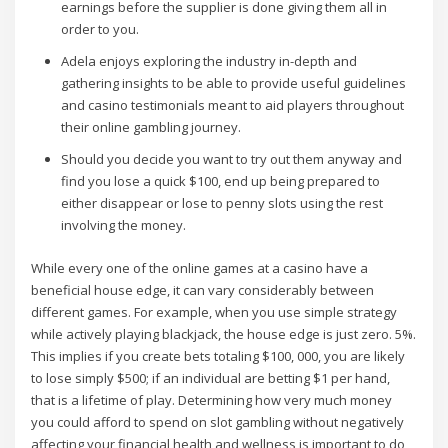
earnings before the supplier is done giving them all in
order to you.
Adela enjoys exploring the industry in-depth and
gathering insights to be able to provide useful guidelines
and casino testimonials meant to aid players throughout
their online gambling journey.
Should you decide you want to try out them anyway and
find you lose a quick $100, end up being prepared to
either disappear or lose to penny slots using the rest
involving the money.
While every one of the online games at a casino have a
beneficial house edge, it can vary considerably between
different games. For example, when you use simple strategy
while actively playing blackjack, the house edge is just zero. 5%.
This implies if you create bets totaling $100, 000, you are likely
to lose simply $500; if an individual are betting $1 per hand,
that is a lifetime of play. Determining how very much money
you could afford to spend on slot gambling without negatively
affecting your financial health and wellness is important to do