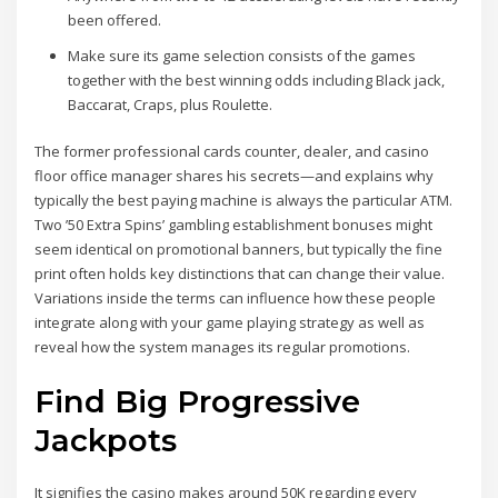
been offered.
Make sure its game selection consists of the games
together with the best winning odds including Black jack,
Baccarat, Craps, plus Roulette.
The former professional cards counter, dealer, and casino
floor office manager shares his secrets—and explains why
typically the best paying machine is always the particular ATM.
Two ’50 Extra Spins’ gambling establishment bonuses might
seem identical on promotional banners, but typically the fine
print often holds key distinctions that can change their value.
Variations inside the terms can influence how these people
integrate along with your game playing strategy as well as
reveal how the system manages its regular promotions.
Find Big Progressive
Jackpots
It signifies the casino makes around 50K regarding every