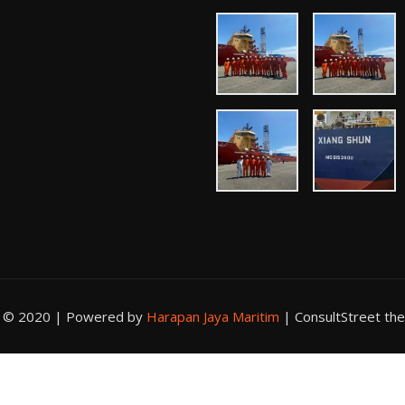
t © 2020 | Powered by
Harapan Jaya Maritim
|
ConsultStreet th