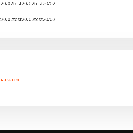
t20/02test20/02test20/02
t20/02test20/02test20/02
/harsia.me