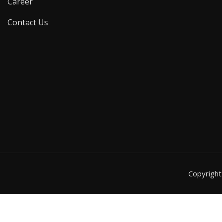
Career
Contact Us
Copyrigh