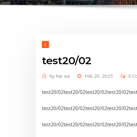
1
test20/02
by
har sia
Feb 20, 2025
0 C
test20/02test20/02test20/02test20/02tes
test20/02test20/02test20/02test20/02tes
test20/02test20/02test20/02test20/02tes