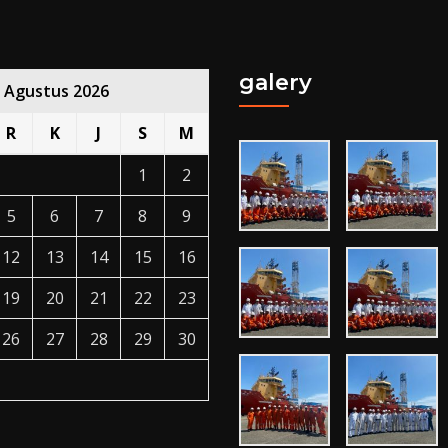
galery
Agustus 2026
R
K
J
S
M
1
2
5
6
7
8
9
12
13
14
15
16
19
20
21
22
23
26
27
28
29
30