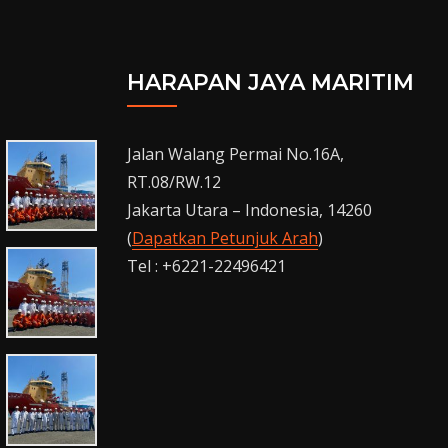
HARAPAN JAYA MARITIM
Jalan Walang Permai No.16A,
RT.08/RW.12
Jakarta Utara – Indonesia, 14260
(
Dapatkan Petunjuk Arah
)
Tel : +6221-22496421