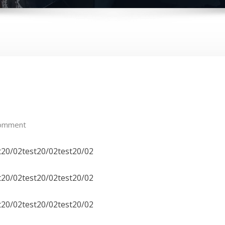
omment
t20/02test20/02test20/02
t20/02test20/02test20/02
t20/02test20/02test20/02