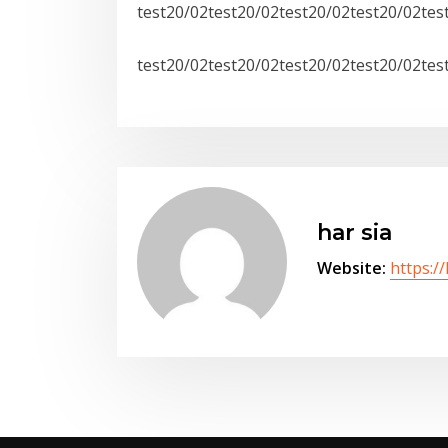
test20/02test20/02test20/02test20/02tes
test20/02test20/02test20/02test20/02tes
har sia
Website:
https:/