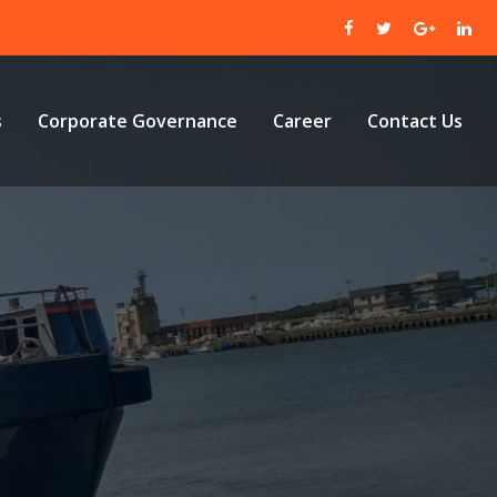
s
Corporate Governance
Career
Contact Us