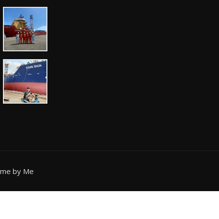
eme by Me