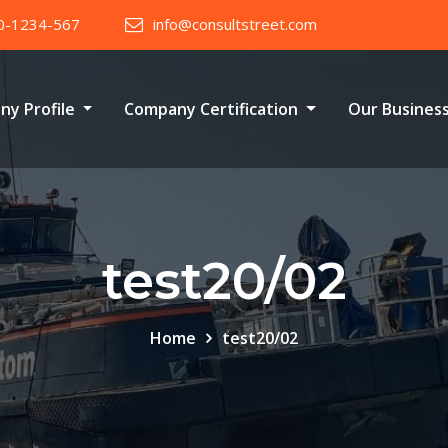
0-1234-567
info@consultstreet.com
ny Profile
Company Certification
Our Busines
test20/02
Home
test20/02