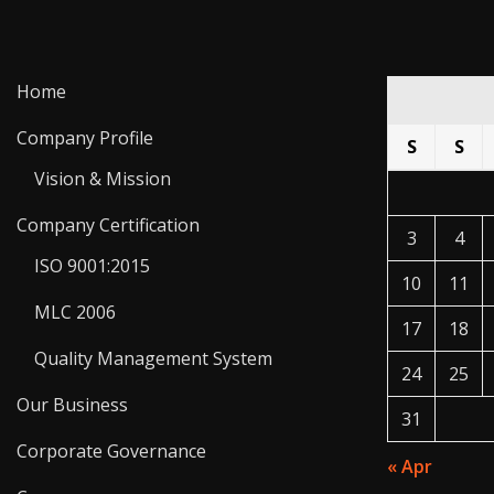
Home
Company Profile
S
S
Vision & Mission
Company Certification
3
4
ISO 9001:2015
10
11
MLC 2006
17
18
Quality Management System
24
25
Our Business
31
Corporate Governance
« Apr