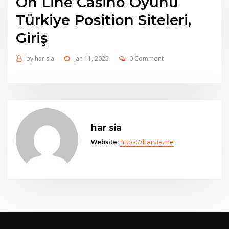
On Line Casino Oyunu
Türkiye Position Siteleri,
Giriş
by
har sia
Jan 11, 2025
0 Comment
har sia
Website:
https://harsia.me