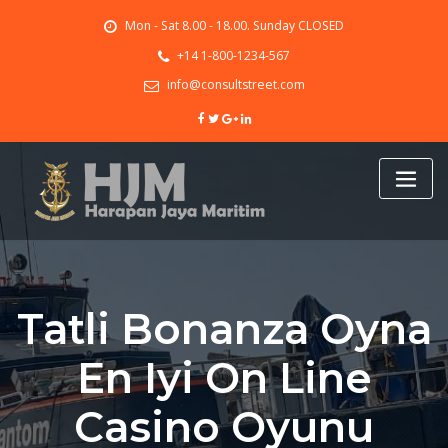
Skip
Mon - Sat 8.00 - 18.00. Sunday CLOSED
to
content
+14 1-800-1234-567
info@consultstreet.com
Tatli Bonanza Oyna
En Iyi On Line
Casino Oyunu