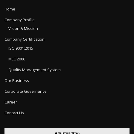
Home
Company Profile
Vision & Mission
Company Certification
ISO 9001:2015
MLC 2006
Quality Management System
Our Business
Corporate Governance
Career
Contact Us
Agustus 2026