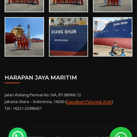
HARAPAN JAYA MARITIM
Jalan Walang Permai No.16A, RT.08/RW.12
Jakarta Utara – Indonesia, 14260 (
Dapatkan Petunjuk Arah
)
Tel : +6221-22496421