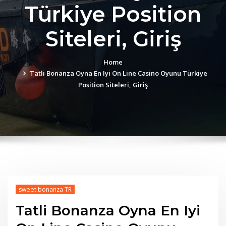
Türkiye Position
Siteleri, Giriş
Home
Tatli Bonanza Oyna En Iyi On Line Casino Oyunu Türkiye
Position Siteleri, Giriş
sweet bonanza TR
Tatli Bonanza Oyna En Iyi