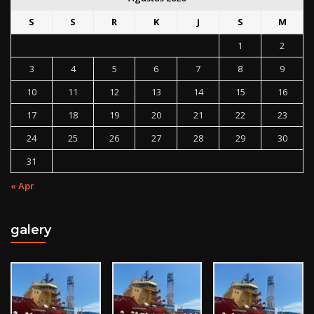
S
S
R
K
J
S
M
1
2
3
4
5
6
7
8
9
10
11
12
13
14
15
16
17
18
19
20
21
22
23
24
25
26
27
28
29
30
31
« Apr
galery