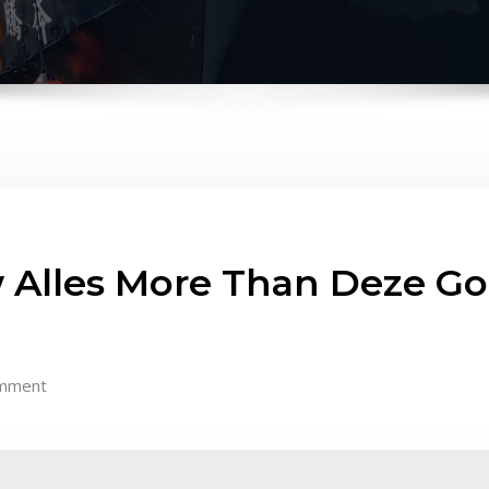
 Alles More Than Deze Gok
mment