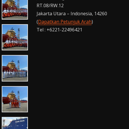
RT.08/RW.12
Jakarta Utara – Indonesia, 14260
(
Dapatkan Petunjuk Arah
)
Tel : +6221-22496421