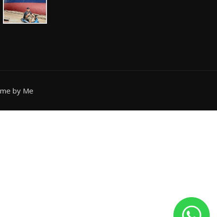
eme by Me