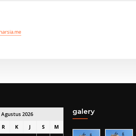
/harsia.me
galery
Agustus 2026
R
K
J
S
M