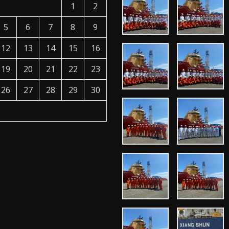
1
2
5
6
7
8
9
12
13
14
15
16
19
20
21
22
23
26
27
28
29
30