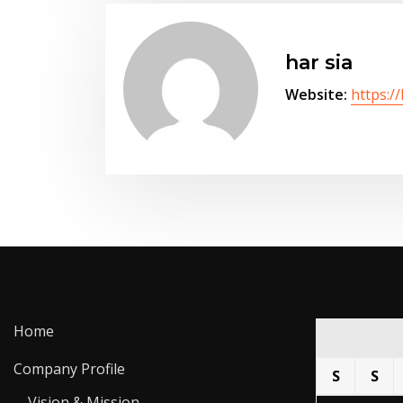
har sia
Website:
https:/
Home
Company Profile
S
S
Vision & Mission