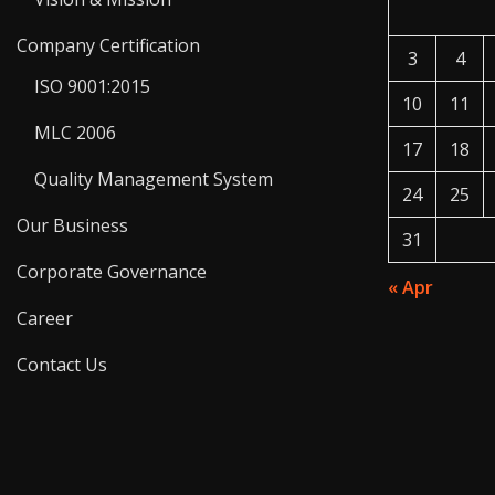
Company Certification
3
4
ISO 9001:2015
10
11
MLC 2006
17
18
Quality Management System
24
25
Our Business
31
Corporate Governance
« Apr
Career
Contact Us