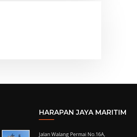
HARAPAN JAYA MARITIM
Jalan Walang Permai No.16A,