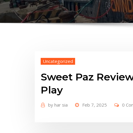
Uncategorized
Sweet Paz Review
Play
by
har sia
Feb 7, 2025
0 Co