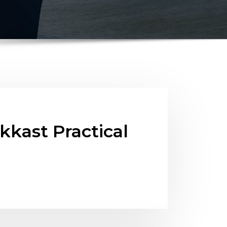
kast Practical