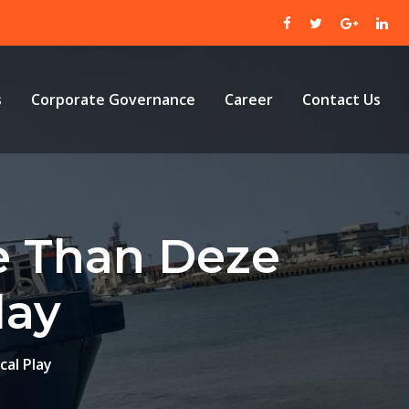
s
Corporate Governance
Career
Contact Us
e Than Deze
lay
al Play