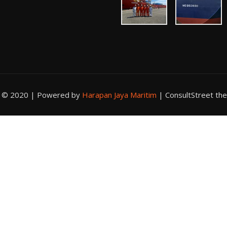
t © 2020 | Powered by
Harapan Jaya Maritim
|
ConsultStreet th