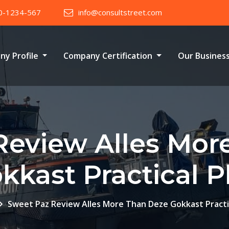
0-1234-567
info@consultstreet.com
ny Profile
Company Certification
Our Busines
Review Alles Mor
kkast Practical P
Sweet Paz Review Alles More Than Deze Gokkast Practic