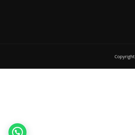
Copyrigh