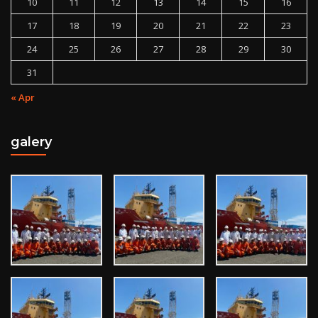
10
11
12
13
14
15
16
17
18
19
20
21
22
23
24
25
26
27
28
29
30
31
« Apr
galery