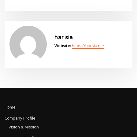
har sia
Website:
https://harsia.me
Home
Company Profile
Vision & Mission