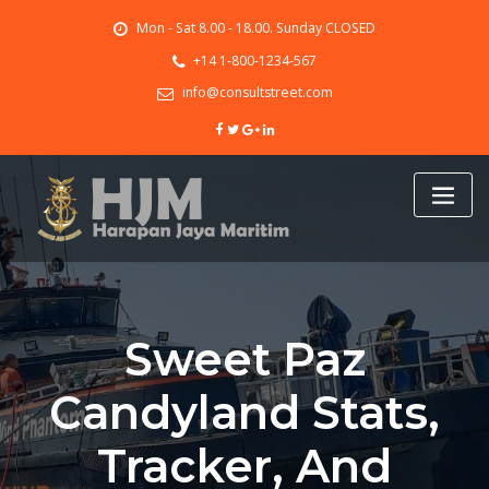
Skip
Mon - Sat 8.00 - 18.00. Sunday CLOSED
to
content
+14 1-800-1234-567
info@consultstreet.com
Sweet Paz
Candyland Stats,
Tracker, And