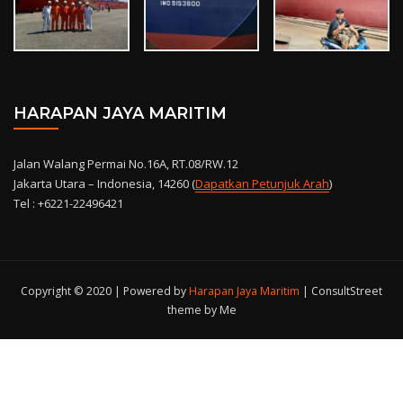
HARAPAN JAYA MARITIM
Jalan Walang Permai No.16A, RT.08/RW.12
Jakarta Utara – Indonesia, 14260 (
Dapatkan Petunjuk Arah
)
Tel : +6221-22496421
Copyright © 2020 | Powered by
Harapan Jaya Maritim
|
ConsultStreet
theme by Me