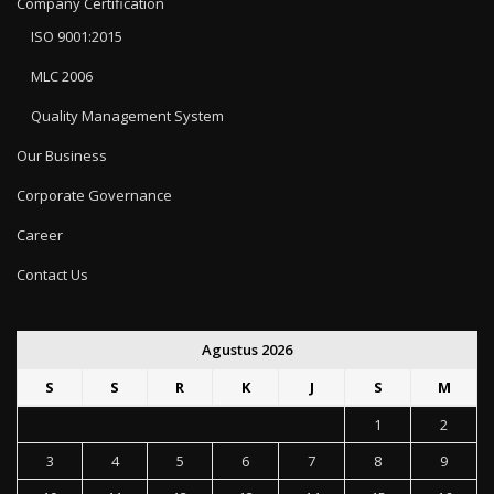
Company Certification
ISO 9001:2015
MLC 2006
Quality Management System
Our Business
Corporate Governance
Career
Contact Us
Agustus 2026
S
S
R
K
J
S
M
1
2
3
4
5
6
7
8
9