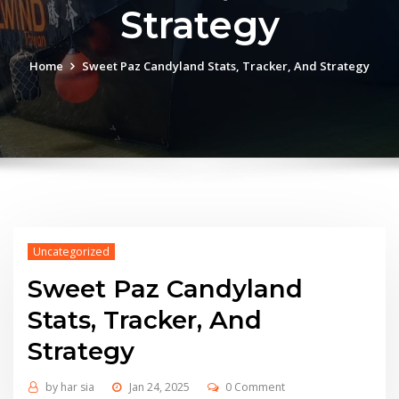
Strategy
Home
Sweet Paz Candyland Stats, Tracker, And Strategy
Uncategorized
Sweet Paz Candyland
Stats, Tracker, And
Strategy
by
har sia
Jan 24, 2025
0 Comment