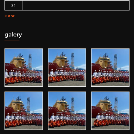
31
« Apr
galery