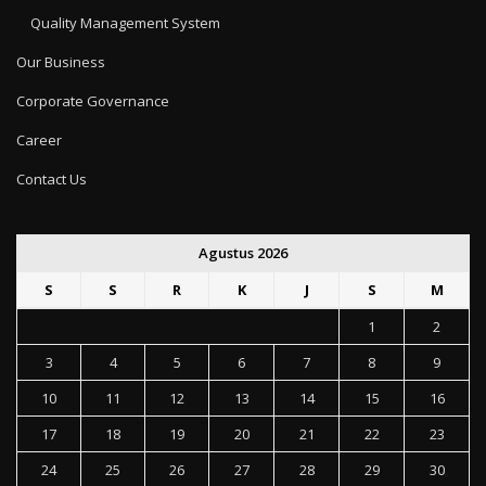
Quality Management System
Our Business
Corporate Governance
Career
Contact Us
Agustus 2026
S
S
R
K
J
S
M
1
2
3
4
5
6
7
8
9
10
11
12
13
14
15
16
17
18
19
20
21
22
23
24
25
26
27
28
29
30