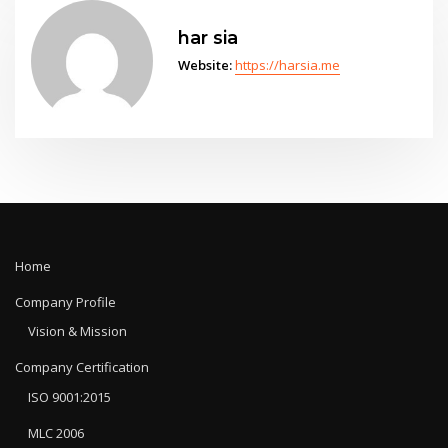
har sia
Website:
https://harsia.me
Home
Company Profile
Vision & Mission
Company Certification
ISO 9001:2015
MLC 2006