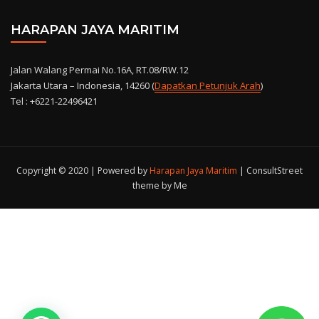
HARAPAN JAYA MARITIM
Jalan Walang Permai No.16A, RT.08/RW.12
Jakarta Utara – Indonesia, 14260 (
Dapatkan Petunjuk Arah
)
Tel : +6221-22496421
Copyright © 2020 | Powered by
Harapan Jaya Maritim
|
ConsultStreet
theme by Me