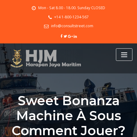
Skip
Mon - Sat 8.00 - 18.00. Sunday CLOSED
to
content
+14 1-800-1234-567
info@consultstreet.com
Sweet Bonanza
Machine À Sous
Comment Jouer?