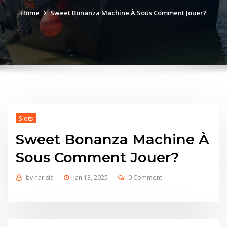
Home
Sweet Bonanza Machine À Sous Comment Jouer?
Slots
Sweet Bonanza Machine À
Sous Comment Jouer?
by
har sia
Jan 13, 2025
0 Comment