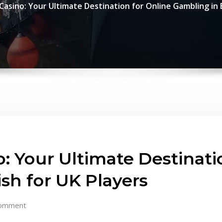
Casino: Your Ultimate Destination for Online Gambling in E
: Your Ultimate Destinati
sh for UK Players
omment