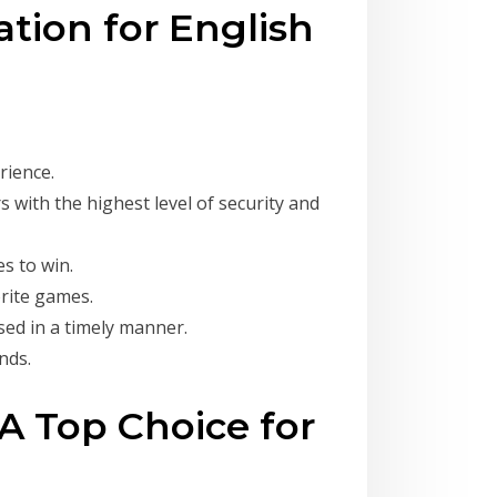
tion for English
rience.
 with the highest level of security and
s to win.
orite games.
sed in a timely manner.
nds.
 A Top Choice for