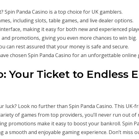
t? Spin Panda Casino is a top choice for UK gamblers.
ames, including slots, table games, and live dealer options.
 interface, making it easy for both new and experienced play
 and promotions, giving you even more chances to win big.
ou can rest assured that your money is safe and secure.
ave chosen Spin Panda Casino for an unforgettable online 
: Your Ticket to Endless
ur luck? Look no further than Spin Panda Casino. This UK-fri
ariety of games from top providers, you’ll never run out of 
g promotions make it easy to boost your bankroll. Spin Pa
 a smooth and enjoyable gaming experience. Don’t miss out