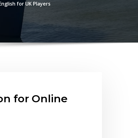
nglish for UK Players
on for Online