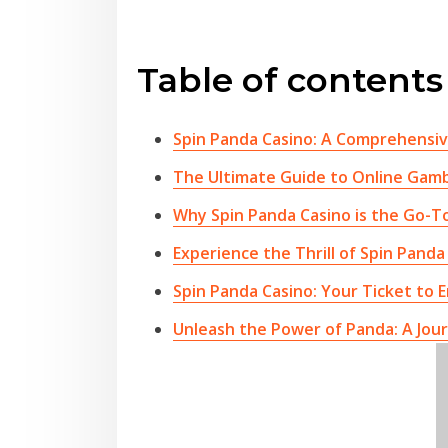
Table of contents
Spin Panda Casino: A Comprehensiv
The Ultimate Guide to Online Gamb
Why Spin Panda Casino is the Go-To 
Experience the Thrill of Spin Pand
Spin Panda Casino: Your Ticket to 
Unleash the Power of Panda: A Jou