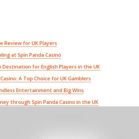
e Review for UK Players
ling at Spin Panda Casino
Destination for English Players in the UK
a Casino: A Top Choice for UK Gamblers
Endless Entertainment and Big Wins
rney through Spin Panda Casino in the UK