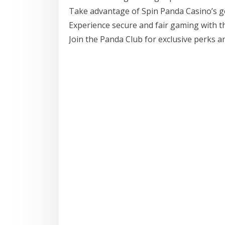
Take advantage of Spin Panda Casino’s 
Experience secure and fair gaming with t
Join the Panda Club for exclusive perks 