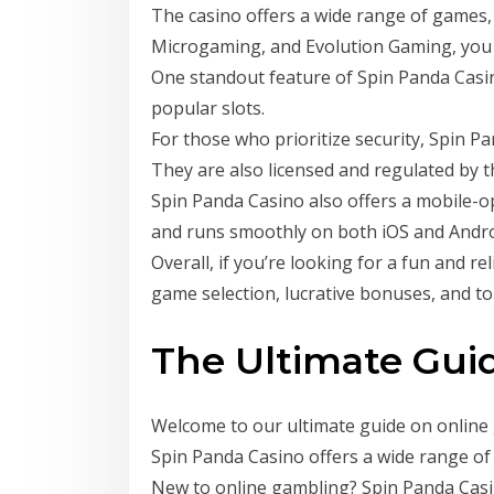
The casino offers a wide range of games, 
Microgaming, and Evolution Gaming, you 
One standout feature of Spin Panda Casi
popular slots.
For those who prioritize security, Spin P
They are also licensed and regulated by
Spin Panda Casino also offers a mobile-op
and runs smoothly on both iOS and Andro
Overall, if you’re looking for a fun and r
game selection, lucrative bonuses, and t
The Ultimate Gui
Welcome to our ultimate guide on online 
Spin Panda Casino offers a wide range of g
New to online gambling? Spin Panda Casin