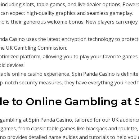
including slots, table games, and live dealer options. Power
can expect high-quality graphics and seamless gameplay.
no is their generous welcome bonus. New players can enjoy
anda Casino uses the latest encryption technology to protect
 the UK Gambling Commission.
timized platform, allowing you to play your favorite games 
id devices.
eliable online casino experience, Spin Panda Casino is definit
op-notch security measures, they have everything you need 
de to Online Gambling at 
gambling at Spin Panda Casino, tailored for our UK audienc
ames, from classic table games like blackjack and roulette, t
o provides detailed game guides and tutorials to help you g