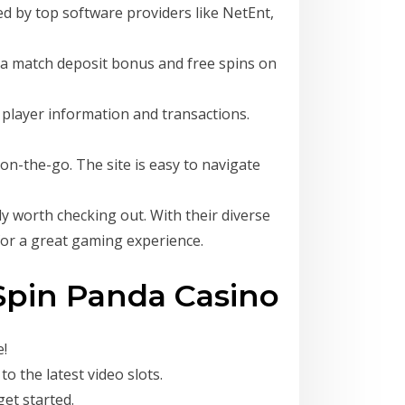
ed by top software providers like NetEnt,
 a match deposit bonus and free spins on
 player information and transactions.
on-the-go. The site is easy to navigate
ely worth checking out. With their diverse
for a great gaming experience.
Spin Panda Casino
e!
o the latest video slots.
et started.