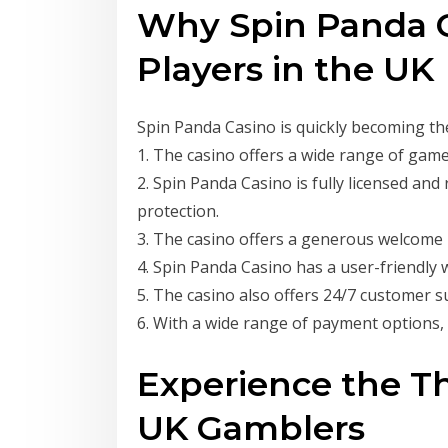
Why Spin Panda Ca
Players in the UK
Spin Panda Casino is quickly becoming the
1. The casino offers a wide range of gam
2. Spin Panda Casino is fully licensed an
protection.
3. The casino offers a generous welcome
4. Spin Panda Casino has a user-friendly w
5. The casino also offers 24/7 customer 
6. With a wide range of payment options, 
Experience the Th
UK Gamblers