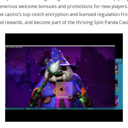
generous welcome bonuses and promotions for new players.
he casino’s top-notch encryption and licensed regulation 
and rewards, and become part of the thriving Spin Panda Ca