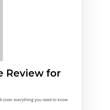
e Review for
ll cover everything you need to know