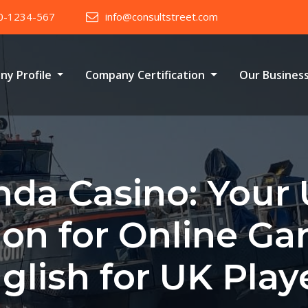
0-1234-567
info@consultstreet.com
ny Profile
Company Certification
Our Busines
nda Casino: Your 
ion for Online Ga
glish for UK Play