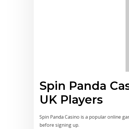
Spin Panda Ca
UK Players
Spin Panda Casino is a popular online ga
before signing up.