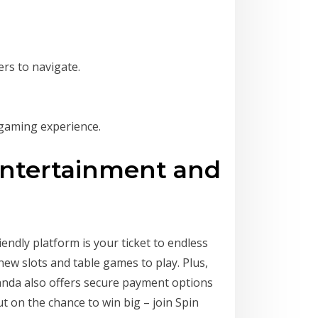
ers to navigate.
gaming experience.
 Entertainment and
endly platform is your ticket to endless
new slots and table games to play. Plus,
nda also offers secure payment options
 on the chance to win big – join Spin