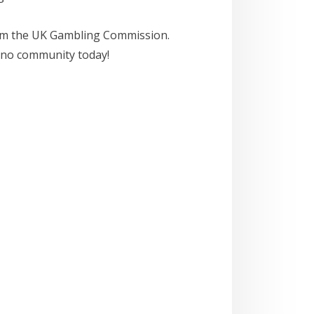
from the UK Gambling Commission.
sino community today!