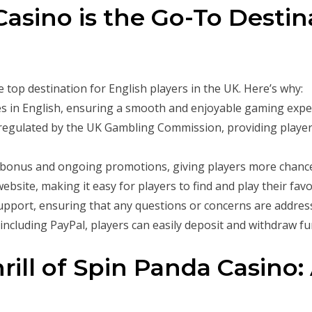
sino is the Go-To Destina
 top destination for English players in the UK. Here’s why:
es in English, ensuring a smooth and enjoyable gaming expe
d regulated by the UK Gambling Commission, providing players
 bonus and ongoing promotions, giving players more chance
ebsite, making it easy for players to find and play their fav
support, ensuring that any questions or concerns are addres
including PayPal, players can easily deposit and withdraw fu
rill of Spin Panda Casino: