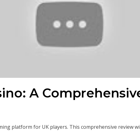
sino: A Comprehensiv
ming platform for UK players. This comprehensive review wi