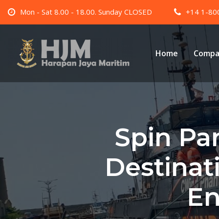
Skip
Mon - Sat 8.00 - 18.00. Sunday CLOSED
+14 1-80
to
content
Home
Compa
Spin Pa
Destinat
En