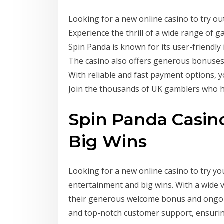
Looking for a new online casino to try ou
Experience the thrill of a wide range of g
Spin Panda is known for its user-friendly
The casino also offers generous bonuses
With reliable and fast payment options, y
Join the thousands of UK gamblers who h
Spin Panda Casino
Big Wins
Looking for a new online casino to try yo
entertainment and big wins. With a wide v
their generous welcome bonus and ongoin
and top-notch customer support, ensuring