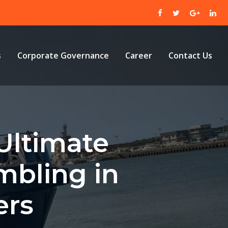
s
Corporate Governance
Career
Contact Us
Ultimate
mbling in
ers