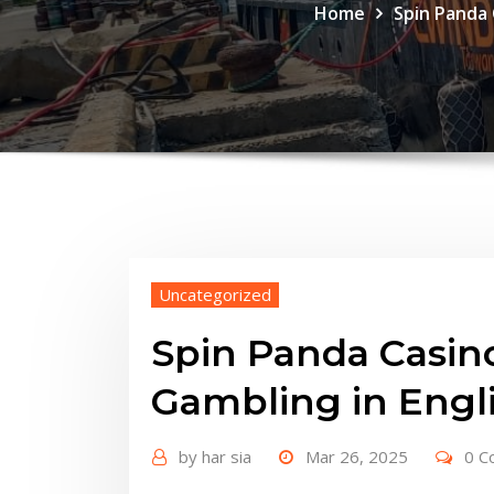
Home
Spin Panda 
Uncategorized
Spin Panda Casino
Gambling in Engli
by
har sia
Mar 26, 2025
0 C