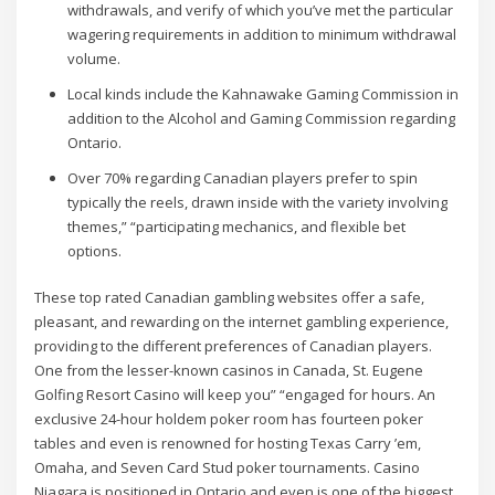
withdrawals, and verify of which you’ve met the particular
wagering requirements in addition to minimum withdrawal
volume.
Local kinds include the Kahnawake Gaming Commission in
addition to the Alcohol and Gaming Commission regarding
Ontario.
Over 70% regarding Canadian players prefer to spin
typically the reels, drawn inside with the variety involving
themes,” “participating mechanics, and flexible bet
options.
These top rated Canadian gambling websites offer a safe,
pleasant, and rewarding on the internet gambling experience,
providing to the different preferences of Canadian players.
One from the lesser-known casinos in Canada, St. Eugene
Golfing Resort Casino will keep you” “engaged for hours. An
exclusive 24-hour holdem poker room has fourteen poker
tables and even is renowned for hosting Texas Carry ’em,
Omaha, and Seven Card Stud poker tournaments. Casino
Niagara is positioned in Ontario and even is one of the biggest