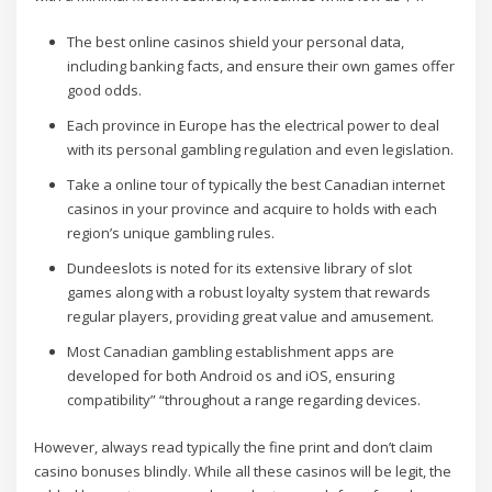
The best online casinos shield your personal data,
including banking facts, and ensure their own games offer
good odds.
Each province in Europe has the electrical power to deal
with its personal gambling regulation and even legislation.
Take a online tour of typically the best Canadian internet
casinos in your province and acquire to holds with each
region’s unique gambling rules.
Dundeeslots is noted for its extensive library of slot
games along with a robust loyalty system that rewards
regular players, providing great value and amusement.
Most Canadian gambling establishment apps are
developed for both Android os and iOS, ensuring
compatibility” “throughout a range regarding devices.
However, always read typically the fine print and don’t claim
casino bonuses blindly. While all these casinos will be legit, the