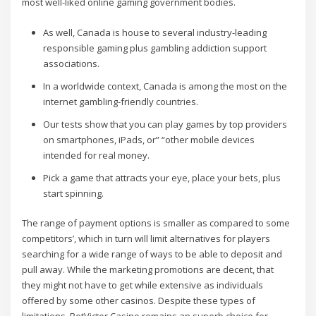
most well-liked online gaming government bodies.
As well, Canada is house to several industry-leading
responsible gaming plus gambling addiction support
associations.
In a worldwide context, Canada is among the most on the
internet gambling-friendly countries.
Our tests show that you can play games by top providers
on smartphones, iPads, or” “other mobile devices
intended for real money.
Pick a game that attracts your eye, place your bets, plus
start spinning.
The range of payment options is smaller as compared to some
competitors’, which in turn will limit alternatives for players
searching for a wide range of ways to be able to deposit and
pull away. While the marketing promotions are decent, that
they might not have to get while extensive as individuals
offered by some other casinos. Despite these types of