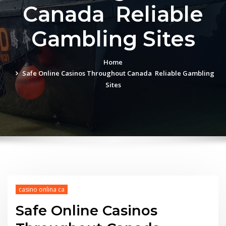
Canada ️ Reliable
Gambling Sites
Home
Safe Online Casinos Throughout Canada ️ Reliable Gambling
Sites
casino onlina ca
Safe Online Casinos