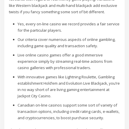
like Western blackjack and multi-hand blackjack add exclusive
twists if you fancy something some sort of bit different.
Yes, every on-line casino we record provides a fair service
for the particular players.
Our criteria cover numerous aspects of online gambling,
including game quality and transaction safety.
Live online casino games offer a good immersive
experience simply by streaming real-time actions from
casino galleries with professional traders.
With innovative games like Lightning Roulette, Gambling
establishment Hold’em and Evolution Live Blackjack, you’re
in no way short of are living gaming entertainment at
Jackpot City Casino.
Canadian on-line casinos support some sort of variety of
transaction options, including credit rating cards, e-wallets,
and cryptocurrencies, to boost purchase security.