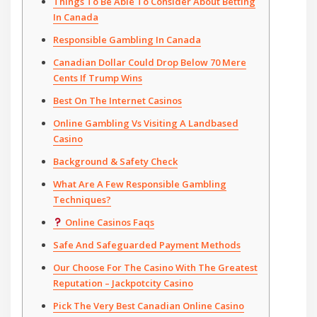
Things To Be Able To Consider About Betting
In Canada
Responsible Gambling In Canada
Canadian Dollar Could Drop Below 70 Mere
Cents If Trump Wins
Best On The Internet Casinos
Online Gambling Vs Visiting A Landbased
Casino
Background & Safety Check
What Are A Few Responsible Gambling
Techniques?
Online Casinos Faqs
Safe And Safeguarded Payment Methods
Our Choose For The Casino With The Greatest
Reputation – Jackpotcity Casino
Pick The Very Best Canadian Online Casino