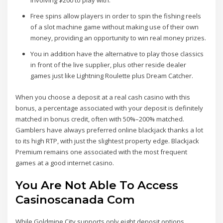
Free spins allow players in order to spin the fishing reels
of a slot machine game without making use of their own
money, providing an opportunity to win real money prizes.
You in addition have the alternative to play those classics
in front of the live supplier, plus other reside dealer
games just like Lightning Roulette plus Dream Catcher.
When you choose a deposit at a real cash casino with this
bonus, a percentage associated with your deposit is definitely
matched in bonus credit, often with 50%–200% matched.
Gamblers have always preferred online blackjack thanks a lot
to its high RTP, with just the slightest property edge. Blackjack
Premium remains one associated with the most frequent
games at a good internet casino.
You Are Not Able To Access
Casinoscanada Com
While Goldmine City supports only eight deposit options,