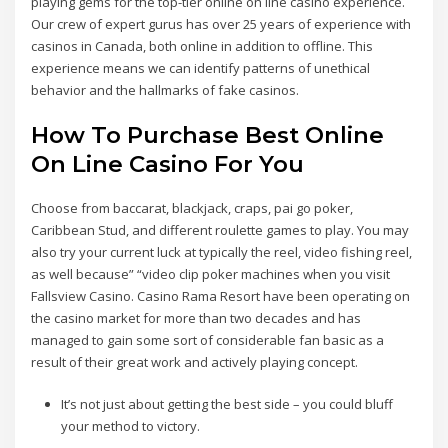
playing gems for the top-tier online on line casino experience.
Our crew of expert gurus has over 25 years of experience with
casinos in Canada, both online in addition to offline. This
experience means we can identify patterns of unethical
behavior and the hallmarks of fake casinos.
How To Purchase Best Online
On Line Casino For You
Choose from baccarat, blackjack, craps, pai go poker,
Caribbean Stud, and different roulette games to play. You may
also try your current luck at typically the reel, video fishing reel,
as well because” “video clip poker machines when you visit
Fallsview Casino. Casino Rama Resort have been operating on
the casino market for more than two decades and has
managed to gain some sort of considerable fan basic as a
result of their great work and actively playing concept.
It’s not just about getting the best side – you could bluff
your method to victory.