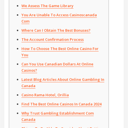
We Assess The Game Library
You Are Unable To Access Casinoscanada
Com
Where Can I Obtain The Best Bonuses?
The Account Confirmation Process
How To Choose The Best Online Casino For
You
Can You Use Canadian Dollars At Online
Casinos?
Latest Blog Articles About Online Gambling In
Canada
Casino Rama Hotel, Orillia
Find The Best Online Casinos In Canada 2024
Why Trust Gambling Establishment Com
Canada