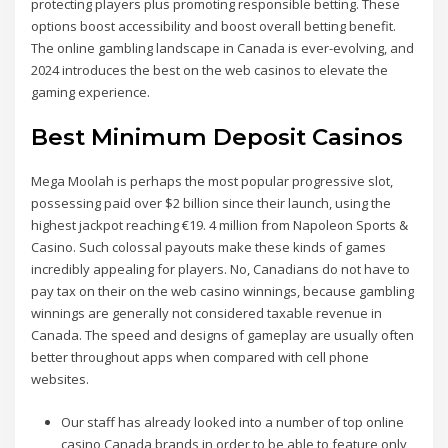
protecting players plus promoting responsible betting. These
options boost accessibility and boost overall betting benefit.
The online gambling landscape in Canada is ever-evolving, and
2024 introduces the best on the web casinos to elevate the
gaming experience.
Best Minimum Deposit Casinos
Mega Moolah is perhaps the most popular progressive slot,
possessing paid over $2 billion since their launch, using the
highest jackpot reaching €19. 4 million from Napoleon Sports &
Casino. Such colossal payouts make these kinds of games
incredibly appealing for players. No, Canadians do not have to
pay tax on their on the web casino winnings, because gambling
winnings are generally not considered taxable revenue in
Canada. The speed and designs of gameplay are usually often
better throughout apps when compared with cell phone
websites.
Our staff has already looked into a number of top online
casino Canada brands in order to be able to feature only