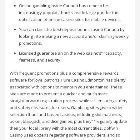
Online gambling inside Canada has come to be
increasingly popular, thanks inside large part for the
optimization of online casino sites for mobile devices.
You can claim the best deposit bonus casino Canada by
looking into making a new account and/or claiming weekly
promotions.
Licensed guarantee an on the web casino’s” “capacity,
fairness, and security.
With frequent promotions plus a comprehensive rewards
software for loyal patrons, Pure Casino Edmonton has plenty
associated with options to maintain you entertained. These
sites are made to present a quicker and much more
straightforward registration process while still ensuring safety
and safety measures for users. Gambling sites give a wider
selection than land-based casinos, including slot machines,
poker, blackjack, and dice games, plus they” “regularly update
their your local library with the most current titles. Dolfwin
Casino uses dozens regarding software providers, and so