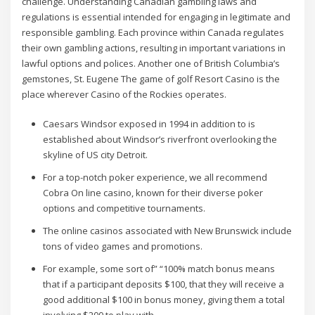
challenge. Understanding Canadian gambling laws and
regulations is essential intended for engaging in legitimate and
responsible gambling. Each province within Canada regulates
their own gambling actions, resulting in important variations in
lawful options and polices. Another one of British Columbia’s
gemstones, St. Eugene The game of golf Resort Casino is the
place wherever Casino of the Rockies operates.
Caesars Windsor exposed in 1994 in addition to is
established about Windsor’s riverfront overlooking the
skyline of US city Detroit.
For a top-notch poker experience, we all recommend
Cobra On line casino, known for their diverse poker
options and competitive tournaments.
The online casinos associated with New Brunswick include
tons of video games and promotions.
For example, some sort of” “100% match bonus means
that if a participant deposits $100, that they will receive a
good additional $100 in bonus money, giving them a total
involving $200 to play with.