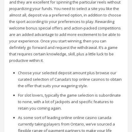
and they are excellent for spinning the particular reels without
jeopardizing your funds. You need to select a site you like the
almost all, deposit via a preferred option, in addition to choose
the sport according to your preferences to play. Rewarding
welcome bonus special offers and action-packed competitions
are an added advantage to add more excitement to be able to
your experience. Once you start winning, then you can
definitely go forward and request the withdrawal. It’s a game
that requires certain knowledge, skill, plus a little luck to be
productive within it.
Choose your selected deposit amount plus browse our
curated selection of Canada’s top online casinos to obtain
the offer that suits your wagering style.
For slot lovers, typically the game selection is subordinate
to none, with a lot of jackpots and specific features to
retain you coming again.
As some sort of leading online online casino canada
currently taking players from Ontario, we’ve sourced a
flexible range of payment partners to make your life