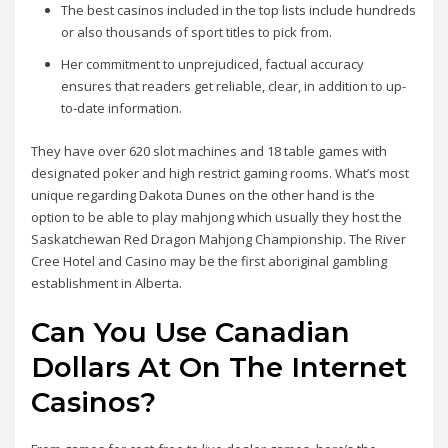
The best casinos included in the top lists include hundreds
or also thousands of sport titles to pick from.
Her commitment to unprejudiced, factual accuracy
ensures that readers get reliable, clear, in addition to up-
to-date information.
They have over 620 slot machines and 18 table games with
designated poker and high restrict gaming rooms. What’s most
unique regarding Dakota Dunes on the other hand is the
option to be able to play mahjong which usually they host the
Saskatchewan Red Dragon Mahjong Championship. The River
Cree Hotel and Casino may be the first aboriginal gambling
establishment in Alberta.
Can You Use Canadian
Dollars At On The Internet
Casinos?