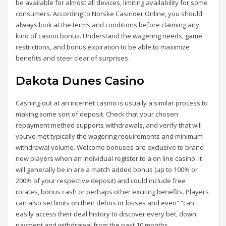
be available for almost all devices, limiting availability for some
consumers. According to Norske Casinoer Online, you should
always look at the terms and conditions before claiming any
kind of casino bonus. Understand the wagering needs, game
restrictions, and bonus expiration to be able to maximize
benefits and steer clear of surprises.
Dakota Dunes Casino
Cashing out at an internet casino is usually a similar process to
making some sort of deposit. Check that your chosen
repayment method supports withdrawals, and verify that will
you’ve met typically the wagering requirements and minimum
withdrawal volume. Welcome bonuses are exclusive to brand
new players when an individual register to a on line casino. It
will generally be in are a match added bonus (up to 100% or
200% of your respective deposit) and could include free
rotates, bonus cash or perhaps other exciting benefits. Players
can also set limits on their debris or losses and even” “can
easily access their deal history to discover every bet, down
payment and withdrawal from the past 10 months.