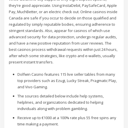
they’re good appreciate. Using InstaDebit, PaySafeCard, Apple
Pay, MuchBetter, or an electric check out. Online casinos inside
Canada are safe if you occur to decide on those qualified and
regulated by simply reputable bodies, ensuring adherence to
stringent standards. Also, appear for casinos of which use
advanced security for data protection, undergo regular audits,
and have a new positive reputation from user reviews. The
best casinos process withdrawal requests within just 24 hours,
after which some strategies, like crypto and e-wallets, usually
present instant transfers.
Dolfwin Casino features 115 live seller tables from many
top providers such as Ezugi, Lucky Streak, Pragmatic Play,
and Vivo Gaming.
The sources detailed below include help systems,
helplines, and organizations dedicated to helping
individuals along with problem gambling.
Receive up to €1000 at a 100% rate plus 55 free spins any
time making a payment.