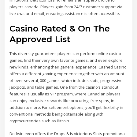
limitations, BetVictor Casino remains an superb choice for
players canada. Players gain from 24/7 customer support via
live chat and email, ensuring assistance is often accessible.
Casino Rated & On The
Approved List
This diversity guarantees players can perform online casino
games, find their very own favorite games, and even explore
new kinds, enhancing their general experience. Cashed Casino
offers a different gaming experience together with an amount
of over several, 000 games, which includes slots, progressive
jackpots, and table games. One from the casino’s standout
features is usually its VIP program, where Canadian players
can enjoy exclusive rewards like procuring, free spins, in
addition to more. For settlement options, you’ll get flexibility in
conventional methods being obtainable along with
cryptocurrencies such as Bitcoin.
Dolfwin even offers the Drops & Is victorious Slots promotiona