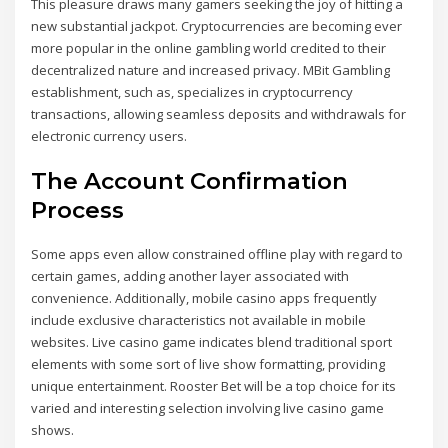
This pleasure draws many gamers seeking the joy of hitting a
new substantial jackpot. Cryptocurrencies are becoming ever
more popular in the online gambling world credited to their
decentralized nature and increased privacy. MBit Gambling
establishment, such as, specializes in cryptocurrency
transactions, allowing seamless deposits and withdrawals for
electronic currency users.
The Account Confirmation
Process
Some apps even allow constrained offline play with regard to
certain games, adding another layer associated with
convenience. Additionally, mobile casino apps frequently
include exclusive characteristics not available in mobile
websites. Live casino game indicates blend traditional sport
elements with some sort of live show formatting, providing
unique entertainment. Rooster Bet will be a top choice for its
varied and interesting selection involving live casino game
shows.