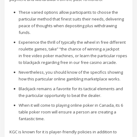
These varied options allow participants to choose the
particular method that finest suits their needs, delivering
peace of thoughts when depositing plus withdrawing
funds.
Experience the thrill of typically the wheel in free different
roulette games, take” “the chance of winning a jackpot
in free video poker machines, or learn the particular ropes
to blackjack regarding free in our free casino arcade.
Nevertheless, you should know of the specifics showing
how this particular online gambling marketplace works.
Blackjack remains a favorite for its tactical elements and
the particular opportunity to beat the dealer.
When it will come to playing online poker in Canada, its 6
table poker room will ensure a person are creating a
fantastic time.
KGC is known for it is player-friendly policies in addition to