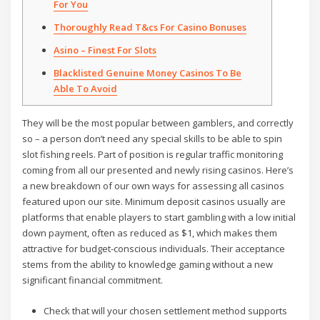
For You
Thoroughly Read T&cs For Casino Bonuses
Asino – Finest For Slots
Blacklisted Genuine Money Casinos To Be
Able To Avoid
They will be the most popular between gamblers, and correctly
so – a person don’t need any special skills to be able to spin
slot fishing reels. Part of position is regular traffic monitoring
coming from all our presented and newly rising casinos. Here’s
a new breakdown of our own ways for assessing all casinos
featured upon our site. Minimum deposit casinos usually are
platforms that enable players to start gambling with a low initial
down payment, often as reduced as $1, which makes them
attractive for budget-conscious individuals. Their acceptance
stems from the ability to knowledge gaming without a new
significant financial commitment.
Check that will your chosen settlement method supports