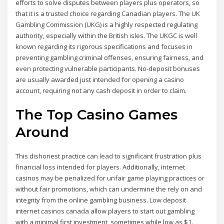
efforts to solve disputes between players plus operators, so
that it is a trusted choice regarding Canadian players. The UK
Gambling Commission (UKG) is a highly respected regulating
authority, especially within the British isles. The UKGC is well
known regarding its rigorous specifications and focuses in
preventing gambling criminal offenses, ensuring fairness, and
even protecting vulnerable participants. No-deposit bonuses
are usually awarded just intended for opening a casino
account, requiring not any cash deposit in order to claim.
The Top Casino Games
Around
This dishonest practice can lead to significant frustration plus
financial loss intended for players. Additionally, internet
casinos may be penalized for unfair game playing practices or
without fair promotions, which can undermine the rely on and
integrity from the online gambling business. Low deposit
internet casinos canada allow players to start out gambling
with a minimal first investment, sometimes while low as $1.