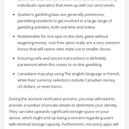
individuals operators that meet up with our strict needs.
Quebec’s gambling laws are generally permissive,
permitting residents to get involved in a large range of
gambling activities, both real time and online.
Redeemable for one spin on the slots game without
wagering money, cost-free spins really are a very common
bonus that will casino sites mete out in smaller doses.
Ensuring safe and secure transactions is definitely
paramount when this comes to on-line gambling.
Canadians may play using The english language or French,
while their currency selections include Canadian money,
US dollars, or even Euros.
During the account verification process, you may will need to
provide a number of private details to determine your identity.
They can take upwards significant storage space on your
device, which might end up being a concern regarding users
with minimal storage capacity. Furthermore, not every apps will