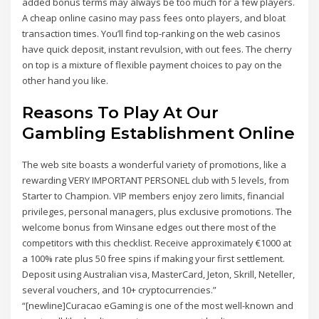
added bonus terms may always be too much for a few players.
A cheap online casino may pass fees onto players, and bloat
transaction times. You’ll find top-ranking on the web casinos
have quick deposit, instant revulsion, with out fees. The cherry
on top is a mixture of flexible payment choices to pay on the
other hand you like.
Reasons To Play At Our
Gambling Establishment Online
The web site boasts a wonderful variety of promotions, like a
rewarding VERY IMPORTANT PERSONEL club with 5 levels, from
Starter to Champion. VIP members enjoy zero limits, financial
privileges, personal managers, plus exclusive promotions. The
welcome bonus from Winsane edges out there most of the
competitors with this checklist. Receive approximately €1000 at
a 100% rate plus 50 free spins if making your first settlement.
Deposit using Australian visa, MasterCard, Jeton, Skrill, Neteller,
several vouchers, and 10+ cryptocurrencies.”
“[newline]Curacao eGaming is one of the most well-known and