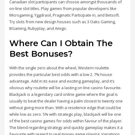
Canadian slot participants can choose amongst thousands of
on-line slot titles. Play games from popular developers like
Microgaming, Yggdrasil, Pragmatic Participate in, and Betsoft.
Try slots from new design houses such as 3 Oaks Gaming,
BGaming, Rubyplay, and Amigo.
Where Can I Obtain The
Best Bonuses?
With the single zero about the wheel, Western roulette
provides the particular best odds with a low 2. 7% house
advantage. Add in its ease and exciting gameplay, and it’s
obvious why roulette will be a lasting on line casino favourite.
Blackjack is a legendary card online game where the goal is
usually to beat the dealer having a palm closest to twenty one
without going more than. With a residence edge that could be
while low as zero. 5% with strategic play, blackjack will be one
of the best casino games for odds within favour of the player.
The blend regarding strategy and quickly gameplay makes it a
favourite with regard to real money game playing. Variations