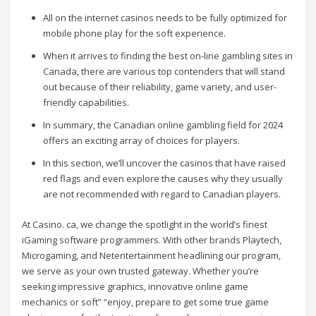
All on the internet casinos needs to be fully optimized for
mobile phone play for the soft experience.
When it arrives to finding the best on-line gambling sites in
Canada, there are various top contenders that will stand
out because of their reliability, game variety, and user-
friendly capabilities.
In summary, the Canadian online gambling field for 2024
offers an exciting array of choices for players.
In this section, we’ll uncover the casinos that have raised
red flags and even explore the causes why they usually
are not recommended with regard to Canadian players.
At Casino. ca, we change the spotlight in the world’s finest
iGaming software programmers. With other brands Playtech,
Microgaming, and Netentertainment headlining our program,
we serve as your own trusted gateway. Whether you’re
seeking impressive graphics, innovative online game
mechanics or soft” “enjoy, prepare to get some true game