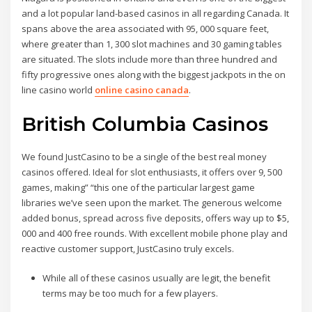
and a lot popular land-based casinos in all regarding Canada. It
spans above the area associated with 95, 000 square feet,
where greater than 1, 300 slot machines and 30 gaming tables
are situated. The slots include more than three hundred and
fifty progressive ones along with the biggest jackpots in the on
line casino world
online casino canada
.
British Columbia Casinos
We found JustCasino to be a single of the best real money
casinos offered. Ideal for slot enthusiasts, it offers over 9, 500
games, making” “this one of the particular largest game
libraries we’ve seen upon the market. The generous welcome
added bonus, spread across five deposits, offers way up to $5,
000 and 400 free rounds. With excellent mobile phone play and
reactive customer support, JustCasino truly excels.
While all of these casinos usually are legit, the benefit
terms may be too much for a few players.