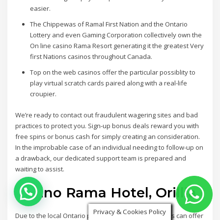
easier.
The Chippewas of Ramal First Nation and the Ontario
Lottery and even Gaming Corporation collectively own the
On line casino Rama Resort generating it the greatest Very
first Nations casinos throughout Canada.
Top on the web casinos offer the particular possiblity to
play virtual scratch cards paired along with a real-life
croupier.
We’re ready to contact out fraudulent wagering sites and bad
practices to protect you. Sign-up bonus deals reward you with
free spins or bonus cash for simply creating an consideration.
In the improbable case of an individual needing to follow-up on
a drawback, our dedicated support team is prepared and
waiting to assist.
Casino Rama Hotel, Orillia
Privacy & Cookies Policy
Due to the local Ontario polices, only casino web sites can offer