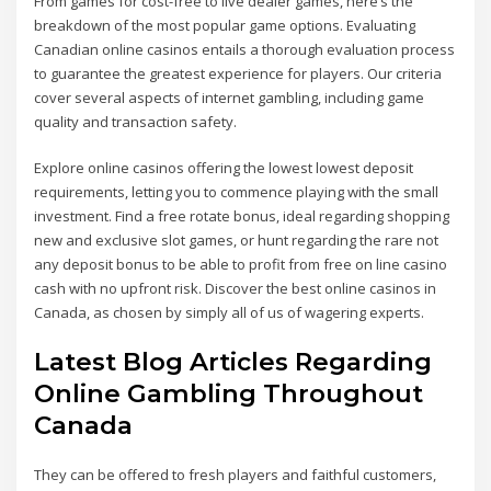
From games for cost-free to live dealer games, here’s the
breakdown of the most popular game options. Evaluating
Canadian online casinos entails a thorough evaluation process
to guarantee the greatest experience for players. Our criteria
cover several aspects of internet gambling, including game
quality and transaction safety.
Explore online casinos offering the lowest lowest deposit
requirements, letting you to commence playing with the small
investment. Find a free rotate bonus, ideal regarding shopping
new and exclusive slot games, or hunt regarding the rare not
any deposit bonus to be able to profit from free on line casino
cash with no upfront risk. Discover the best online casinos in
Canada, as chosen by simply all of us of wagering experts.
Latest Blog Articles Regarding
Online Gambling Throughout
Canada
They can be offered to fresh players and faithful customers,