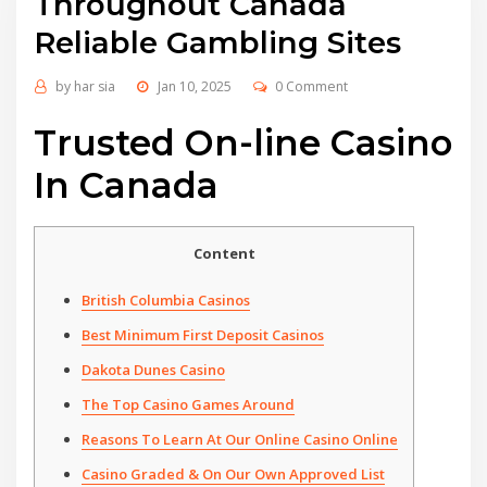
Throughout Canada ️
Reliable Gambling Sites
by
har sia
Jan 10, 2025
0 Comment
Trusted On-line Casino
In Canada
Content
British Columbia Casinos
Best Minimum First Deposit Casinos
Dakota Dunes Casino
The Top Casino Games Around
Reasons To Learn At Our Online Casino Online
Casino Graded & On Our Own Approved List