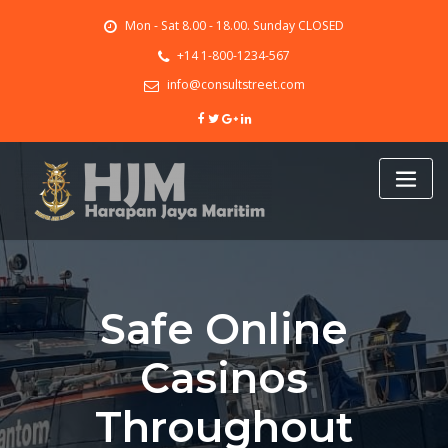
Skip
Mon - Sat 8.00 - 18.00. Sunday CLOSED
to
content
+14 1-800-1234-567
info@consultstreet.com
Safe Online
Casinos
Throughout