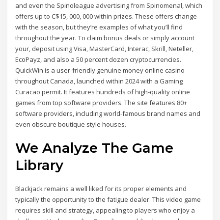
and even the Spinoleague advertising from Spinomenal, which
offers up to C$15, 000, 000 within prizes. These offers change
with the season, but they’re examples of what you’ll find
throughout the year. To claim bonus deals or simply account
your, deposit using Visa, MasterCard, Interac, Skrill, Neteller,
EcoPayz, and also a 50 percent dozen cryptocurrencies.
QuickWin is a user-friendly genuine money online casino
throughout Canada, launched within 2024 with a Gaming
Curacao permit. It features hundreds of high-quality online
games from top software providers. The site features 80+
software providers, including world-famous brand names and
even obscure boutique style houses.
We Analyze The Game
Library
Blackjack remains a well liked for its proper elements and
typically the opportunity to the fatigue dealer. This video game
requires skill and strategy, appealing to players who enjoy a