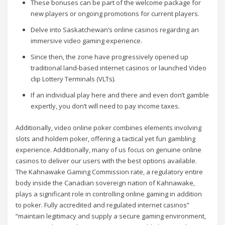
These bonuses can be part of the welcome package for
new players or ongoing promotions for current players.
Delve into Saskatchewan’s online casinos regarding an
immersive video gaming experience.
Since then, the zone have progressively opened up
traditional land-based internet casinos or launched Video
clip Lottery Terminals (VLTs).
If an individual play here and there and even don’t gamble
expertly, you don’t will need to pay income taxes.
Additionally, video online poker combines elements involving
slots and holdem poker, offering a tactical yet fun gambling
experience. Additionally, many of us focus on genuine online
casinos to deliver our users with the best options available.
The Kahnawake Gaming Commission rate, a regulatory entire
body inside the Canadian sovereign nation of Kahnawake,
plays a significant role in controlling online gaming in addition
to poker. Fully accredited and regulated internet casinos”
“maintain legitimacy and supply a secure gaming environment,