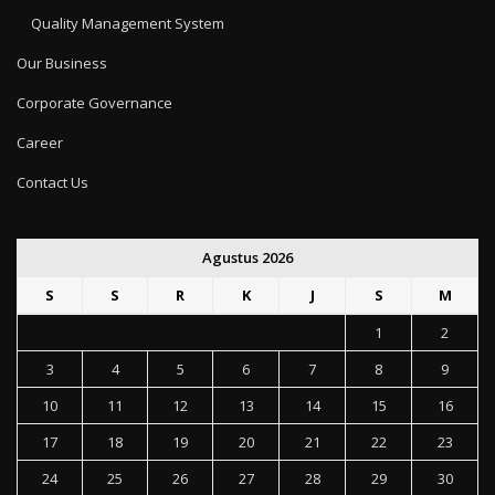
Quality Management System
Our Business
Corporate Governance
Career
Contact Us
Agustus 2026
S
S
R
K
J
S
M
1
2
3
4
5
6
7
8
9
10
11
12
13
14
15
16
17
18
19
20
21
22
23
24
25
26
27
28
29
30