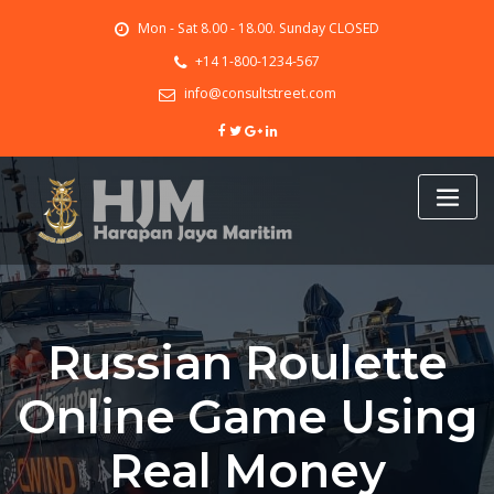
Skip
Mon - Sat 8.00 - 18.00. Sunday CLOSED
to
content
+14 1-800-1234-567
info@consultstreet.com
Russian Roulette
Online Game Using
Real Money