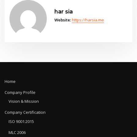
har sia
Website:
https://harsia.me
Home
Company Profile
Vision & Mission
Company Certification
ISO 9001:2015
MLC 2006