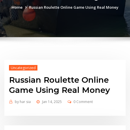
Home
Russian Roulette Online Game Using Real Money
Uncategorized
Russian Roulette Online
Game Using Real Money
by
har sia
Jan 14, 2025
0 Comment