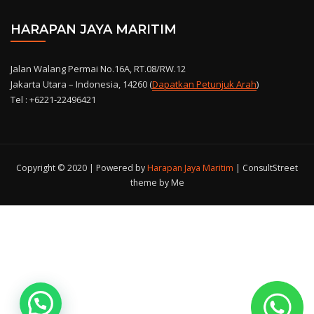
HARAPAN JAYA MARITIM
Jalan Walang Permai No.16A, RT.08/RW.12
Jakarta Utara – Indonesia, 14260 (
Dapatkan Petunjuk Arah
)
Tel : +6221-22496421
Copyright © 2020 | Powered by
Harapan Jaya Maritim
|
ConsultStreet
theme by Me