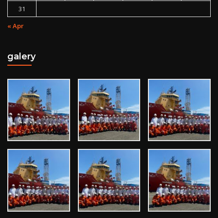
31
« Apr
galery