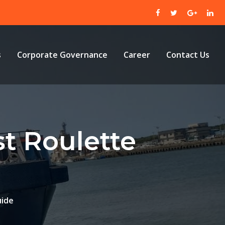
s
Corporate Governance
Career
Contact Us
st Roulette
uide