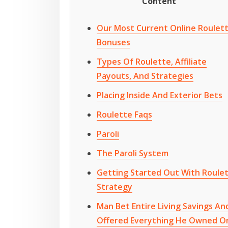
Content
Our Most Current Online Roulet
Bonuses
Types Of Roulette, Affiliate
Payouts, And Strategies
Placing Inside And Exterior Bets
Roulette Faqs
Paroli
The Paroli System
Getting Started Out With Roule
Strategy
Man Bet Entire Living Savings An
Offered Everything He Owned O