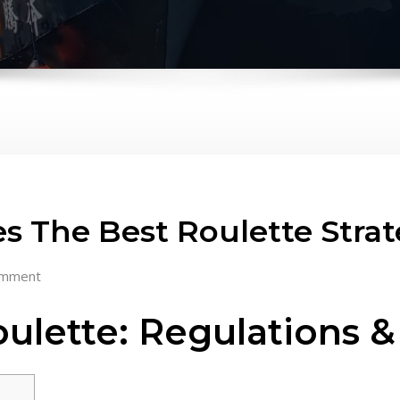
es The Best Roulette Stra
omment
ulette: Regulations &