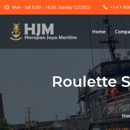
Skip
Mon - Sat 8.00 - 18.00. Sunday CLOSED
+14 1-80
to
content
Home
Compa
Roulette S
Ho