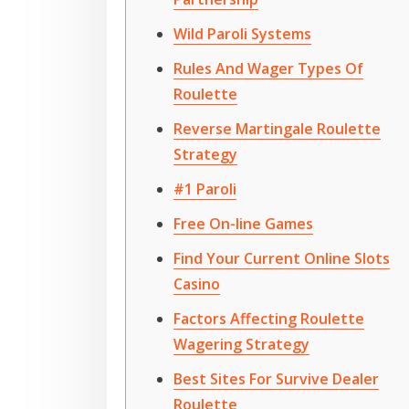
Wild Paroli Systems
Rules And Wager Types Of
Roulette
Reverse Martingale Roulette
Strategy
#1 Paroli
Free On-line Games
Find Your Current Online Slots
Casino
Factors Affecting Roulette
Wagering Strategy
Best Sites For Survive Dealer
Roulette