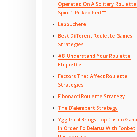
Operated On A Solitary Roulette
Spin: “i Picked Red “”
Labouchere
Best Different Roulette Games
Strategies
#8: Understand Your Roulette
Etiquette
Factors That Affect Roulette
Strategies
Fibonacci Roulette Strategy
The D’alembert Strategy
Yggdrasil Brings Top Casino Gam
In Order To Belarus With Fonbet
Partnership