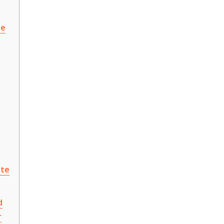
te
tte
d
r