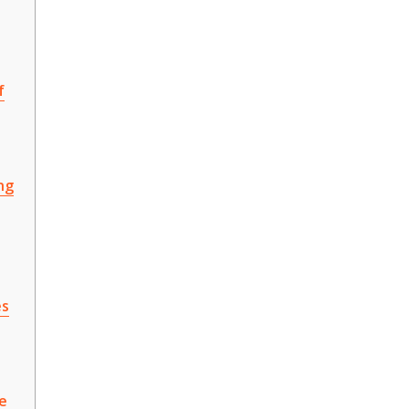
f
ng
es
ne