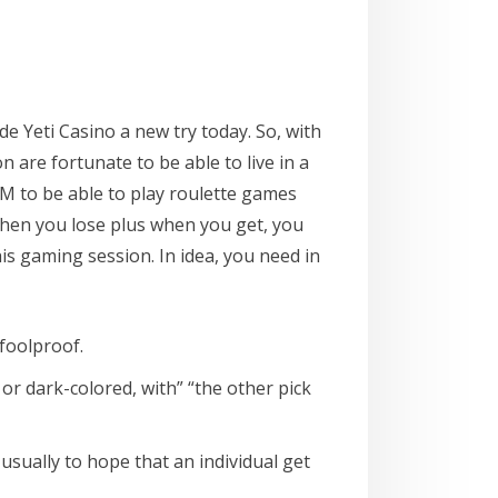
de Yeti Casino a new try today. So, with
 are fortunate to be able to live in a
M to be able to play roulette games
 when you lose plus when you get, you
s gaming session. In idea, you need in
foolproof.
 or dark-colored, with” “the other pick
 usually to hope that an individual get