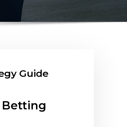
tegy Guide
 Betting