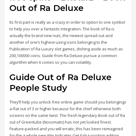
Out of Ra Deluxe
Its first part is really as a crazy in order to option to one symbol
to help you over a fantastic integration. The book of Ra is
actually the brand new nuts, the newest spread out and
another of one’s highest-using icons belonging to the
Publication of Ra Luxury slot games, dishing aside as much as
200,100000 coins. Guide from Ra Deluxe pursue a common
algorithm when it comes so you can volatility.
Guide Out of Ra Deluxe
People Study
They’ll help you unlock free online game should you belongings
a-flat out of 3 or higher because for the chief otherwise both
screens on the same twist. The fresh legendary Book out of Ra
out of Greentube (Novomatic) has not yet looked finest.
Feature-packed and you will erratic, this has been reimagined
for the a whole new Win Indicates Get Extra position edition