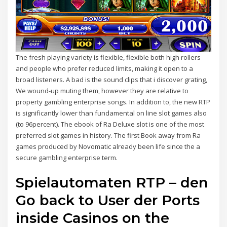
The fresh playing variety is flexible, flexible both high rollers
and people who prefer reduced limits, making it open to a
broad listeners. A bad is the sound clips that i discover grating,
We wound-up muting them, however they are relative to
property gambling enterprise songs. In addition to, the new RTP
is significantly lower than fundamental on line slot games also
(to 96percent). The ebook of Ra Deluxe slot is one of the most
preferred slot games in history. The first Book away from Ra
games produced by Novomatic already been life since the a
secure gambling enterprise term.
Spielautomaten RTP – den
Go back to User der Ports
inside Casinos on the