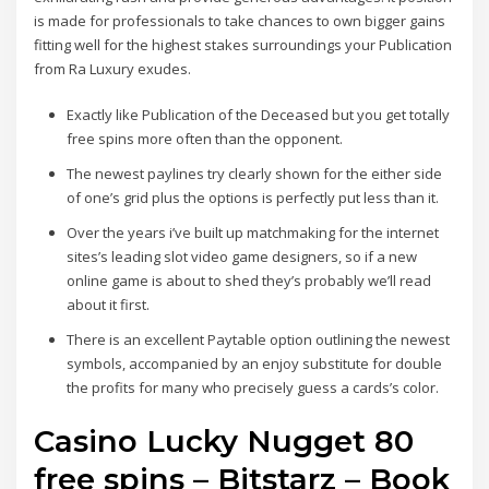
is made for professionals to take chances to own bigger gains
fitting well for the highest stakes surroundings your Publication
from Ra Luxury exudes.
Exactly like Publication of the Deceased but you get totally
free spins more often than the opponent.
The newest paylines try clearly shown for the either side
of one’s grid plus the options is perfectly put less than it.
Over the years i’ve built up matchmaking for the internet
sites’s leading slot video game designers, so if a new
online game is about to shed they’s probably we’ll read
about it first.
There is an excellent Paytable option outlining the newest
symbols, accompanied by an enjoy substitute for double
the profits for many who precisely guess a cards’s color.
Casino Lucky Nugget 80
free spins – Bitstarz – Book