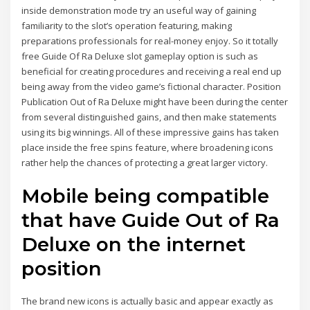
inside demonstration mode try an useful way of gaining
familiarity to the slot’s operation featuring, making
preparations professionals for real-money enjoy. So it totally
free Guide Of Ra Deluxe slot gameplay option is such as
beneficial for creating procedures and receiving a real end up
being away from the video game’s fictional character. Position
Publication Out of Ra Deluxe might have been during the center
from several distinguished gains, and then make statements
using its big winnings. All of these impressive gains has taken
place inside the free spins feature, where broadening icons
rather help the chances of protecting a great larger victory.
Mobile being compatible
that have Guide Out of Ra
Deluxe on the internet
position
The brand new icons is actually basic and appear exactly as