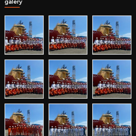
galery