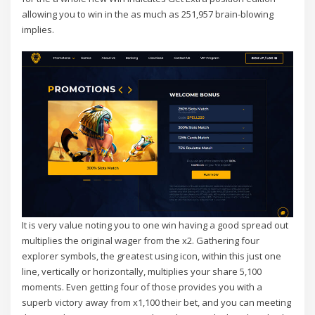
allowing you to win in the as much as 251,957 brain-blowing
implies.
It is very value noting you to one win having a good spread out
multiplies the original wager from the x2. Gathering four
explorer symbols, the greatest using icon, within this just one
line, vertically or horizontally, multiplies your share 5,100
moments. Even getting four of those provides you with a
superb victory away from x1,100 their bet, and you can meeting