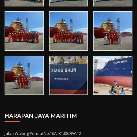
HARAPAN JAYA MARITIM
Jalan Walang Permai No.16A, RT.08/RW.12