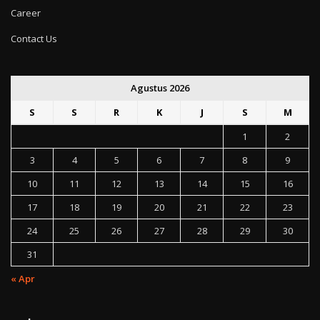
Career
Contact Us
Agustus 2026
S
S
R
K
J
S
M
1
2
3
4
5
6
7
8
9
10
11
12
13
14
15
16
17
18
19
20
21
22
23
24
25
26
27
28
29
30
31
« Apr