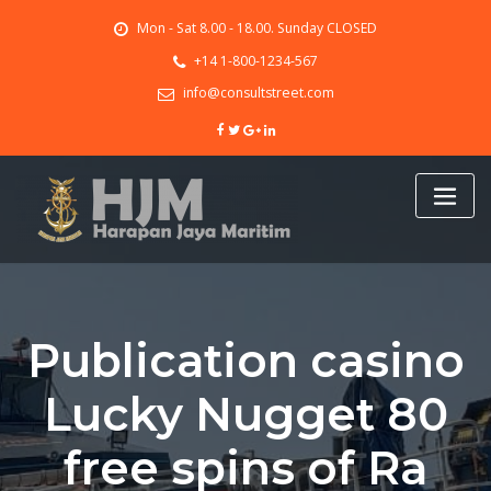
Skip
Mon - Sat 8.00 - 18.00. Sunday CLOSED
to
content
+14 1-800-1234-567
info@consultstreet.com
Publication casino
Lucky Nugget 80
free spins of Ra