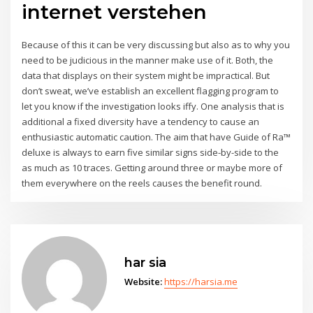
internet verstehen
Because of this it can be very discussing but also as to why you
need to be judicious in the manner make use of it. Both, the
data that displays on their system might be impractical. But
don’t sweat, we’ve establish an excellent flagging program to
let you know if the investigation looks iffy. One analysis that is
additional a fixed diversity have a tendency to cause an
enthusiastic automatic caution. The aim that have Guide of Ra™
deluxe is always to earn five similar signs side-by-side to the
as much as 10 traces. Getting around three or maybe more of
them everywhere on the reels causes the benefit round.
har sia
Website:
https://harsia.me