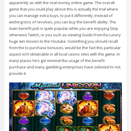
apparently as with the real-money online game. The overall
game that you could play above this is actually the trial where
you can manage extra buys, to put it differently, instead of
wishing tons of revolves, you can buy the benefit ability. The
main benefit pick is quite popular while you are enjoying Stop
otherwise Twitch, or you such as viewing Guide From Ra Luxury
huge win movies to the Youtube. Something you should recall
from the to purchase bonuses, would be the fact this particular
aspect isn’t obtainable in all local casino sites with the game. In
many places he’s got minimal the usage of the benefit
purchase and many gambling enterprises have selected to not
provide it.