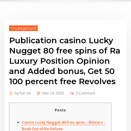
Uncategorized
Publication casino Lucky
Nugget 80 free spins of Ra
Luxury Position Opinion
and Added bonus, Get 50
100 percent free Revolves
by
har sia
Mar 24, 2025
0 Comment
Posts
Casino Lucky Nugget 80 free spins – Bitstarz –
Book Out of Ra Deluxe