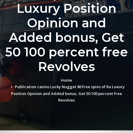
Luxury Position
Opinion and
Added bonus, Get
50 100 percent free
Revolves
Home
Publication casino Lucky Nugget 80 free spins of Ra Luxury
Position Opinion and Added bonus, Get 50 100 percent free
Revolves