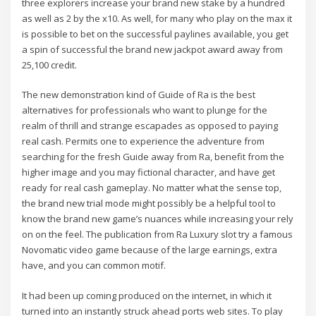
three explorers increase your brand new stake by a hundred
as well as 2 by the x10. As well, for many who play on the max it
is possible to bet on the successful paylines available, you get
a spin of successful the brand new jackpot award away from
25,100 credit.
The new demonstration kind of Guide of Ra is the best
alternatives for professionals who want to plunge for the
realm of thrill and strange escapades as opposed to paying
real cash. Permits one to experience the adventure from
searching for the fresh Guide away from Ra, benefit from the
higher image and you may fictional character, and have get
ready for real cash gameplay. No matter what the sense top,
the brand new trial mode might possibly be a helpful tool to
know the brand new game’s nuances while increasing your rely
on on the feel. The publication from Ra Luxury slot try a famous
Novomatic video game because of the large earnings, extra
have, and you can common motif.
It had been up coming produced on the internet, in which it
turned into an instantly struck ahead ports web sites. To play