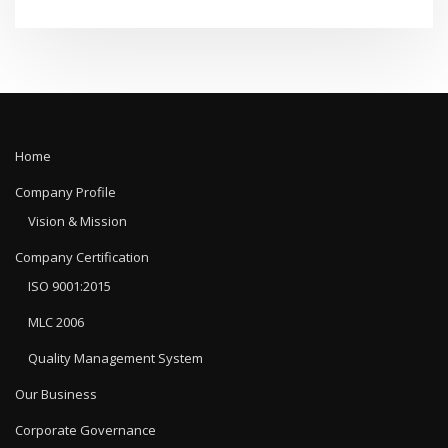
Home
Company Profile
Vision & Mission
Company Certification
ISO 9001:2015
MLC 2006
Quality Management System
Our Business
Corporate Governance