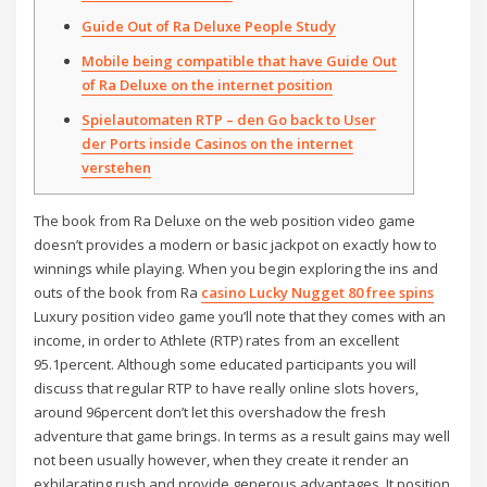
Guide Out of Ra Deluxe People Study
Mobile being compatible that have Guide Out
of Ra Deluxe on the internet position
Spielautomaten RTP – den Go back to User
der Ports inside Casinos on the internet
verstehen
The book from Ra Deluxe on the web position video game
doesn’t provides a modern or basic jackpot on exactly how to
winnings while playing. When you begin exploring the ins and
outs of the book from Ra
casino Lucky Nugget 80 free spins
Luxury position video game you’ll note that they comes with an
income, in order to Athlete (RTP) rates from an excellent
95.1percent.
Although some educated participants you will
discuss that regular RTP to have really online slots hovers,
around 96percent don’t let this overshadow the fresh
adventure that game brings. In terms as a result gains may well
not been usually however, when they create it render an
exhilarating rush and provide generous advantages. It position