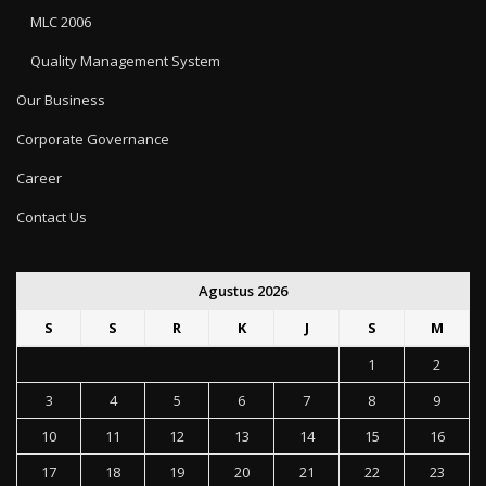
MLC 2006
Quality Management System
Our Business
Corporate Governance
Career
Contact Us
Agustus 2026
S
S
R
K
J
S
M
1
2
3
4
5
6
7
8
9
10
11
12
13
14
15
16
17
18
19
20
21
22
23