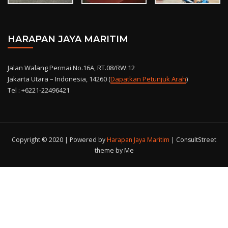
HARAPAN JAYA MARITIM
Jalan Walang Permai No.16A, RT.08/RW.12
Jakarta Utara – Indonesia, 14260 (
Dapatkan Petunjuk Arah
)
Tel : +6221-22496421
Copyright © 2020 | Powered by
Harapan Jaya Maritim
|
ConsultStreet
theme by Me