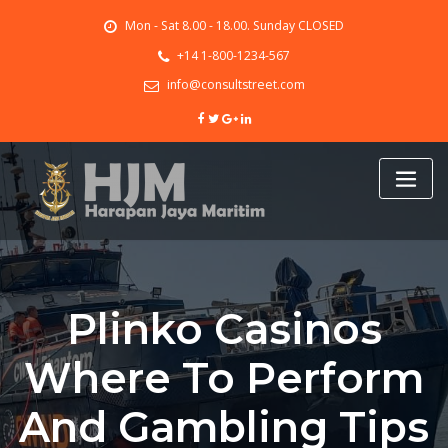
Skip
Mon - Sat 8.00 - 18.00. Sunday CLOSED
to
content
+14 1-800-1234-567
info@consultstreet.com
Plinko Casinos
Where To Perform
And Gambling Tips