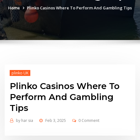
Home
Plinko Casinos Where To Perform And Gambling Tips
plinko UK
Plinko Casinos Where To
Perform And Gambling
Tips
by
har sia
Feb 3, 2025
0 Comment