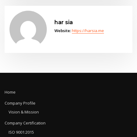
har sia
Website:
https://harsia.me
Home
Company Profile
Vision & Mission
Company Certification
ISO 9001:2015