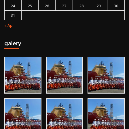
24
25
26
27
28
29
30
31
« Apr
galery