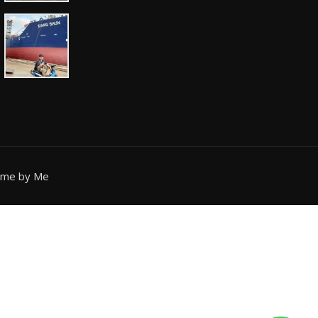
eme by Me