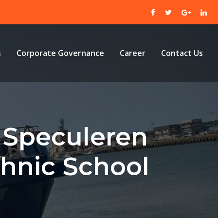
s
Corporate Governance
Career
Contact Us
o Speculeren
chnic School