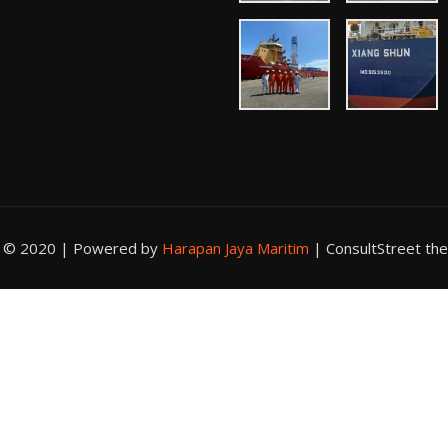
t © 2020 | Powered by
Harapan Jaya Maritim
|
ConsultStreet th