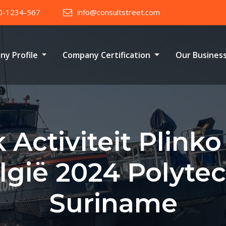
0-1234-567
info@consultstreet.com
ny Profile
Company Certification
Our Busines
 Activiteit Plink
elgië 2024 Polyte
Suriname