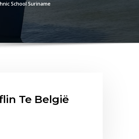
chnic School Suriname
lin Te België