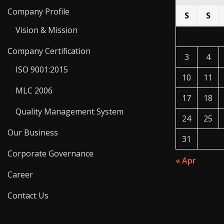
Company Profile
S
S
Vision & Mission
Company Certification
3
4
ISO 9001:2015
10
11
MLC 2006
17
18
Quality Management System
24
25
Our Business
31
Corporate Governance
« Apr
Career
Contact Us