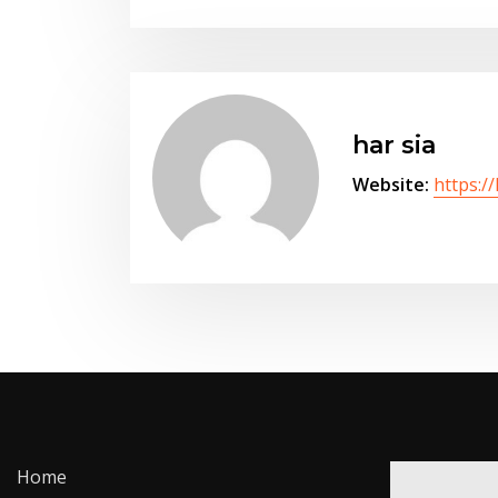
har sia
Website:
https:/
Home