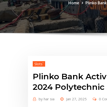
Home
Plinko Bank
Slots`
Plinko Bank Activi
2024 Polytechnic
by
har sia
Jan 27, 2025
0 C