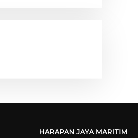
HARAPAN JAYA MARITIM