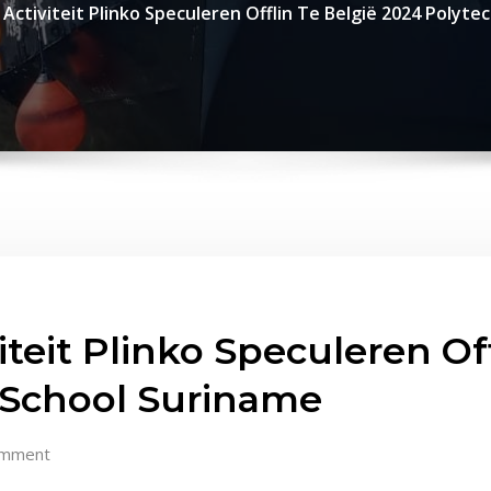
 Activiteit Plinko Speculeren Offlin Te België 2024 Polyte
teit Plinko Speculeren Off
 School Suriname
omment