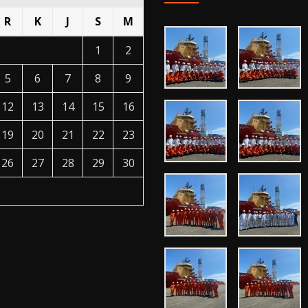
R
K
J
S
M
1
2
5
6
7
8
9
12
13
14
15
16
19
20
21
22
23
26
27
28
29
30