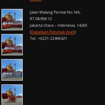
Jalan Walang Permai No.16A,
RT.08/RW.12
Jakarta Utara – Indonesia, 14260
(
Dapatkan Petunjuk Arah
)
Tel : +6221-22496421