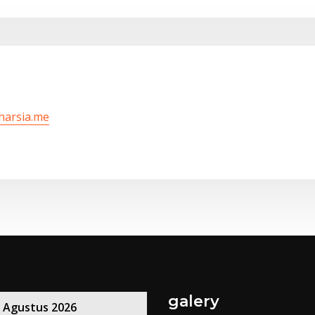
/harsia.me
galery
Agustus 2026