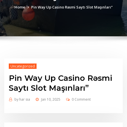
Home
Pin Way Up Casino Rəsmi Saytı Slot Maşınları”
Uncategorized
Pin Way Up Casino Rəsmi
Saytı Slot Maşınları”
by
har sia
Jan 10, 2025
0 Comment