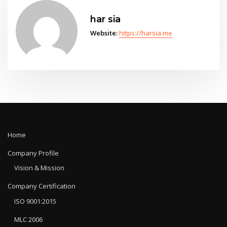
har sia
Website:
https://harsia.me
Home
Company Profile
Vision & Mission
Company Certification
ISO 9001:2015
MLC 2006