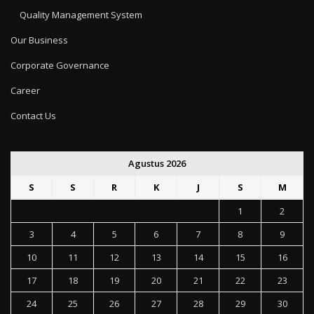
Quality Management System
Our Business
Corporate Governance
Career
Contact Us
Agustus 2026
S
S
R
K
J
S
M
1
2
3
4
5
6
7
8
9
10
11
12
13
14
15
16
17
18
19
20
21
22
23
24
25
26
27
28
29
30