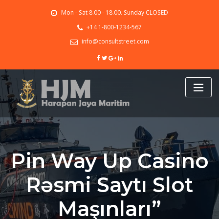
Skip
Mon - Sat 8.00 - 18.00. Sunday CLOSED
to
content
+14 1-800-1234-567
info@consultstreet.com
Pin Way Up Casino
Rəsmi Saytı Slot
Maşınları”