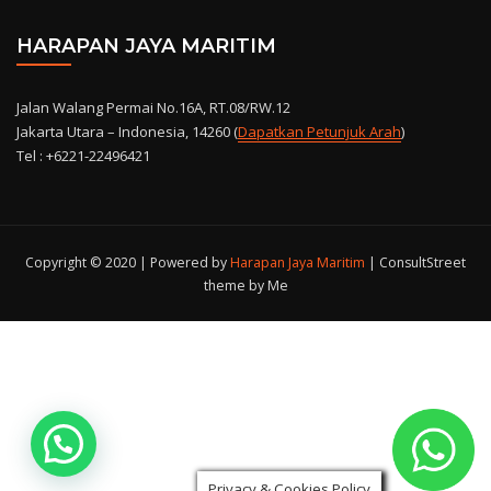
HARAPAN JAYA MARITIM
Jalan Walang Permai No.16A, RT.08/RW.12
Jakarta Utara – Indonesia, 14260 (
Dapatkan Petunjuk Arah
)
Tel : +6221-22496421
Copyright © 2020 | Powered by
Harapan Jaya Maritim
|
ConsultStreet
theme by Me
Privacy & Cookies Policy