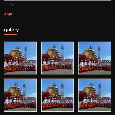
31
« Apr
galery