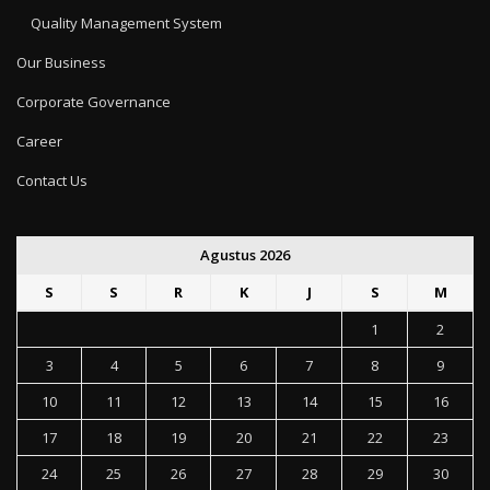
Quality Management System
Our Business
Corporate Governance
Career
Contact Us
Agustus 2026
S
S
R
K
J
S
M
1
2
3
4
5
6
7
8
9
10
11
12
13
14
15
16
17
18
19
20
21
22
23
24
25
26
27
28
29
30