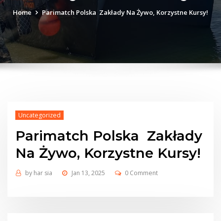
Home
Parimatch Polska ️ Zakłady Na Żywo, Korzystne Kursy!
Uncategorized
Parimatch Polska ️ Zakłady
Na Żywo, Korzystne Kursy!
by
har sia
Jan 13, 2025
0 Comment