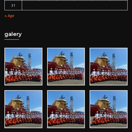
31
« Apr
galery