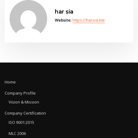
har sia
Website:
https://harsia.me
Home
Company Profile
Vision & Mission
Company Certification
ISO 9001:2015
MLC 2006