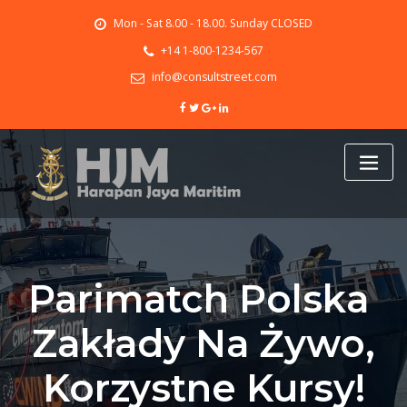
Skip
Mon - Sat 8.00 - 18.00. Sunday CLOSED
to
content
+14 1-800-1234-567
info@consultstreet.com
Parimatch Polska ️
Zakłady Na Żywo,
Korzystne Kursy!