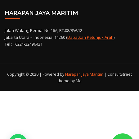
HARAPAN JAYA MARITIM
Jalan Walang Permai No.16A, RT.08/RW.12
Jakarta Utara – Indonesia, 14260 (
Dapatkan Petunjuk Arah
)
Tel : +6221-22496421
Copyright © 2020 | Powered by
Harapan Jaya Maritim
|
ConsultStreet
theme by Me