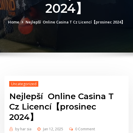
2024】
Home
Nejlepší ️ Online Casina T Cz Licencí【prosinec 2024】
Uncategorized
Nejlepší ️ Online Casina T
Cz Licencí【prosinec
2024】
by
har sia
Jan 12, 2025
0 Comment