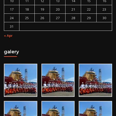
10
11
12
13
14
15
16
17
18
19
20
21
22
23
24
25
26
27
28
29
30
31
« Apr
galery