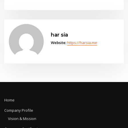
har sia
Website:
https://harsia.me
Home
Company Profile
Vision & Mission