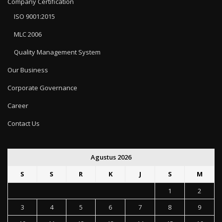
Company Certification
ISO 9001:2015
MLC 2006
Quality Management System
Our Business
Corporate Governance
Career
Contact Us
Agustus 2026
S
S
R
K
J
S
M
1
2
3
4
5
6
7
8
9