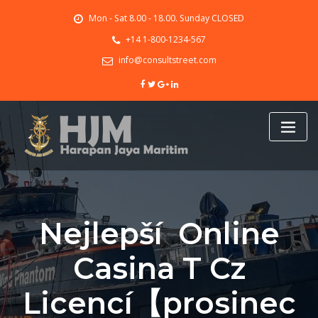
Skip
Mon - Sat 8.00 - 18.00. Sunday CLOSED
to
content
+14 1-800-1234-567
info@consultstreet.com
Nejlepší ️ Online
Casina T Cz
Licencí【prosinec