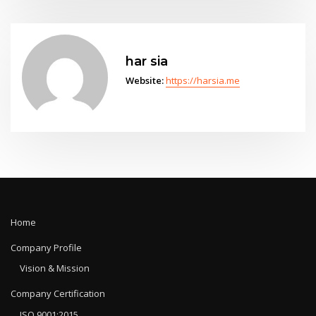
har sia
Website:
https://harsia.me
Home
Company Profile
Vision & Mission
Company Certification
ISO 9001:2015