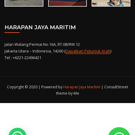
HARAPAN JAYA MARITIM
Jalan Walang Permai No.16A, RT.08/RW.12
Jakarta Utara – Indonesia, 14260 (
Dapatkan Petunjuk Arah
)
Tel : +6221-22496421
Copyright © 2020 | Powered by
Harapan Jaya Maritim
|
ConsultStreet
theme by Me