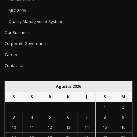
MLC 2006
Quality Management System
Our Business
Corporate Governance
Career
Contact Us
Agustus 2026
S
S
R
K
J
S
M
1
2
3
4
5
6
7
8
9
10
11
12
13
14
15
16