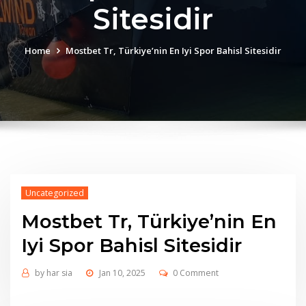
Sitesidir
Home
Mostbet Tr, Türkiye’nin En Iyi Spor Bahisl Sitesidir
Uncategorized
Mostbet Tr, Türkiye’nin En
Iyi Spor Bahisl Sitesidir
by
har sia
Jan 10, 2025
0 Comment