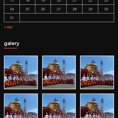
17
18
19
20
21
22
23
24
25
26
27
28
29
30
31
« Apr
galery