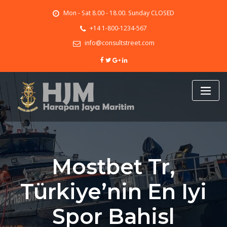
Skip
Mon - Sat 8.00 - 18.00. Sunday CLOSED
to
content
+14 1-800-1234-567
info@consultstreet.com
Mostbet Tr,
Türkiye’nin En Iyi
Spor Bahisl