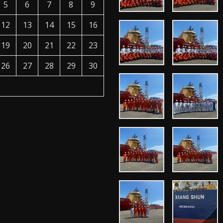
5
6
7
8
9
12
13
14
15
16
19
20
21
22
23
26
27
28
29
30