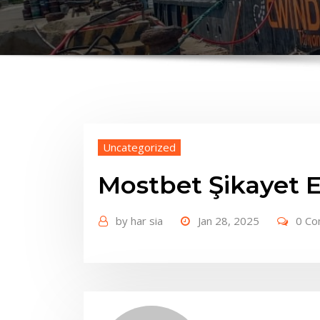
Uncategorized
Mostbet Şikayet 
by
har sia
Jan 28, 2025
0 C