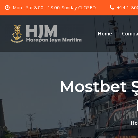
Skip
Mon - Sat 8.00 - 18.00. Sunday CLOSED
+14 1-80
to
content
Home
Compa
Mostbet Ş
Ho