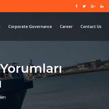
s
Corporate Governance
Career
Contact Us
 Yorumları
ı
arı