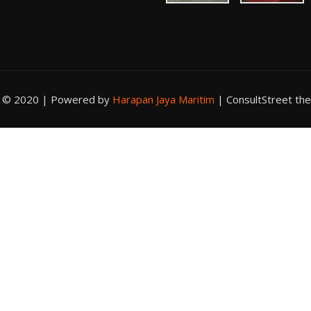
t © 2020 | Powered by
Harapan Jaya Maritim
|
ConsultStreet th