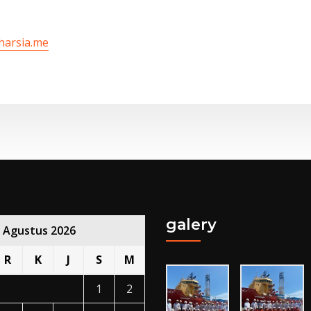
/harsia.me
galery
Agustus 2026
R
K
J
S
M
1
2