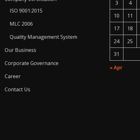
3
4
ISO 9001:2015
10
11
MLC 2006
17
18
Quality Management System
24
25
Our Business
31
Corporate Governance
« Apr
Career
Contact Us