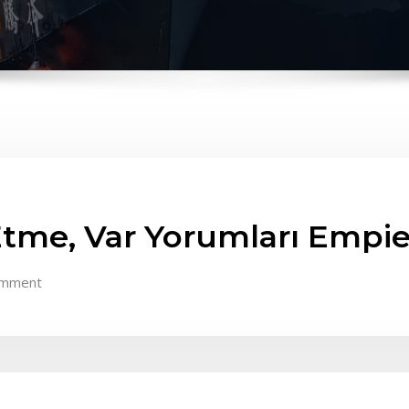
Etme, Var Yorumları Empie
omment