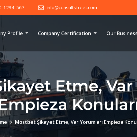
0-1234-567
info@consultstreet.com
ny Profile
Company Certification
Our Busines
ikayet Etme, Var
Empieza Konular
me
Mostbet Şikayet Etme, Var Yorumları Empieza Konul