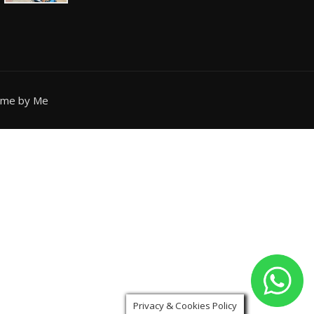
eme by Me
Privacy & Cookies Policy