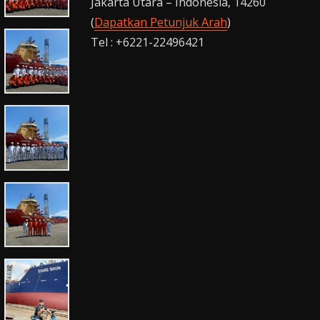
Jakarta Utara – Indonesia, 14260
(
Dapatkan Petunjuk Arah
)
Tel : +6221-22496421