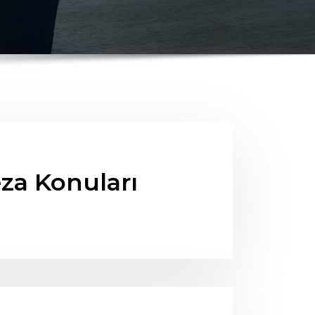
za Konuları