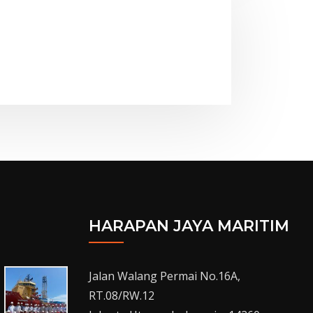
HARAPAN JAYA MARITIM
Jalan Walang Permai No.16A,
RT.08/RW.12