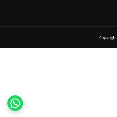
Copyrigh