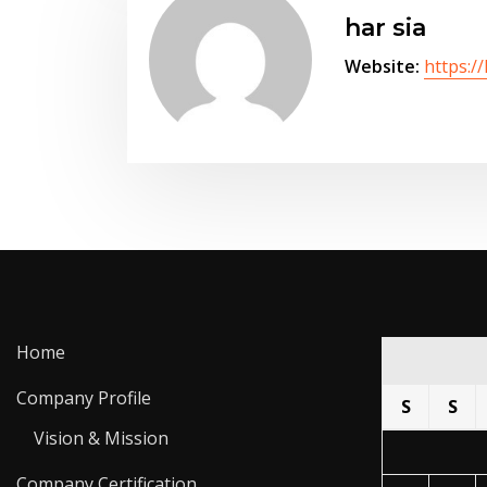
har sia
Website:
https:/
Home
Company Profile
S
S
Vision & Mission
Company Certification