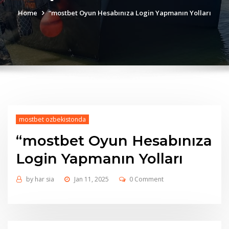
Home
“mostbet Oyun Hesabınıza Login Yapmanın Yolları
mostbet ozbekistonda
“mostbet Oyun Hesabınıza
Login Yapmanın Yolları
by
har sia
Jan 11, 2025
0 Comment