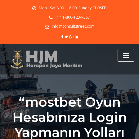
Skip
Mon - Sat 8.00 - 18.00. Sunday CLOSED
to
content
+14 1-800-1234-567
info@consultstreet.com
“mostbet Oyun
Hesabınıza Login
Yapmanın Yolları