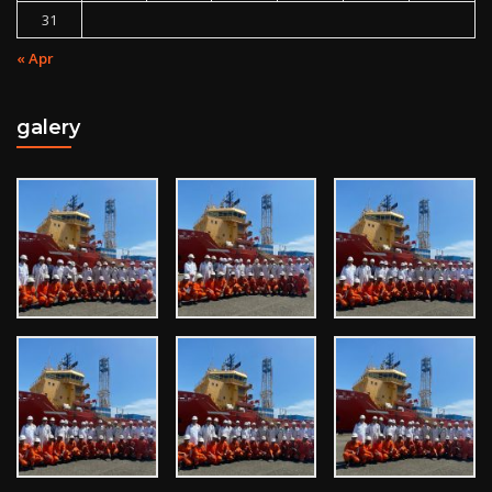
31
« Apr
galery