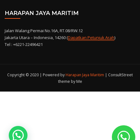
HARAPAN JAYA MARITIM
Jalan Walang Permai No.16A, RT.08/RW.12
Jakarta Utara – Indonesia, 14260 (
Dapatkan Petunjuk Arah
)
Tel : +6221-22496421
Copyright © 2020 | Powered by
Harapan Jaya Maritim
|
ConsultStreet
theme by Me