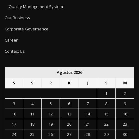
Quality Management System
Our Business
Corporate Governance
Career
Contact Us
Agustus 2026
S
S
R
K
J
S
M
1
2
3
4
5
6
7
8
9
10
11
12
13
14
15
16
17
18
19
20
21
22
23
24
25
26
27
28
29
30