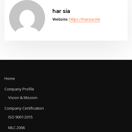
har sia
Website:
https://harsia.me
Home
Company Profile
Vision & Mission
Company Certification
ISO 9001:2015
MLC 2006