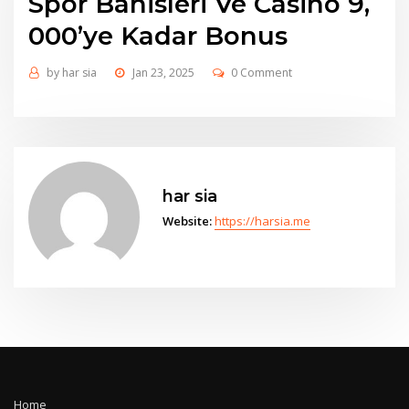
Spor Bahisleri Ve Casino 9,
000’ye Kadar Bonus
by
har sia
Jan 23, 2025
0 Comment
har sia
Website:
https://harsia.me
Home