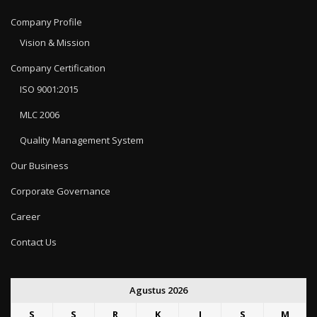
Company Profile
Vision & Mission
Company Certification
ISO 9001:2015
MLC 2006
Quality Management System
Our Business
Corporate Governance
Career
Contact Us
Agustus 2026
S
S
R
K
J
S
M