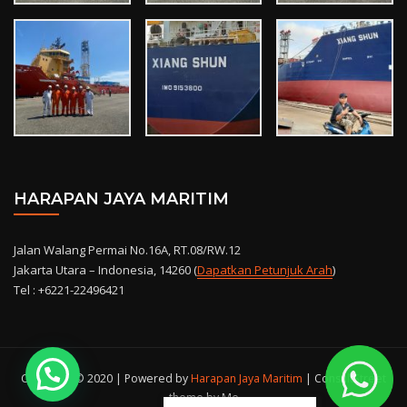
HARAPAN JAYA MARITIM
Jalan Walang Permai No.16A, RT.08/RW.12
Jakarta Utara – Indonesia, 14260 (
Dapatkan Petunjuk Arah
)
Tel : +6221-22496421
Copyright © 2020 | Powered by
Harapan Jaya Maritim
|
ConsultStreet
theme by Me