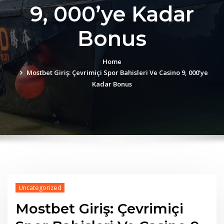
9, 000’ye Kadar
Bonus
Home
Mostbet Giriş: Çevrimiçi Spor Bahisleri Ve Casino 9, 000’ye
Kadar Bonus
Uncategorized
Mostbet Giriş: Çevrimiçi