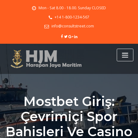
Skip
Mon - Sat 8.00 - 18.00. Sunday CLOSED
to
content
+14 1-800-1234-567
info@consultstreet.com
Mostbet Giriş:
Çevrimiçi Spor
Bahisleri Ve Casino