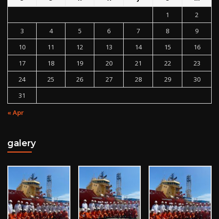
1
2
3
4
5
6
7
8
9
10
11
12
13
14
15
16
17
18
19
20
21
22
23
24
25
26
27
28
29
30
31
« Apr
galery