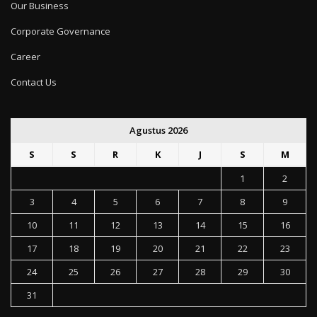
Our Business
Corporate Governance
Career
Contact Us
Agustus 2026
S
S
R
K
J
S
M
1
2
3
4
5
6
7
8
9
10
11
12
13
14
15
16
17
18
19
20
21
22
23
24
25
26
27
28
29
30
31