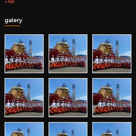
« Apr
galery