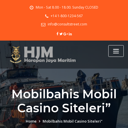
Skip
Mon - Sat 8.00 - 18.00. Sunday CLOSED
to
content
+14 1-800-1234-567
info@consultstreet.com
Mobilbahis Mobil
Casino Siteleri”
Home
Mobilbahis Mobil Casino Siteleri”