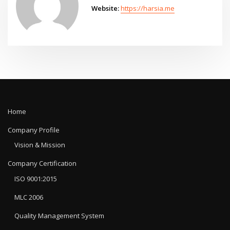
Website:
https://harsia.me
Home
Company Profile
Vision & Mission
Company Certification
ISO 9001:2015
MLC 2006
Quality Management System