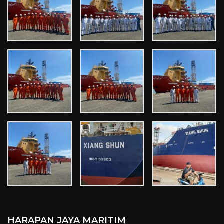
HARAPAN JAYA MARITIM