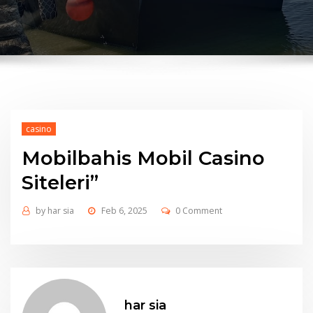
casino
Mobilbahis Mobil Casino
Siteleri”
by
har sia
Feb 6, 2025
0 Comment
har sia