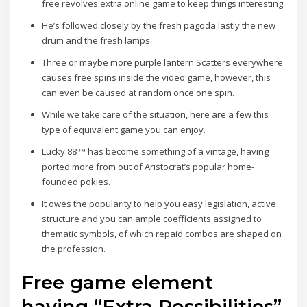
free revolves extra online game to keep things interesting.
He’s followed closely by the fresh pagoda lastly the new
drum and the fresh lamps.
Three or maybe more purple lantern Scatters everywhere
causes free spins inside the video game, however, this
can even be caused at random once one spin.
While we take care of the situation, here are a few this
type of equivalent game you can enjoy.
Lucky 88 ™ has become something of a vintage, having
ported more from out of Aristocrat’s popular home-
founded pokies.
It owes the popularity to help you easy legislation, active
structure and you can ample coefficients assigned to
thematic symbols, of which repaid combos are shaped on
the profession.
Free game element
having “Extra Possibilities”