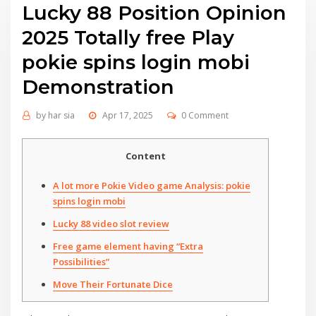
Lucky 88 Position Opinion
2025 Totally free Play
pokie spins login mobi
Demonstration
by
har sia
Apr 17, 2025
0 Comment
Content
A lot more Pokie Video game Analysis: pokie
spins login mobi
Lucky 88 video slot review
Free game element having “Extra
Possibilities”
Move Their Fortunate Dice