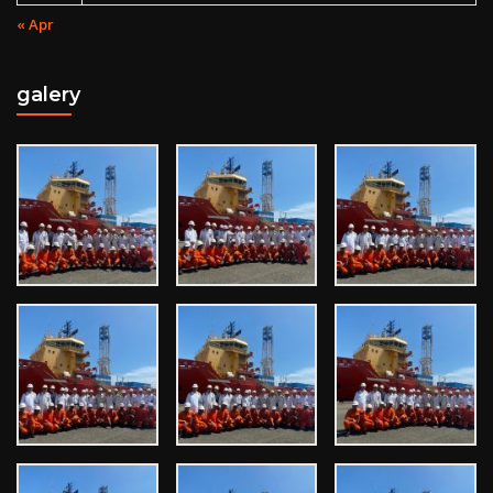
« Apr
galery