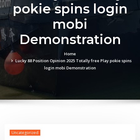
pokie spins login
mobi
Demonstration
Home
Lucky 88 Position Opinion 2025 Totally free Play pokie spins
login mobi Demonstration
Uncategorized