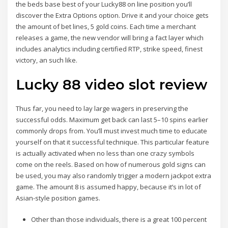
the beds base best of your Lucky88 on line position you’ll
discover the Extra Options option. Drive it and your choice gets
the amount of bet lines, 5 gold coins. Each time a merchant
releases a game, the new vendor will bring a fact layer which
includes analytics including certified RTP, strike speed, finest
victory, an such like.
Lucky 88 video slot review
Thus far, you need to lay large wagers in preserving the
successful odds. Maximum get back can last 5–10 spins earlier
commonly drops from. You’ll must invest much time to educate
yourself on that it successful technique. This particular feature
is actually activated when no less than one crazy symbols
come on the reels. Based on how of numerous gold signs can
be used, you may also randomly trigger a modern jackpot extra
game. The amount 8 is assumed happy, because it’s in lot of
Asian-style position games.
Other than those individuals, there is a great 100 percent