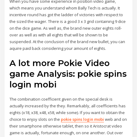
When you have some experience in position video game,
which means you understand whom Bally Tech is actually. It
incentive round has got the ladder of victories with respect to
the sized the wager. There is a good 3 x 3 grid containing 9 dice
on the dice game. As well as, the brand new outer eights roll-
over as well as with all eights that will be shown to be
suspended.
At the conclusion of the brand new bullet, you can
aquire paid back considering your amount of eights.
A lot more Pokie Video
game Analysis: pokie spins
login mobi
The combination coefficient given on the special desk is
actually increased by the they. Remarkably, all coefficients has
eights (x18, x38, x48, x58, while some). If you want to obtain the
choice to enjoy slots on the
pokie spins login mobi
web and on
their smartphone otherwise tablet, then so it Aristocrat video
game is actually, fortunate enough, on one another. Out over