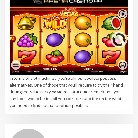
In terms of slot machines, you’re almost spoilt to possess
alternatives. One of those that you’ll require to try their hand
during the ‘s the Lucky 88 video slot. It quick remark and you
can book would be to sail you correct round the on the what
you need to find out about which position.