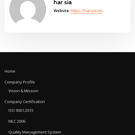
har sia
Website:
https://harsia.me
Home
Company Profile
Vision & Mission
Company Certification
ISO 9001:2015
MLC 2006
Quality Management System