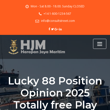
Skip
Mon - Sat 8.00 - 18.00. Sunday CLOSED
to
content
+14 1-800-1234-567
info@consultstreet.com
Lucky 88 Position
Opinion 2025
Totally free Play