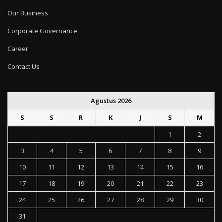
Our Business
Corporate Governance
Career
Contact Us
Agustus 2026
S
S
R
K
J
S
M
1
2
3
4
5
6
7
8
9
10
11
12
13
14
15
16
17
18
19
20
21
22
23
24
25
26
27
28
29
30
31