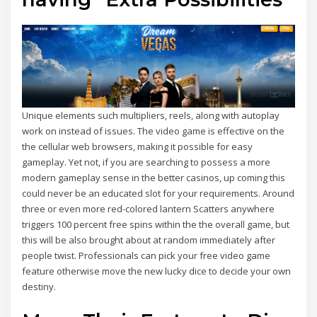
Unique elements such multipliers, reels, along with autoplay
work on instead of issues. The video game is effective on the
the cellular web browsers, making it possible for easy
gameplay. Yet not, if you are searching to possess a more
modern gameplay sense in the better casinos, up coming this
could never be an educated slot for your requirements. Around
three or even more red-colored lantern Scatters anywhere
triggers 100 percent free spins within the the overall game, but
this will be also brought about at random immediately after
people twist. Professionals can pick your free video game
feature otherwise move the new lucky dice to decide your own
destiny.