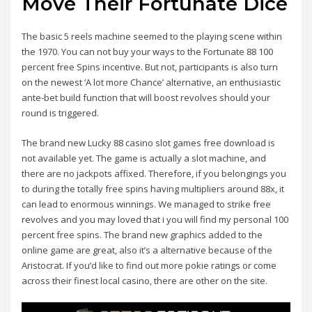
Move Their Fortunate Dice
The basic 5 reels machine seemed to the playing scene within
the 1970. You can not buy your ways to the Fortunate 88 100
percent free Spins incentive. But not, participants is also turn
on the newest ‘A lot more Chance’ alternative, an enthusiastic
ante-bet build function that will boost revolves should your
round is triggered.
The brand new Lucky 88 casino slot games free download is
not available yet. The game is actually a slot machine, and
there are no jackpots affixed. Therefore, if you belongings you
to during the totally free spins having multipliers around 88x, it
can lead to enormous winnings. We managed to strike free
revolves and you may loved that i you will find my personal 100
percent free spins. The brand new graphics added to the
online game are great, also it’s a alternative because of the
Aristocrat. If you’d like to find out more pokie ratings or come
across their finest local casino, there are other on the site.