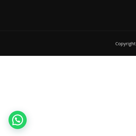
Copyrigh