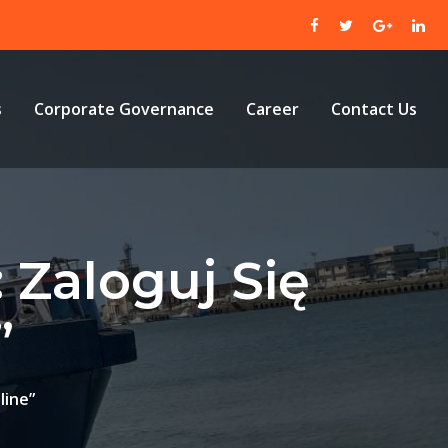
s
Corporate Governance
Career
Contact Us
 Zaloguj Się
”
line”