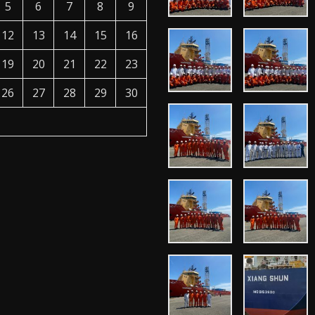
5
6
7
8
9
12
13
14
15
16
19
20
21
22
23
26
27
28
29
30