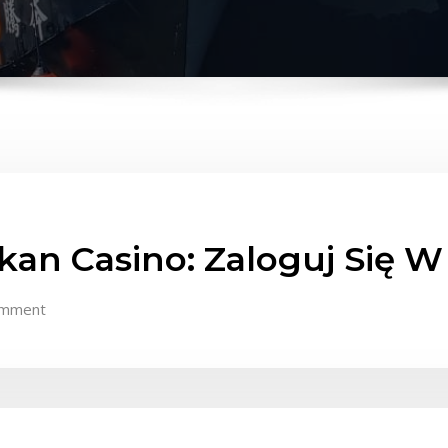
an Casino: Zaloguj Się W
omment