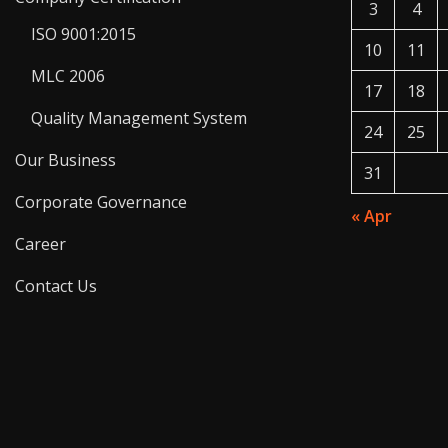
3
4
ISO 9001:2015
10
11
MLC 2006
17
18
Quality Management System
24
25
Our Business
31
Corporate Governance
« Apr
Career
Contact Us