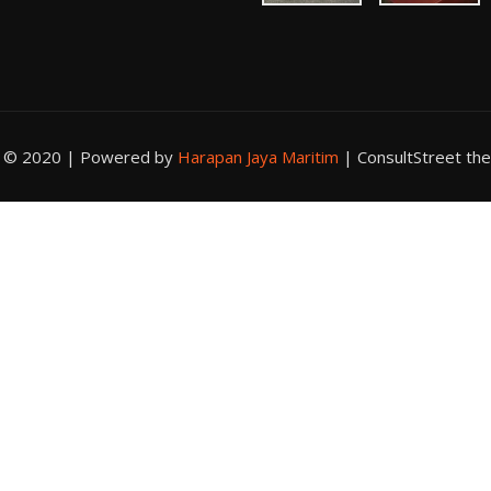
t © 2020 | Powered by
Harapan Jaya Maritim
|
ConsultStreet th