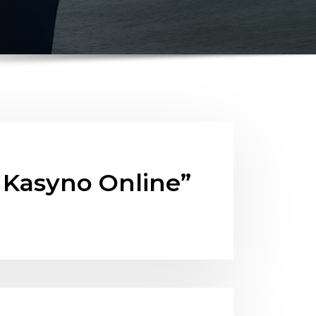
 Kasyno Online”