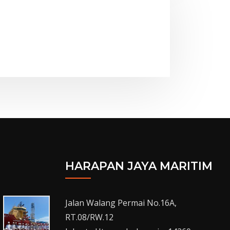
HARAPAN JAYA MARITIM
Jalan Walang Permai No.16A,
RT.08/RW.12