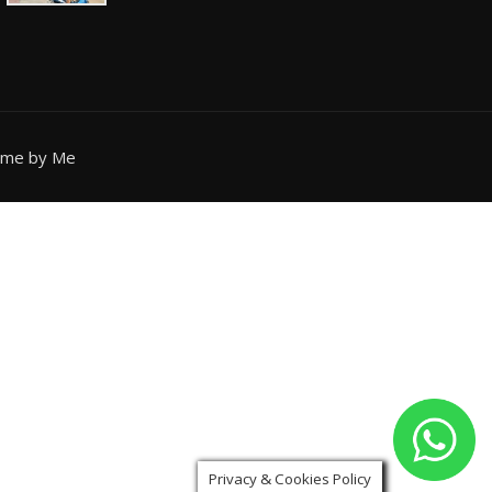
eme by Me
Privacy & Cookies Policy