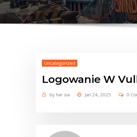
Uncategorized
Logowanie W Vulk
by
har sia
Jan 24, 2025
0 C