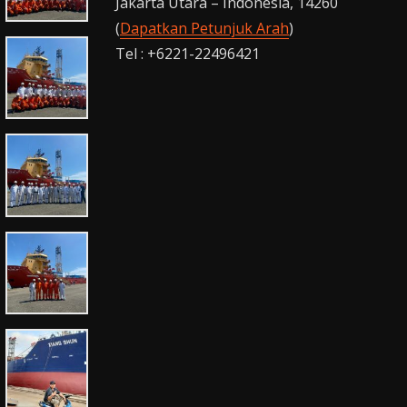
Jakarta Utara – Indonesia, 14260
(
Dapatkan Petunjuk Arah
)
Tel : +6221-22496421