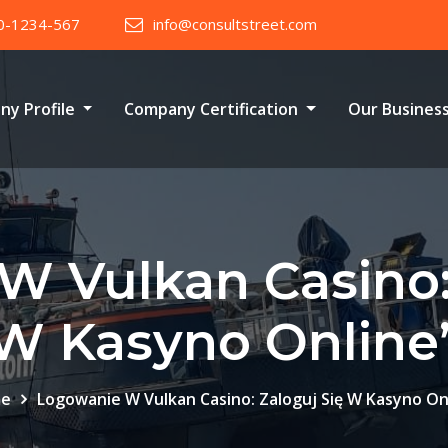
0-1234-567
info@consultstreet.com
ny Profile
Company Certification
Our Busines
 Vulkan Casino:
W Kasyno Online
e
Logowanie W Vulkan Casino: Zaloguj Się W Kasyno On