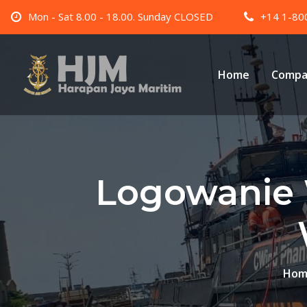
Skip
Mon - Sat 8.00 - 18.00. Sunday CLOSED
+14 1-80
to
content
Home
Compa
Logowanie W
Hom