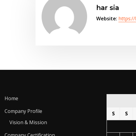
har sia
Website:
https:/
Home
Company Profile
S
S
Vision & Mission
Company Certification