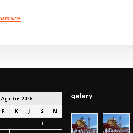
/harsia.me
galery
Agustus 2026
R
K
J
S
M
1
2