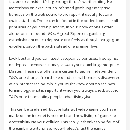
factors to consider it’s big enough that it’s worth stating. No
matter how an excellent an informed gambling enterprise
bonuses on the web sound to the report, it usually feature
chain attached. These can be found in the added bonus small
print area of your own platform, in your body of one’s offer
alone, or in all round T&Cs. A great 25percent gambling
establishment match deposit extra feels as though bringing an
excellent pat on the back instead of a premier five.
Look best and you can latest acceptance bonuses, free spins,
no deposit incentives in-may 2024 to your Gambling enterprise
Master. These now offers are certain to get her independent
T&Cs one change from those of additional bonuses discovered
at an internet casino. While you might know about a casino’s
terminology, what is important which you always check out the
T&Cs prior to accepting people advertising give.
This can be preferred, but the listing of video game you have
made on the internet is not the brand new listing of games to
accessibility via your cellular. This really is thanks to no-fault of
the gambling enterprise, nevertheless’s just the games