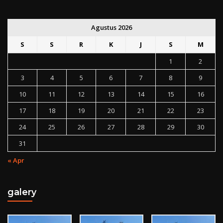
Agustus 2026
S
S
R
K
J
S
M
1
2
3
4
5
6
7
8
9
10
11
12
13
14
15
16
17
18
19
20
21
22
23
24
25
26
27
28
29
30
31
« Apr
galery