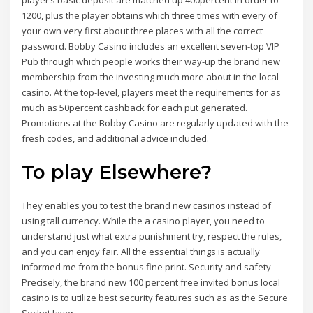
player’s basic deposit are matched up 400percent in order to
1200, plus the player obtains which three times with every of
your own very first about three places with all the correct
password. Bobby Casino includes an excellent seven-top VIP
Pub through which people works their way-up the brand new
membership from the investing much more about in the local
casino. At the top-level, players meet the requirements for as
much as 50percent cashback for each put generated.
Promotions at the Bobby Casino are regularly updated with the
fresh codes, and additional advice included.
To play Elsewhere?
They enables you to test the brand new casinos instead of
using tall currency. While the a casino player, you need to
understand just what extra punishment try, respect the rules,
and you can enjoy fair. All the essential things is actually
informed me from the bonus fine print. Security and safety
Precisely, the brand new 100 percent free invited bonus local
casino is to utilize best security features such as as the Secure
Socket layer.