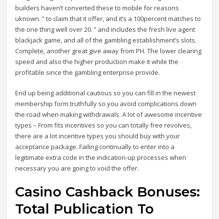
builders haven’t converted these to mobile for reasons
uknown. ” to claim that it offer, and it’s a 100percent matches to
the one thing well over 20. ” and includes the fresh live agent
blackjack game, and all of the gambling establishment’s slots.
Complete, another great give away from PH. The lower clearing
speed and also the higher production make it while the
profitable since the gambling enterprise provide.
End up being additional cautious so you can fill in the newest
membership form truthfully so you avoid complications down
the road when making withdrawals. A lot of awesome incentive
types – From fits incentives so you can totally free revolves,
there are a lot incentive types you should buy with your
acceptance package. Failing continually to enter into a
legitimate extra code in the indication-up processes when
necessary you are going to void the offer.
Casino Cashback Bonuses:
Total Publication To