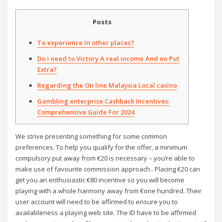
Posts
To experience In other places?
Do i need to Victory A real income And no Put
Extra?
Regarding the On line Malaysia Local casino
Gambling enterprise Cashback Incentives:
Comprehensive Guide For 2024
We strive presenting something for some common
preferences. To help you qualify for the offer, a minimum
compulsory put away from €20 is necessary – you’re able to
make use of favourite commission approach.. Placing €20 can
get you an enthusiastic €80 incentive so you will become
playing with a whole harmony away from €one hundred. Their
user account will need to be affirmed to ensure you to
availableness a playing web site.
The ID have to be affirmed