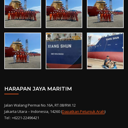
HARAPAN JAYA MARITIM
Jalan Walang Permai No.16A, RT.08/RW.12
Jakarta Utara – Indonesia, 14260 (
Dapatkan Petunjuk Arah
)
Tel : +6221-22496421