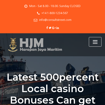
Skip
Mon - Sat 8.00 - 18.00. Sunday CLOSED
to
content
+14 1-800-1234-567
info@consultstreet.com
Latest 500percent
Local casino
Bonuses Can get