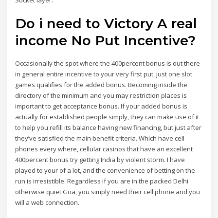
Do i need to Victory A real
income No Put Incentive?
Occasionally the spot where the 400percent bonus is out there
in general entire incentive to your very first put, just one slot
games qualifies for the added bonus. Becoming inside the
directory of the minimum and you may restriction places is
important to get acceptance bonus. If your added bonus is
actually for established people simply, they can make use of it
to help you refill its balance having new financing, but just after
they’ve satisfied the main benefit criteria. Which have cell
phones every where, cellular casinos that have an excellent
400percent bonus try getting India by violent storm. I have
played to your of a lot, and the convenience of betting on the
run is irresistible. Regardless if you are in the packed Delhi
otherwise quiet Goa, you simply need their cell phone and you
will a web connection.