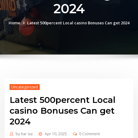
2024
Home
Latest 500percent Local casino Bonuses Can get 2024
Uncategorized
Latest 500percent Local
casino Bonuses Can get
2024
by
har sia
Apr 10, 2025
0 Comment