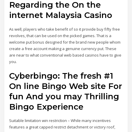
Regarding the On the
internet Malaysia Casino
As well, players who take benefit of so it provide buy fifty free
revolves, that can be used on the picked games. That is a
welcome put bonus designed for the brand new people whom
create a free account making a genuine currency put. These
are near to what conventional web based casinos have to give
you.
Cyberbingo: The fresh #1
On line Bingo Web site For
fun And you may Thrilling
Bingo Experience
Suitable limitation win restriction – While many incentives
features a great capped restrict detachment or victory roof,