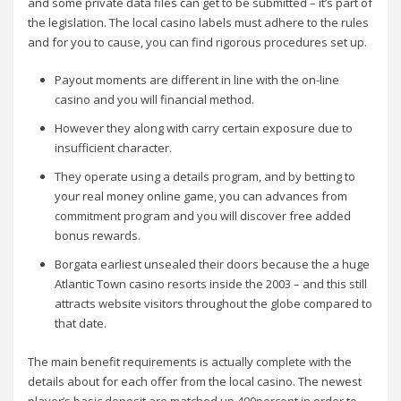
and some private data files can get to be submitted – it’s part of
the legislation. The local casino labels must adhere to the rules
and for you to cause, you can find rigorous procedures set up.
Payout moments are different in line with the on-line
casino and you will financial method.
However they along with carry certain exposure due to
insufficient character.
They operate using a details program, and by betting to
your real money online game, you can advances from
commitment program and you will discover free added
bonus rewards.
Borgata earliest unsealed their doors because the a huge
Atlantic Town casino resorts inside the 2003 – and this still
attracts website visitors throughout the globe compared to
that date.
The main benefit requirements is actually complete with the
details about for each offer from the local casino. The newest