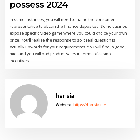
possess 2024
In some instances, you will need to name the consumer
representative to obtain the finance deposited. Some casinos
expose specific video game where you could choice your own
prize. You’ll realize the response to so it real question is
actually upwards for your requirements. You will find, a good,
mid, and you will bad product sales in terms of casino
incentives.
har sia
Website:
https://harsia.me