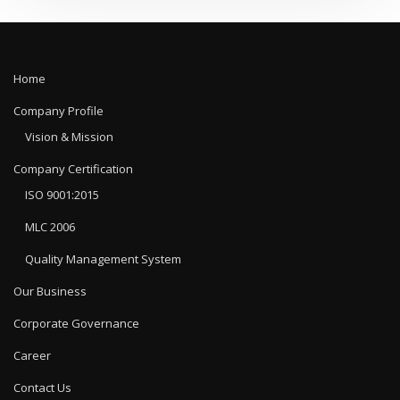
Home
Company Profile
Vision & Mission
Company Certification
ISO 9001:2015
MLC 2006
Quality Management System
Our Business
Corporate Governance
Career
Contact Us