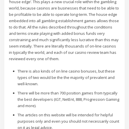
‘house edge’. This plays a new crucial role within the gambling
world, because casinos are businesses that need to be able to
be profitable to be able to operate long-term. The house edge
embedded into all gambling establishment games allows those
to do that. All the rules described throughout the conditions
and terms create playing with added bonus funds very
constraining and much significantly less lucrative than this may
seem initially. There are literally thousands of on-line casinos
in typically the world, and each of our casino review team has
reviewed every one of them.
There is also kinds of on line casino bonuses, but these
types of two would be the the majority of prevalent and
well-known.
There will be more than 700 position games from typically
the best developers (IGT, NetEnt, 888, Progression Gaming
and more).
The articles on this website will be intended for helpful
purposes only and even you should not necessarily count
on it as legal advice.