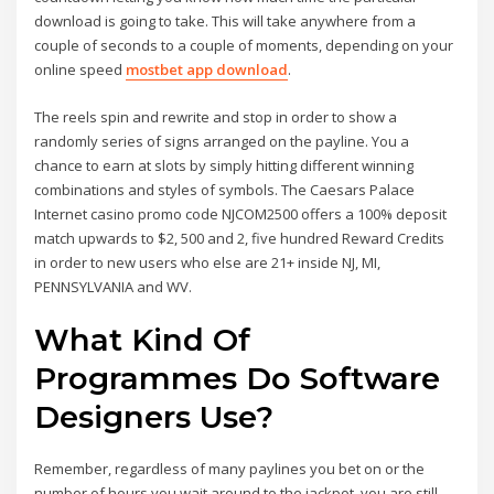
download is going to take. This will take anywhere from a
couple of seconds to a couple of moments, depending on your
online speed
mostbet app download
.
The reels spin and rewrite and stop in order to show a
randomly series of signs arranged on the payline. You a
chance to earn at slots by simply hitting different winning
combinations and styles of symbols. The Caesars Palace
Internet casino promo code NJCOM2500 offers a 100% deposit
match upwards to $2, 500 and 2, five hundred Reward Credits
in order to new users who else are 21+ inside NJ, MI,
PENNSYLVANIA and WV.
What Kind Of
Programmes Do Software
Designers Use?
Remember, regardless of many paylines you bet on or the
number of hours you wait around to the jackpot, you are still