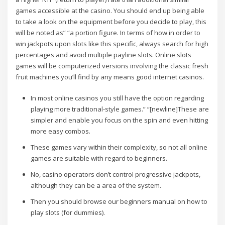
games accessible at the casino. You should end up being able
to take a look on the equipment before you decide to play, this
will be noted as” “a portion figure. In terms of how in order to
win jackpots upon slots like this specific, always search for high
percentages and avoid multiple payline slots. Online slots
games will be computerized versions involving the classic fresh
fruit machines you’ll find by any means good internet casinos.
In most online casinos you still have the option regarding
playing more traditional-style games.” “[newline]These are
simpler and enable you focus on the spin and even hitting
more easy combos.
These games vary within their complexity, so not all online
games are suitable with regard to beginners.
No, casino operators don’t control progressive jackpots,
although they can be a area of the system.
Then you should browse our beginners manual on how to
play slots (for dummies).