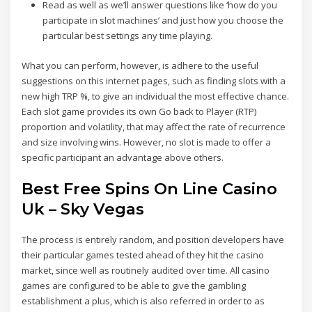
Read as well as we’ll answer questions like ‘how do you
participate in slot machines’ and just how you choose the
particular best settings any time playing.
What you can perform, however, is adhere to the useful
suggestions on this internet pages, such as finding slots with a
new high TRP %, to give an individual the most effective chance.
Each slot game provides its own Go back to Player (RTP)
proportion and volatility, that may affect the rate of recurrence
and size involving wins. However, no slot is made to offer a
specific participant an advantage above others.
Best Free Spins On Line Casino
Uk – Sky Vegas
The process is entirely random, and position developers have
their particular games tested ahead of they hit the casino
market, since well as routinely audited over time. All casino
games are configured to be able to give the gambling
establishment a plus, which is also referred in order to as