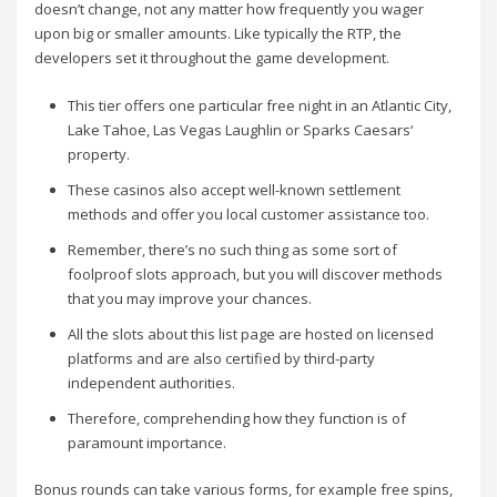
doesn’t change, not any matter how frequently you wager
upon big or smaller amounts. Like typically the RTP, the
developers set it throughout the game development.
This tier offers one particular free night in an Atlantic City,
Lake Tahoe, Las Vegas Laughlin or Sparks Caesars‘
property.
These casinos also accept well-known settlement
methods and offer you local customer assistance too.
Remember, there’s no such thing as some sort of
foolproof slots approach, but you will discover methods
that you may improve your chances.
All the slots about this list page are hosted on licensed
platforms and are also certified by third-party
independent authorities.
Therefore, comprehending how they function is of
paramount importance.
Bonus rounds can take various forms, for example free spins,