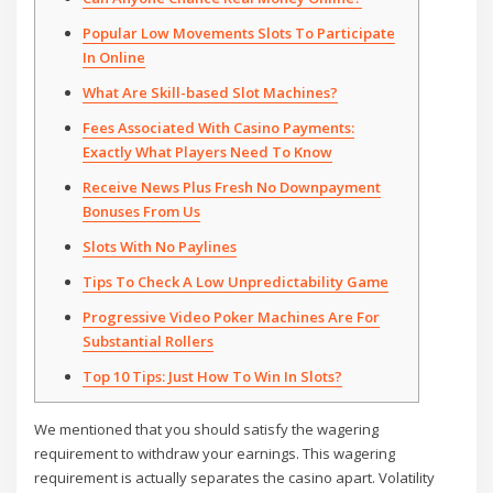
Popular Low Movements Slots To Participate
In Online
What Are Skill-based Slot Machines?
Fees Associated With Casino Payments:
Exactly What Players Need To Know
Receive News Plus Fresh No Downpayment
Bonuses From Us
Slots With No Paylines
Tips To Check A Low Unpredictability Game
Progressive Video Poker Machines Are For
Substantial Rollers
Top 10 Tips: Just How To Win In Slots?
We mentioned that you should satisfy the wagering
requirement to withdraw your earnings. This wagering
requirement is actually separates the casino apart. Volatility