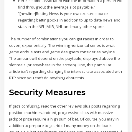
Here is some associated with the information a person will
find throughout the average slot paytable.”
“[newline]Betting News is your own trusted source
regarding betting picks in addition to up to date news and
stats in the NFL, MLB, NHL and many other sports.
The number of combinations you can get raises in order to
seven, exponentially. The winning horizontal series is what
game enthusiasts and game designers consider as payline.
The amount will depend on the paytable, displayed above the
slot reels (or anywhere in the screen). One, this particular
article isn’t regarding changing the interest rate associated with
RTP since you can’t do anything about this.
Security Measures
If get’s confusing, read the other reviews plus posts regarding
position machines. Indeed, progressive slots with massive
jackpot prize require a high sum of bet. Of course, you may in
addition to prepare to get rid of many money on the bank
count. So, what are factors, and even how can you determine if