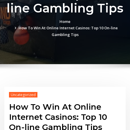
line Gambling Tips
Home
How To Win At Online Internet Casinos: Top 10 On-line
Gambling Tips
Uncategorized
How To Win At Online
Internet Casinos: Top 10
On-line Gambling Tips