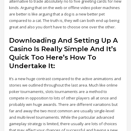
alternative to trade absolutely no to five greeting cards for new
kinds. Arguing that on the web or offline video poker machines
are better is like arguing that a dog is a new better pet
compared to a cat. The truth is, they will can both end up being
great and also you don’t have to choose one over the other.
Downloading And Setting Up A
Casino Is Really Simple And It’s
Quick Too Here’s How To
Undertake It:
It’s a new huge contrast compared to the active animations and
stories we outlined throughout the last area. Much like online
poker tournaments, slots tournaments are a method to
compete in opposition to lots of other players all at once and
probably win huge awards. There are different variations but
far and away the two most common are usually single-level
and multi-level tournaments. While the particular advanced
gameplay strategy is limited, there usually are lots of choices
that may affect your chances of successful and having a new