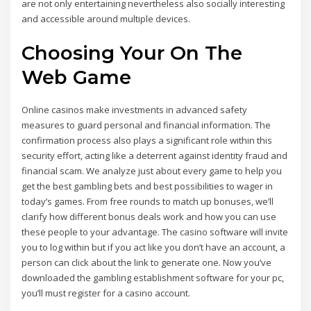
are not only entertaining nevertheless also socially interesting
and accessible around multiple devices.
Choosing Your On The
Web Game
Online casinos make investments in advanced safety
measures to guard personal and financial information. The
confirmation process also plays a significant role within this
security effort, acting like a deterrent against identity fraud and
financial scam. We analyze just about every game to help you
get the best gambling bets and best possibilities to wager in
today’s games. From free rounds to match up bonuses, we’ll
clarify how different bonus deals work and how you can use
these people to your advantage. The casino software will invite
you to log within but if you act like you don’t have an account, a
person can click about the link to generate one. Now you’ve
downloaded the gambling establishment software for your pc,
you’ll must register for a casino account.