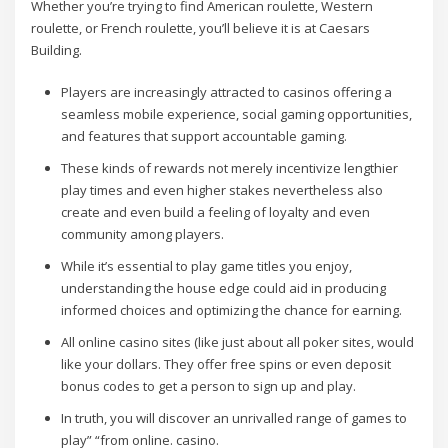
Whether you’re trying to find American roulette, Western
roulette, or French roulette, you’ll believe it is at Caesars
Building.
Players are increasingly attracted to casinos offering a
seamless mobile experience, social gaming opportunities,
and features that support accountable gaming.
These kinds of rewards not merely incentivize lengthier
play times and even higher stakes nevertheless also
create and even build a feeling of loyalty and even
community among players.
While it’s essential to play game titles you enjoy,
understanding the house edge could aid in producing
informed choices and optimizing the chance for earning.
All online casino sites (like just about all poker sites, would
like your dollars. They offer free spins or even deposit
bonus codes to get a person to sign up and play.
In truth, you will discover an unrivalled range of games to
play” “from online. casino.