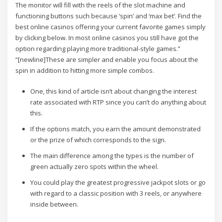
The monitor will fill with the reels of the slot machine and
functioning buttons such because ‘spin’ and ‘max bet’. Find the
best online casinos offering your current favorite games simply
by clicking below. In most online casinos you still have got the
option regarding playing more traditional-style games.”
“[newline]These are simpler and enable you focus about the
spin in addition to hitting more simple combos.
One, this kind of article isn’t about changing the interest
rate associated with RTP since you can’t do anything about
this.
If the options match, you earn the amount demonstrated
or the prize of which corresponds to the sign.
The main difference among the types is the number of
green actually zero spots within the wheel.
You could play the greatest progressive jackpot slots or go
with regard to a classic position with 3 reels, or anywhere
inside between.