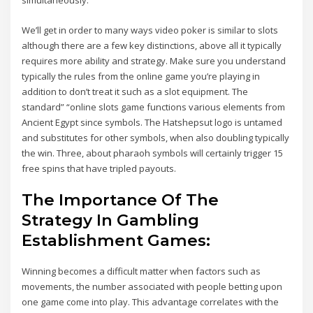
simultaneously.
We’ll get in order to many ways video poker is similar to slots
although there are a few key distinctions, above all it typically
requires more ability and strategy. Make sure you understand
typically the rules from the online game you’re playing in
addition to don’t treat it such as a slot equipment. The
standard” “online slots game functions various elements from
Ancient Egypt since symbols. The Hatshepsut logo is untamed
and substitutes for other symbols, when also doubling typically
the win. Three, about pharaoh symbols will certainly trigger 15
free spins that have tripled payouts.
The Importance Of The
Strategy In Gambling
Establishment Games:
Winning becomes a difficult matter when factors such as
movements, the number associated with people betting upon
one game come into play. This advantage correlates with the