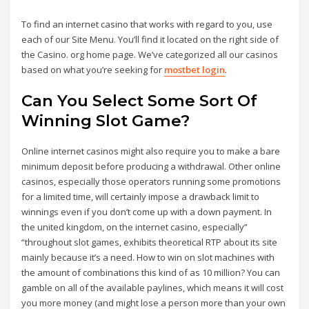
To find an internet casino that works with regard to you, use
each of our Site Menu. You’ll find it located on the right side of
the Casino. org home page. We’ve categorized all our casinos
based on what you’re seeking for
mostbet login
.
Can You Select Some Sort Of
Winning Slot Game?
Online internet casinos might also require you to make a bare
minimum deposit before producing a withdrawal. Other online
casinos, especially those operators running some promotions
for a limited time, will certainly impose a drawback limit to
winnings even if you don’t come up with a down payment. In
the united kingdom, on the internet casino, especially”
“throughout slot games, exhibits theoretical RTP about its site
mainly because it’s a need. How to win on slot machines with
the amount of combinations this kind of as 10 million? You can
gamble on all of the available paylines, which means it will cost
you more money (and might lose a person more than your own