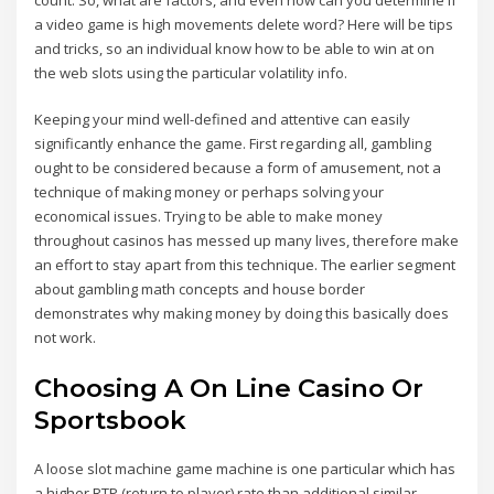
a video game is high movements delete word? Here will be tips
and tricks, so an individual know how to be able to win at on
the web slots using the particular volatility info.
Keeping your mind well-defined and attentive can easily
significantly enhance the game. First regarding all, gambling
ought to be considered because a form of amusement, not a
technique of making money or perhaps solving your
economical issues. Trying to be able to make money
throughout casinos has messed up many lives, therefore make
an effort to stay apart from this technique. The earlier segment
about gambling math concepts and house border
demonstrates why making money by doing this basically does
not work.
Choosing A On Line Casino Or
Sportsbook
A loose slot machine game machine is one particular which has
a higher RTP (return to player) rate than additional similar