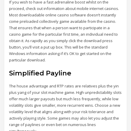
If you wish to have a fast adrenaline boost whilst on the
proceed, check out information about mobile internet casinos.
Most downloadable online casino software doesn’t instantly
come preloaded collectively game available from the casino.
That ensures that when a person want to participate in a
casino game for the particular first time, an individual need to
obtain it. As rapidly as you simply click the download press
button, you’ll visit a put up box. This will be the standard
Windows information asking if it’s OK to get started on the
particular download.
Simplified Payline
The house advantage and RTP rates are relatives plus the yin
plus yang of your slot machine game. High unpredictability slots
offer much larger payouts but much less frequently, while low
volatility slots give smaller, more recurrent wins. Choose a new
volatility level that aligns along with your risk tolerance and
actively playing style. Some games may also let you adjust the
range of paylines or even bet on numerous lines