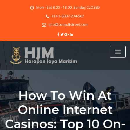
Skip
Mon - Sat 8.00 - 18.00. Sunday CLOSED
to
content
+14 1-800-1234-567
info@consultstreet.com
How To Win At
Online Internet
Casinos: Top 10 On-