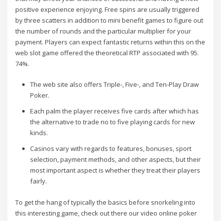
positive experience enjoying. Free spins are usually triggered
by three scatters in addition to mini benefit games to figure out
the number of rounds and the particular multiplier for your
payment. Players can expect fantastic returns within this on the
web slot game offered the theoretical RTP associated with 95.
74%.
The web site also offers Triple-, Five-, and Ten-Play Draw
Poker.
Each palm the player receives five cards after which has
the alternative to trade no to five playing cards for new
kinds.
Casinos vary with regards to features, bonuses, sport
selection, payment methods, and other aspects, but their
most important aspect is whether they treat their players
fairly.
To get the hang of typically the basics before snorkeling into
this interesting game, check out there our video online poker