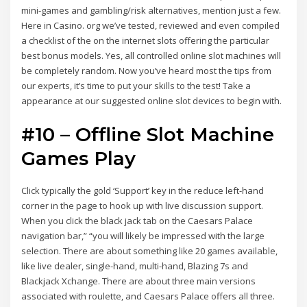
mini-games and gambling/risk alternatives, mention just a few.
Here in Casino. org we’ve tested, reviewed and even compiled
a checklist of the on the internet slots offering the particular
best bonus models. Yes, all controlled online slot machines will
be completely random. Now you’ve heard most the tips from
our experts, it’s time to put your skills to the test! Take a
appearance at our suggested online slot devices to begin with.
#10 – Offline Slot Machine
Games Play
Click typically the gold ‘Support’ key in the reduce left-hand
corner in the page to hook up with live discussion support.
When you click the black jack tab on the Caesars Palace
navigation bar,” “you will likely be impressed with the large
selection. There are about something like 20 games available,
like live dealer, single-hand, multi-hand, Blazing 7s and
Blackjack Xchange. There are about three main versions
associated with roulette, and Caesars Palace offers all three.