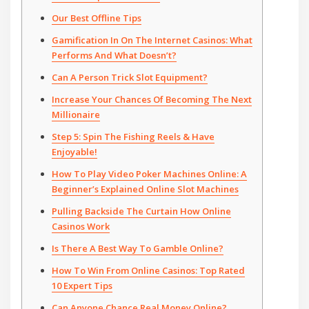
Our Best Offline Tips
Gamification In On The Internet Casinos: What
Performs And What Doesn’t?
Can A Person Trick Slot Equipment?
Increase Your Chances Of Becoming The Next
Millionaire
Step 5: Spin The Fishing Reels & Have
Enjoyable!
How To Play Video Poker Machines Online: A
Beginner’s Explained Online Slot Machines
Pulling Backside The Curtain How Online
Casinos Work
Is There A Best Way To Gamble Online?
How To Win From Online Casinos: Top Rated
10 Expert Tips
Can Anyone Chance Real Money Online?