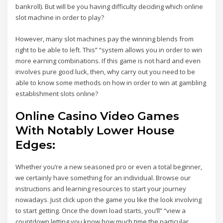
bankroll). But will be you having difficulty deciding which online
slot machine in order to play?
However, many slot machines pay the winning blends from
right to be able to left. This” “system allows you in order to win
more earning combinations. If this game is not hard and even
involves pure good luck, then, why carry out you need to be
able to know some methods on how in order to win at gambling
establishment slots online?
Online Casino Video Games
With Notably Lower House
Edges:
Whether you’re a new seasoned pro or even a total beginner,
we certainly have something for an individual. Browse our
instructions and learning resources to start your journey
nowadays. Just click upon the game you like the look involving
to start getting. Once the down load starts, you’ll” “view a
countdown letting you know how much time the particular