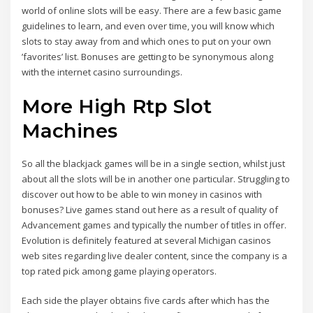
world of online slots will be easy. There are a few basic game
guidelines to learn, and even over time, you will know which
slots to stay away from and which ones to put on your own
’favorites’ list. Bonuses are getting to be synonymous along
with the internet casino surroundings.
More High Rtp Slot
Machines
So all the blackjack games will be in a single section, whilst just
about all the slots will be in another one particular. Struggling to
discover out how to be able to win money in casinos with
bonuses? Live games stand out here as a result of quality of
Advancement games and typically the number of titles in offer.
Evolution is definitely featured at several Michigan casinos
web sites regarding live dealer content, since the company is a
top rated pick among game playing operators.
Each side the player obtains five cards after which has the