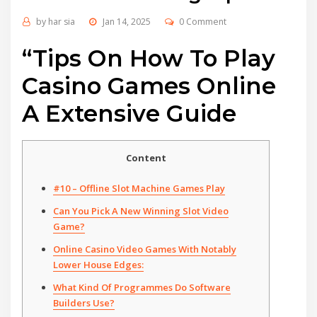
by
har sia
Jan 14, 2025
0 Comment
“Tips On How To Play
Casino Games Online
A Extensive Guide
Content
#10 – Offline Slot Machine Games Play
Can You Pick A New Winning Slot Video
Game?
Online Casino Video Games With Notably
Lower House Edges:
What Kind Of Programmes Do Software
Builders Use?