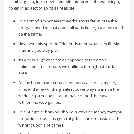
gambling. Imagine a new room with hundreds of people trying
to get in as a lot of spins as feasible.
This sort of jackpot award works and is fair in case the
program used on just about all participating casinos could
be the same.
However, this specific” “depends upon what specific slot
machine you play pick.
It’s a new huge contrast as opposed to the active
animations and reports we outlined throughout the last
area.
Online holdem poker has been popular for a very long
time, and a few of the greatest poker players inside the
world acquired their start or have honed their own skills
with on the web games.
This budget or bankroll should always be money that you
are willing to lose, as generally there are no assures of
winning upon slot games.