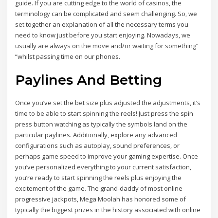
guide. If you are cutting edge to the world of casinos, the
terminology can be complicated and seem challenging. So, we
set together an explanation of all the necessary terms you
need to know just before you start enjoying. Nowadays, we
usually are always on the move and/or waiting for something”
“whilst passing time on our phones.
Paylines And Betting
Once you’ve set the bet size plus adjusted the adjustments, it’s
time to be able to start spinning the reels! Just press the spin
press button watching as typically the symbols land on the
particular paylines. Additionally, explore any advanced
configurations such as autoplay, sound preferences, or
perhaps game speed to improve your gaming expertise. Once
you’ve personalized everything to your current satisfaction,
you’re ready to start spinning the reels plus enjoying the
excitement of the game. The grand-daddy of most online
progressive jackpots, Mega Moolah has honored some of
typically the biggest prizes in the history associated with online