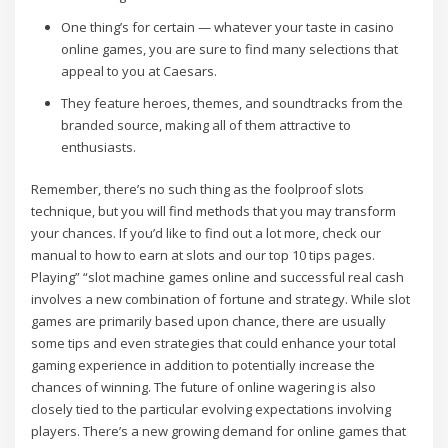
One thing’s for certain — whatever your taste in casino
online games, you are sure to find many selections that
appeal to you at Caesars.
They feature heroes, themes, and soundtracks from the
branded source, making all of them attractive to
enthusiasts.
Remember, there’s no such thing as the foolproof slots
technique, but you will find methods that you may transform
your chances. If you’d like to find out a lot more, check our
manual to how to earn at slots and our top 10 tips pages.
Playing” “slot machine games online and successful real cash
involves a new combination of fortune and strategy. While slot
games are primarily based upon chance, there are usually
some tips and even strategies that could enhance your total
gaming experience in addition to potentially increase the
chances of winning. The future of online wagering is also
closely tied to the particular evolving expectations involving
players. There’s a new growing demand for online games that