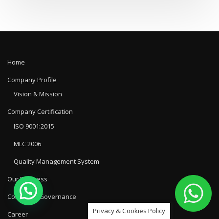
Home
Company Profile
Vision & Mission
Company Certification
ISO 9001:2015
MLC 2006
Quality Management System
Our Business
Corporate Governance
Privacy & Cookies Policy
Career