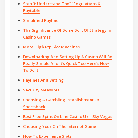
Step 3: Understand The” “Regulations &
Paytable
Simplified Payline
The Significance Of Some Sort Of Strategy In
Casino Games:
More High Rtp Slot Machines
Downloading And Setting Up A Casino Will Be
Really Simple And It’s Quick Too Here’s How
To Do It:
Paylines And Betting
Security Measures
Choosing A Gambling Establishment Or
Sportsbook
Best Free Spins On Line Casino Uk – Sky Vegas
Choosing Your On The Internet Game
How To Experience Slots