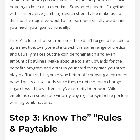
heading to lose cash over time. Seasoned players” “together
with conservative gambling design should also make use of
this tip. The objective would be to earn with small awards until
you reach your goal continually.
There’s a lot to choose from therefore don’t forget to be able to
try a new title. Everyone starts with the same range of credits
and usually maxes out the coin denomination and even
amount of paylines. Make absolute to sign upwards for the
benefits program and enter in your card every time you start
playing. The truth is you’re way better off choosing a equipment
based on its actual odds since they’re not meant to change
regardless of how often they’ve recently been won. Wild
emblems can substitute virtually any regular symbol to perform
winning combinations.
Step 3: Know The” “Rules
& Paytable