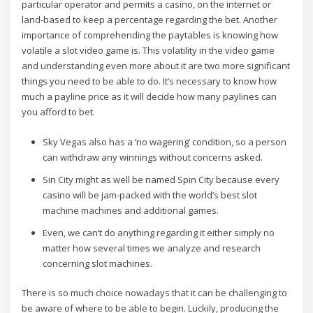
particular operator and permits a casino, on the internet or
land-based to keep a percentage regarding the bet. Another
importance of comprehending the paytables is knowing how
volatile a slot video game is. This volatility in the video game
and understanding even more about it are two more significant
things you need to be able to do. It’s necessary to know how
much a payline price as it will decide how many paylines can
you afford to bet.
Sky Vegas also has a ‘no wagering’ condition, so a person
can withdraw any winnings without concerns asked.
Sin City might as well be named Spin City because every
casino will be jam-packed with the world’s best slot
machine machines and additional games.
Even, we can’t do anything regarding it either simply no
matter how several times we analyze and research
concerning slot machines.
There is so much choice nowadays that it can be challenging to
be aware of where to be able to begin. Luckily, producing the