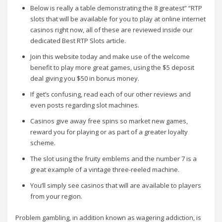
Below is really a table demonstrating the 8 greatest” “RTP
slots that will be available for you to play at online internet
casinos right now, all of these are reviewed inside our
dedicated Best RTP Slots article.
Join this website today and make use of the welcome
benefit to play more great games, using the $5 deposit
deal giving you $50 in bonus money.
If get’s confusing, read each of our other reviews and
even posts regarding slot machines.
Casinos give away free spins so market new games,
reward you for playing or as part of a greater loyalty
scheme.
The slot using the fruity emblems and the number 7 is a
great example of a vintage three-reeled machine.
You’ll simply see casinos that will are available to players
from your region.
Problem gambling, in addition known as wagering addiction, is