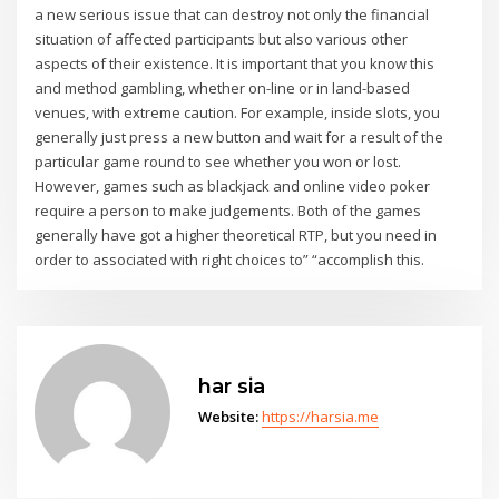
a new serious issue that can destroy not only the financial
situation of affected participants but also various other
aspects of their existence. It is important that you know this
and method gambling, whether on-line or in land-based
venues, with extreme caution. For example, inside slots, you
generally just press a new button and wait for a result of the
particular game round to see whether you won or lost.
However, games such as blackjack and online video poker
require a person to make judgements. Both of the games
generally have got a higher theoretical RTP, but you need in
order to associated with right choices to” “accomplish this.
har sia
Website:
https://harsia.me