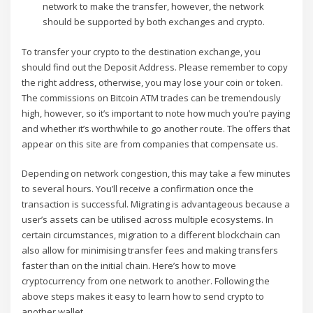
network to make the transfer, however, the network
should be supported by both exchanges and crypto.
To transfer your crypto to the destination exchange, you
should find out the Deposit Address. Please remember to copy
the right address, otherwise, you may lose your coin or token.
The commissions on Bitcoin ATM trades can be tremendously
high, however, so it’s important to note how much you’re paying
and whether it’s worthwhile to go another route. The offers that
appear on this site are from companies that compensate us.
Depending on network congestion, this may take a few minutes
to several hours. You’ll receive a confirmation once the
transaction is successful. Migrating is advantageous because a
user’s assets can be utilised across multiple ecosystems. In
certain circumstances, migration to a different blockchain can
also allow for minimising transfer fees and making transfers
faster than on the initial chain. Here’s how to move
cryptocurrency from one network to another. Following the
above steps makes it easy to learn how to send crypto to
another wallet.