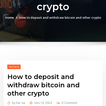
crypto
Home
How to deposit and withdraw bitcoin and other crypto
FinTech
How to deposit and
withdraw bitcoin and
other crypto
by
har sia
Des 16, 2024
0 Comment