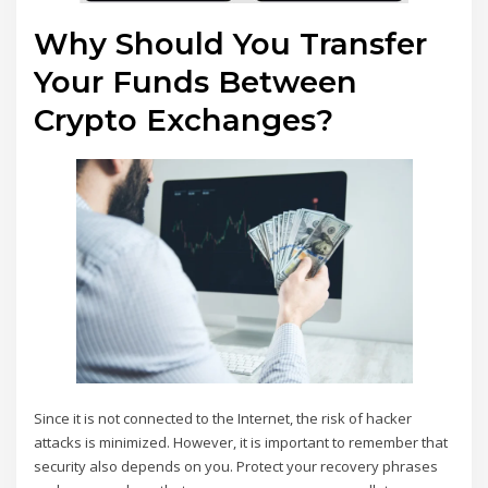
Why Should You Transfer
Your Funds Between
Crypto Exchanges?
Since it is not connected to the Internet, the risk of hacker
attacks is minimized. However, it is important to remember that
security also depends on you. Protect your recovery phrases