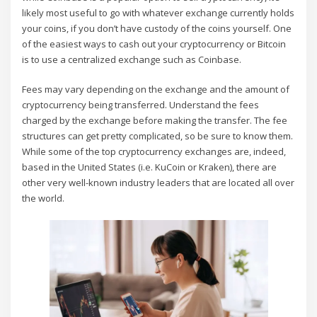
likely most useful to go with whatever exchange currently holds
your coins, if you don’t have custody of the coins yourself. One
of the easiest ways to cash out your cryptocurrency or Bitcoin
is to use a centralized exchange such as Coinbase.
Fees may vary depending on the exchange and the amount of
cryptocurrency being transferred. Understand the fees
charged by the exchange before making the transfer. The fee
structures can get pretty complicated, so be sure to know them.
While some of the top cryptocurrency exchanges are, indeed,
based in the United States (i.e. KuCoin or Kraken), there are
other very well-known industry leaders that are located all over
the world.