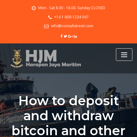
Skip
Mon - Sat 8.00 - 18.00. Sunday CLOSED
to
content
+14 1-800-1234-567
info@consultstreet.com
How to deposit
and withdraw
bitcoin and other