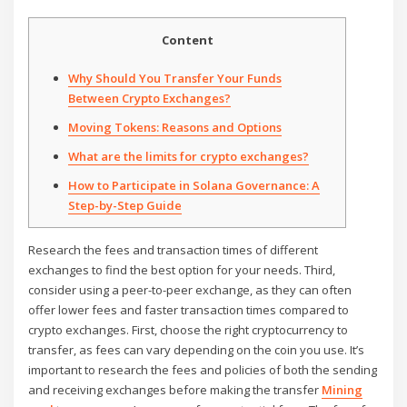
Content
Why Should You Transfer Your Funds
Between Crypto Exchanges?
Moving Tokens: Reasons and Options
What are the limits for crypto exchanges?
How to Participate in Solana Governance: A
Step-by-Step Guide
Research the fees and transaction times of different
exchanges to find the best option for your needs. Third,
consider using a peer-to-peer exchange, as they can often
offer lower fees and faster transaction times compared to
crypto exchanges. First, choose the right cryptocurrency to
transfer, as fees can vary depending on the coin you use. It’s
important to research the fees and policies of both the sending
and receiving exchanges before making the transfer
Mining