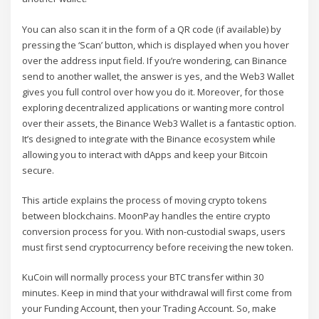
You can also scan it in the form of a QR code (if available) by
pressing the ‘Scan’ button, which is displayed when you hover
over the address input field. If you’re wondering, can Binance
send to another wallet, the answer is yes, and the Web3 Wallet
gives you full control over how you do it. Moreover, for those
exploring decentralized applications or wanting more control
over their assets, the Binance Web3 Wallet is a fantastic option.
It’s designed to integrate with the Binance ecosystem while
allowing you to interact with dApps and keep your Bitcoin
secure.
This article explains the process of moving crypto tokens
between blockchains. MoonPay handles the entire crypto
conversion process for you. With non-custodial swaps, users
must first send cryptocurrency before receiving the new token.
KuCoin will normally process your BTC transfer within 30
minutes. Keep in mind that your withdrawal will first come from
your Funding Account, then your Trading Account. So, make