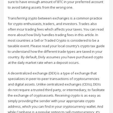
sure to have enough amount of BTC in your preferred account
to avoid taking assets from the wrong one.
Transferring crypto between exchanges is a common practice
for crypto enthusiasts, traders, and investors. Trades also
often incur trading fees which affects your taxes. You can read
more about how Divly handles trading fees in this article. In
most countries a Sell or Traded Crypto is considered to be a
taxable event. Please read your local country’s crypto tax guide
to understand how the different trade types are taxed in your
country. By default, Divly assumes you have purchased crypto
at the daily market rate when a deposit occurs.
A decentralized exchange (DEX) is a type of exchange that
specializes in peer-to-peer transactions of cryptocurrencies
and digital assets. Unlike centralized exchanges (CEXs), DEXs
do not require a trusted third party, or intermediary, to facilitate
the exchange of cryptoassets. Receiving crypto is as easy as
simply providing the sender with your appropriate crypto
address, which you can find in your cryptocurrency wallet. And
while Coinbase is a popular option to sell cryptocurrency, it’s