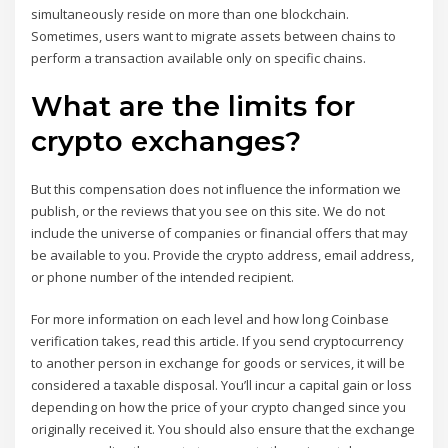
simultaneously reside on more than one blockchain.
Sometimes, users want to migrate assets between chains to
perform a transaction available only on specific chains.
What are the limits for
crypto exchanges?
But this compensation does not influence the information we
publish, or the reviews that you see on this site. We do not
include the universe of companies or financial offers that may
be available to you. Provide the crypto address, email address,
or phone number of the intended recipient.
For more information on each level and how long Coinbase
verification takes, read this article. If you send cryptocurrency
to another person in exchange for goods or services, it will be
considered a taxable disposal. You’ll incur a capital gain or loss
depending on how the price of your crypto changed since you
originally received it. You should also ensure that the exchange