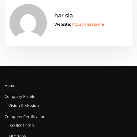
har sia
Website:
https://harsia.me
Home
Company Profile
Vision & Mission
Company Certification
ISO 9001:2015
MLC 2006