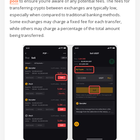
pool
to ensure you’re aware of any potential fees. The fees for
transferring crypto between exchanges are typically low,
especially when compared to traditional banking methods.
Some exchanges may charge a fixed fee for each transfer,
while others may charge a percentage of the total amount
being transferred.