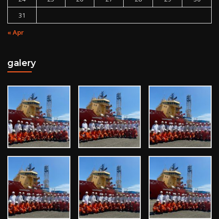
31
« Apr
galery