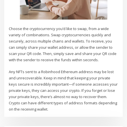
Choose the cryptocurrency you’d like to swap, from a wide
variety of combinations. Swap cryptocurrencies quickly and
securely, across multiple chains and wallets. To receive, you
can simply share your wallet address, or allow the sender to
scan your QR code. Then, simply save and share your QR code
with the sender to receive the funds within seconds.
Any NFTs sent to a Robinhood Ethereum address may be lost
and unrecoverable. Keep in mind that keeping your private
keys secure is incredibly important—if someone accesses your
private keys, they can access your crypto. If you forget or lose
your private keys, there’s almost no way to recover them.
Crypto can have different types of address formats depending
on the receiving wallet.