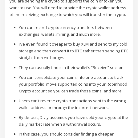
you are sending the crypto to supports the coin or token you
want to use. You will need to provide the crypto wallet address
of the receiving exchange to which you will transfer the crypto.
You can record cryptocurrency transfers between
exchanges, wallets, mining, and much more.
I’ve even found it cheaper to buy XLM and send to my cold
storage and then convert it to BTC rather than sending BTC
straight from exchanges.
They can usually find it in their wallet’s “Receive” section.
You can consolidate your coins into one account to track
your portfolio, move supported coins into your Robinhood
Crypto account so you can trade those coins, and more.
Users can’t reverse crypto transactions sent to the wrong
wallet address or through the incorrect network.
By default, Divly assumes you have sold your crypto at the
daily market rate when a withdrawal occurs.
In this case, you should consider finding a cheaper