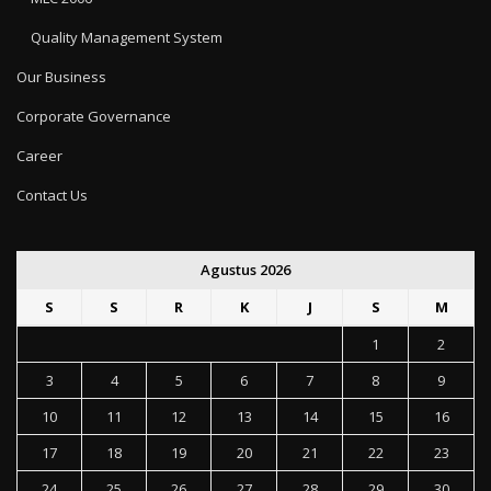
Quality Management System
Our Business
Corporate Governance
Career
Contact Us
Agustus 2026
S
S
R
K
J
S
M
1
2
3
4
5
6
7
8
9
10
11
12
13
14
15
16
17
18
19
20
21
22
23
24
25
26
27
28
29
30