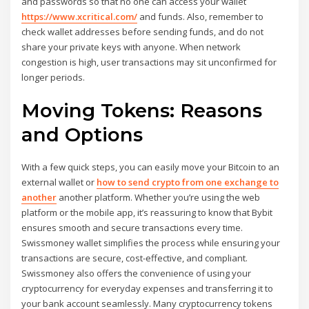
and passwords so that no one can access your wallet
https://www.xcritical.com/
and funds. Also, remember to
check wallet addresses before sending funds, and do not
share your private keys with anyone. When network
congestion is high, user transactions may sit unconfirmed for
longer periods.
Moving Tokens: Reasons
and Options
With a few quick steps, you can easily move your Bitcoin to an
external wallet or
how to send crypto from one exchange to
another
another platform. Whether you’re using the web
platform or the mobile app, it’s reassuring to know that Bybit
ensures smooth and secure transactions every time.
Swissmoney wallet simplifies the process while ensuring your
transactions are secure, cost-effective, and compliant.
Swissmoney also offers the convenience of using your
cryptocurrency for everyday expenses and transferring it to
your bank account seamlessly. Many cryptocurrency tokens