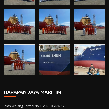
HARAPAN JAYA MARITIM
Jalan Walang Permai No.16A, RT.08/RW.12