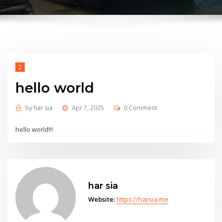
2
hello world
by
har sia
Apr 7, 2025
0 Comment
hello world!!!
har sia
Website:
https://harsia.me