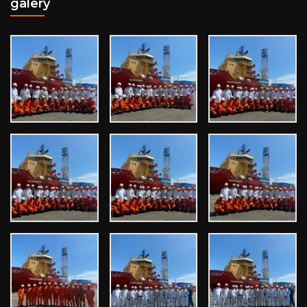
galery