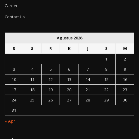
Career
Contact Us
Agustus 2026
S
S
R
K
J
S
M
1
2
3
4
5
6
7
8
9
10
11
12
13
14
15
16
17
18
19
20
21
22
23
24
25
26
27
28
29
30
31
« Apr