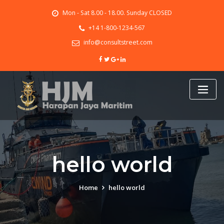
Skip
Mon - Sat 8.00 - 18.00. Sunday CLOSED
to
content
+14 1-800-1234-567
info@consultstreet.com
hello world
Home
hello world