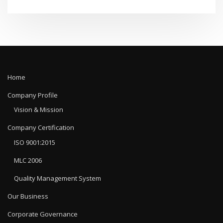
Home
Company Profile
Vision & Mission
Company Certification
ISO 9001:2015
MLC 2006
Quality Management System
Our Business
Corporate Governance