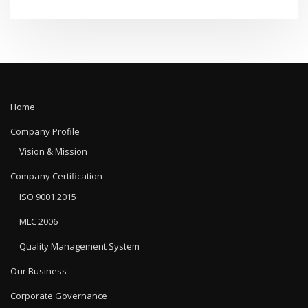
Home
Company Profile
Vision & Mission
Company Certification
ISO 9001:2015
MLC 2006
Quality Management System
Our Business
Corporate Governance