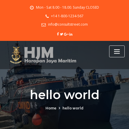
Skip
Mon - Sat 8.00 - 18.00. Sunday CLOSED
to
content
+14 1-800-1234-567
info@consultstreet.com
hello world
Home
hello world