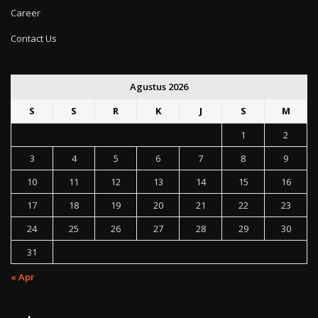
Career
Contact Us
Agustus 2026
S
S
R
K
J
S
M
1
2
3
4
5
6
7
8
9
10
11
12
13
14
15
16
17
18
19
20
21
22
23
24
25
26
27
28
29
30
31
« Apr