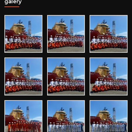
galery