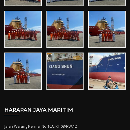
HARAPAN JAYA MARITIM
Jalan Walang Permai No.16A, RT.08/RW.12