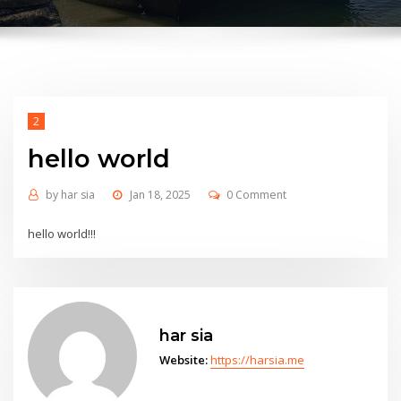
2
hello world
by
har sia
Jan 18, 2025
0 Comment
hello world!!!
har sia
Website:
https://harsia.me