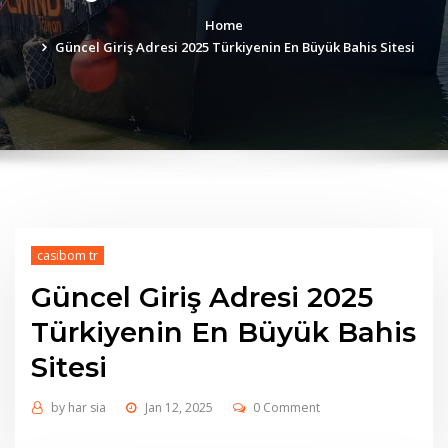
Home
Güncel Giriş Adresi 2025 Türkiyenin En Büyük Bahis Sitesi
casibom tr
Güncel Giriş Adresi 2025
Türkiyenin En Büyük Bahis
Sitesi
by
har sia
Jan 12, 2025
0 Comment