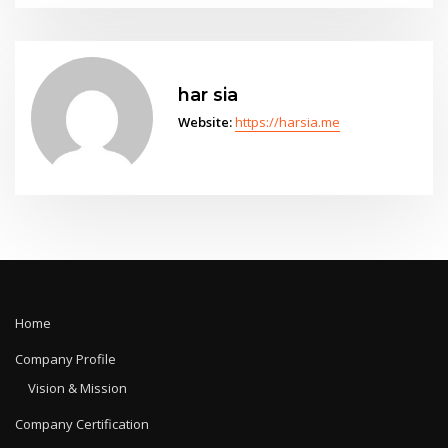
har sia
Website:
https://harsia.me
Home
Company Profile
Vision & Mission
Company Certification