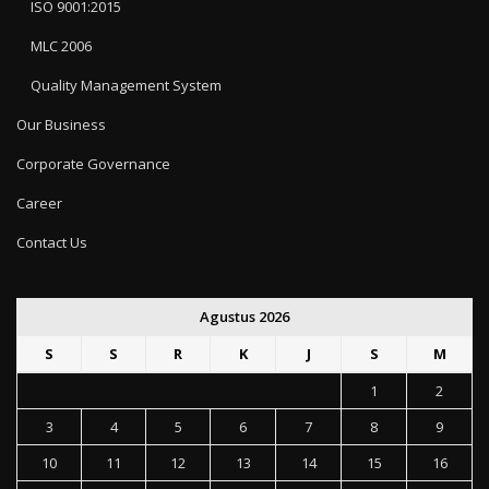
ISO 9001:2015
MLC 2006
Quality Management System
Our Business
Corporate Governance
Career
Contact Us
Agustus 2026
S
S
R
K
J
S
M
1
2
3
4
5
6
7
8
9
10
11
12
13
14
15
16