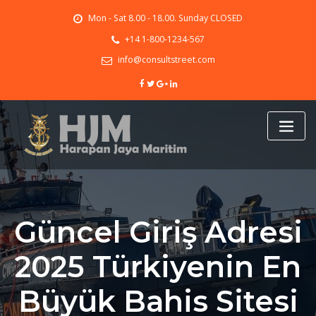
Skip
Mon - Sat 8.00 - 18.00. Sunday CLOSED
to
content
+14 1-800-1234-567
info@consultstreet.com
Güncel Giriş Adresi
2025 Türkiyenin En
Büyük Bahis Sitesi