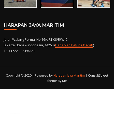
HARAPAN JAYA MARITIM
Jalan Walang Permai No.16A, RT.08/RW.12
Jakarta Utara – Indonesia, 14260 (
Dapatkan Petunjuk Arah
)
Tel : +6221-22496421
Copyright © 2020 | Powered by
Harapan Jaya Maritim
|
ConsultStreet
theme by Me