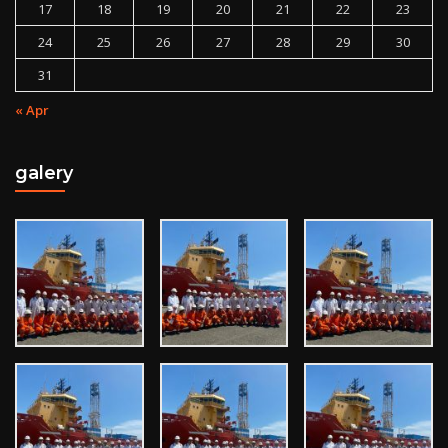
17
18
19
20
21
22
23
24
25
26
27
28
29
30
31
« Apr
galery