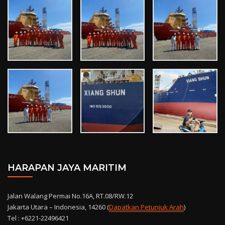
HARAPAN JAYA MARITIM
Jalan Walang Permai No.16A, RT.08/RW.12
Jakarta Utara – Indonesia, 14260 (
Dapatkan Petunjuk Arah
)
Tel : +6221-22496421