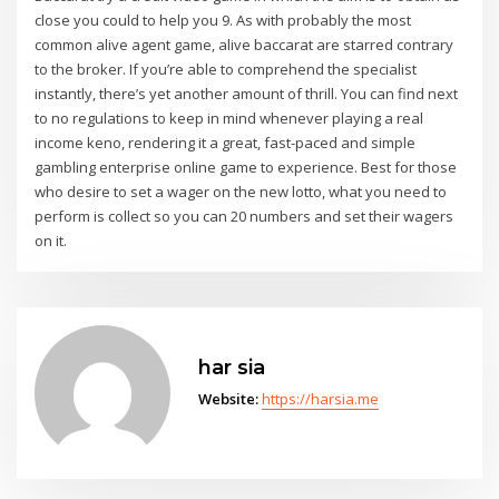
close you could to help you 9. As with probably the most
common alive agent game, alive baccarat are starred contrary
to the broker. If you’re able to comprehend the specialist
instantly, there’s yet another amount of thrill. You can find next
to no regulations to keep in mind whenever playing a real
income keno, rendering it a great, fast-paced and simple
gambling enterprise online game to experience. Best for those
who desire to set a wager on the new lotto, what you need to
perform is collect so you can 20 numbers and set their wagers
on it.
har sia
Website:
https://harsia.me