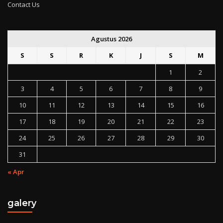
Contact Us
Agustus 2026
S
S
R
K
J
S
M
1
2
3
4
5
6
7
8
9
10
11
12
13
14
15
16
17
18
19
20
21
22
23
24
25
26
27
28
29
30
31
« Apr
galery