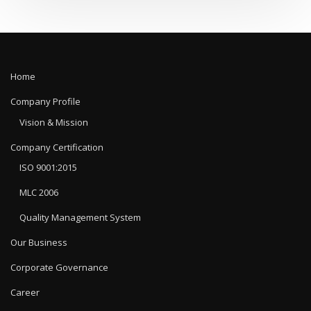
Home
Company Profile
Vision & Mission
Company Certification
ISO 9001:2015
MLC 2006
Quality Management System
Our Business
Corporate Governance
Career