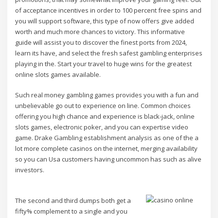
of acceptance incentives in order to 100 percent free spins and
you will support software, this type of now offers give added
worth and much more chances to victory. This informative
guide will assist you to discover the finest ports from 2024,
learn its have, and select the fresh safest gambling enterprises
playing in the. Start your travel to huge wins for the greatest
online slots games available.
Such real money gambling games provides you with a fun and
unbelievable go out to experience on line. Common choices
offering you high chance and experience is black-jack, online
slots games, electronic poker, and you can expertise video
game. Drake Gambling establishment analysis as one of the a
lot more complete casinos on the internet, merging availability
so you can Usa customers having uncommon has such as alive
investors.
The second and third dumps both get a
fifty% complement to a single and you