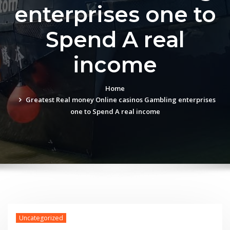
enterprises one to
Spend A real
income
Home
Greatest Real money Online casinos Gambling enterprises
one to Spend A real income
Uncategorized