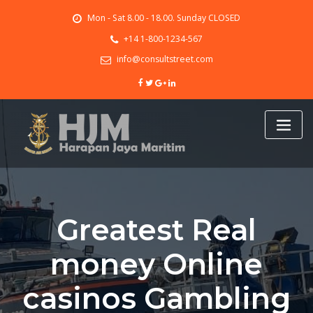
Skip
Mon - Sat 8.00 - 18.00. Sunday CLOSED
to
content
+14 1-800-1234-567
info@consultstreet.com
Greatest Real
money Online
casinos Gambling