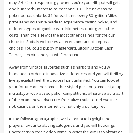
may 2 BTC, correspondingly, when you’re your 4th put will get a
one hundred% match to at least one BTC. The new casino
poker bonus unlocks $1 for each and every 30 Ignition Miles
prize items you have made to experience casino poker, and
different types of gamble earn kilometers during the other
costs. Than the a few of the most other casinos for the our
checklist, Slots.lv welcomes a decent amount of deposit
choices. You could put by mastercard, Bitcoin, Bitcoin Cash,
Tether, Litecoin, and you will Ethereum.
Away from vintage favorites such as harbors and you will
blackjack in order to innovative differences and you will thrilling
live specialist feel, the choices hunt unlimited. You can look at
your fortune on the some other styled position games, sign up
multiplayer web based poker competitions, otherwise be a part
of the brand new adventure from alive roulette. Believe it or
not, casinos on the internet are not only a solitary feel.
In the following paragraphs, we’ll attempt to highlight the
players’ favourite playing categories and you will headings.
Baccarat try a credit video game in which the aim is to obtain as