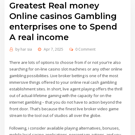
Greatest Real money
Online casinos Gambling
enterprises one to Spend
A real income
by
har sia
Apr 7, 2025
0 Comment
There are lots of options to choose from if or not your’re also
searching for on-line casino slot machines or any other online
gambling possibilities. Live broker betting is one of the most
immersive things offered to your online real cash gambling
establishment sites. In short, live agent playing offers the thrill
out of actual-lifetime gaming with the capacity for on the
internet gambling – that you do not have to action beyond the
front door.
That’s because the finest live broker video game
stream to the tool out of studios all over the globe.
Following, i consider available playing alternatives, bonuses,
mobile local casino applications, percentage actions, and you