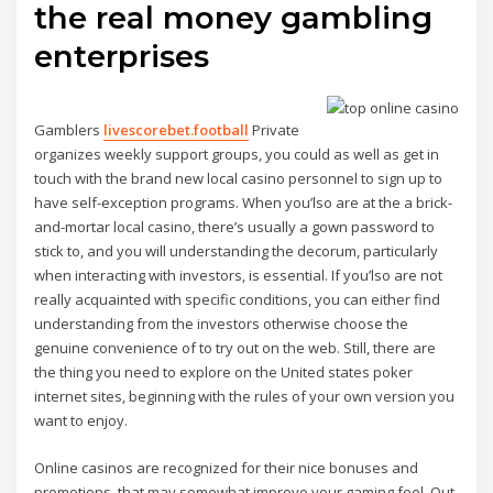
the real money gambling
enterprises
Gamblers
livescorebet.football
Private
organizes weekly support groups, you could as well as get in
touch with the brand new local casino personnel to sign up to
have self-exception programs. When you’lso are at the a brick-
and-mortar local casino, there’s usually a gown password to
stick to, and you will understanding the decorum, particularly
when interacting with investors, is essential. If you’lso are not
really acquainted with specific conditions, you can either find
understanding from the investors otherwise choose the
genuine convenience of to try out on the web. Still, there are
the thing you need to explore on the United states poker
internet sites, beginning with the rules of your own version you
want to enjoy.
Online casinos are recognized for their nice bonuses and
promotions, that may somewhat improve your gaming feel. Out