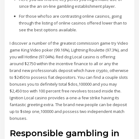
since the an on-line gambling establishment player.
For those who’lso are contrasting online casinos, going
through the listing of online casinos offered lower than to
see the best options available.
I discover a number of the greatest commission game try Video
game King Video poker (99.16%), Lightning Roulette (97.3%), and
you will Hotline (97.04%). Red dog Local casino is offering
around $2750 within the incentive finance to all or any the
brand new professionals deposit which have crypto, otherwise
to $2450 to possess fiat depositors. You can find a couple slots
bonuses you to definitely total $dos,100000 and you may
$2,450 too with 100 percent free revolves tossed inside the.
Ignition Local casino provides a-one-a few strike having its
fantastic greeting extra. The brand new people can be deposit
up to $step one,100000 and possess two independent match
bonuses.
Responsible gambling in