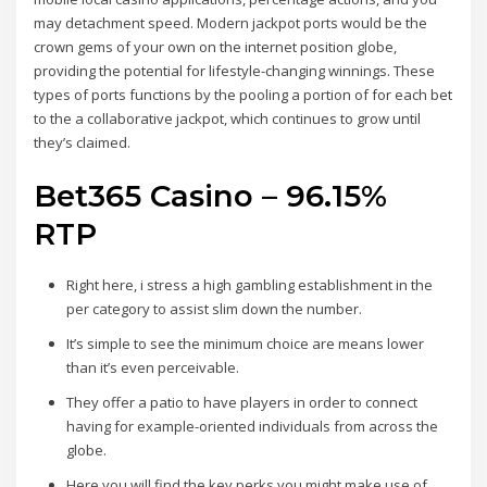
may detachment speed. Modern jackpot ports would be the
crown gems of your own on the internet position globe,
providing the potential for lifestyle-changing winnings. These
types of ports functions by the pooling a portion of for each bet
to the a collaborative jackpot, which continues to grow until
they’s claimed.
Bet365 Casino – 96.15%
RTP
Right here, i stress a high gambling establishment in the
per category to assist slim down the number.
It’s simple to see the minimum choice are means lower
than it’s even perceivable.
They offer a patio to have players in order to connect
having for example-oriented individuals from across the
globe.
Here you will find the key perks you might make use of