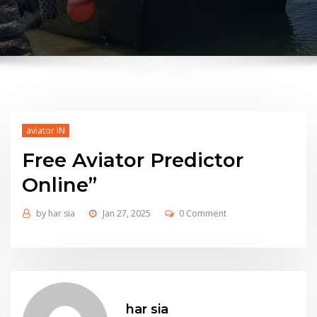
aviator IN
Free Aviator Predictor
Online”
by
har sia
Jan 27, 2025
0 Comment
har sia