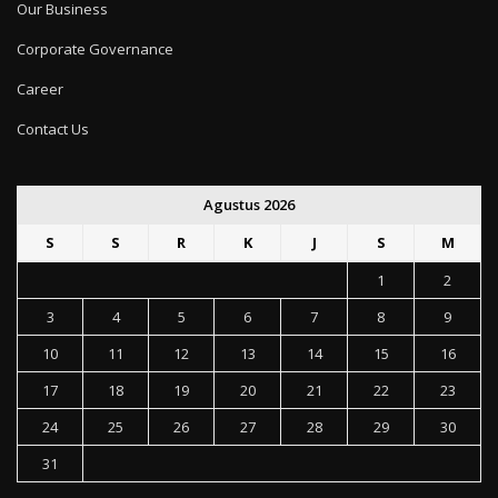
Our Business
Corporate Governance
Career
Contact Us
Agustus 2026
S
S
R
K
J
S
M
1
2
3
4
5
6
7
8
9
10
11
12
13
14
15
16
17
18
19
20
21
22
23
24
25
26
27
28
29
30
31