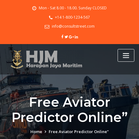
Skip
Mon - Sat 8.00 - 18.00. Sunday CLOSED
to
content
+14 1-800-1234-567
info@consultstreet.com
Free Aviator
Predictor Online”
Home
Free Aviator Predictor Online”