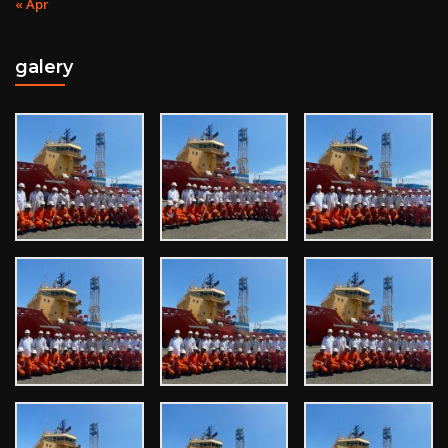
« Apr
galery