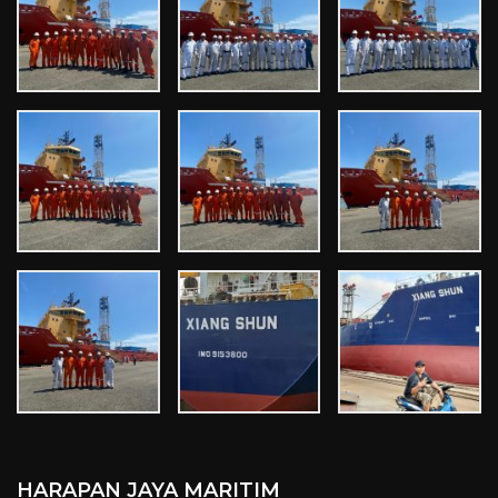
HARAPAN JAYA MARITIM