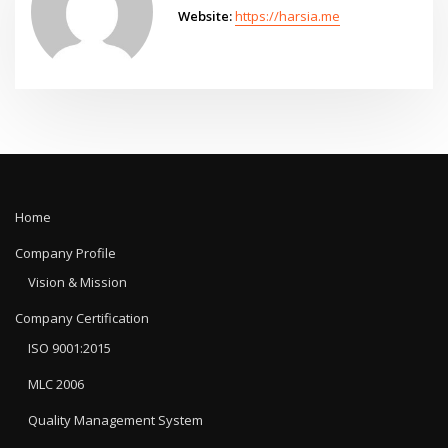
Website:
https://harsia.me
Home
Company Profile
Vision & Mission
Company Certification
ISO 9001:2015
MLC 2006
Quality Management System